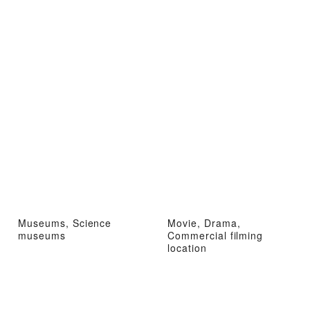
Museums, Science
Movie, Drama,
museums
Commercial filming
location