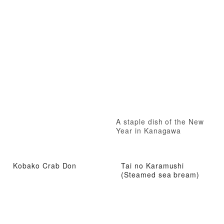
A staple dish of the New
Year in Kanagawa
Kobako Crab Don
Tai no Karamushi
(Steamed sea bream)