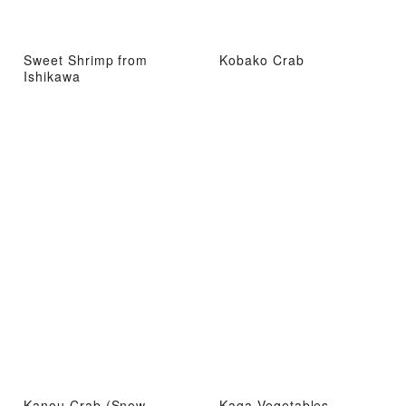
Sweet Shrimp from
Kobako Crab
Ishikawa
Kanou Crab (Snow
Kaga Vegetables