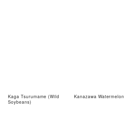
Kaga Tsurumame (Wild
Kanazawa Watermelon
Soybeans)