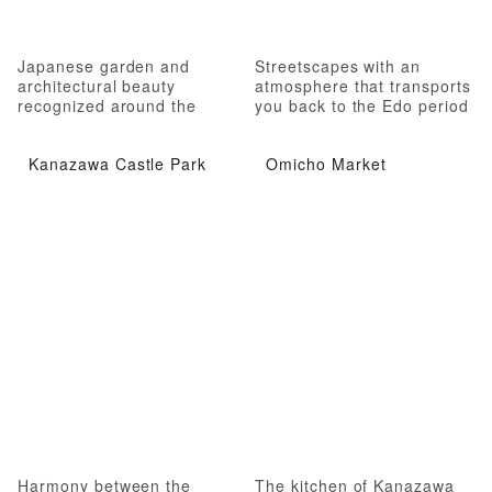
Japanese garden and
Streetscapes with an
architectural beauty
atmosphere that transports
recognized around the
you back to the Edo period
world
Kanazawa Castle Park
Omicho Market
Harmony between the
The kitchen of Kanazawa