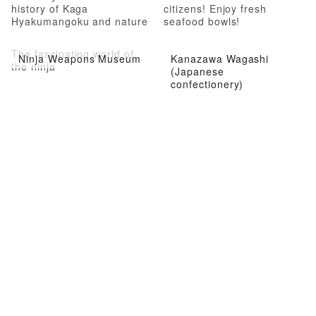
history of Kaga
citizens! Enjoy fresh
Hyakumangoku and nature
seafood bowls!
The fascinating world of
Ninja Weapons Museum
Kanazawa Wagashi
the ninja
(Japanese
confectionery)