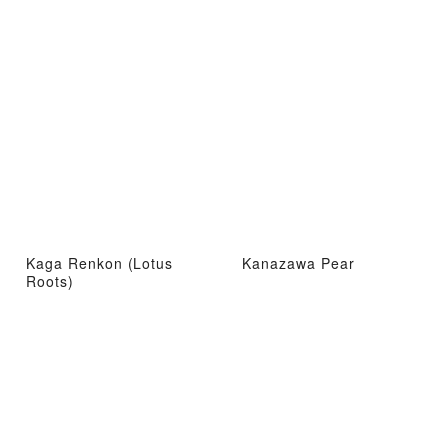
Kaga Renkon (Lotus
Kanazawa Pear
Roots)