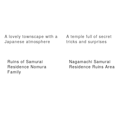
A lovely townscape with a
A temple full of secret
Japanese atmosphere
tricks and surprises
Ruins of Samurai
Nagamachi Samurai
Residence Nomura
Residence Ruins Area
Family