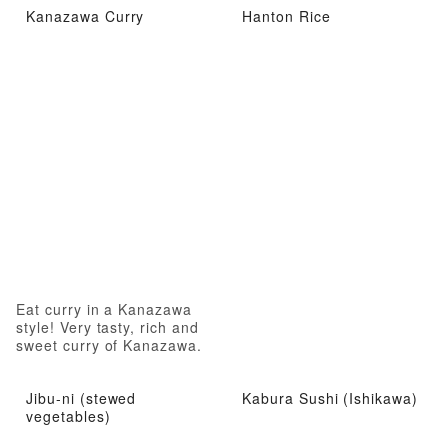
Kanazawa Curry
Hanton Rice
Eat curry in a Kanazawa
style! Very tasty, rich and
sweet curry of Kanazawa.
Jibu-ni (stewed
Kabura Sushi (Ishikawa)
vegetables)