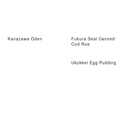
Kanazawa Oden
Fukura Seal Canned
Cod Roe
Ukokkei Egg Pudding