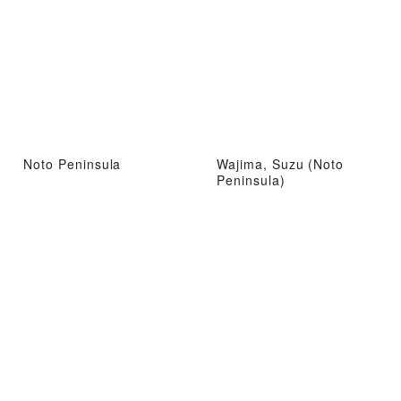
Noto Peninsula
Wajima, Suzu (Noto
Peninsula)