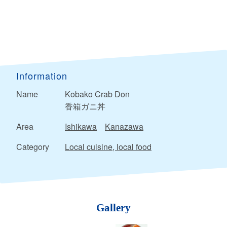
Information
Name
Kobako Crab Don
香箱ガニ丼
Area
Ishikawa
Kanazawa
Category
Local cuisine, local food
Gallery