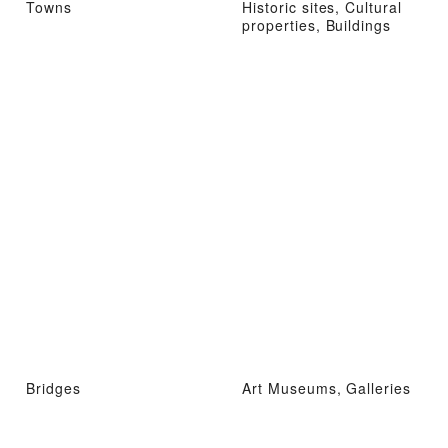
Towns
Historic sites, Cultural
properties, Buildings
Bridges
Art Museums, Galleries