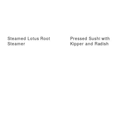
Steamed Lotus Root
Pressed Sushi with
Steamer
Kipper and Radish