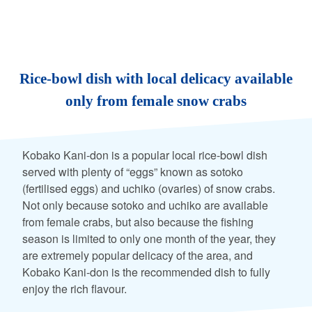
Rice-bowl dish with local delicacy available
only from female snow crabs
Kobako Kani-don is a popular local rice-bowl dish
served with plenty of “eggs” known as sotoko
(fertilised eggs) and uchiko (ovaries) of snow crabs.
Not only because sotoko and uchiko are available
from female crabs, but also because the fishing
season is limited to only one month of the year, they
are extremely popular delicacy of the area, and
Kobako Kani-don is the recommended dish to fully
enjoy the rich flavour.