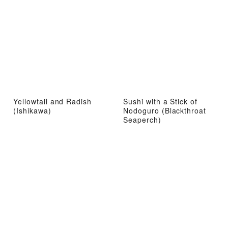
Yellowtail and Radish
Sushi with a Stick of
(Ishikawa)
Nodoguro (Blackthroat
Seaperch)