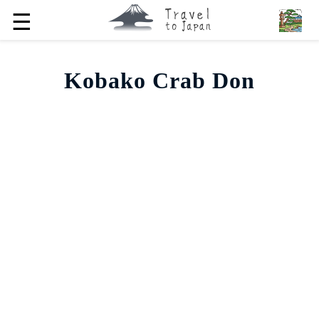
☰
Kobako Crab Don