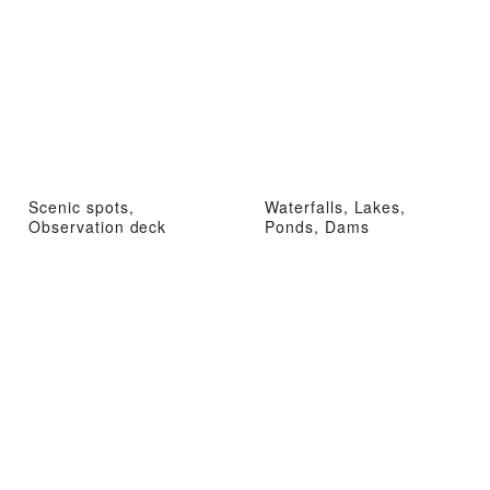
Scenic spots,
Waterfalls, Lakes,
Observation deck
Ponds, Dams