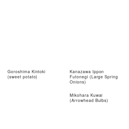
Goroshima Kintoki
Kanazawa Ippon
(sweet potato)
Futonegi (Large Spring
Onions)
Mikohara Kuwai
(Arrowhead Bulbs)