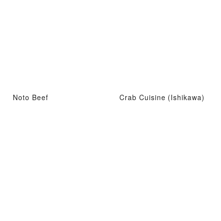
Noto Beef
Crab Cuisine (Ishikawa)