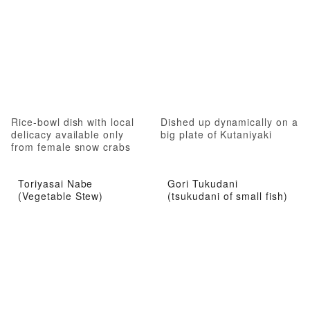
Rice-bowl dish with local
Dished up dynamically on a
delicacy available only
big plate of Kutaniyaki
from female snow crabs
Toriyasai Nabe
Gori Tukudani
(Vegetable Stew)
(tsukudani of small fish)