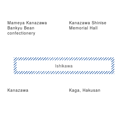
Mameya Kanazawa
Kanazawa Shinise
Bankyu Bean
Memorial Hall
confectionery
Ishikawa
Kanazawa
Kaga, Hakusan