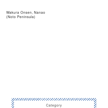
Wakura Onsen, Nanao
(Noto Peninsula)
Category