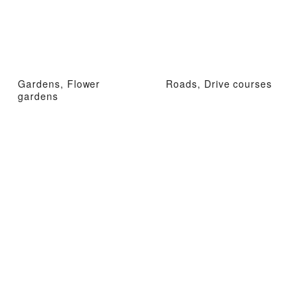
Gardens, Flower
Roads, Drive courses
gardens