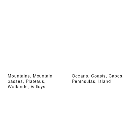
Mountains, Mountain
Oceans, Coasts, Capes,
passes, Plateaus,
Peninsulas, Island
Wetlands, Valleys