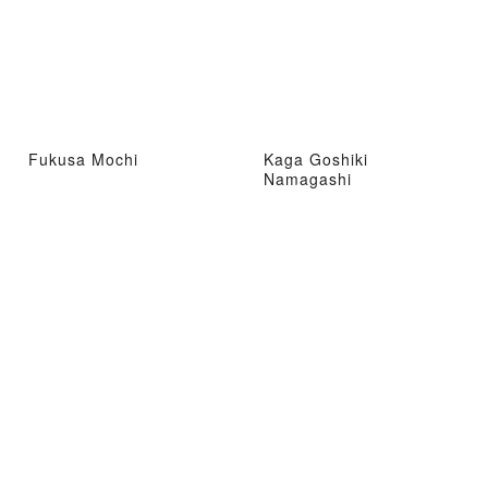
Fukusa Mochi
Kaga Goshiki
Namagashi