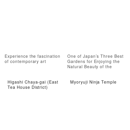
Experience the fascination
One of Japan’s Three Best
of contemporary art
Gardens for Enjoying the
Natural Beauty of the
Seasons
Higashi Chaya-gai (East
Myoryuji Ninja Temple
Tea House District)