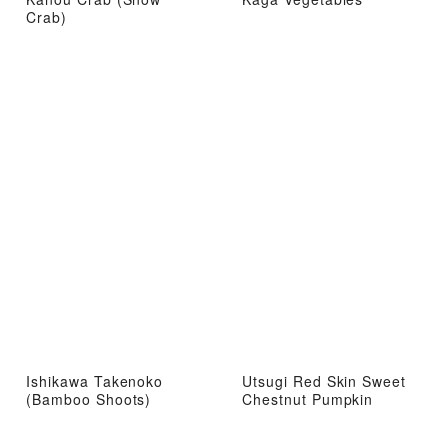
Crab)
Ishikawa Takenoko
Utsugi Red Skin Sweet
(Bamboo Shoots)
Chestnut Pumpkin