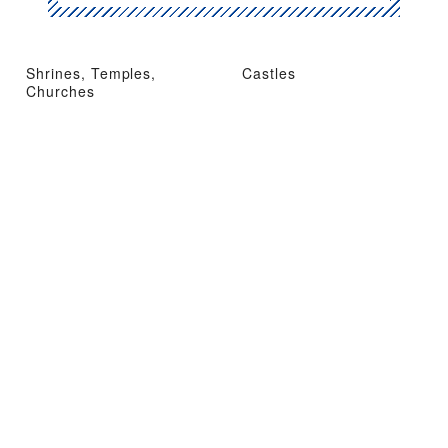
Shrines, Temples,
Castles
Churches