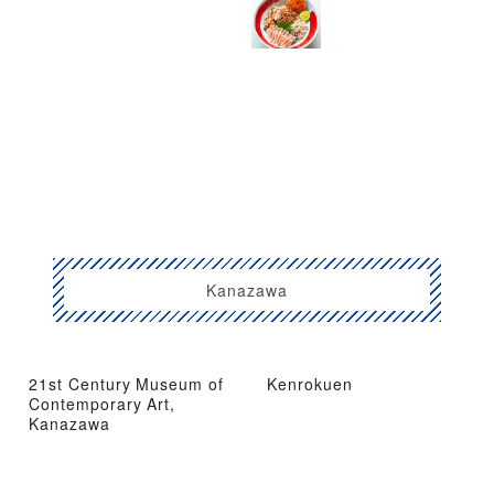
Kanazawa
21st Century Museum of
Kenrokuen
Contemporary Art,
Kanazawa