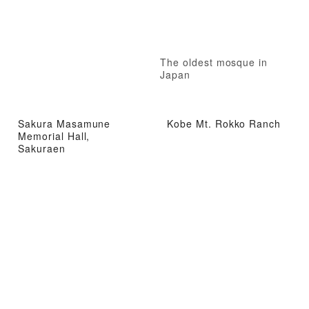
The oldest mosque in
Japan
Sakura Masamune
Kobe Mt. Rokko Ranch
Memorial Hall,
Sakuraen