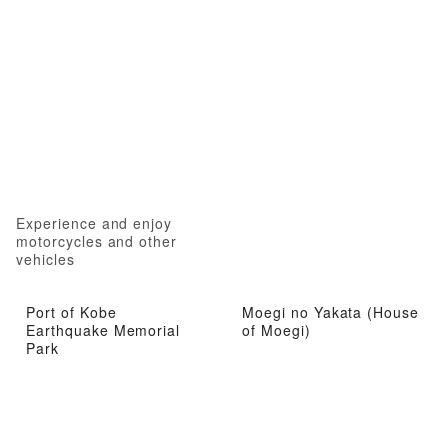
Experience and enjoy
motorcycles and other
vehicles
Port of Kobe
Moegi no Yakata (House
Earthquake Memorial
of Moegi)
Park