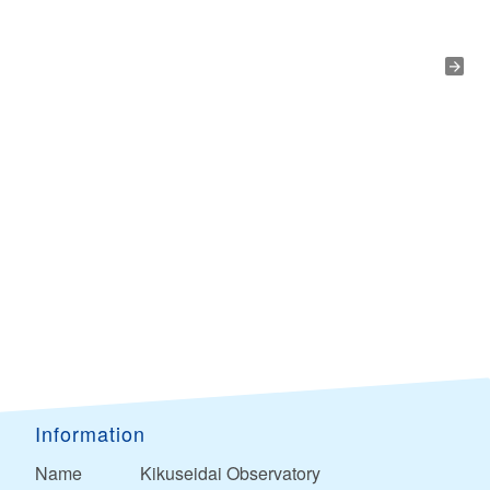
Information
Name
Kikuseidai Observatory