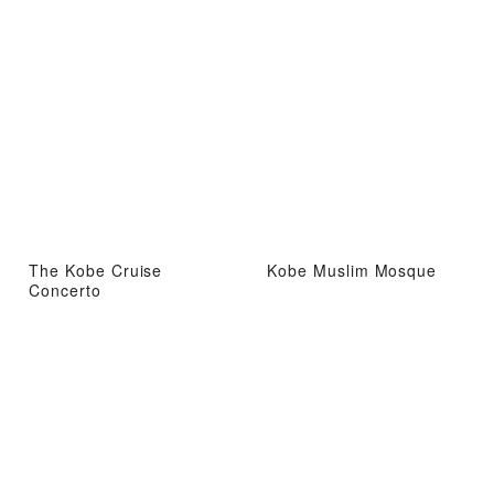
The Kobe Cruise
Kobe Muslim Mosque
Concerto