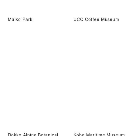
Maiko Park
UCC Coffee Museum
Rokko Alpine Botanical
Kobe Maritime Museum