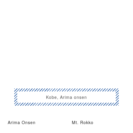
Kobe, Arima onsen
Arima Onsen
Mt. Rokko