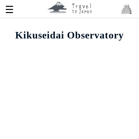
☰
Kikuseidai Observatory