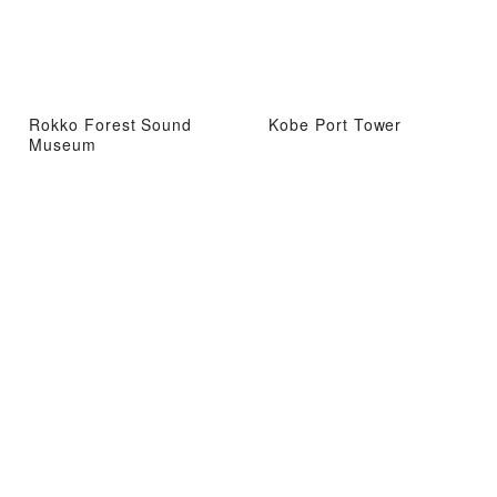
Rokko Forest Sound
Kobe Port Tower
Museum