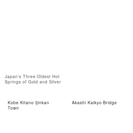
Japan’s Three Oldest Hot
Springs of Gold and Silver
Kobe Kitano Ijinkan
Akashi Kaikyo Bridge
Town