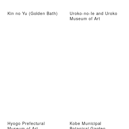
Kin no Yu (Golden Bath)
Uroko-no-Ie and Uroko
Museum of Art
Hyogo Prefectural
Kobe Municipal
Museum of Art
Botanical Garden