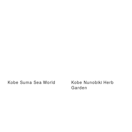
Kobe Suma Sea World
Kobe Nunobiki Herb
Garden