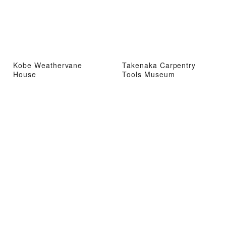
Kobe Weathervane
Takenaka Carpentry
House
Tools Museum