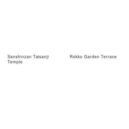
Sanshinzan Taisanji
Rokko Garden Terrace
Temple