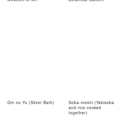
Gin no Yu (Silver Bath)
Soba-meshi (Yakisoba
and rice cooked
together)