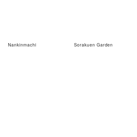
Nankinmachi
Sorakuen Garden