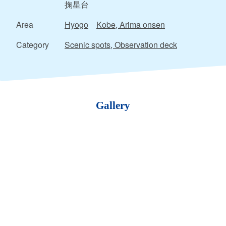
掬星台
Area
Hyogo
Kobe, Arima onsen
Category
Scenic spots, Observation deck
Gallery