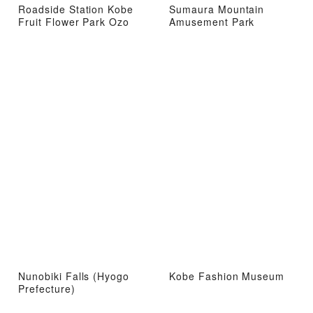
Roadside Station Kobe
Sumaura Mountain
Fruit Flower Park Ozo
Amusement Park
Nunobiki Falls (Hyogo
Kobe Fashion Museum
Prefecture)