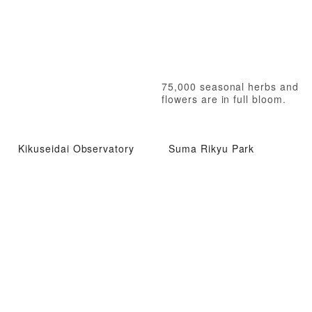
75,000 seasonal herbs and
flowers are in full bloom.
Kikuseidai Observatory
Suma Rikyu Park