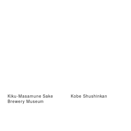
Kiku-Masamune Sake
Kobe Shushinkan
Brewery Museum