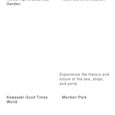
Garden
Experience the history and
future of the sea, ships,
and ports
Kawasaki Good Times
Meriken Park
World