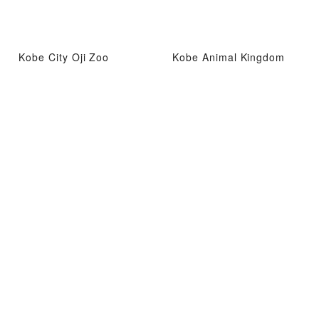
Kobe City Oji Zoo
Kobe Animal Kingdom