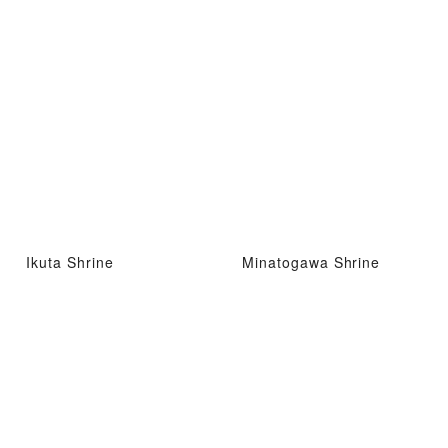
Ikuta Shrine
Minatogawa Shrine