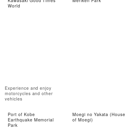
Kawasaki Good Times
Meriken Park
World
Experience and enjoy
motorcycles and other
vehicles
Port of Kobe
Moegi no Yakata (House
Earthquake Memorial
of Moegi)
Park