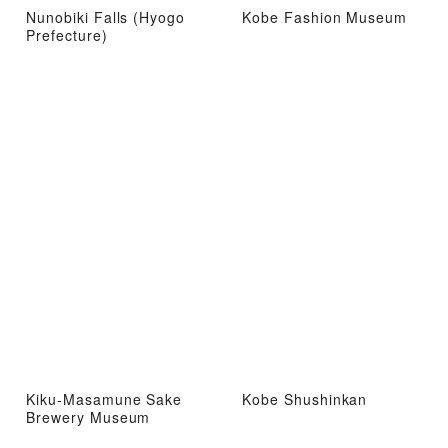
Nunobiki Falls (Hyogo
Kobe Fashion Museum
Prefecture)
Kiku-Masamune Sake
Kobe Shushinkan
Brewery Museum