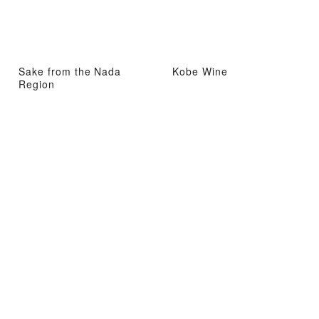
Sake from the Nada
Kobe Wine
Region