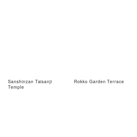
Sanshinzan Taisanji
Rokko Garden Terrace
Temple