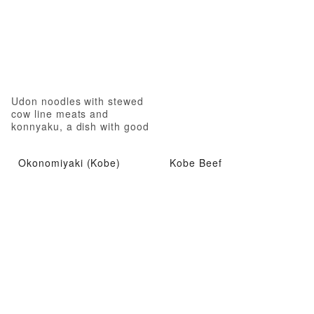
Udon noodles with stewed
cow line meats and
konnyaku, a dish with good
nutrition
Okonomiyaki (Kobe)
Kobe Beef