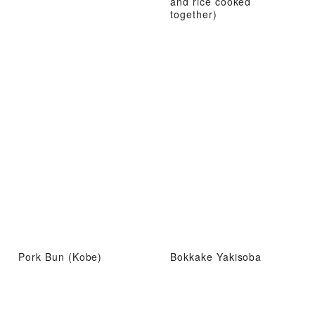
and rice cooked
together)
Pork Bun (Kobe)
Bokkake Yakisoba