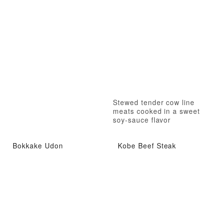
Stewed tender cow line
meats cooked in a sweet
soy-sauce flavor
Bokkake Udon
Kobe Beef Steak