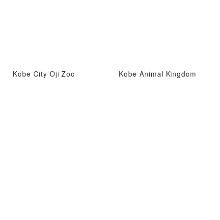
Kobe City Oji Zoo
Kobe Animal Kingdom