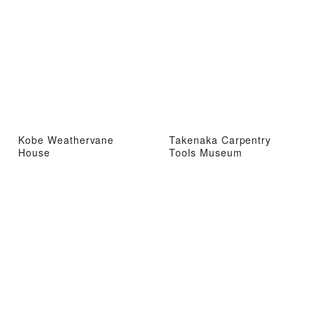
Kobe Weathervane
Takenaka Carpentry
House
Tools Museum