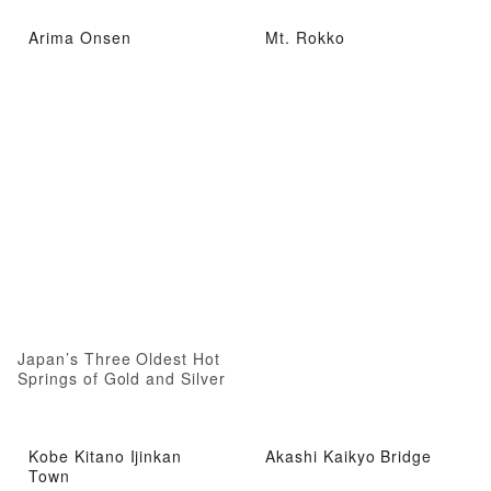
Arima Onsen
Mt. Rokko
Japan’s Three Oldest Hot
Springs of Gold and Silver
Kobe Kitano Ijinkan
Akashi Kaikyo Bridge
Town