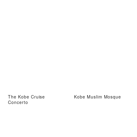
The Kobe Cruise
Kobe Muslim Mosque
Concerto