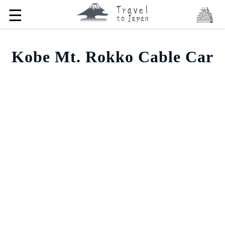
☰
Kobe Mt. Rokko Cable Car