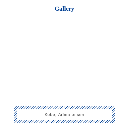
Gallery
Kobe, Arima onsen