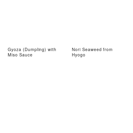
Gyoza (Dumpling) with
Nori Seaweed from
Miso Sauce
Hyogo