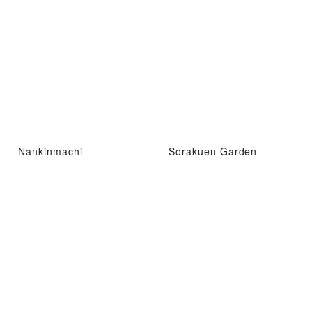
Nankinmachi
Sorakuen Garden