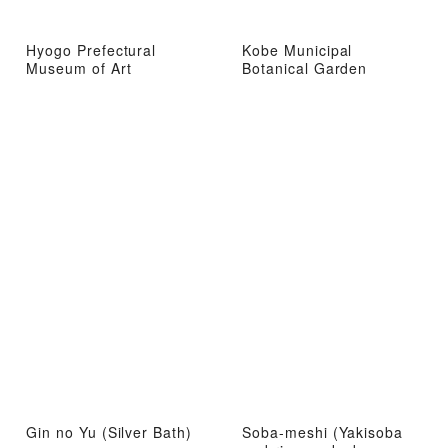
Hyogo Prefectural
Kobe Municipal
Museum of Art
Botanical Garden
Gin no Yu (Silver Bath)
Soba-meshi (Yakisoba