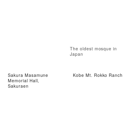
The oldest mosque in
Japan
Sakura Masamune
Kobe Mt. Rokko Ranch
Memorial Hall,
Sakuraen