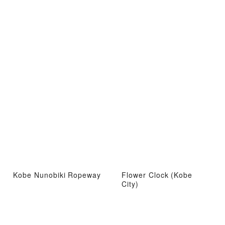
Kobe Nunobiki Ropeway
Flower Clock (Kobe
City)