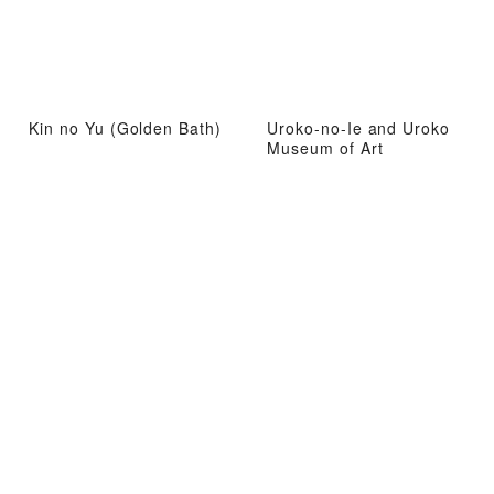
Kin no Yu (Golden Bath)
Uroko-no-Ie and Uroko
Museum of Art