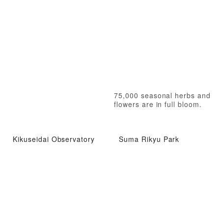
75,000 seasonal herbs and
flowers are in full bloom.
Kikuseidai Observatory
Suma Rikyu Park