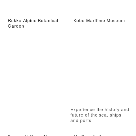
Rokko Alpine Botanical
Kobe Maritime Museum
Garden
Experience the history and
future of the sea, ships,
and ports