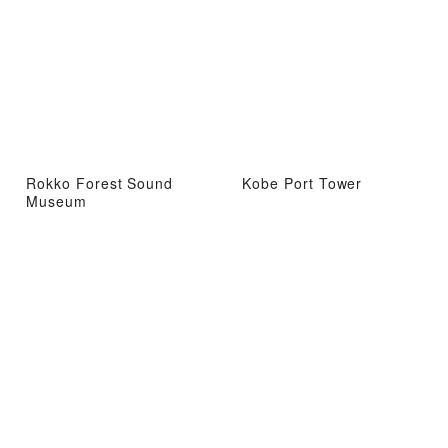
Rokko Forest Sound
Kobe Port Tower
Museum