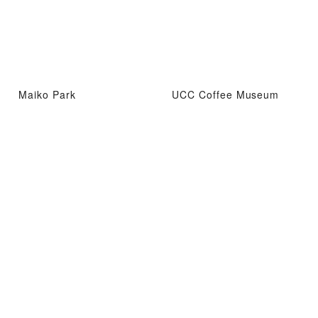
Maiko Park
UCC Coffee Museum