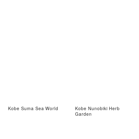
Kobe Suma Sea World
Kobe Nunobiki Herb
Garden