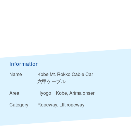
Information
Name
Kobe Mt. Rokko Cable Car
六甲ケーブル
Area
Hyogo
Kobe, Arima onsen
Category
Ropeway, Lift ropeway