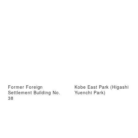
Former Foreign
Kobe East Park (Higashi
Settlement Building No.
Yuenchi Park)
38