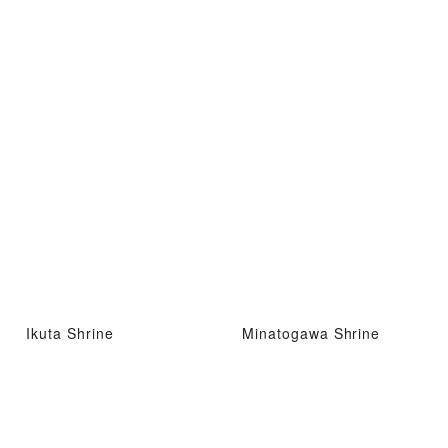
Ikuta Shrine
Minatogawa Shrine