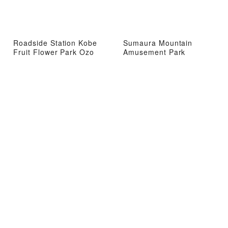
Roadside Station Kobe
Sumaura Mountain
Fruit Flower Park Ozo
Amusement Park