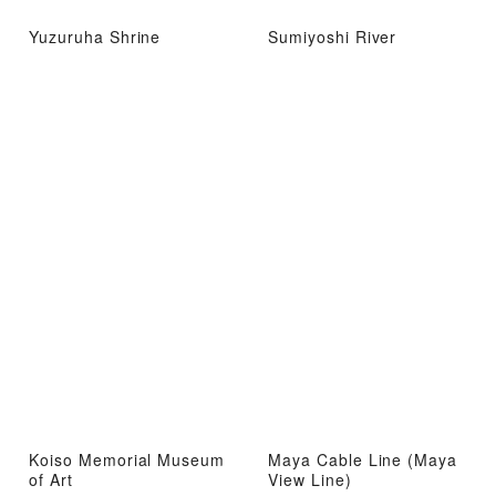
Yuzuruha Shrine
Sumiyoshi River
Koiso Memorial Museum
Maya Cable Line (Maya
of Art
View Line)