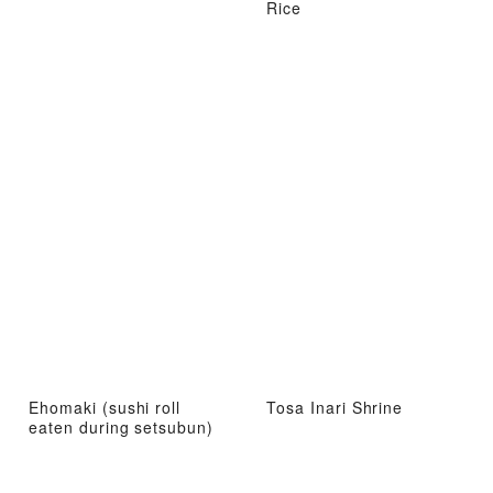
Rice
Ehomaki (sushi roll
Tosa Inari Shrine
eaten during setsubun)