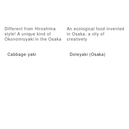
Different from Hiroshima
An ecological food invented
style! A unique kind of
in Osaka, a city of
Okonomiuyaki in the Osaka
creativety
style.
Cabbage-yaki
Doteyaki (Osaka)