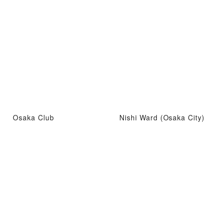
Osaka Club
Nishi Ward (Osaka City)