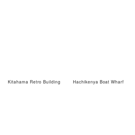
Kitahama Retro Building
Hachikenya Boat Wharf