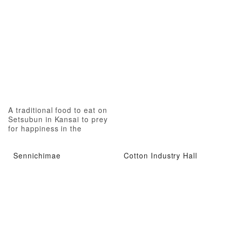
A traditional food to eat on
Setsubun in Kansai to prey
for happiness in the
coming year.
Sennichimae
Cotton Industry Hall