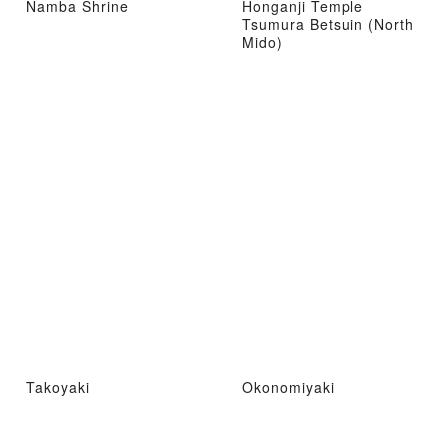
Namba Shrine
Honganji Temple
Tsumura Betsuin (North
Mido)
Takoyaki
Okonomiyaki