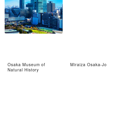
Osaka Museum of
Miraiza Osaka-Jo
Natural History