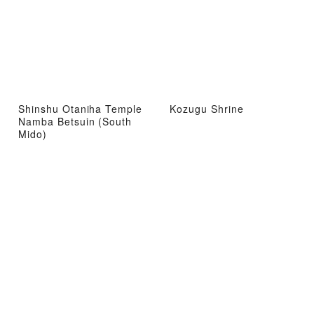
Shinshu Otaniha Temple
Kozugu Shrine
Namba Betsuin (South
Mido)