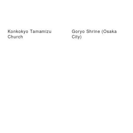
Konkokyo Tamamizu
Goryo Shrine (Osaka
Church
City)