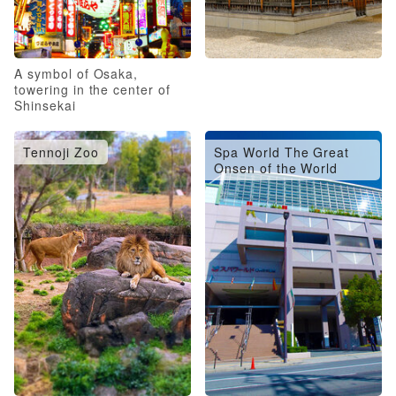
A symbol of Osaka,
towering in the center of
Shinsekai
Tennoji Zoo
Spa World The Great
Onsen of the World