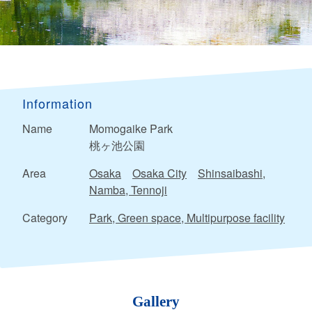
Information
Name
Momogaike Park
桃ヶ池公園
Area
Osaka
Osaka City
Shinsaibashi,
Namba, Tennoji
Category
Park, Green space, Multipurpose facility
Gallery