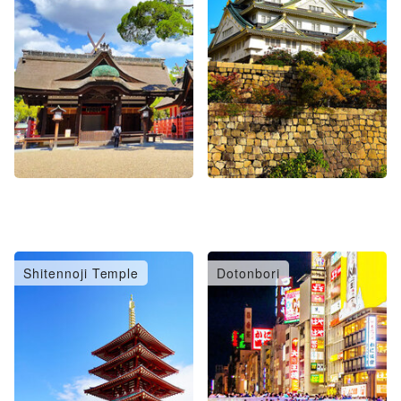
Shitennoji Temple
Dotonbori