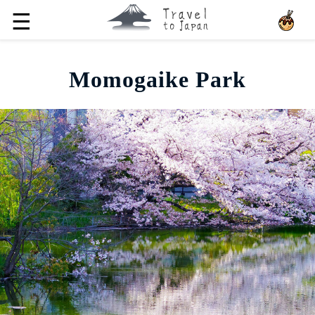
☰
Momogaike Park