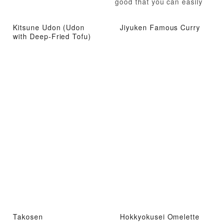
good that you can easily
eat them all up.
Kitsune Udon (Udon
Jiyuken Famous Curry
with Deep-Fried Tofu)
Takosen
Hokkyokusei Omelette