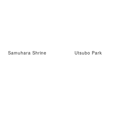
Samuhara Shrine
Utsubo Park