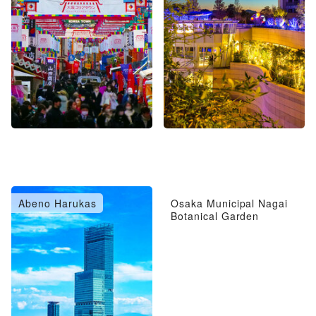
Abeno Harukas
Osaka Municipal Nagai
Botanical Garden