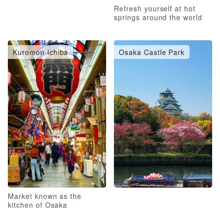
Refresh yourself at hot
springs around the world
Kuromon Ichiba
Osaka Castle Park
Market known as the
kitchen of Osaka