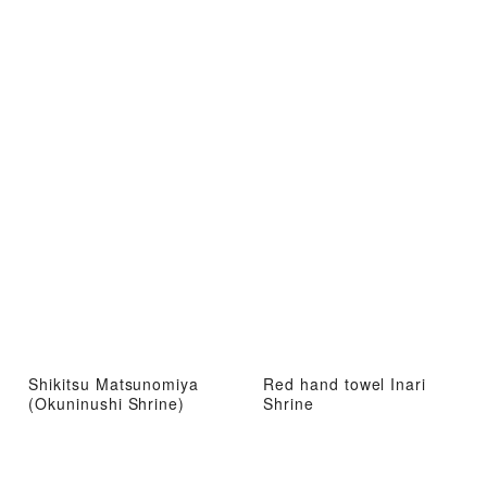
Shikitsu Matsunomiya
Red hand towel Inari
(Okuninushi Shrine)
Shrine