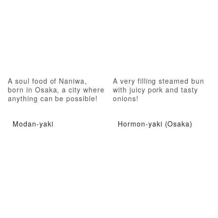
A soul food of Naniwa,
A very filling steamed bun
born in Osaka, a city where
with juicy pork and tasty
anything can be possible!
onions!
Modan-yaki
Hormon-yaki (Osaka)