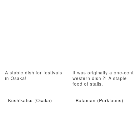
A stable dish for festivals
It was originally a one-cent
in Osaka!
western dish ?! A staple
food of stalls.
Kushikatsu (Osaka)
Butaman (Pork buns)