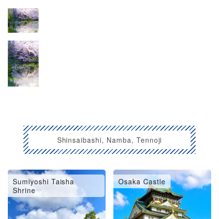
Shinsaibashi, Namba, Tennoji
Sumiyoshi Taisha
Osaka Castle
Shrine