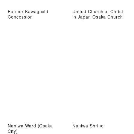
Former Kawaguchi
United Church of Christ
Concession
in Japan Osaka Church
Naniwa Ward (Osaka
Naniwa Shrine
City)