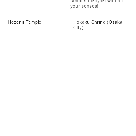
famous takoyaki with all
your senses!
Hozenji Temple
Hokoku Shrine (Osaka
City)