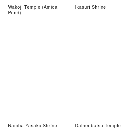
Wakoji Temple (Amida
Ikasuri Shrine
Pond)
Namba Yasaka Shrine
Dainenbutsu Temple