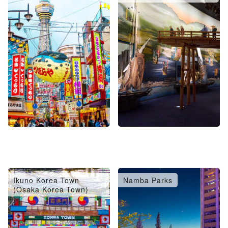
Ikuno Korea Town
Namba Parks
(Osaka Korea Town)