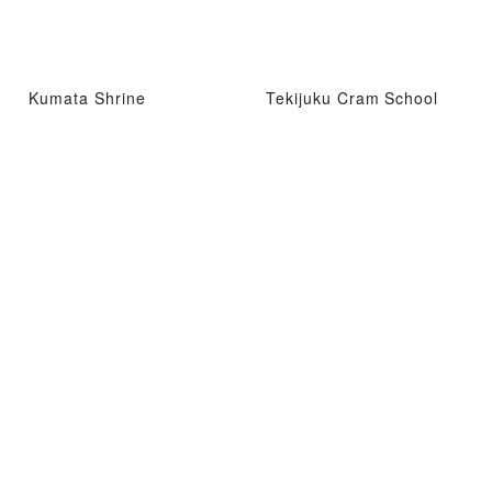
Kumata Shrine
Tekijuku Cram School