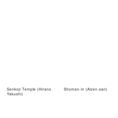
Senkoji Temple (Hirano
Shoman-in (Aizen-san)
Yakushi)