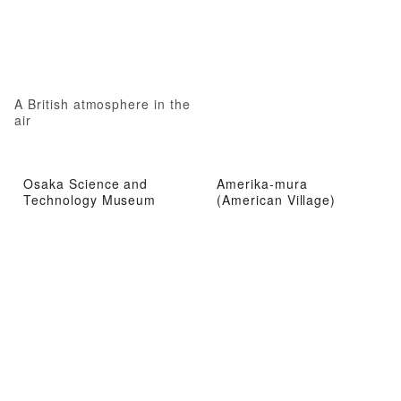
A British atmosphere in the
air
Osaka Science and
Amerika-mura
Technology Museum
(American Village)