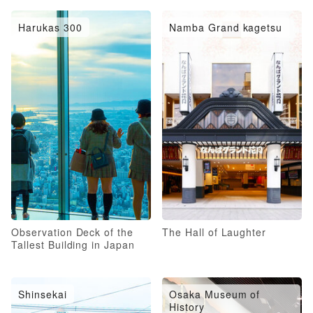
Harukas 300
Namba Grand kagetsu
Observation Deck of the
The Hall of Laughter
Tallest Building in Japan
Shinsekai
Osaka Museum of
History