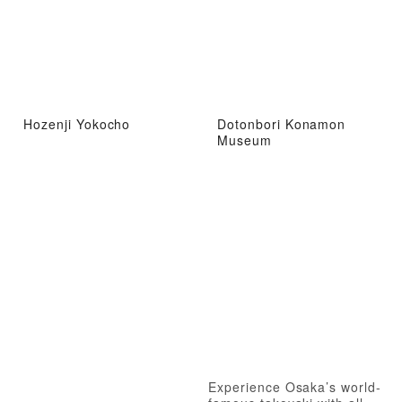
Hozenji Yokocho
Dotonbori Konamon
Museum
Experience Osaka’s world-