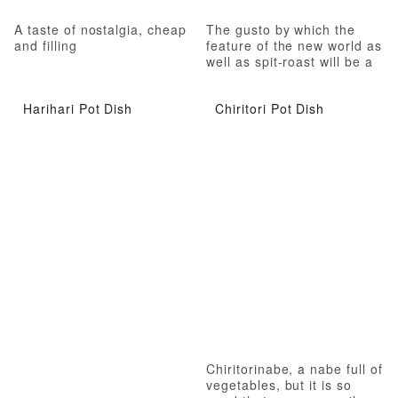
A taste of nostalgia, cheap
The gusto by which the
and filling
feature of the new world as
well as spit-roast will be a
habit
Harihari Pot Dish
Chiritori Pot Dish
Chiritorinabe, a nabe full of
vegetables, but it is so