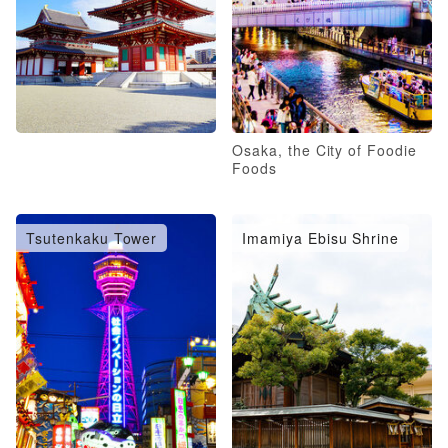
Osaka, the City of Foodie
Foods
Tsutenkaku Tower
Imamiya Ebisu Shrine