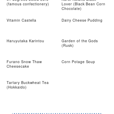
(famous confectionery)
Lover (Black Bean Corn
Chocolate)
Vitamin Castella
Dairy Cheese Pudding
Haruyutaka Karintou
Garden of the Gods
(Rusk)
Furano Snow Thaw
Corn Potage Soup
Cheesecake
Tartary Buckwheat Tea
(Hokkaido)