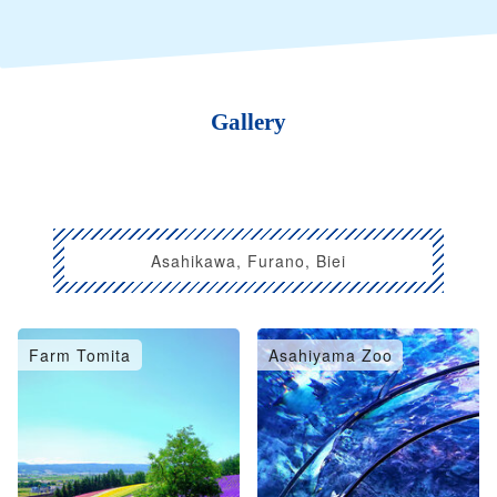
Gallery
Asahikawa, Furano, Biei
Farm Tomita
Asahiyama Zoo