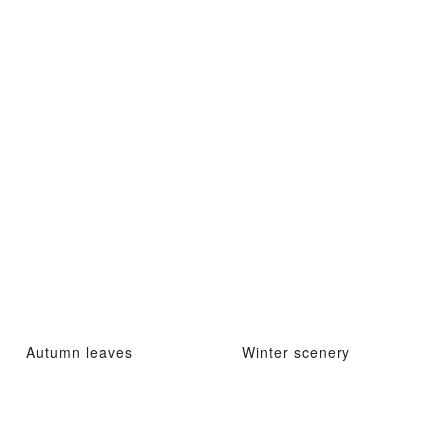
Autumn leaves
Winter scenery