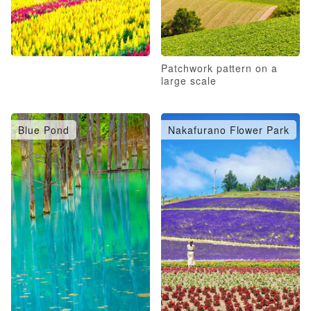
Patchwork pattern on a
large scale
Blue Pond
Nakafurano Flower Park