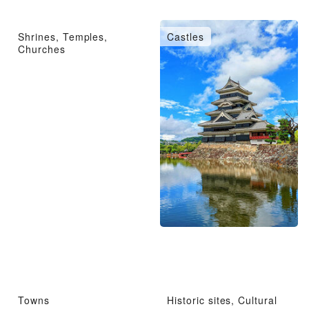
Shrines, Temples,
Castles
Churches
Towns
Historic sites, Cultural