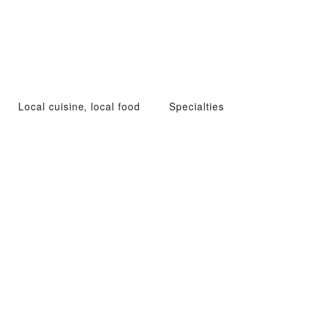
Local cuisine, local food
Specialties