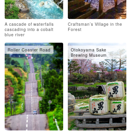
A cascade of waterfalls
Craftsman’s Village in the
cascading into a cobalt
Forest
blue river
Roller Coaster Road
Otokoyama Sake
Brewing Museum