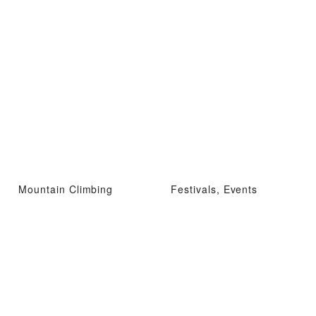
Mountain Climbing
Festivals, Events