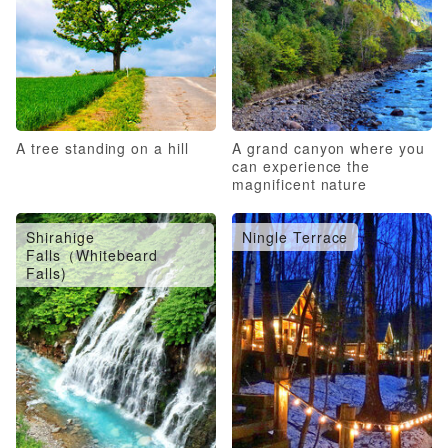
A tree standing on a hill
A grand canyon where you
can experience the
magnificent nature
Shirahige
Ningle Terrace
Falls（Whitebeard
Falls)