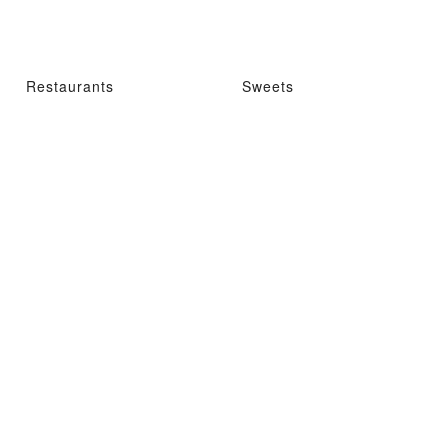
Restaurants
Sweets