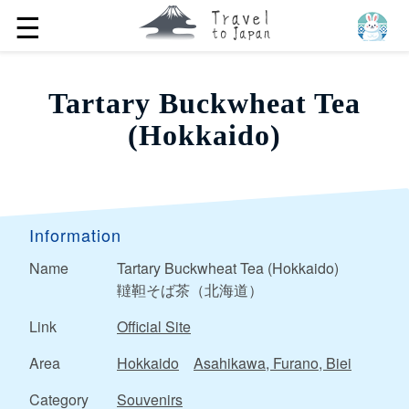
☰
Tartary Buckwheat Tea
(Hokkaido)
Information
Name
Tartary Buckwheat Tea (Hokkaido)
韃靼そば茶（北海道）
Link
Official Site
Area
Hokkaido
Asahikawa, Furano, Biei
Category
Souvenirs