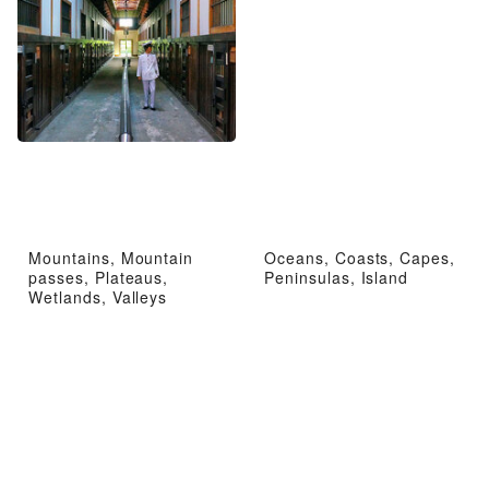
Mountains, Mountain
Oceans, Coasts, Capes,
passes, Plateaus,
Peninsulas, Island
Wetlands, Valleys