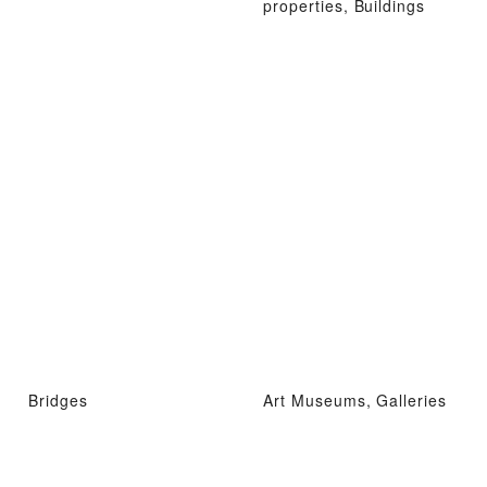
properties, Buildings
Bridges
Art Museums, Galleries