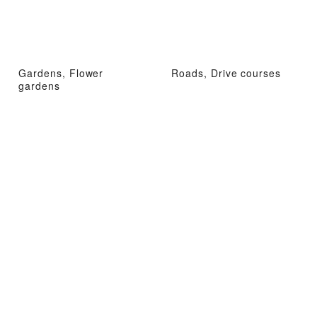
Gardens, Flower
Roads, Drive courses
gardens