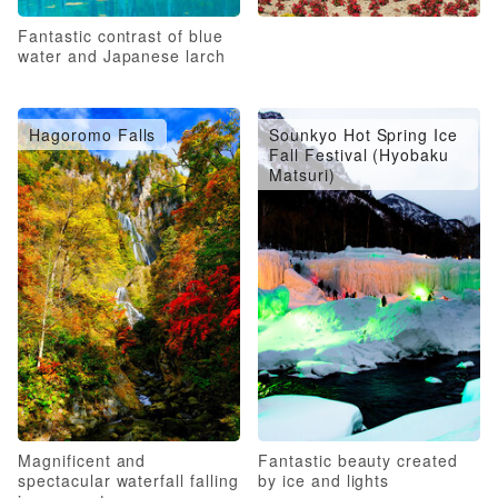
Fantastic contrast of blue
water and Japanese larch
Hagoromo Falls
Sounkyo Hot Spring Ice
Fall Festival (Hyobaku
Matsuri)
Magnificent and
Fantastic beauty created
spectacular waterfall falling
by ice and lights