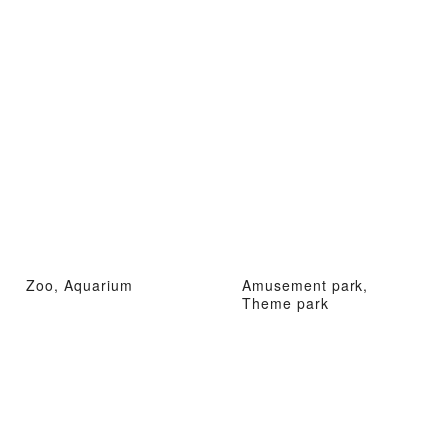
Zoo, Aquarium
Amusement park,
Theme park