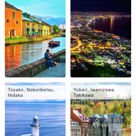
Toyako, Noboribetsu,
Yubari, Iwamizawa,
Hidaka
Takikawa