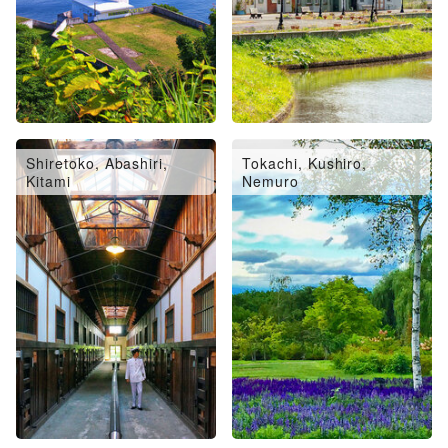
Shiretoko, Abashiri,
Tokachi, Kushiro,
Kitami
Nemuro