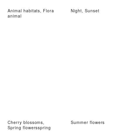
Animal habitats, Flora
Night, Sunset
animal
Cherry blossoms,
Summer flowers
Spring flowersspring