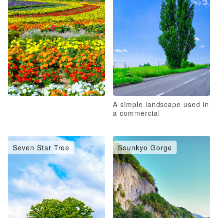
A simple landscape used in
a commercial
Seven Star Tree
Sounkyo Gorge