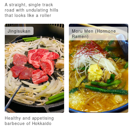
A straight, single track
road with undulating hills
that looks like a roller
coaster
Jingisukan
Moru Men (Hormone
Ramen)
Healthy and appetising
barbecue of Hokkaido