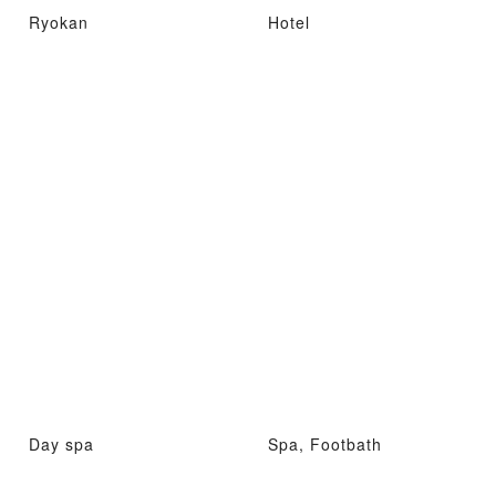
Ryokan
Hotel
Day spa
Spa, Footbath