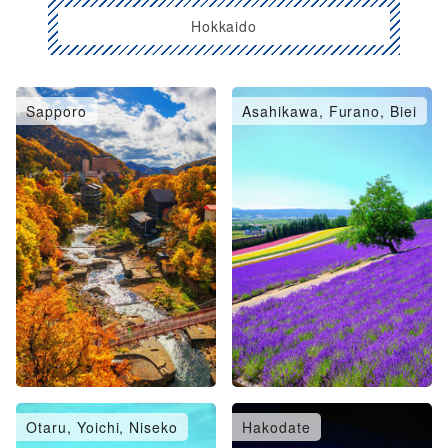
Hokkaido
Sapporo
Asahikawa, Furano, Biei
Otaru, Yoichi, Niseko
Hakodate