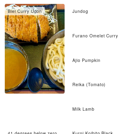
Biei Curry Udon
Jundog
Furano Omelet Curry
Ajio Pumpkin
Reika (Tomato)
Milk Lamb
41 degrees below zero
Kuroi Koibito Black