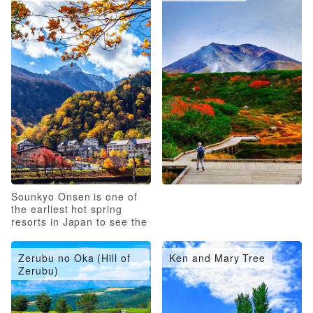
Sounkyo Onsen is one of
the earliest hot spring
resorts in Japan to see the
autumn leaves
Zerubu no Oka (Hill of
Ken and Mary Tree
Zerubu)