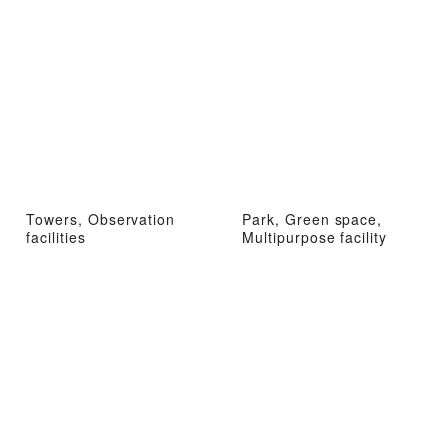
Towers, Observation
Park, Green space,
facilities
Multipurpose facility