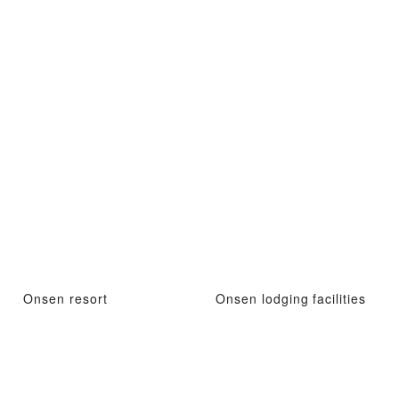
Onsen resort
Onsen lodging facilities