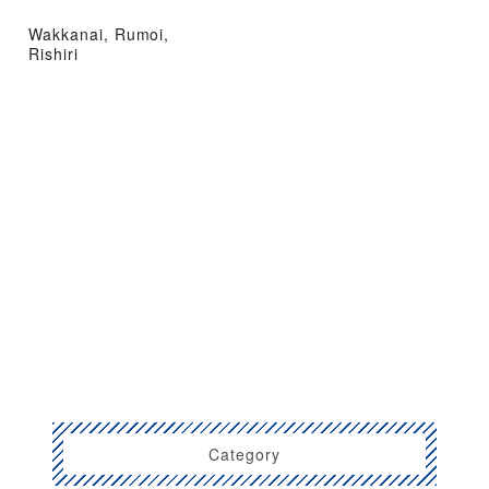
Wakkanai, Rumoi,
Rishiri
Category