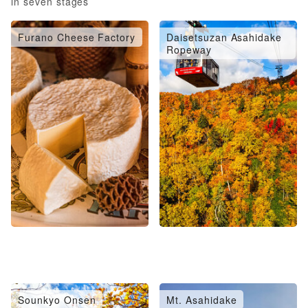
in seven stages
Furano Cheese Factory
Daisetsuzan Asahidake
Ropeway
Sounkyo Onsen
Mt. Asahidake