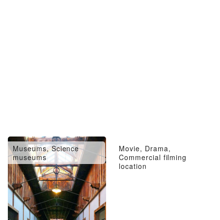
Museums, Science
Movie, Drama,
museums
Commercial filming
location