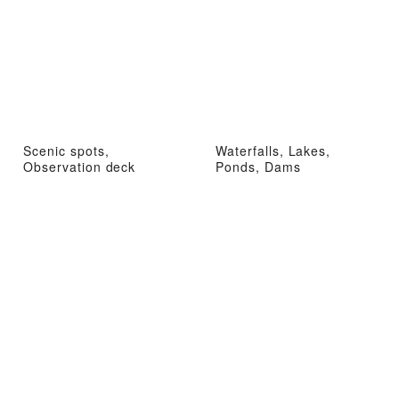
Scenic spots,
Waterfalls, Lakes,
Observation deck
Ponds, Dams