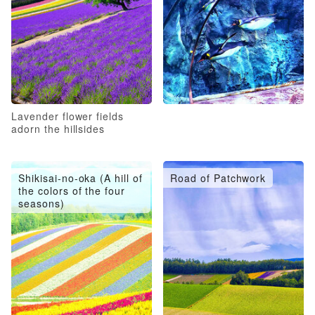
Lavender flower fields
adorn the hillsides
Shikisai-no-oka (A hill of
Road of Patchwork
the colors of the four
seasons)