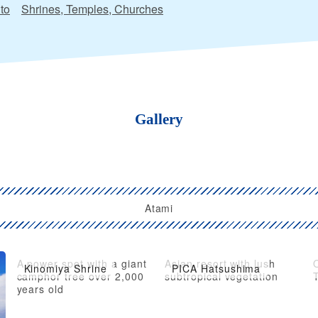
to
Shrines, Temples, Churches
Gallery
Atami
A power spot with a giant
Asian resort with lush
O
Kinomiya Shrine
PICA Hatsushima
camphor tree over 2,000
subtropical vegetation
T
years old