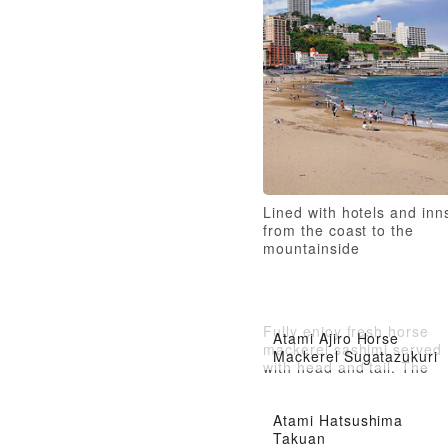
Lined with hotels and inn
from the coast to the
mountainside
Fully enjoy fresh horse
Atami Ajiro Horse
mackerel sashimi served
Mackerel Sugatazukuri
with head and tail. The
firm texture provides a
refined taste.
Atami Hatsushima
Takuan