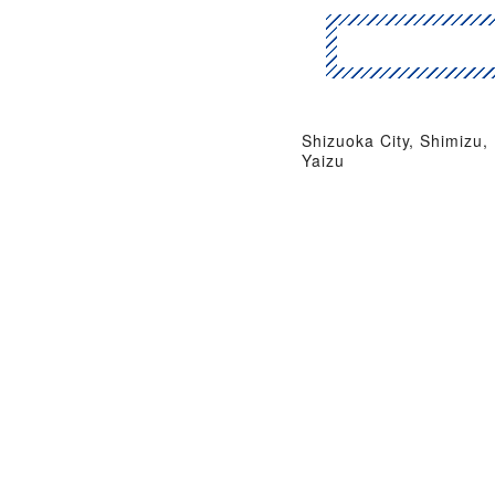
Shizuoka City, Shimizu,
Yaizu