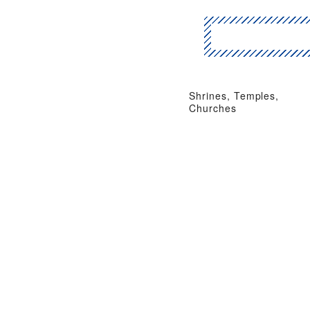
Shrines, Temples,
Churches