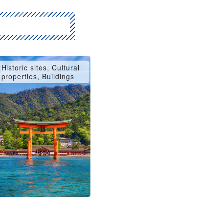
Historic sites, Cultural
properties, Buildings