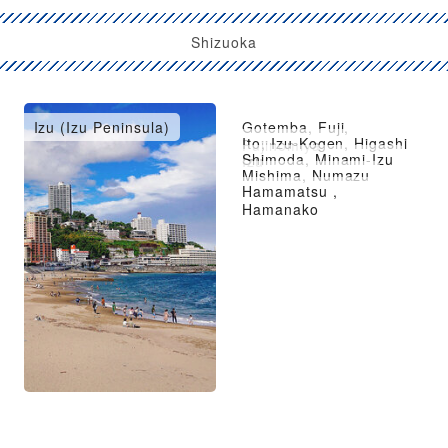
Shizuoka
Izu (Izu Peninsula)
Gotemba, Fuji,
Ito, Izu-Kogen, Higashi
Fujinomiya
Shimoda, Minami-Izu
Izu
Mishima, Numazu
Hamamatsu ,
Hamanako