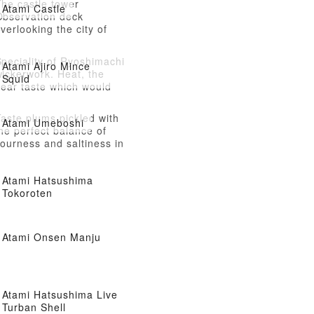
The castle tower
Atami Castle
Observation deck
verlooking the city of
Atami
peciality of Ryoshimachi
Atami Ajiro Mince
ickerwork. Heat, the
Squid
dear taste which would
ike to stuff its mouth.
aste plums pickled with
Atami Umeboshi
he perfect balance of
ourness and saltiness in
tami, a city long
ssociated with plums.
Atami Hatsushima
Tokoroten
Atami Onsen Manju
Atami Hatsushima Live
Turban Shell