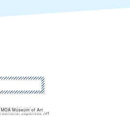
riental Art and
MOA Museum of Art
raditional Japanese Art