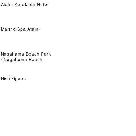
Atami Korakuen Hotel
Marine Spa Atami
Nagahama Beach Park
/ Nagahama Beach
Nishikigaura