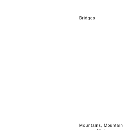
Bridges
Mountains, Mountain