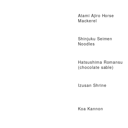
Atami Ajiro Horse
Mackerel
Shinjuku Seimen
Noodles
Hatsushima Romansu
(chocolate sable)
Izusan Shrine
Koa Kannon