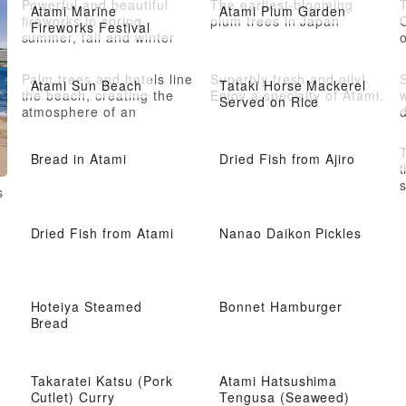
Powerful and beautiful
The earliest-blooming
Atami Marine
Atami Plum Garden
fireworks in spring,
plum trees in Japan
Fireworks Festival
summer, fall and winter
o
Palm trees and hotels line
Superbly fresh and oily!
S
Atami Sun Beach
Tataki Horse Mackerel
the beach, creating the
Enjoy a specialty of Atami.
w
Served on Rice
atmosphere of an
overseas resort
l
T
Bread in Atami
Dried Fish from Ajiro
t
s
s
A
a
Dried Fish from Atami
Nanao Daikon Pickles
Hoteiya Steamed
Bonnet Hamburger
Bread
Takaratei Katsu (Pork
Atami Hatsushima
Cutlet) Curry
Tengusa (Seaweed)