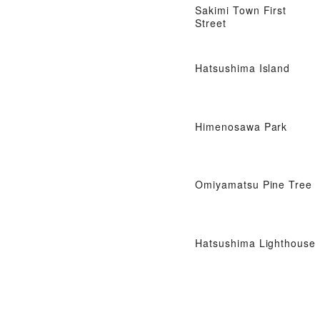
Sakimi Town First
Street
Hatsushima Island
Himenosawa Park
Omiyamatsu Pine Tree
Hatsushima Lighthouse