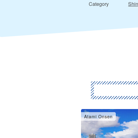
Category
Shin
Atami Onsen