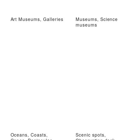
Art Museums, Galleries
Museums, Science
museums
Oceans, Coasts,
Scenic spots,