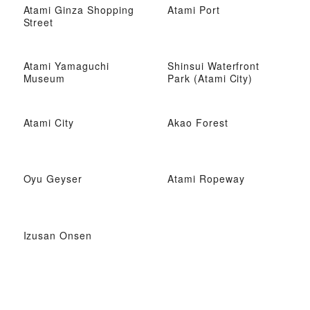
Atami Ginza Shopping
Atami Port
Street
Atami Yamaguchi
Shinsui Waterfront
Museum
Park (Atami City)
Atami City
Akao Forest
Oyu Geyser
Atami Ropeway
Izusan Onsen