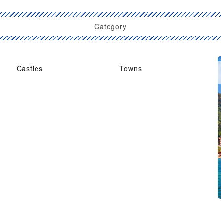
Category
Castles
Towns