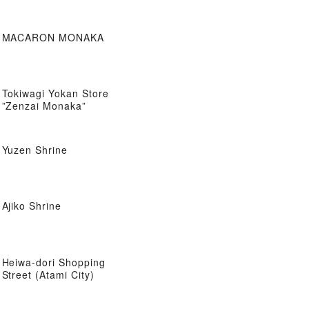
MACARON MONAKA
Tokiwagi Yokan Store
”Zenzai Monaka”
Yuzen Shrine
Ajiko Shrine
Heiwa-dori Shopping
Street (Atami City)