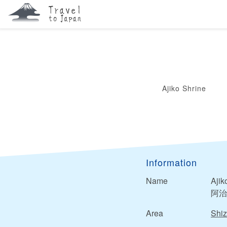
Ajiko Shrine
Information
Name
Ajik
阿治
Area
Shi