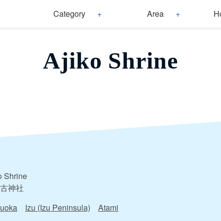
Category
Area
H
Ajiko Shrine
o Shrine
古神社
zuoka
Izu (Izu Peninsula)
Atami