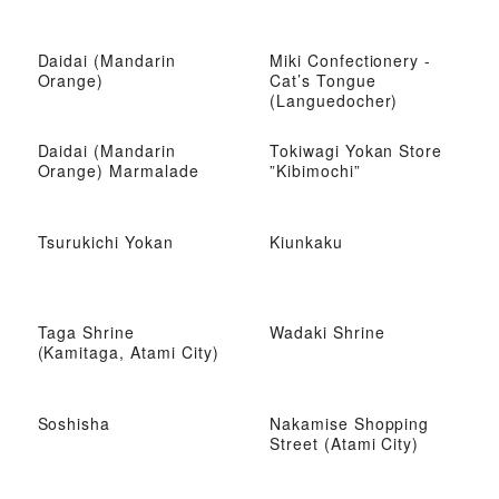
Daidai (Mandarin
Miki Confectionery -
Orange)
Cat’s Tongue
(Languedocher)
Daidai (Mandarin
Tokiwagi Yokan Store
Orange) Marmalade
”Kibimochi”
Tsurukichi Yokan
Kiunkaku
Taga Shrine
Wadaki Shrine
(Kamitaga, Atami City)
Soshisha
Nakamise Shopping
Street (Atami City)