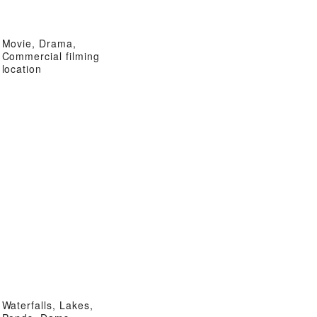
Movie, Drama,
Commercial filming
location
Waterfalls, Lakes,