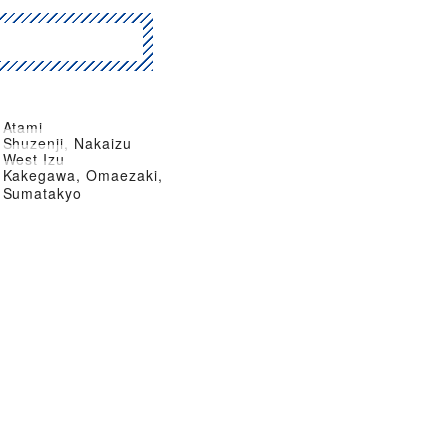
Atami
Shuzenji, Nakaizu
West Izu
Kakegawa, Omaezaki,
Sumatakyo