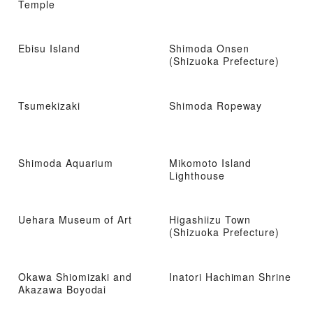
Temple
Ebisu Island
Shimoda Onsen
(Shizuoka Prefecture)
Tsumekizaki
Shimoda Ropeway
Shimoda Aquarium
Mikomoto Island
Lighthouse
Uehara Museum of Art
Higashiizu Town
(Shizuoka Prefecture)
Okawa Shiomizaki and
Inatori Hachiman Shrine
Akazawa Boyodai