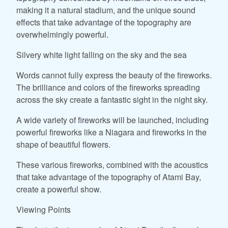
making it a natural stadium, and the unique sound
effects that take advantage of the topography are
overwhelmingly powerful.
Silvery white light falling on the sky and the sea
Words cannot fully express the beauty of the fireworks.
The brilliance and colors of the fireworks spreading
across the sky create a fantastic sight in the night sky.
A wide variety of fireworks will be launched, including
powerful fireworks like a Niagara and fireworks in the
shape of beautiful flowers.
These various fireworks, combined with the acoustics
that take advantage of the topography of Atami Bay,
create a powerful show.
Viewing Points