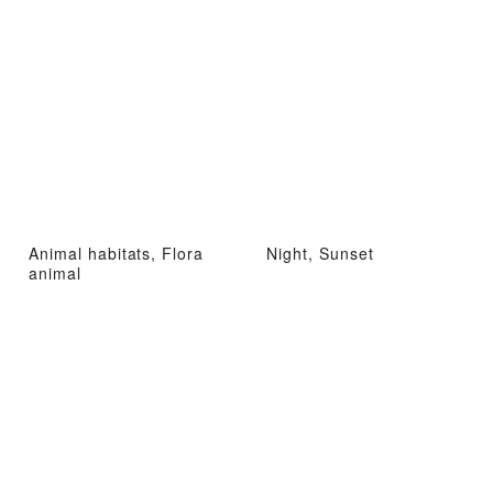
Animal habitats, Flora
Night, Sunset
animal