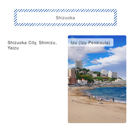
Shizuoka
Shizuoka City, Shimizu,
Izu (Izu Peninsula)
Yaizu