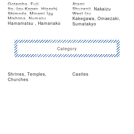
Gotemba, Fuji,
Atami
Ito, Izu-Kogen, Higashi
Shuzenji, Nakaizu
Fujinomiya
Shimoda, Minami-Izu
West Izu
Izu
Mishima, Numazu
Kakegawa, Omaezaki,
Hamamatsu , Hamanako
Sumatakyo
Category
Shrines, Temples,
Castles
Churches