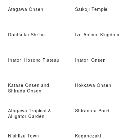
Atagawa Onsen
Saikoji Temple
Dontsuku Shrine
Izu Animal Kingdom
Inatori Hosono Plateau
Inatori Onsen
Katase Onsen and
Hokkawa Onsen
Shirada Onsen
Atagawa Tropical &
Shiranuta Pond
Alligator Garden
Nishiizu Town
Koganezaki