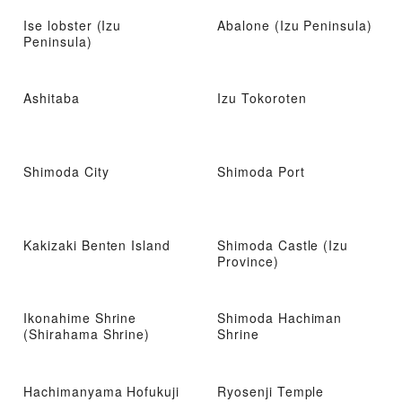
Ise lobster (Izu
Abalone (Izu Peninsula)
Peninsula)
Ashitaba
Izu Tokoroten
Shimoda City
Shimoda Port
Kakizaki Benten Island
Shimoda Castle (Izu
Province)
Ikonahime Shrine
Shimoda Hachiman
(Shirahama Shrine)
Shrine
Hachimanyama Hofukuji
Ryosenji Temple