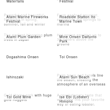
Waterfalls
Festival
Powerful and beautiful
From seafood gourmet,
Atami Marine Fireworks
Roadside Station Ito
fireworks in spring,
souvenirs, hot springs to
Festival
Marine Town
summer, fall and winter
marina
The earliest-blooming plum
Hot spring erupting up to
Atami Plum Garden
Mine Onsen Daifunto
trees in Japan
30 meters above the
Park
ground
Dogashima Onsen
Toi Onsen
Palm trees and hotels line
Ishirozaki
Atami Sun Beach
the beach, creating the
atmosphere of an overseas
resort
Gold theme park with huge
A revolutionary taste that
Toi Gold Mine
Ise Ebi (Lobster)
gold nuggets
will make this your favorite
Himono
way of eating lobster.