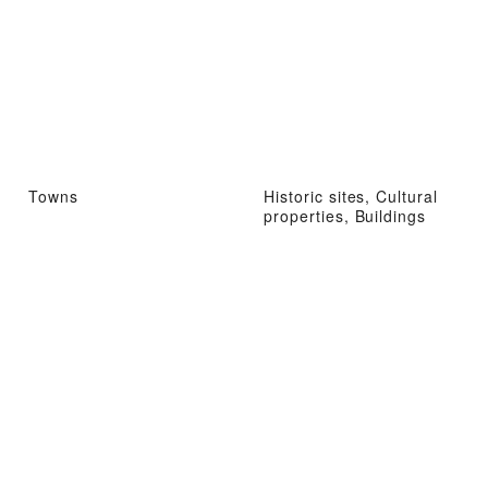
Towns
Historic sites, Cultural
properties, Buildings