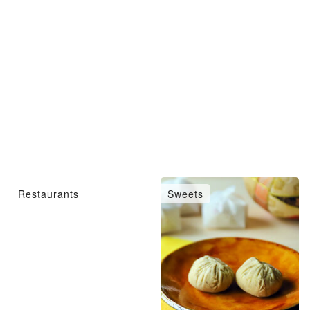
Restaurants
Sweets