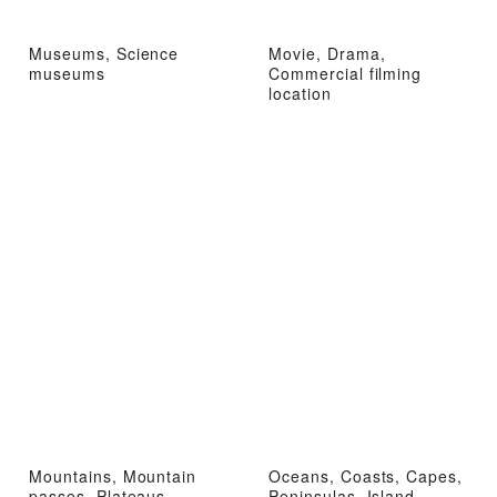
Museums, Science
Movie, Drama,
museums
Commercial filming
location
Mountains, Mountain
Oceans, Coasts, Capes,
passes, Plateaus,
Peninsulas, Island