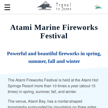
☰
Atami Marine Fireworks
Festival
Powerful and beautiful fireworks in spring,
summer, fall and winter
The Atami Fireworks Festival is held at the Atami Hot
Springs Resort more than 10 times a year (about 15
times) in spring, summer, fall, and winter.
The venue, Atami Bay, has a mortar-shaped
topography surrounded by mountains on three sides,