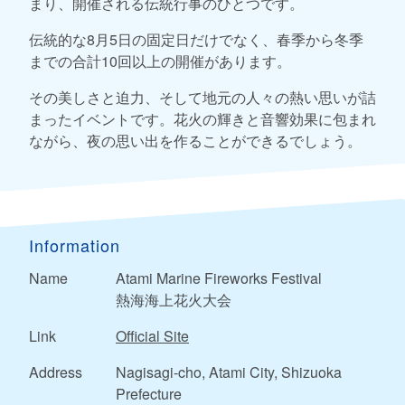
まり、開催される伝統行事のひとつです。
伝統的な8月5日の固定日だけでなく、春季から冬季
までの合計10回以上の開催があります。
その美しさと迫力、そして地元の人々の熱い思いが詰
まったイベントです。花火の輝きと音響効果に包まれ
ながら、夜の思い出を作ることができるでしょう。
Information
Name
Atami Marine Fireworks Festival
熱海海上花火大会
Link
Official Site
Address
Nagisagi-cho, Atami City, Shizuoka
Prefecture