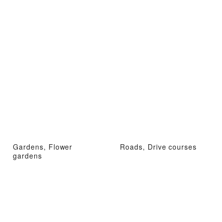
Gardens, Flower
Roads, Drive courses
gardens