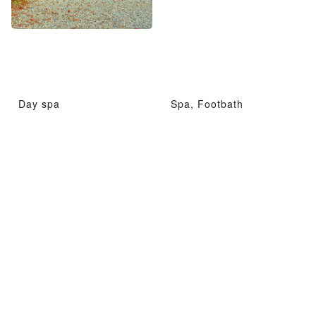
Day spa
Spa, Footbath