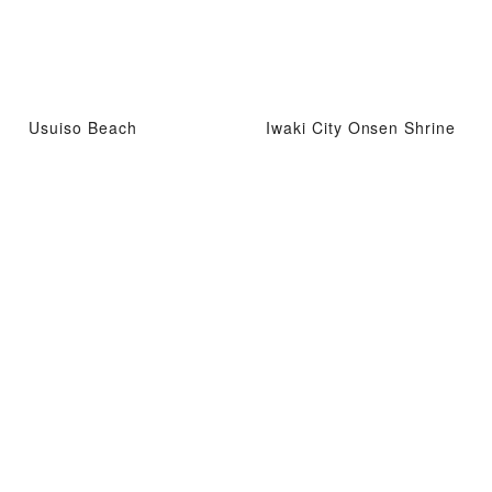
Usuiso Beach
Iwaki City Onsen Shrine