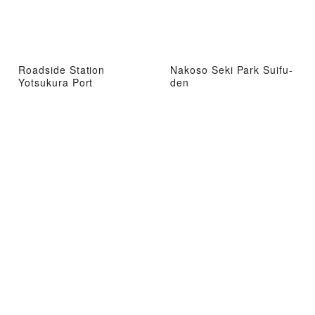
Roadside Station
Nakoso Seki Park Suifu-
Yotsukura Port
den