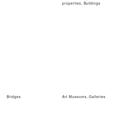
properties, Buildings
Bridges
Art Museums, Galleries