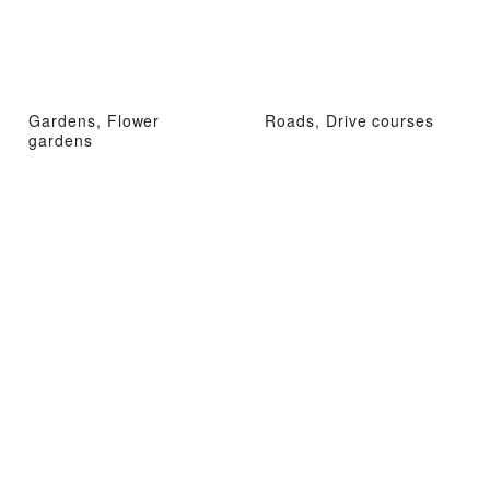
Gardens, Flower
Roads, Drive courses
gardens