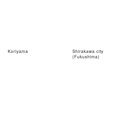
Koriyama
Shirakawa city
(Fukushima)