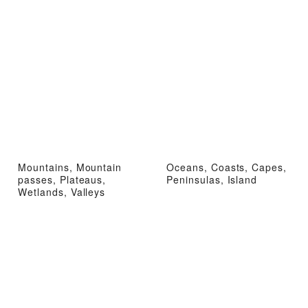
Mountains, Mountain
Oceans, Coasts, Capes,
passes, Plateaus,
Peninsulas, Island
Wetlands, Valleys