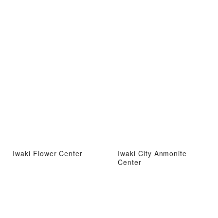
Iwaki Flower Center
Iwaki City Anmonite
Center