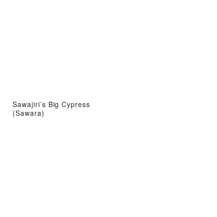
Sawajiri’s Big Cypress
(Sawara)