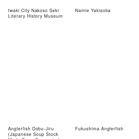
Iwaki City Nakoso Seki
Namie Yakisoba
Literary History Museum
Anglerfish Dobu-Jiru
Fukushima Anglerfish
(Japanese Soup Stock