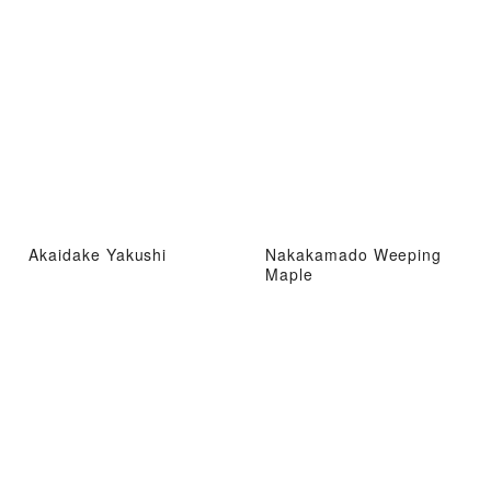
Akaidake Yakushi
Nakakamado Weeping
Maple