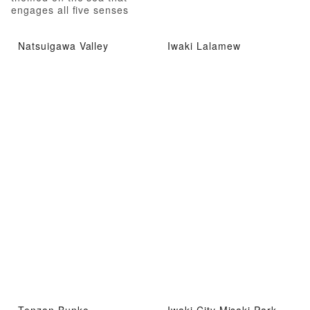
engages all five senses
Natsuigawa Valley
Iwaki Lalamew