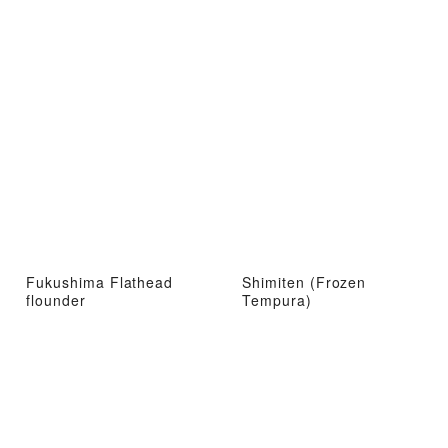
Fukushima Flathead
Shimiten (Frozen
flounder
Tempura)