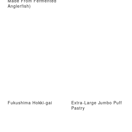
Made From Fermented
Anglerfish)
Fukushima Hokki-gai
Extra-Large Jumbo Puff
Pastry