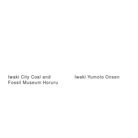
Iwaki City Coal and
Iwaki Yumoto Onsen
Fossil Museum Horuru