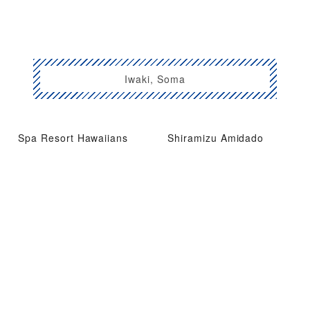
Iwaki, Soma
Spa Resort Hawaiians
Shiramizu Amidado