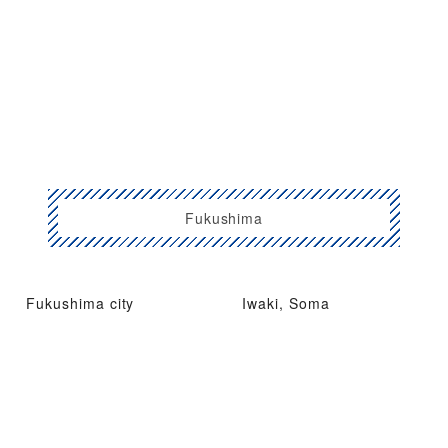
Fukushima
Fukushima city
Iwaki, Soma