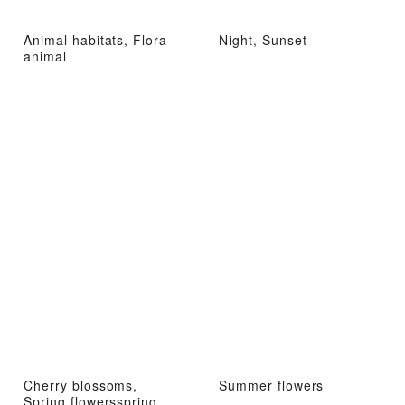
Animal habitats, Flora
Night, Sunset
animal
Cherry blossoms,
Summer flowers
Spring flowersspring