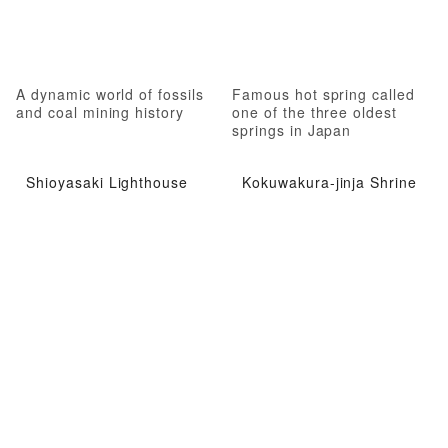
A dynamic world of fossils
Famous hot spring called
and coal mining history
one of the three oldest
springs in Japan
Shioyasaki Lighthouse
Kokuwakura-jinja Shrine