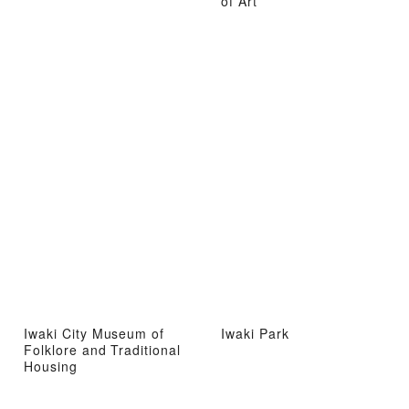
of Art
Iwaki City Museum of
Iwaki Park
Folklore and Traditional
Housing