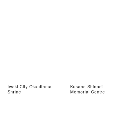
Iwaki City Okunitama
Kusano Shinpei
Shrine
Memorial Centre