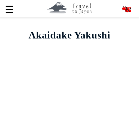
☰
Akaidake Yakushi