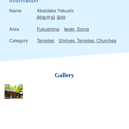
Information
Name
Akaidake Yakushi
閼伽井嶽 薬師
Area
Fukushima
Iwaki, Soma
Category
Temples
Shrines, Temples, Churches
Gallery