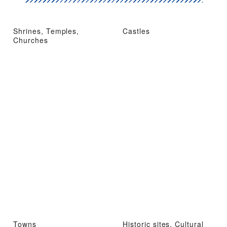
Shrines, Temples,
Castles
Churches
Towns
Historic sites, Cultural