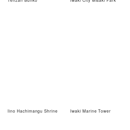
Tenzan Bunko
Iwaki City Misaki Park
Iino Hachimangu Shrine
Iwaki Marine Tower