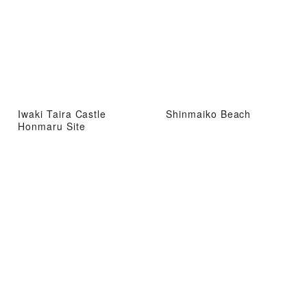
Iwaki Taira Castle
Shinmaiko Beach
Honmaru Site