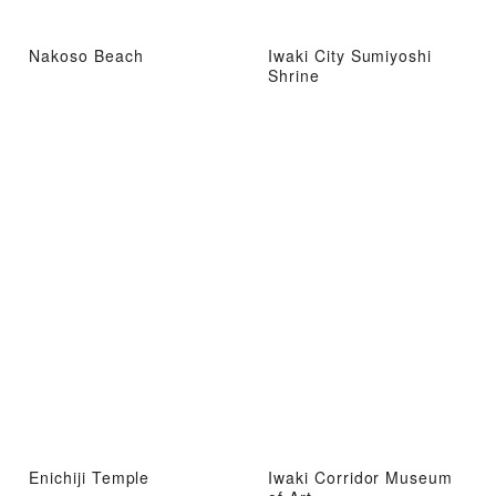
Nakoso Beach
Iwaki City Sumiyoshi
Shrine
Enichiji Temple
Iwaki Corridor Museum