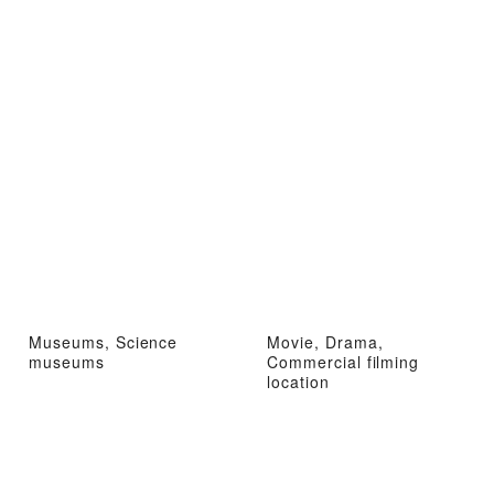
Museums, Science
Movie, Drama,
museums
Commercial filming
location