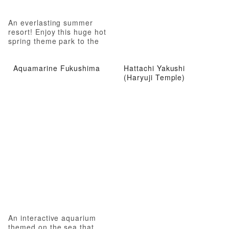
An everlasting summer
resort! Enjoy this huge hot
spring theme park to the
fullest!
Aquamarine Fukushima
Hattachi Yakushi
(Haryuji Temple)
An interactive aquarium
themed on the sea that