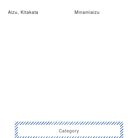
Aizu, Kitakata
Minamiaizu
Category