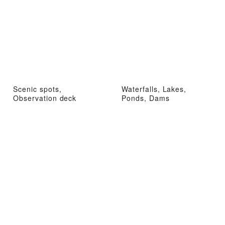
Scenic spots,
Waterfalls, Lakes,
Observation deck
Ponds, Dams