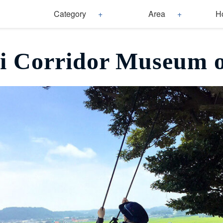
Category
Area
H
i Corridor Museum o