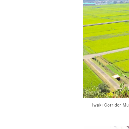
Iwaki Corridor M