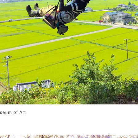
useum of Art