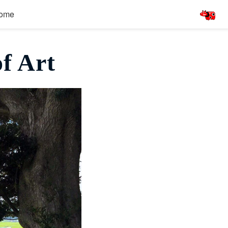
ome
f Art