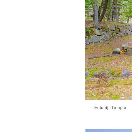
Enichiji Temple