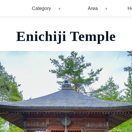
Category
Area
H
Enichiji Temple