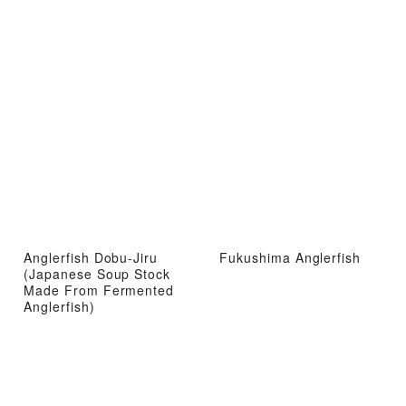
Anglerfish Dobu-Jiru
Fukushima Anglerfish
(Japanese Soup Stock
Made From Fermented
Anglerfish)