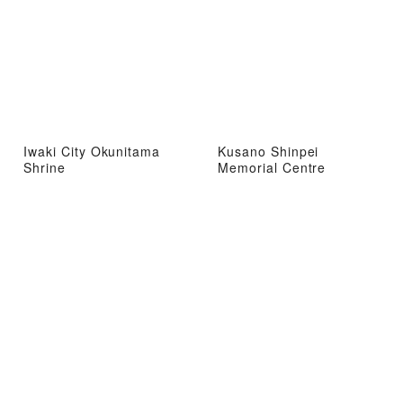
Iwaki City Okunitama
Kusano Shinpei
Shrine
Memorial Centre