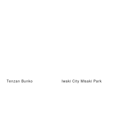
Tenzan Bunko
Iwaki City Misaki Park