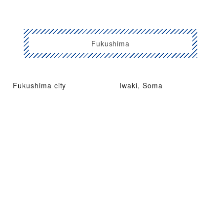
Fukushima
Fukushima city
Iwaki, Soma