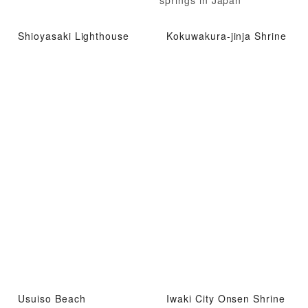
Shioyasaki Lighthouse
Kokuwakura-jinja Shrine
Usuiso Beach
Iwaki City Onsen Shrine