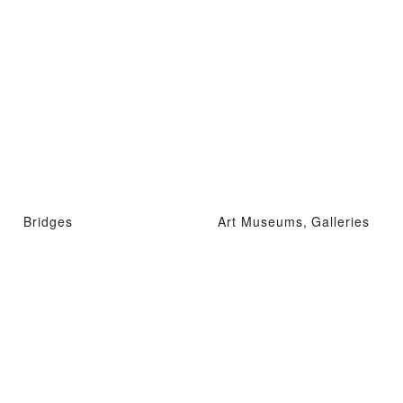
Bridges
Art Museums, Galleries