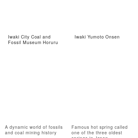
Iwaki City Coal and
Iwaki Yumoto Onsen
Fossil Museum Horuru
A dynamic world of fossils
Famous hot spring called
and coal mining history
one of the three oldest
springs in Japan