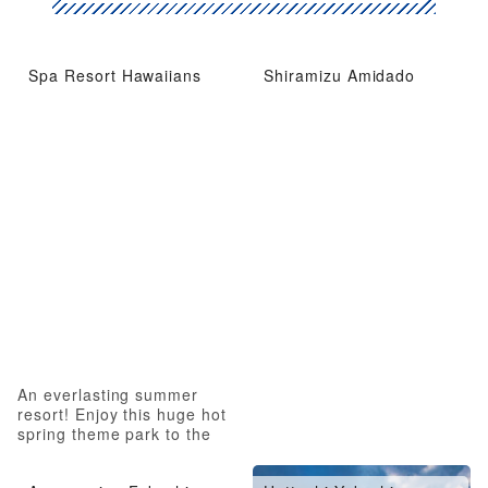
Spa Resort Hawaiians
Shiramizu Amidado
An everlasting summer
resort! Enjoy this huge hot
spring theme park to the
fullest!