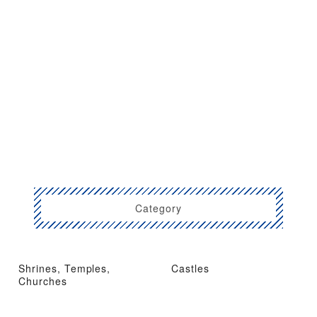
Category
Shrines, Temples,
Castles
Churches