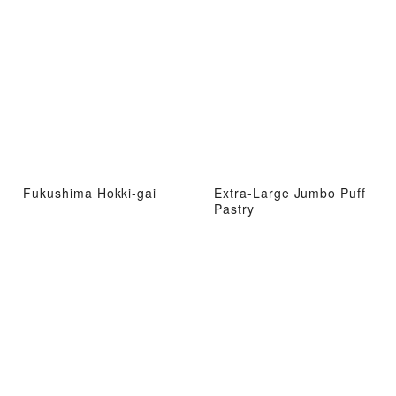
Fukushima Hokki-gai
Extra-Large Jumbo Puff
Pastry