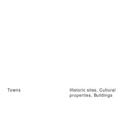
Towns
Historic sites, Cultural
properties, Buildings