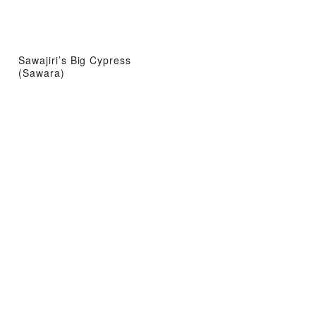
Sawajiri’s Big Cypress
(Sawara)