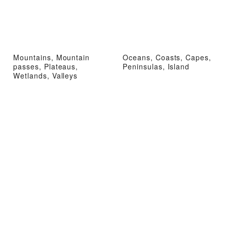
Mountains, Mountain
Oceans, Coasts, Capes,
passes, Plateaus,
Peninsulas, Island
Wetlands, Valleys