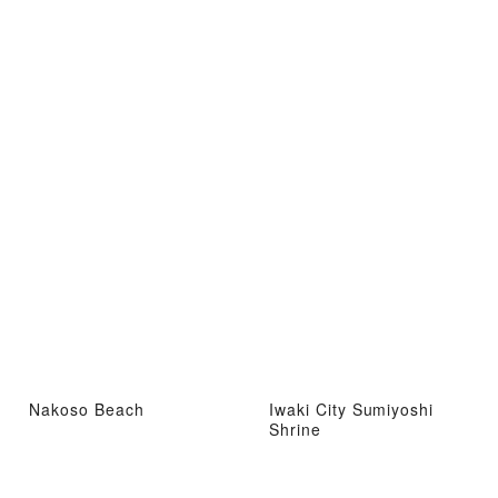
Nakoso Beach
Iwaki City Sumiyoshi
Shrine