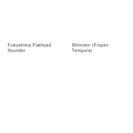
Fukushima Flathead
Shimiten (Frozen
flounder
Tempura)