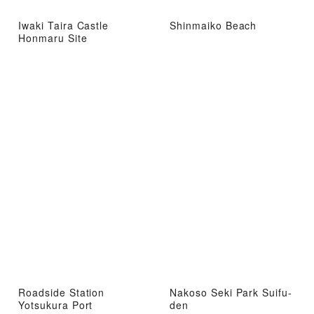
Iwaki Taira Castle
Shinmaiko Beach
Honmaru Site
Roadside Station
Nakoso Seki Park Suifu-
Yotsukura Port
den