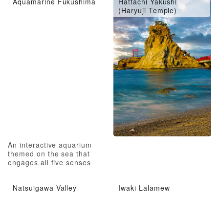
Aquamarine Fukushima
Hattachi Yakushi
(Haryuji Temple)
An interactive aquarium
themed on the sea that
engages all five senses
Natsuigawa Valley
Iwaki Lalamew