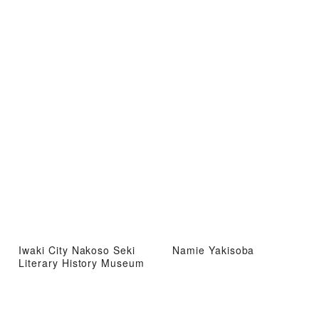
Iwaki City Nakoso Seki
Namie Yakisoba
Literary History Museum