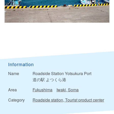
Information
Name
Roadside Station Yotsukura Port
道の駅 よつくら港
Area
Fukushima
Iwaki, Soma
Category
Roadside station, Tourist product center