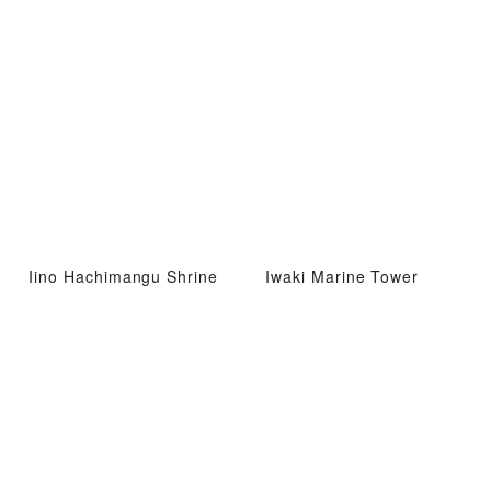
Iino Hachimangu Shrine
Iwaki Marine Tower