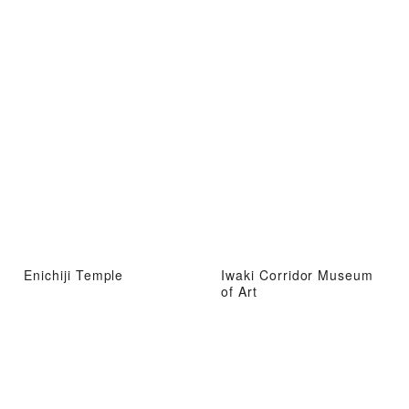
Enichiji Temple
Iwaki Corridor Museum
of Art