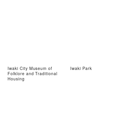
Iwaki City Museum of
Iwaki Park
Folklore and Traditional
Housing