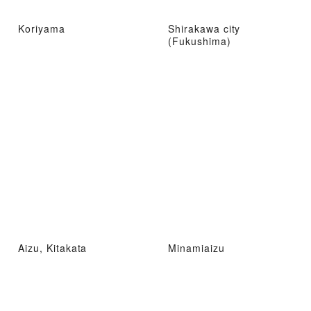
Koriyama
Shirakawa city
(Fukushima)
Aizu, Kitakata
Minamiaizu