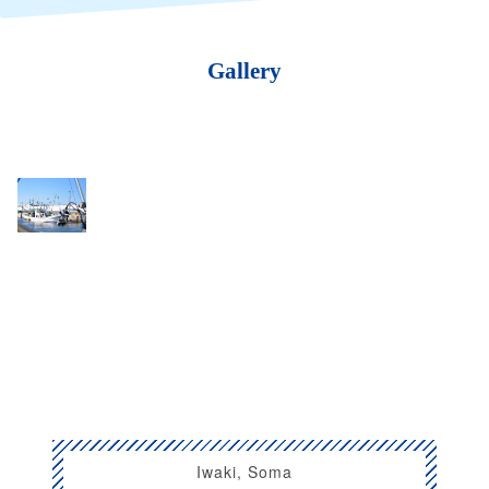
Gallery
Iwaki, Soma