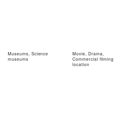
Museums, Science
Movie, Drama,
museums
Commercial filming
location