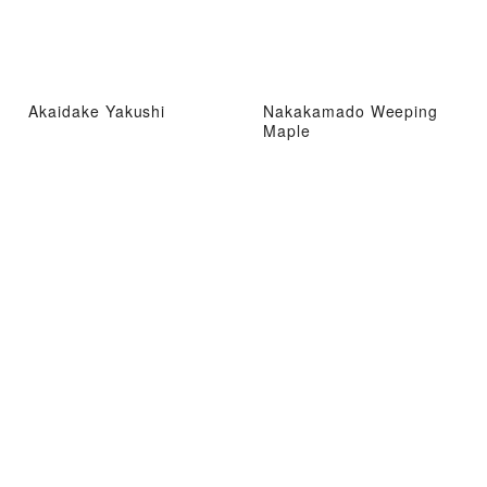
Akaidake Yakushi
Nakakamado Weeping
Maple