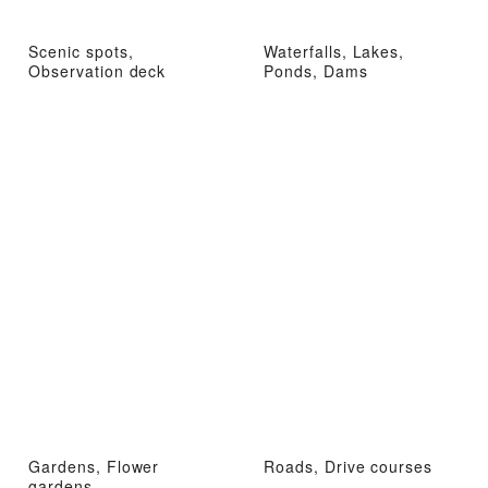
Scenic spots,
Waterfalls, Lakes,
Observation deck
Ponds, Dams
Gardens, Flower
Roads, Drive courses
gardens