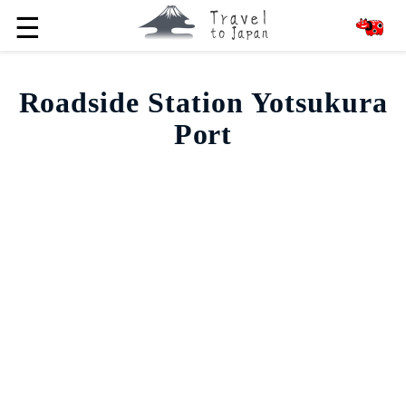
☰
Roadside Station Yotsukura
Port