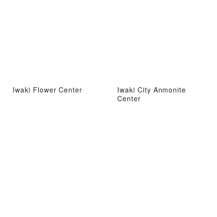
Iwaki Flower Center
Iwaki City Anmonite
Center