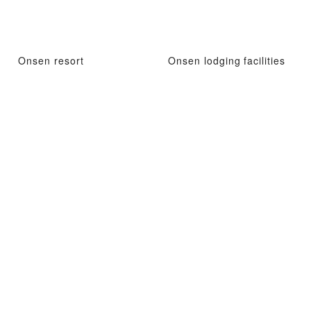
Onsen resort
Onsen lodging facilities