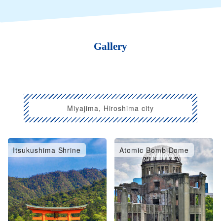
Gallery
Miyajima, Hiroshima city
Itsukushima Shrine
Atomic Bomb Dome