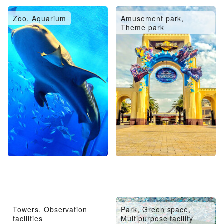
Zoo, Aquarium
Amusement park,
Theme park
Towers, Observation
Park, Green space,
facilities
Multipurpose facility