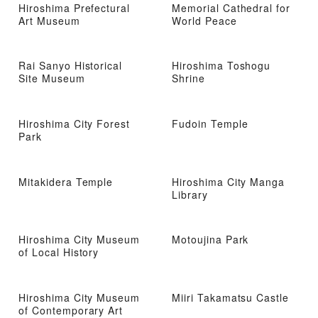
Hiroshima Prefectural
Memorial Cathedral for
Art Museum
World Peace
Rai Sanyo Historical
Hiroshima Toshogu
Site Museum
Shrine
Hiroshima City Forest
Fudoin Temple
Park
Mitakidera Temple
Hiroshima City Manga
Library
Hiroshima City Museum
Motoujina Park
of Local History
Hiroshima City Museum
Miiri Takamatsu Castle
of Contemporary Art