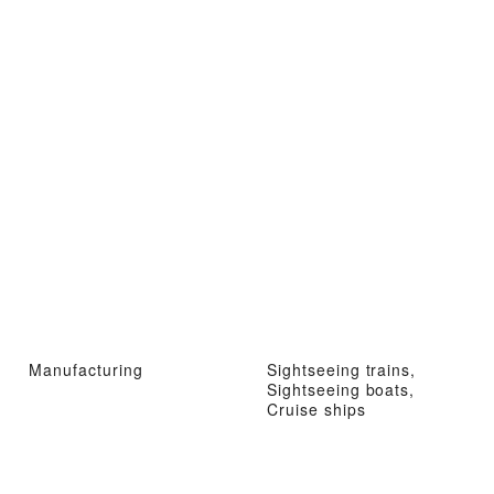
Manufacturing
Sightseeing trains,
Sightseeing boats,
Cruise ships