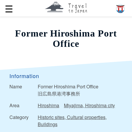
☰
Former Hiroshima Port
Office
Information
Name
Former Hiroshima Port Office
旧広島県港湾事務所
Area
Hiroshima
Miyajima, Hiroshima city
Category
Historic sites, Cultural properties,
Buildings