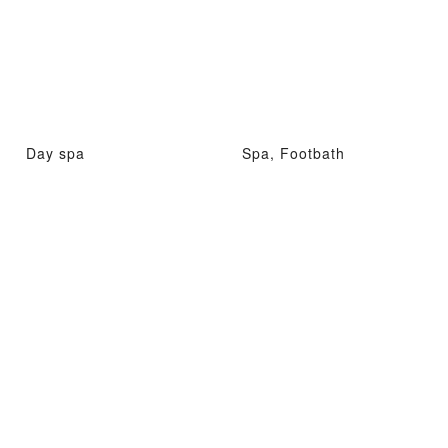
Day spa
Spa, Footbath