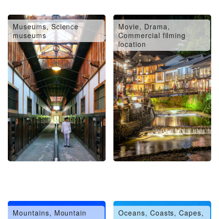
Museums, Science
Movie, Drama,
museums
Commercial filming
location
Mountains, Mountain
Oceans, Coasts, Capes,