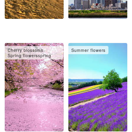
Cherry blossoms,
Summer flowers
Spring flowersspring