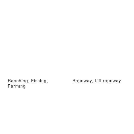
Ranching, Fishing,
Ropeway, Lift ropeway
Farming