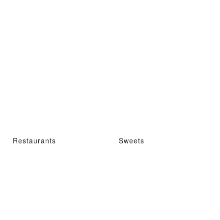
Restaurants
Sweets