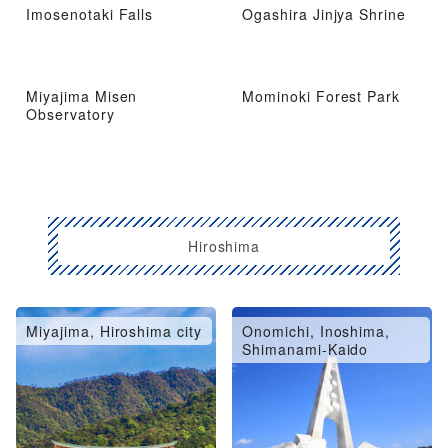
Imosenotaki Falls
Ogashira Jinjya Shrine
Miyajima Misen
Mominoki Forest Park
Observatory
Hiroshima
Miyajima, Hiroshima city
Onomichi, Inoshima,
Shimanami-Kaido