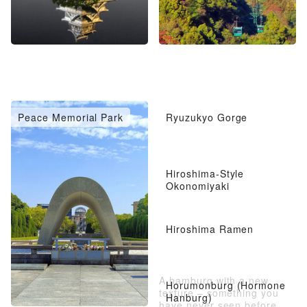
Peace Memorial Park
Ryuzukyo Gorge
Hiroshima-Style
Okonomiyaki
Hiroshima Ramen
A hamburg with a new
Horumonburg (Hormone
texture – something you
Hanburg)
have never seen before