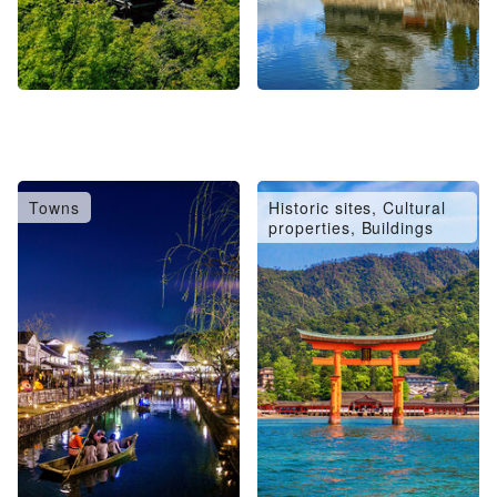
Towns
Historic sites, Cultural
properties, Buildings