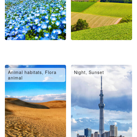
Animal habitats, Flora
Night, Sunset
animal