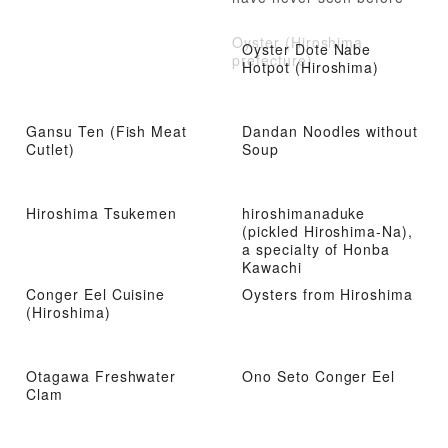
Oyster (Hiroshima
Oyster Dote Nabe
prefecture)
Hotpot (Hiroshima)
Gansu Ten (Fish Meat
Dandan Noodles without
Cutlet)
Soup
Hiroshima Tsukemen
hiroshimanaduke
(pickled Hiroshima-Na),
a specialty of Honba
Kawachi
Conger Eel Cuisine
Oysters from Hiroshima
(Hiroshima)
Otagawa Freshwater
Ono Seto Conger Eel
Clam