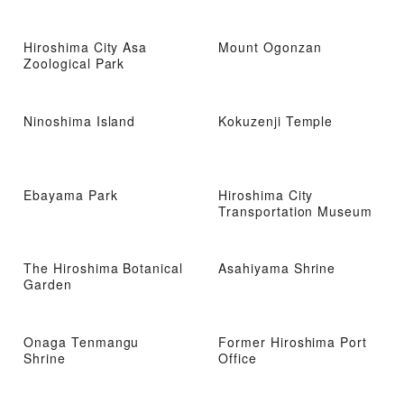
Hiroshima City Asa
Mount Ogonzan
Zoological Park
Ninoshima Island
Kokuzenji Temple
Ebayama Park
Hiroshima City
Transportation Museum
The Hiroshima Botanical
Asahiyama Shrine
Garden
Onaga Tenmangu
Former Hiroshima Port
Shrine
Office