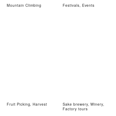
Mountain Climbing
Festivals, Events
Fruit Picking, Harvest
Sake brewery, Winery,
Factory tours