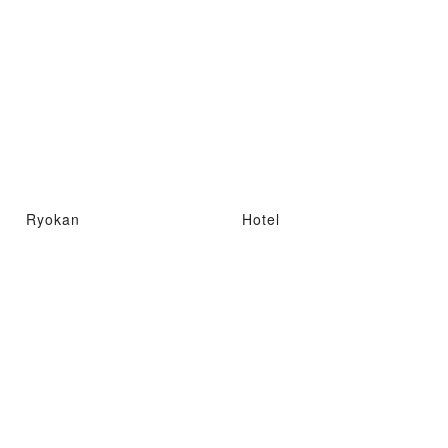
Ryokan
Hotel