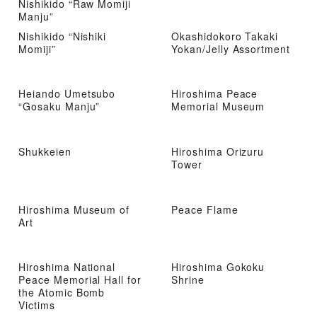
Nishikido “Raw Momiji
Manju”
Nishikido “Nishiki
Okashidokoro Takaki
Momiji”
Yokan/Jelly Assortment
Heiando Umetsubo
Hiroshima Peace
“Gosaku Manju”
Memorial Museum
Shukkeien
Hiroshima Orizuru
Tower
Hiroshima Museum of
Peace Flame
Art
Hiroshima National
Hiroshima Gokoku
Peace Memorial Hall for
Shrine
the Atomic Bomb
Victims