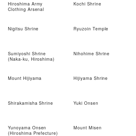
Hiroshima Army
Kochi Shrine
Clothing Arsenal
Nigitsu Shrine
Ryuzoin Temple
Sumiyoshi Shrine
Nihohime Shrine
(Naka-ku, Hiroshima)
Mount Hijiyama
Hijiyama Shrine
Shirakamisha Shrine
Yuki Onsen
Yunoyama Onsen
Mount Misen
(Hiroshima Prefecture)