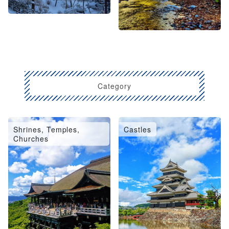
Category
Shrines, Temples,
Castles
Churches