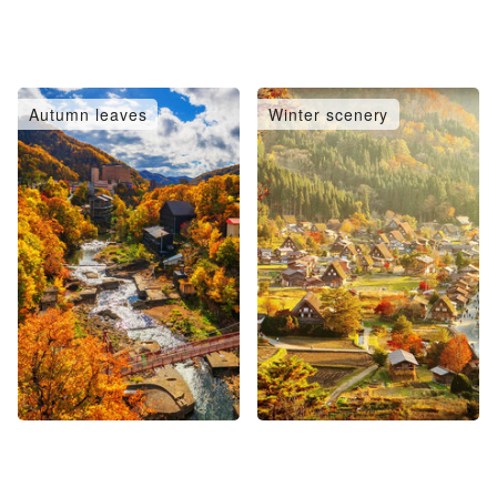
Autumn leaves
Winter scenery