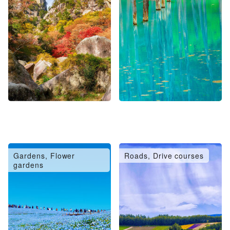
Gardens, Flower
Roads, Drive courses
gardens