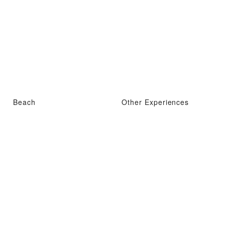
Beach
Other Experiences