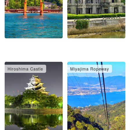
Hiroshima Castle
Miyajima Ropeway