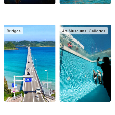
Bridges
Art Museums, Galleries