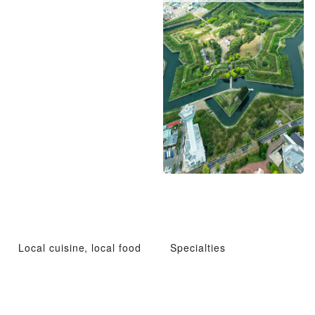
Local cuisine, local food
Specialties