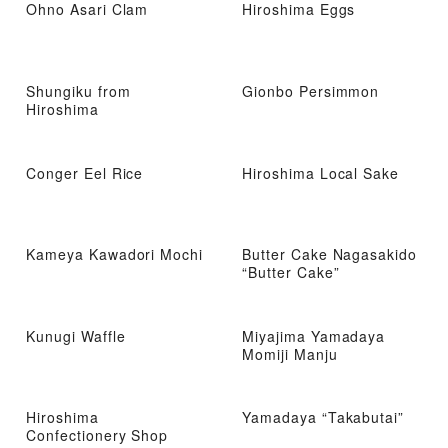
Ohno Asari Clam
Hiroshima Eggs
Shungiku from
Gionbo Persimmon
Hiroshima
Conger Eel Rice
Hiroshima Local Sake
Kameya Kawadori Mochi
Butter Cake Nagasakido
“Butter Cake”
Kunugi Waffle
Miyajima Yamadaya
Momiji Manju
Hiroshima
Yamadaya “Takabutai”
Confectionery Shop