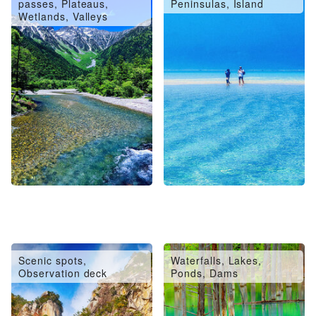
passes, Plateaus,
Peninsulas, Island
Wetlands, Valleys
Scenic spots,
Waterfalls, Lakes,
Observation deck
Ponds, Dams