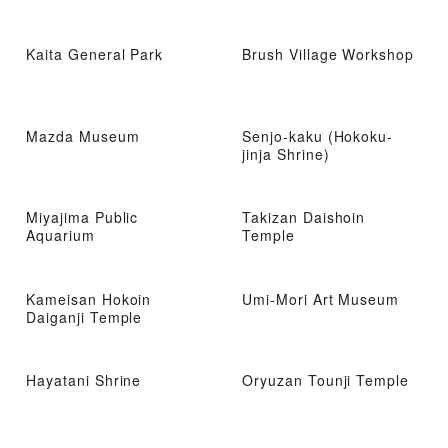
Kaita General Park
Brush Village Workshop
Mazda Museum
Senjo-kaku (Hokoku-
jinja Shrine)
Miyajima Public
Takizan Daishoin
Aquarium
Temple
Kameisan Hokoin
Umi-Mori Art Museum
Daiganji Temple
Hayatani Shrine
Oryuzan Tounji Temple