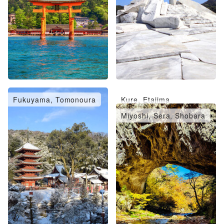
Fukuyama, Tomonoura
Kure, Etajima
Takehara, Mihara
Miyoshi, Sera, Shobara