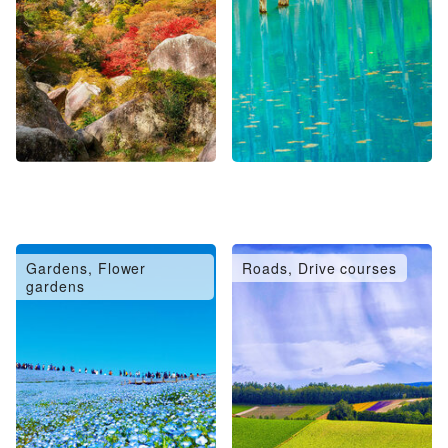
Gardens, Flower
Roads, Drive courses
gardens