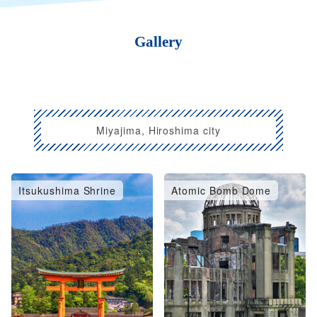
Gallery
Miyajima, Hiroshima city
Itsukushima Shrine
Atomic Bomb Dome