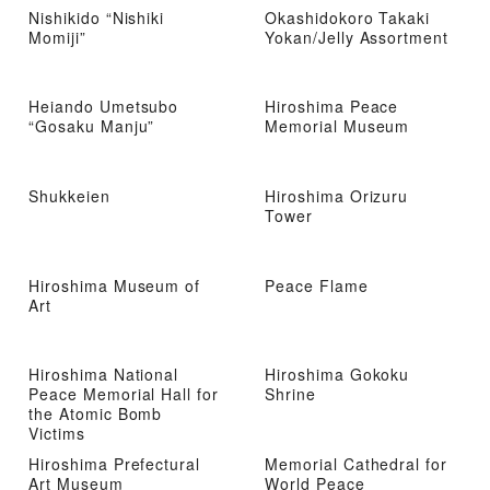
Nishikido “Nishiki
Okashidokoro Takaki
Momiji”
Yokan/Jelly Assortment
Heiando Umetsubo
Hiroshima Peace
“Gosaku Manju”
Memorial Museum
Shukkeien
Hiroshima Orizuru
Tower
Hiroshima Museum of
Peace Flame
Art
Hiroshima National
Hiroshima Gokoku
Peace Memorial Hall for
Shrine
the Atomic Bomb
Victims
Hiroshima Prefectural
Memorial Cathedral for
Art Museum
World Peace