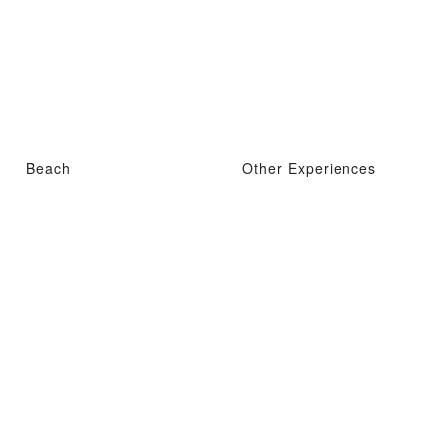
Beach
Other Experiences