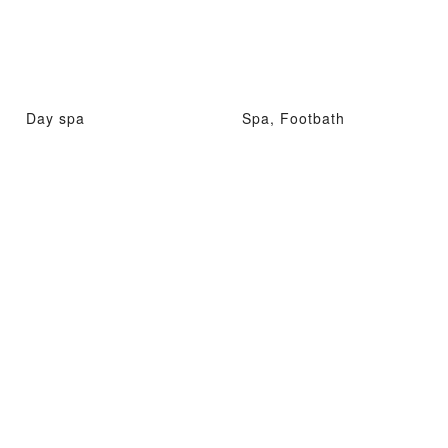
Day spa
Spa, Footbath