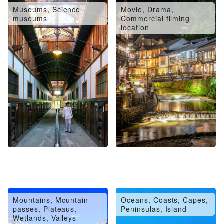
Museums, Science
Movie, Drama,
museums
Commercial filming
location
Mountains, Mountain
Oceans, Coasts, Capes,
passes, Plateaus,
Peninsulas, Island
Wetlands, Valleys