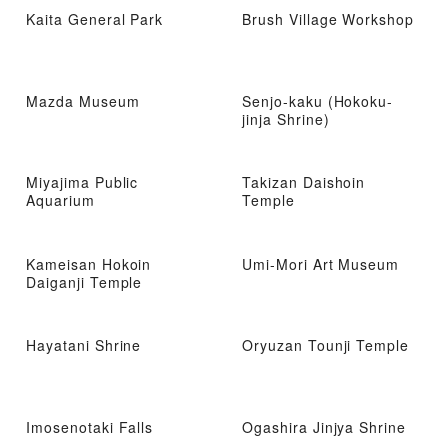
Kaita General Park
Brush Village Workshop
Mazda Museum
Senjo-kaku (Hokoku-
jinja Shrine)
Miyajima Public
Takizan Daishoin
Aquarium
Temple
Kameisan Hokoin
Umi-Mori Art Museum
Daiganji Temple
Hayatani Shrine
Oryuzan Tounji Temple
Imosenotaki Falls
Ogashira Jinjya Shrine