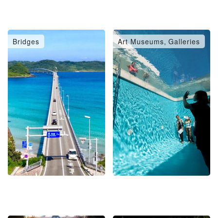
Bridges
Art Museums, Galleries