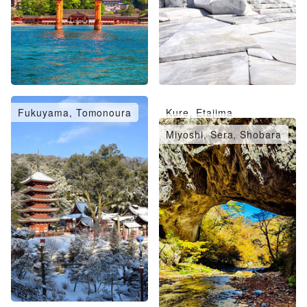
Fukuyama, Tomonoura
Kure, Etajima
Takehara, Mihara
Miyoshi, Sera, Shobara