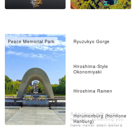
Peace Memorial Park
Ryuzukyo Gorge
Hiroshima-Style
Okonomiyaki
Hiroshima Ramen
A hamburg with a new
Horumonburg (Hormone
texture – something you
Hanburg)
have never seen before