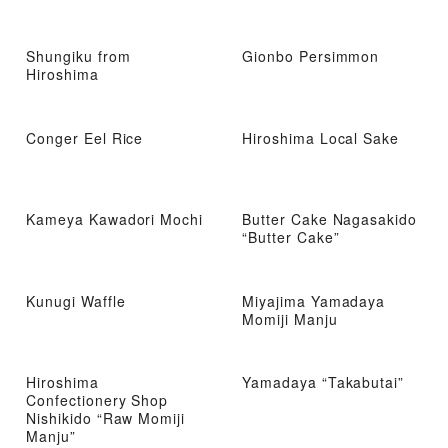
Shungiku from
Gionbo Persimmon
Hiroshima
Conger Eel Rice
Hiroshima Local Sake
Kameya Kawadori Mochi
Butter Cake Nagasakido
“Butter Cake”
Kunugi Waffle
Miyajima Yamadaya
Momiji Manju
Hiroshima
Yamadaya “Takabutai”
Confectionery Shop
Nishikido “Raw Momiji
Manju”