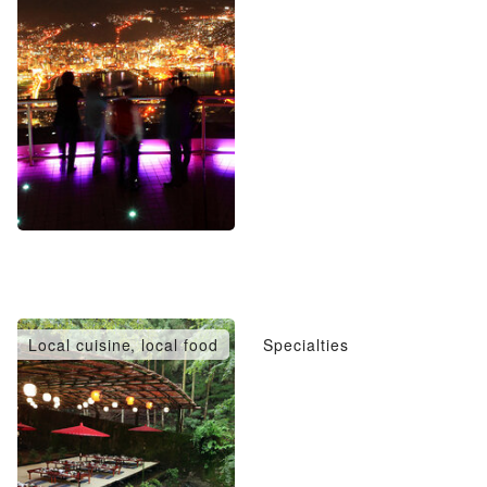
Local cuisine, local food
Specialties