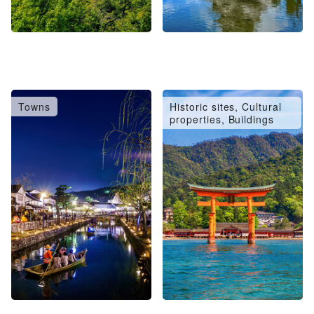
Towns
Historic sites, Cultural
properties, Buildings