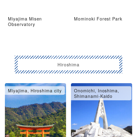
Miyajima Misen
Mominoki Forest Park
Observatory
Hiroshima
Miyajima, Hiroshima city
Onomichi, Inoshima,
Shimanami-Kaido