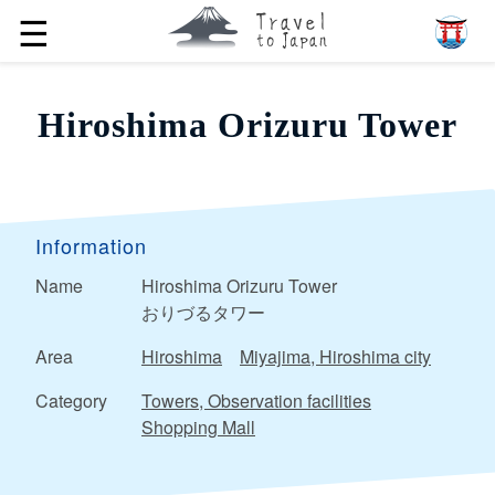
☰
Hiroshima Orizuru Tower
Information
Name
Hiroshima Orizuru Tower
おりづるタワー
Area
Hiroshima
Miyajima, Hiroshima city
Category
Towers, Observation facilities
Shopping Mall