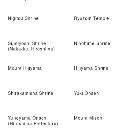
Nigitsu Shrine
Ryuzoin Temple
Sumiyoshi Shrine
Nihohime Shrine
(Naka-ku, Hiroshima)
Mount Hijiyama
Hijiyama Shrine
Shirakamisha Shrine
Yuki Onsen
Yunoyama Onsen
Mount Misen
(Hiroshima Prefecture)