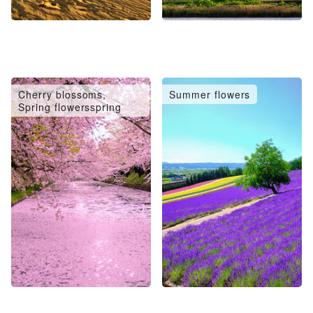
Cherry blossoms,
Summer flowers
Spring flowersspring