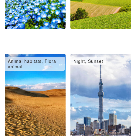
Animal habitats, Flora
Night, Sunset
animal