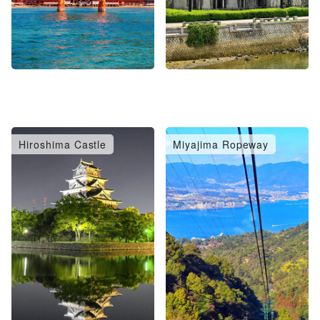
Hiroshima Castle
Miyajima Ropeway