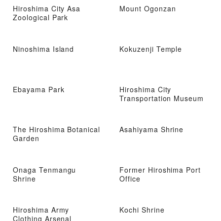
Hiroshima City Asa
Mount Ogonzan
Zoological Park
Ninoshima Island
Kokuzenji Temple
Ebayama Park
Hiroshima City
Transportation Museum
The Hiroshima Botanical
Asahiyama Shrine
Garden
Onaga Tenmangu
Former Hiroshima Port
Shrine
Office
Hiroshima Army
Kochi Shrine
Clothing Arsenal