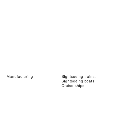
Manufacturing
Sightseeing trains,
Sightseeing boats,
Cruise ships