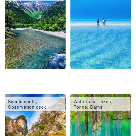
Scenic spots,
Waterfalls, Lakes,
Observation deck
Ponds, Dams