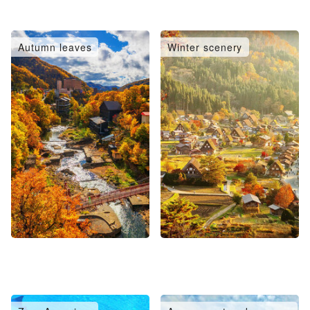
Autumn leaves
Winter scenery