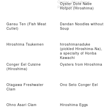
Oyster (Hiroshima
Oyster Dote Nabe
prefecture)
Hotpot (Hiroshima)
Gansu Ten (Fish Meat
Dandan Noodles without
Cutlet)
Soup
Hiroshima Tsukemen
hiroshimanaduke
(pickled Hiroshima-Na),
a specialty of Honba
Kawachi
Conger Eel Cuisine
Oysters from Hiroshima
(Hiroshima)
Otagawa Freshwater
Ono Seto Conger Eel
Clam
Ohno Asari Clam
Hiroshima Eggs