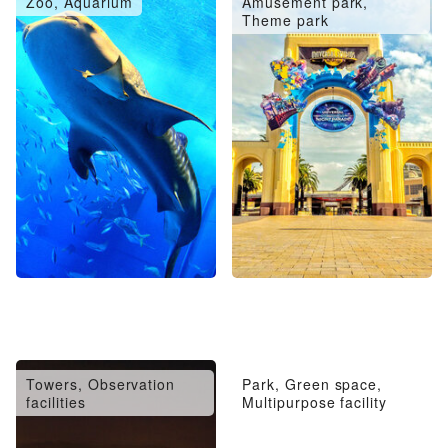
Zoo, Aquarium
Amusement park,
Theme park
Towers, Observation
Park, Green space,
facilities
Multipurpose facility