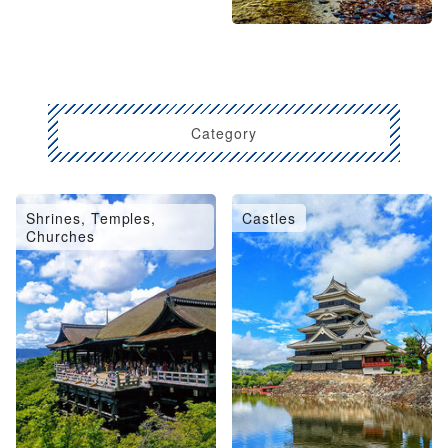
Category
Shrines, Temples,
Castles
Churches