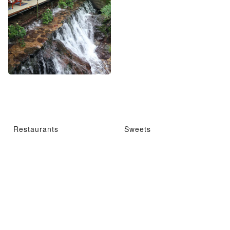
Restaurants
Sweets