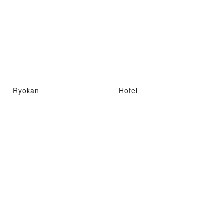
Ryokan
Hotel