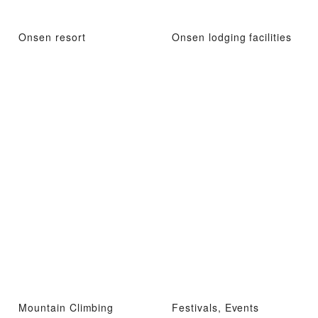
Onsen resort
Onsen lodging facilities
Mountain Climbing
Festivals, Events