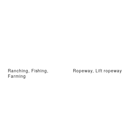
Ranching, Fishing,
Ropeway, Lift ropeway
Farming