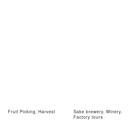
Fruit Picking, Harvest
Sake brewery, Winery,
Factory tours