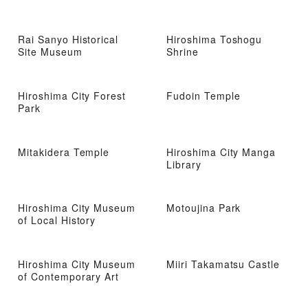
Rai Sanyo Historical
Hiroshima Toshogu
Site Museum
Shrine
Hiroshima City Forest
Fudoin Temple
Park
Mitakidera Temple
Hiroshima City Manga
Library
Hiroshima City Museum
Motoujina Park
of Local History
Hiroshima City Museum
Miiri Takamatsu Castle
of Contemporary Art