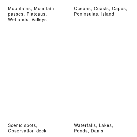
Mountains, Mountain
Oceans, Coasts, Capes,
passes, Plateaus,
Peninsulas, Island
Wetlands, Valleys
Scenic spots,
Waterfalls, Lakes,
Observation deck
Ponds, Dams