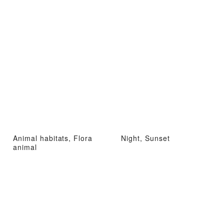
Animal habitats, Flora
Night, Sunset
animal