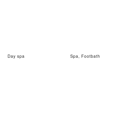
Day spa
Spa, Footbath