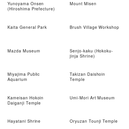
Yunoyama Onsen
Mount Misen
(Hiroshima Prefecture)
Kaita General Park
Brush Village Workshop
Mazda Museum
Senjo-kaku (Hokoku-
jinja Shrine)
Miyajima Public
Takizan Daishoin
Aquarium
Temple
Kameisan Hokoin
Umi-Mori Art Museum
Daiganji Temple
Hayatani Shrine
Oryuzan Tounji Temple