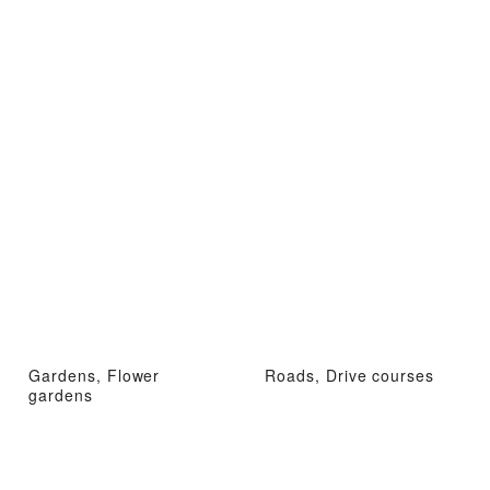
Gardens, Flower
Roads, Drive courses
gardens