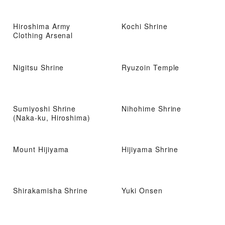
Hiroshima Army
Kochi Shrine
Clothing Arsenal
Nigitsu Shrine
Ryuzoin Temple
Sumiyoshi Shrine
Nihohime Shrine
(Naka-ku, Hiroshima)
Mount Hijiyama
Hijiyama Shrine
Shirakamisha Shrine
Yuki Onsen