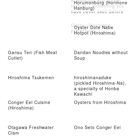
A hamburg with a new
Horumonburg (Hormone
texture – something you
Hanburg)
have never seen before
Oyster (Hiroshima
Oyster Dote Nabe
prefecture)
Hotpot (Hiroshima)
Gansu Ten (Fish Meat
Dandan Noodles without
Cutlet)
Soup
Hiroshima Tsukemen
hiroshimanaduke
(pickled Hiroshima-Na),
a specialty of Honba
Kawachi
Conger Eel Cuisine
Oysters from Hiroshima
(Hiroshima)
Otagawa Freshwater
Ono Seto Conger Eel
Clam