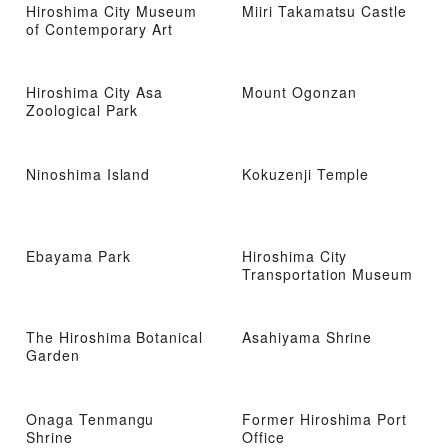
Hiroshima City Museum
Miiri Takamatsu Castle
of Contemporary Art
Hiroshima City Asa
Mount Ogonzan
Zoological Park
Ninoshima Island
Kokuzenji Temple
Ebayama Park
Hiroshima City
Transportation Museum
The Hiroshima Botanical
Asahiyama Shrine
Garden
Onaga Tenmangu
Former Hiroshima Port
Shrine
Office