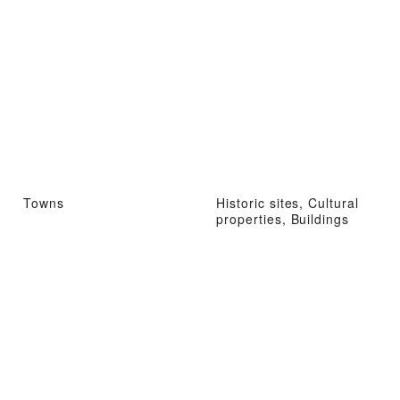
Towns
Historic sites, Cultural
properties, Buildings