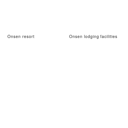
Onsen resort
Onsen lodging facilities