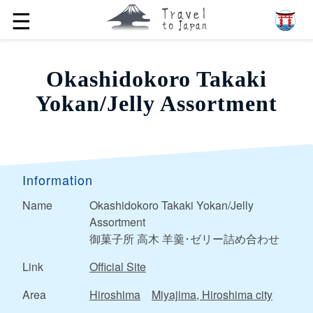
☰
Okashidokoro Takaki
Yokan/Jelly Assortment
Information
Name
Okashidokoro Takaki Yokan/Jelly
Assortment
御菓子所 高木 羊羹･ゼリー詰め合わせ
Link
Official Site
Area
Hiroshima
Miyajima, Hiroshima city