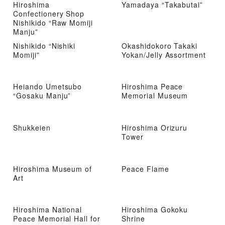
Hiroshima
Yamadaya “Takabutai”
Confectionery Shop
Nishikido “Raw Momiji
Manju”
Nishikido “Nishiki
Okashidokoro Takaki
Momiji”
Yokan/Jelly Assortment
Heiando Umetsubo
Hiroshima Peace
“Gosaku Manju”
Memorial Museum
Shukkeien
Hiroshima Orizuru
Tower
Hiroshima Museum of
Peace Flame
Art
Hiroshima National
Hiroshima Gokoku
Peace Memorial Hall for
Shrine