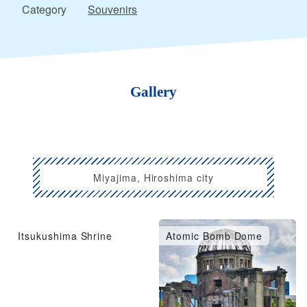
Category
Souvenirs
Gallery
Miyajima, Hiroshima city
Itsukushima Shrine
Atomic Bomb Dome