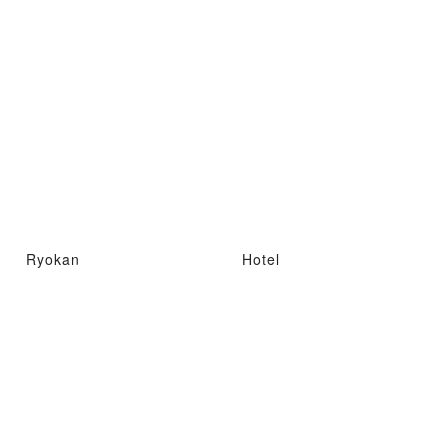
Ryokan
Hotel