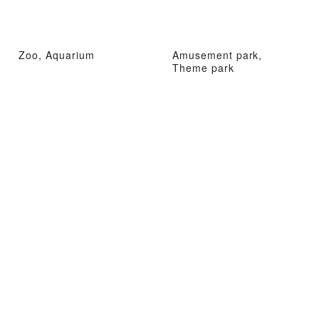
Zoo, Aquarium
Amusement park,
Theme park