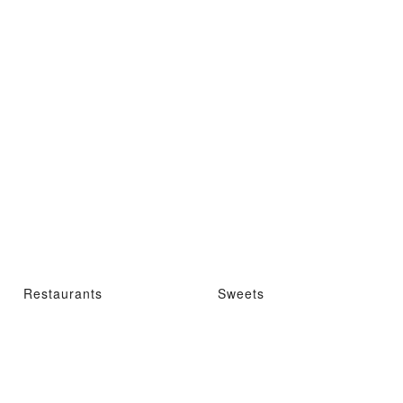
Restaurants
Sweets