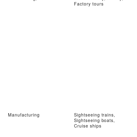
Factory tours
Manufacturing
Sightseeing trains,
Sightseeing boats,
Cruise ships