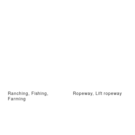
Ranching, Fishing,
Ropeway, Lift ropeway
Farming