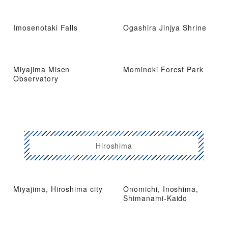
Imosenotaki Falls
Ogashira Jinjya Shrine
Miyajima Misen
Mominoki Forest Park
Observatory
Hiroshima
Miyajima, Hiroshima city
Onomichi, Inoshima,
Shimanami-Kaido