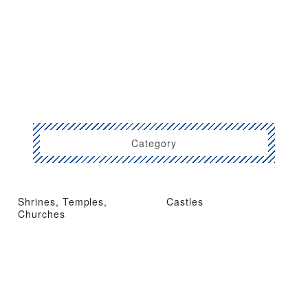
Category
Shrines, Temples,
Castles
Churches