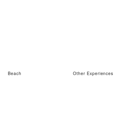
Beach
Other Experiences