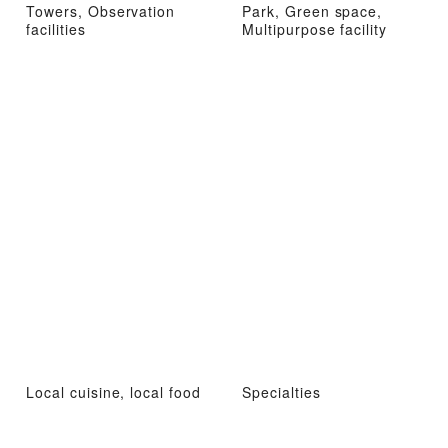
Towers, Observation
Park, Green space,
facilities
Multipurpose facility
Local cuisine, local food
Specialties