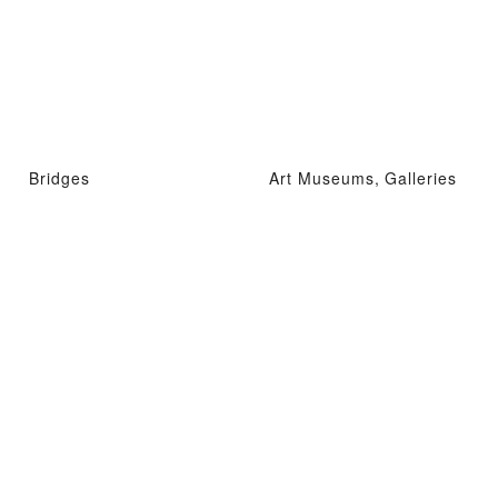
Bridges
Art Museums, Galleries