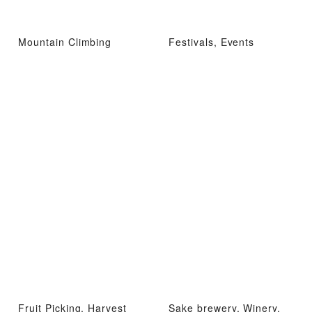
Mountain Climbing
Festivals, Events
Fruit Picking, Harvest
Sake brewery, Winery,