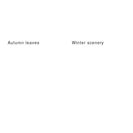
Autumn leaves
Winter scenery