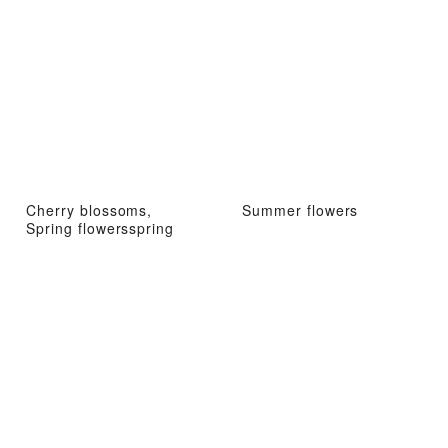
Cherry blossoms,
Summer flowers
Spring flowersspring