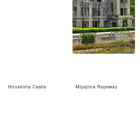
Hiroshima Castle
Miyajima Ropeway