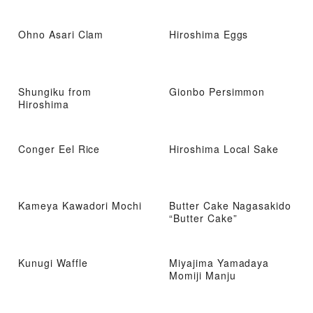
Ohno Asari Clam
Hiroshima Eggs
Shungiku from
Gionbo Persimmon
Hiroshima
Conger Eel Rice
Hiroshima Local Sake
Kameya Kawadori Mochi
Butter Cake Nagasakido
“Butter Cake”
Kunugi Waffle
Miyajima Yamadaya
Momiji Manju