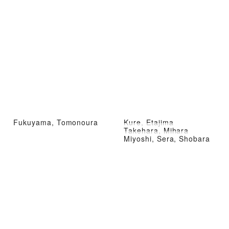
Fukuyama, Tomonoura
Kure, Etajima
Takehara, Mihara
Miyoshi, Sera, Shobara