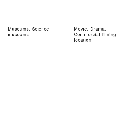
Museums, Science
Movie, Drama,
museums
Commercial filming
location