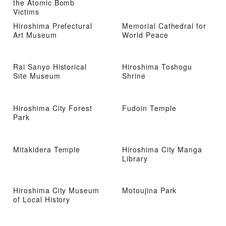
the Atomic Bomb
Victims
Hiroshima Prefectural
Memorial Cathedral for
Art Museum
World Peace
Rai Sanyo Historical
Hiroshima Toshogu
Site Museum
Shrine
Hiroshima City Forest
Fudoin Temple
Park
Mitakidera Temple
Hiroshima City Manga
Library
Hiroshima City Museum
Motoujina Park
of Local History