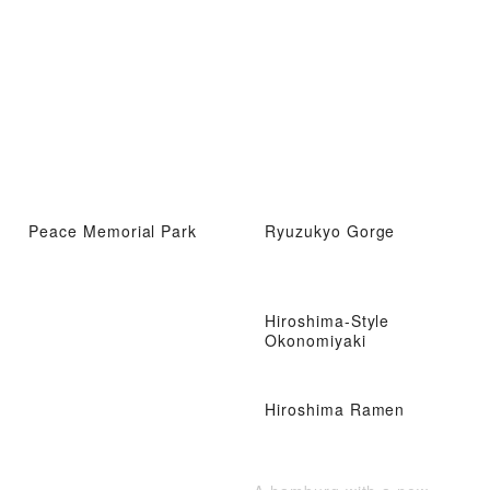
Peace Memorial Park
Ryuzukyo Gorge
Hiroshima-Style
Okonomiyaki
Hiroshima Ramen