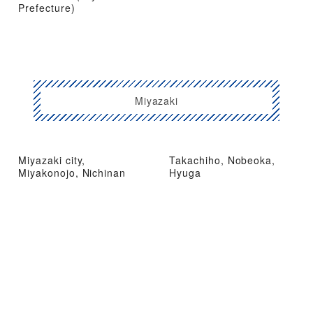
Prefecture)
Miyazaki
Miyazaki city,
Takachiho, Nobeoka,
Miyakonojo, Nichinan
Hyuga