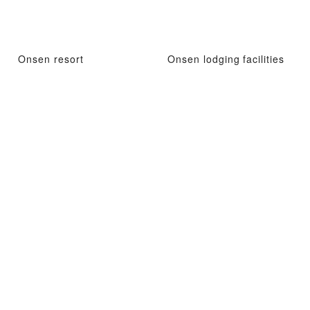
Onsen resort
Onsen lodging facilities