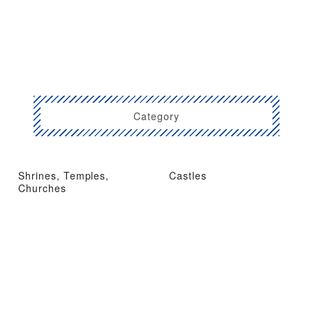
Category
Shrines, Temples,
Castles
Churches