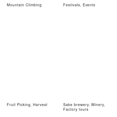
Mountain Climbing
Festivals, Events
Fruit Picking, Harvest
Sake brewery, Winery,
Factory tours