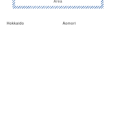
Area
Hokkaido
Aomori