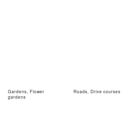
Gardens, Flower
Roads, Drive courses
gardens