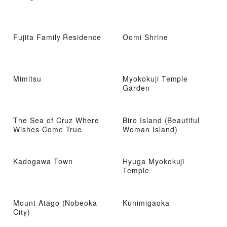
Fujita Family Residence
Oomi Shrine
Mimitsu
Myokokuji Temple
Garden
The Sea of ​​Cruz Where
Biro Island (Beautiful
Wishes Come True
Woman Island)
Kadogawa Town
Hyuga Myokokuji
Temple
Mount Atago (Nobeoka
Kunimigaoka
City)