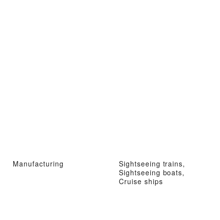
Manufacturing
Sightseeing trains,
Sightseeing boats,
Cruise ships