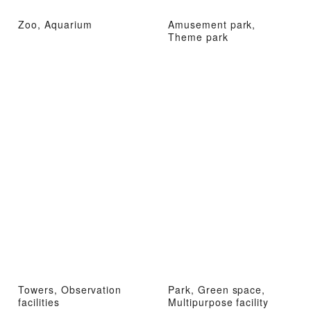
Zoo, Aquarium
Amusement park,
Theme park
Towers, Observation
Park, Green space,
facilities
Multipurpose facility