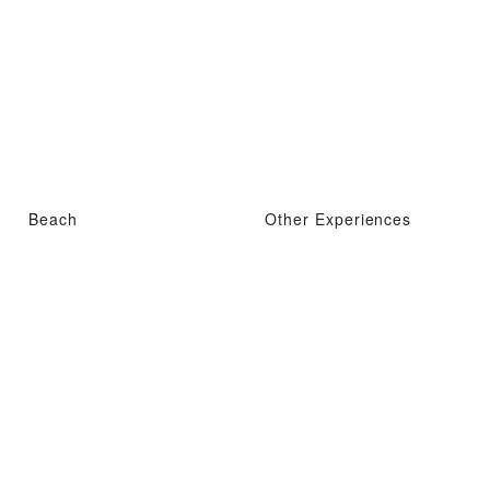
Beach
Other Experiences