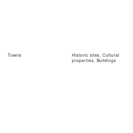
Towns
Historic sites, Cultural
properties, Buildings