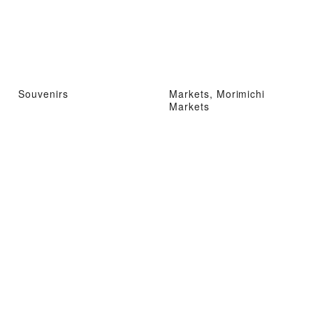
Souvenirs
Markets, Morimichi
Markets