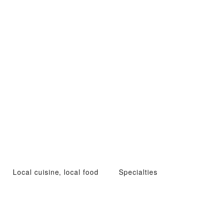
Local cuisine, local food
Specialties