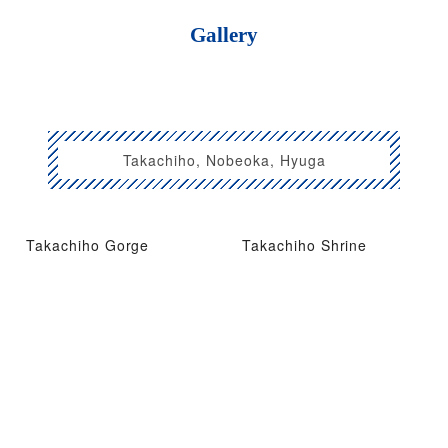
Gallery
Takachiho, Nobeoka, Hyuga
Takachiho Gorge
Takachiho Shrine