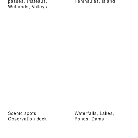
passes, Plateaus,
Peninsulas, Island
Wetlands, Valleys
Scenic spots,
Waterfalls, Lakes,
Observation deck
Ponds, Dams