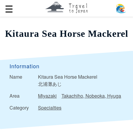
☰
Kitaura Sea Horse Mackerel
Information
Name
Kitaura Sea Horse Mackerel
北浦灘あじ
Area
Miyazaki
Takachiho, Nobeoka, Hyuga
Category
Specialties