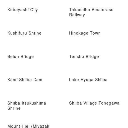
Kobayashi City
Takachiho Amaterasu
Railway
Kushifuru Shrine
Hinokage Town
Seiun Bridge
Tensho Bridge
Kami Shiiba Dam
Lake Hyuga Shiiba
Shiiba Itsukushima
Shiiba Village Tonegawa
Shrine
Mount Hiei (Miyazaki