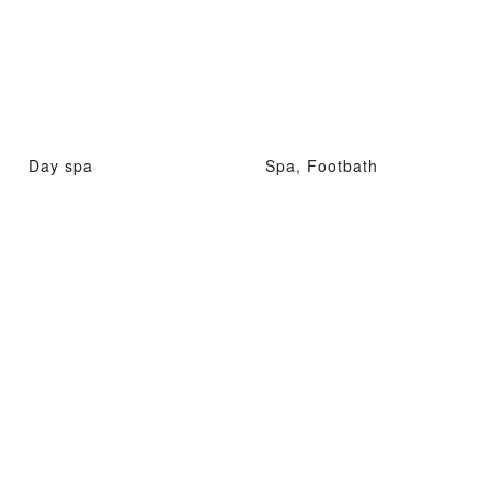
Day spa
Spa, Footbath