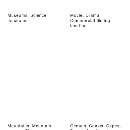
Museums, Science
Movie, Drama,
museums
Commercial filming
location
Mountains, Mountain
Oceans, Coasts, Capes,