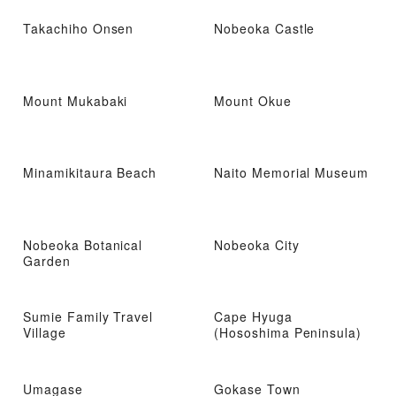
Takachiho Onsen
Nobeoka Castle
Mount Mukabaki
Mount Okue
Minamikitaura Beach
Naito Memorial Museum
Nobeoka Botanical
Nobeoka City
Garden
Sumie Family Travel
Cape Hyuga
Village
(Hososhima Peninsula)
Umagase
Gokase Town