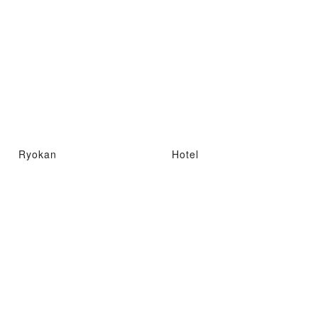
Ryokan
Hotel