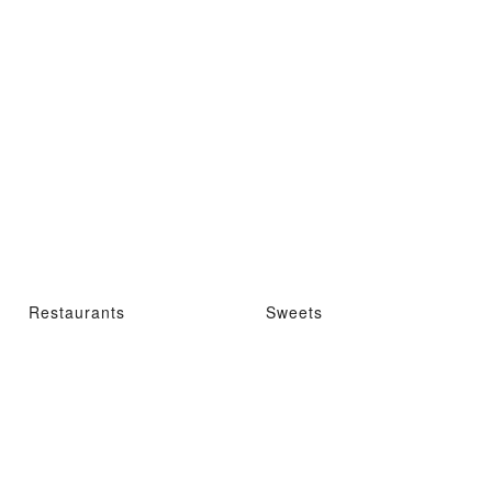
Restaurants
Sweets