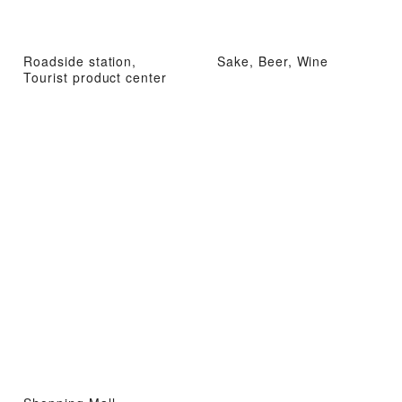
Roadside station,
Sake, Beer, Wine
Tourist product center