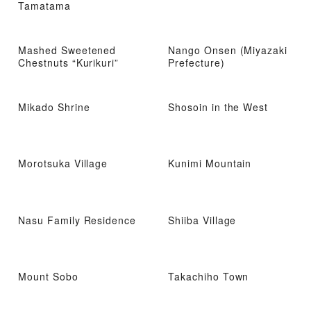
Tamatama
Mashed Sweetened
Nango Onsen (Miyazaki
Chestnuts “Kurikuri”
Prefecture)
Mikado Shrine
Shosoin in the West
Morotsuka Village
Kunimi Mountain
Nasu Family Residence
Shiiba Village
Mount Sobo
Takachiho Town