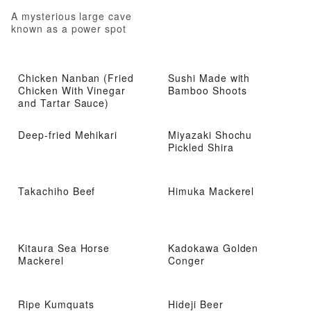
A mysterious large cave
known as a power spot
Chicken Nanban (Fried
Sushi Made with
Chicken With Vinegar
Bamboo Shoots
and Tartar Sauce)
Deep-fried Mehikari
Miyazaki Shochu
Pickled Shira
Takachiho Beef
Himuka Mackerel
Kitaura Sea Horse
Kadokawa Golden
Mackerel
Conger
Ripe Kumquats
Hideji Beer