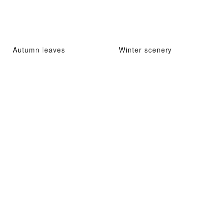
Autumn leaves
Winter scenery