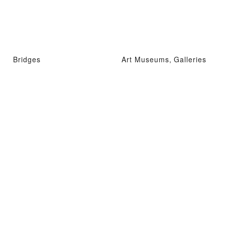
Bridges
Art Museums, Galleries