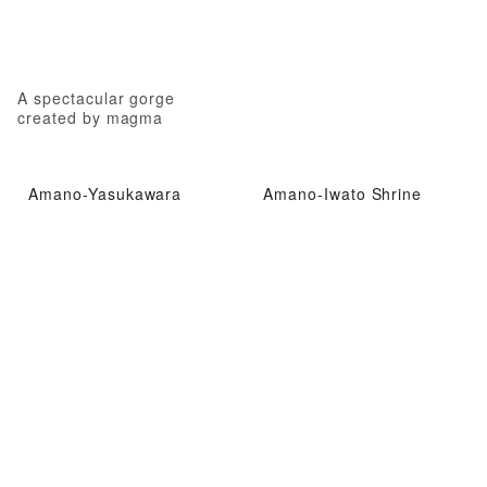
A spectacular gorge
created by magma
Amano-Yasukawara
Amano-Iwato Shrine