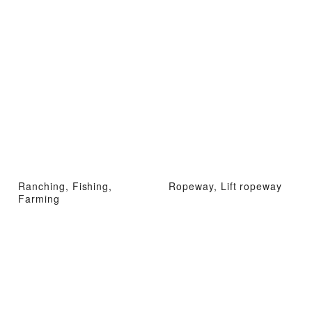
Ranching, Fishing,
Ropeway, Lift ropeway
Farming