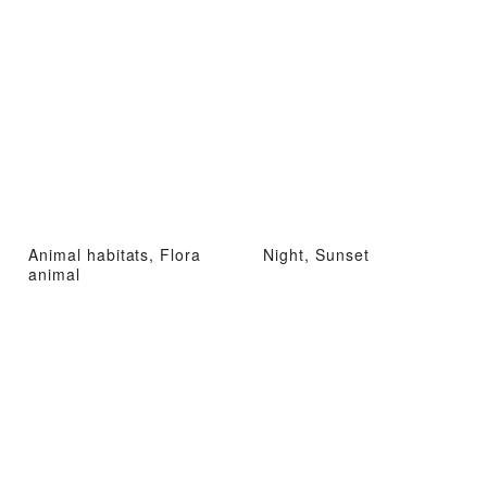
Animal habitats, Flora
Night, Sunset
animal