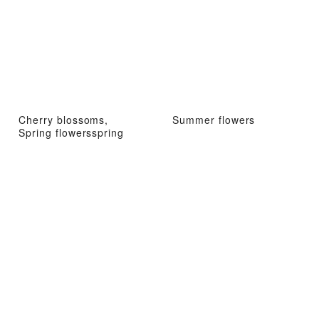
Cherry blossoms,
Summer flowers
Spring flowersspring