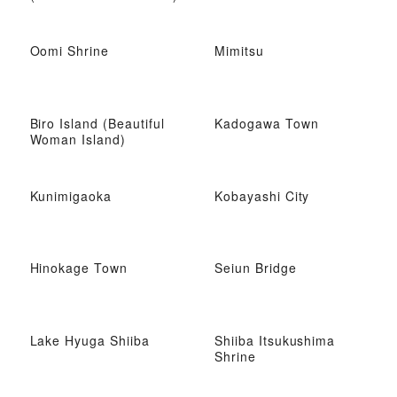
Oomi Shrine
Mimitsu
Biro Island (Beautiful
Kadogawa Town
Woman Island)
Kunimigaoka
Kobayashi City
Hinokage Town
Seiun Bridge
Lake Hyuga Shiiba
Shiiba Itsukushima
Shrine