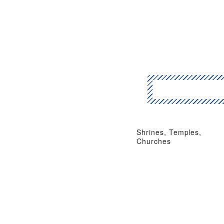
Shrines, Temples,
Churches