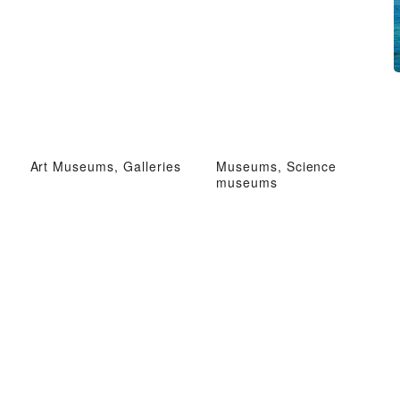
Art Museums, Galleries
Museums, Science
museums