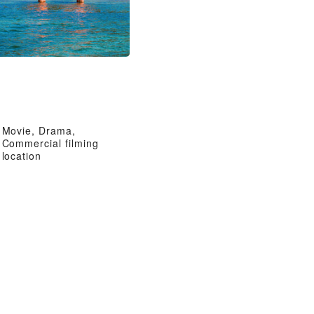
Movie, Drama,
Commercial filming
location