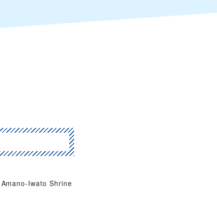
Amano-Iwato Shrine