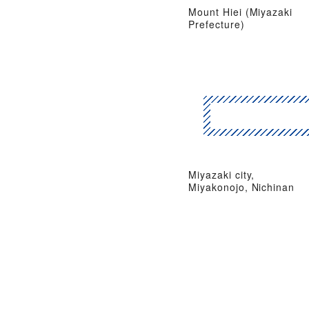
Mount Hiei (Miyazaki
Prefecture)
Miyazaki city,
Miyakonojo, Nichinan