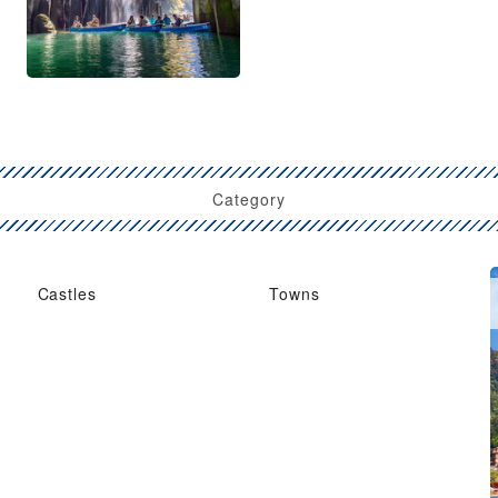
Category
Castles
Towns