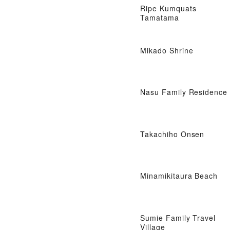
Ripe Kumquats
Tamatama
Mikado Shrine
Nasu Family Residence
Takachiho Onsen
Minamikitaura Beach
Sumie Family Travel
Village