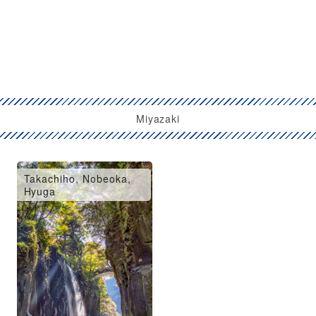
Miyazaki
Takachiho, Nobeoka,
Hyuga