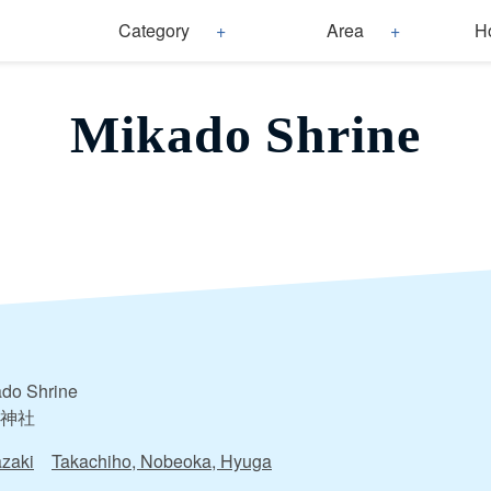
Category
Area
H
Mikado Shrine
do Shrine
神社
zaki
Takachiho, Nobeoka, Hyuga