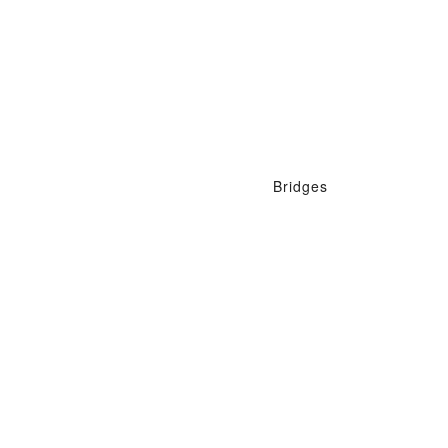
Bridges