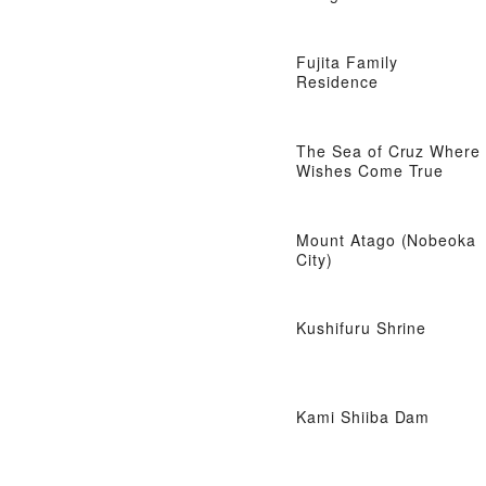
Fujita Family
Residence
The Sea of ​​Cruz Where
Wishes Come True
Mount Atago (Nobeoka
City)
Kushifuru Shrine
Kami Shiiba Dam