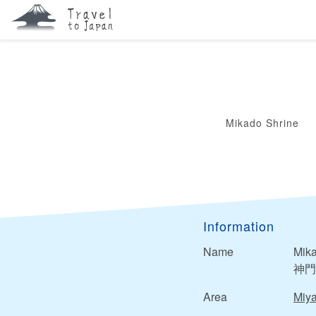
Mikado Shrine
Information
Name
Mika
神門
Area
Miya