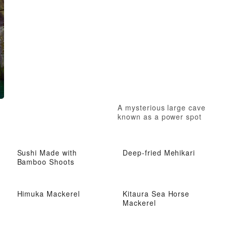
A mysterious large cave
known as a power spot
Sushi Made with
Deep-fried Mehikari
Bamboo Shoots
Himuka Mackerel
Kitaura Sea Horse
Mackerel