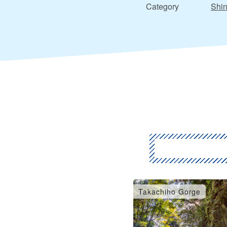
Category
Shin
Takachiho Gorge