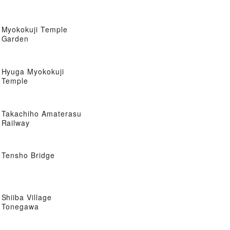
Myokokuji Temple
Garden
Hyuga Myokokuji
Temple
Takachiho Amaterasu
Railway
Tensho Bridge
Shiiba Village
Tonegawa