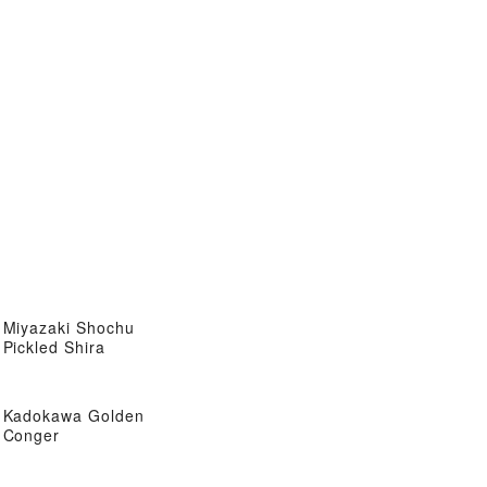
Miyazaki Shochu
Pickled Shira
Kadokawa Golden
Conger