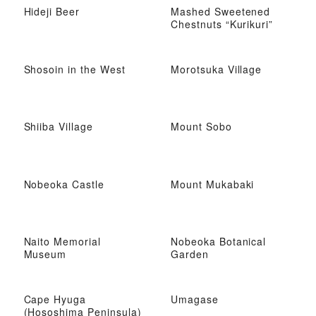
Hideji Beer
Mashed Sweetened
Chestnuts “Kurikuri”
Shosoin in the West
Morotsuka Village
Shiiba Village
Mount Sobo
Nobeoka Castle
Mount Mukabaki
Naito Memorial
Nobeoka Botanical
Museum
Garden
Cape Hyuga
Umagase
(Hososhima Peninsula)