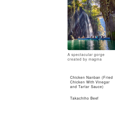
A spectacular gorge
created by magma
Chicken Nanban (Fried
Chicken With Vinegar
and Tartar Sauce)
Takachiho Beef