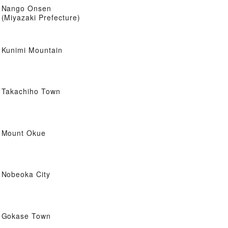
Nango Onsen
(Miyazaki Prefecture)
Kunimi Mountain
Takachiho Town
Mount Okue
Nobeoka City
Gokase Town