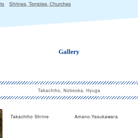
to
Shrines, Temples, Churches
Gallery
Takachiho, Nobeoka, Hyuga
Takachiho Shrine
Amano-Yasukawara