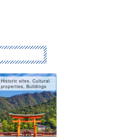
Historic sites, Cultural
properties, Buildings