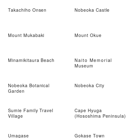
Takachiho Onsen
Nobeoka Castle
Mount Mukabaki
Mount Okue
Minamikitaura Beach
Naito Memorial
Museum
Nobeoka Botanical
Nobeoka City
Garden
Sumie Family Travel
Cape Hyuga
Village
(Hososhima Peninsula)
Umagase
Gokase Town