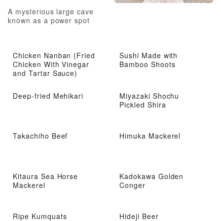
A mysterious large cave
known as a power spot
Chicken Nanban (Fried
Sushi Made with
Chicken With Vinegar
Bamboo Shoots
and Tartar Sauce)
Deep-fried Mehikari
Miyazaki Shochu
Pickled Shira
Takachiho Beef
Himuka Mackerel
Kitaura Sea Horse
Kadokawa Golden
Mackerel
Conger
Ripe Kumquats
Hideji Beer