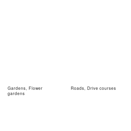
Gardens, Flower
Roads, Drive courses
gardens