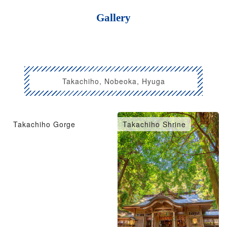
Gallery
Takachiho, Nobeoka, Hyuga
Takachiho Gorge
Takachiho Shrine