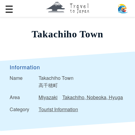
☰
Takachiho Town
Information
Name
Takachiho Town
高千穂町
Area
Miyazaki
Takachiho, Nobeoka, Hyuga
Category
Tourist Information