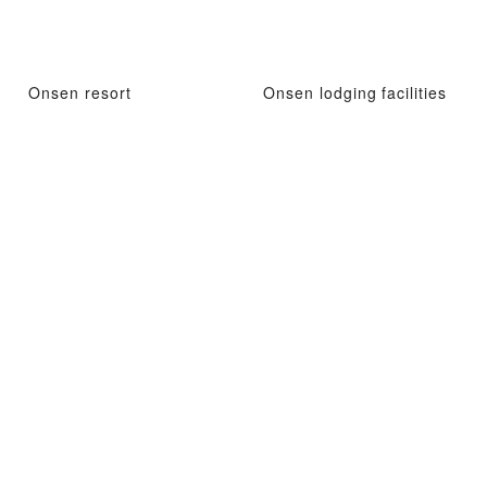
Onsen resort
Onsen lodging facilities