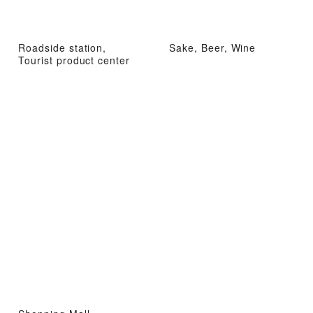
Roadside station,
Sake, Beer, Wine
Tourist product center