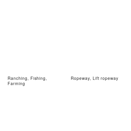
Ranching, Fishing,
Ropeway, Lift ropeway
Farming