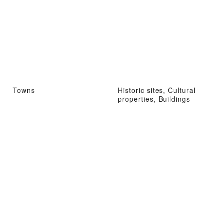
Towns
Historic sites, Cultural
properties, Buildings