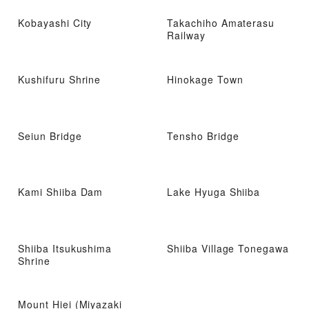
Kobayashi City
Takachiho Amaterasu
Railway
Kushifuru Shrine
Hinokage Town
Seiun Bridge
Tensho Bridge
Kami Shiiba Dam
Lake Hyuga Shiiba
Shiiba Itsukushima
Shiiba Village Tonegawa
Shrine
Mount Hiei (Miyazaki