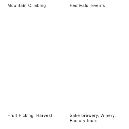
Mountain Climbing
Festivals, Events
Fruit Picking, Harvest
Sake brewery, Winery,
Factory tours