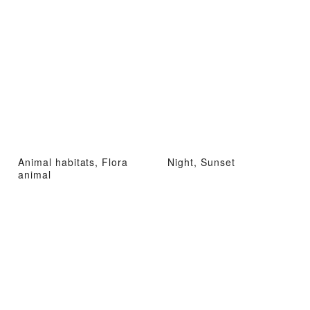
Animal habitats, Flora
Night, Sunset
animal