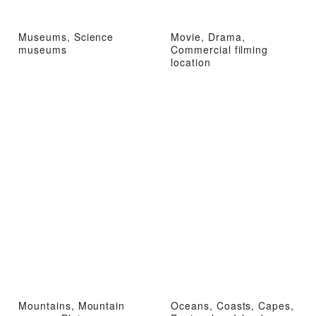
Museums, Science
Movie, Drama,
museums
Commercial filming
location
Mountains, Mountain
Oceans, Coasts, Capes,