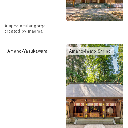
A spectacular gorge
created by magma
Amano-Yasukawara
Amano-Iwato Shrine