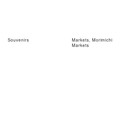
Souvenirs
Markets, Morimichi
Markets