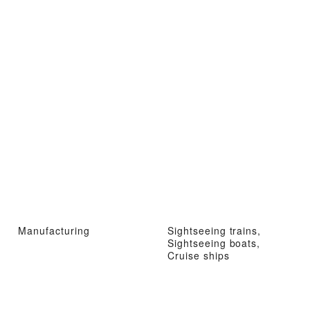
Manufacturing
Sightseeing trains,
Sightseeing boats,
Cruise ships