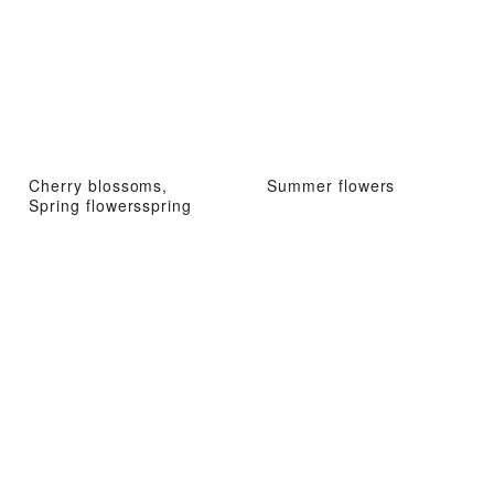
Cherry blossoms,
Summer flowers
Spring flowersspring