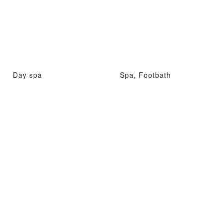
Day spa
Spa, Footbath