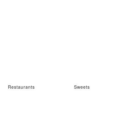
Restaurants
Sweets