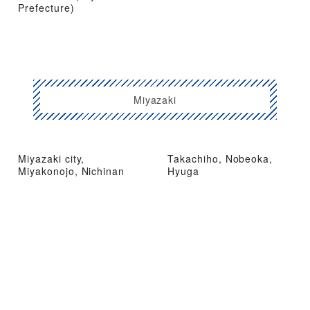
Prefecture)
Miyazaki
Miyazaki city,
Takachiho, Nobeoka,
Miyakonojo, Nichinan
Hyuga