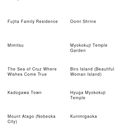
Fujita Family Residence
Oomi Shrine
Mimitsu
Myokokuji Temple
Garden
The Sea of ​​Cruz Where
Biro Island (Beautiful
Wishes Come True
Woman Island)
Kadogawa Town
Hyuga Myokokuji
Temple
Mount Atago (Nobeoka
Kunimigaoka
City)