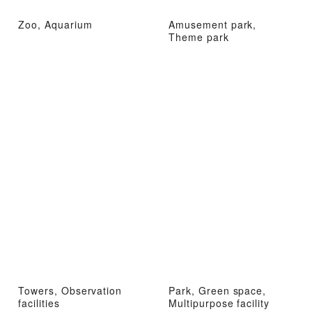
Zoo, Aquarium
Amusement park,
Theme park
Towers, Observation
Park, Green space,
facilities
Multipurpose facility