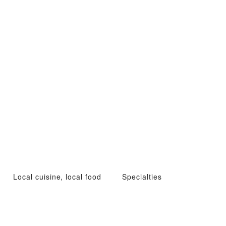
Local cuisine, local food
Specialties