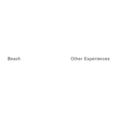
Beach
Other Experiences