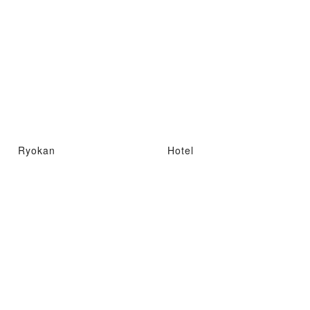
Ryokan
Hotel