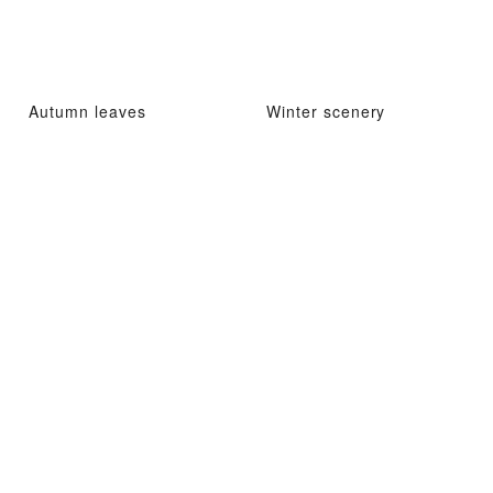
Autumn leaves
Winter scenery