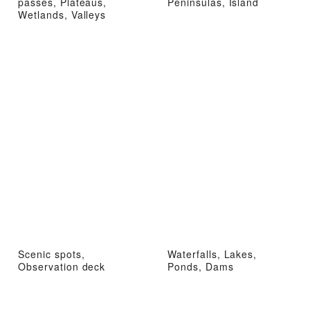
passes, Plateaus,
Peninsulas, Island
Wetlands, Valleys
Scenic spots,
Waterfalls, Lakes,
Observation deck
Ponds, Dams