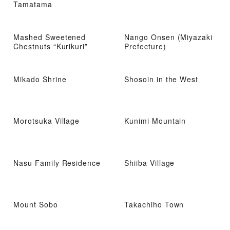
Tamatama
Mashed Sweetened
Nango Onsen (Miyazaki
Chestnuts “Kurikuri”
Prefecture)
Mikado Shrine
Shosoin in the West
Morotsuka Village
Kunimi Mountain
Nasu Family Residence
Shiiba Village
Mount Sobo
Takachiho Town