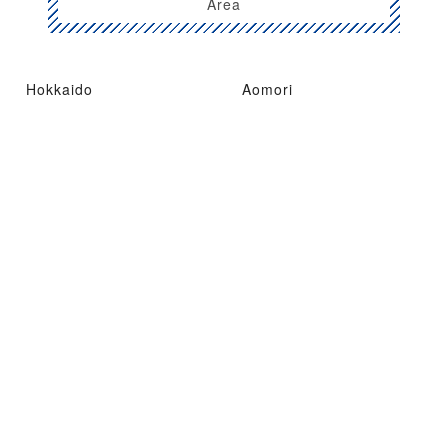
Area
Hokkaido
Aomori