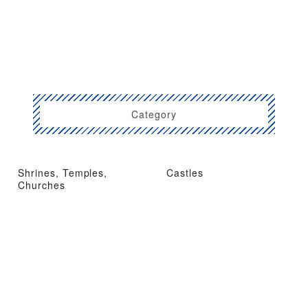
Category
Shrines, Temples,
Castles
Churches