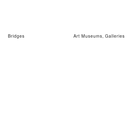
Bridges
Art Museums, Galleries