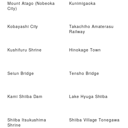
Mount Atago (Nobeoka
Kunimigaoka
City)
Kobayashi City
Takachiho Amaterasu
Railway
Kushifuru Shrine
Hinokage Town
Seiun Bridge
Tensho Bridge
Kami Shiiba Dam
Lake Hyuga Shiiba
Shiiba Itsukushima
Shiiba Village Tonegawa
Shrine