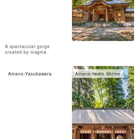
A spectacular gorge
created by magma
Amano-Yasukawara
Amano-Iwato Shrine