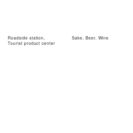
Roadside station,
Sake, Beer, Wine
Tourist product center