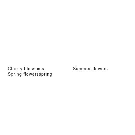
Cherry blossoms,
Summer flowers
Spring flowersspring