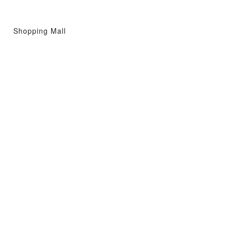
Shopping Mall