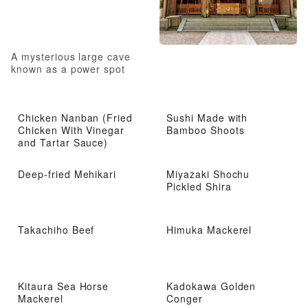
A mysterious large cave
known as a power spot
Chicken Nanban (Fried
Sushi Made with
Chicken With Vinegar
Bamboo Shoots
and Tartar Sauce)
Deep-fried Mehikari
Miyazaki Shochu
Pickled Shira
Takachiho Beef
Himuka Mackerel
Kitaura Sea Horse
Kadokawa Golden
Mackerel
Conger