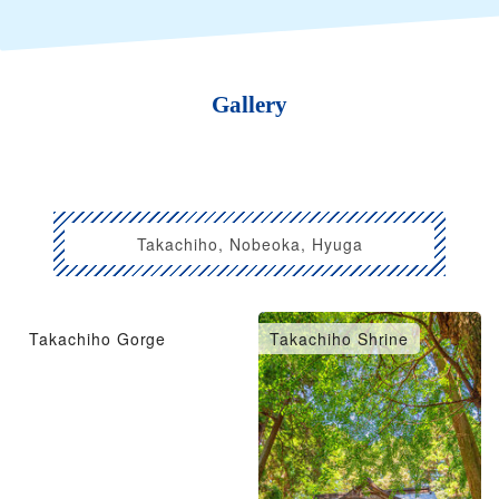
Gallery
Takachiho, Nobeoka, Hyuga
Takachiho Gorge
Takachiho Shrine