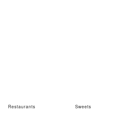
Restaurants
Sweets