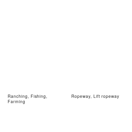
Ranching, Fishing,
Ropeway, Lift ropeway
Farming