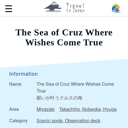
☰
The Sea of ​​Cruz Where
Wishes Come True
Information
Name
The Sea of ​​Cruz Where Wishes Come
True
願いが叶うクルスの海
Area
Miyazaki
Takachiho, Nobeoka, Hyuga
Category
Scenic spots, Observation deck