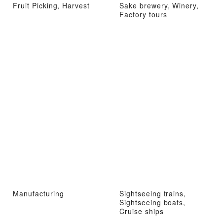
Fruit Picking, Harvest
Sake brewery, Winery,
Factory tours
Manufacturing
Sightseeing trains,
Sightseeing boats,
Cruise ships