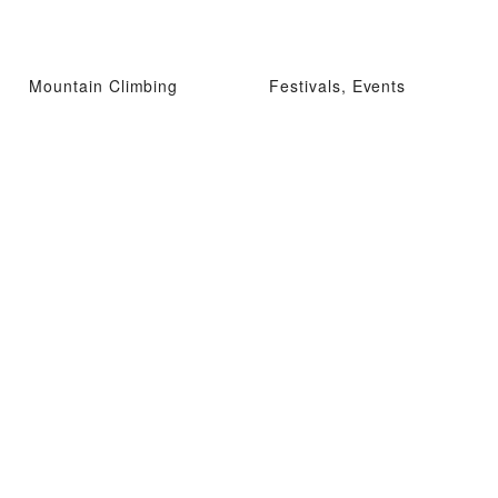
Mountain Climbing
Festivals, Events