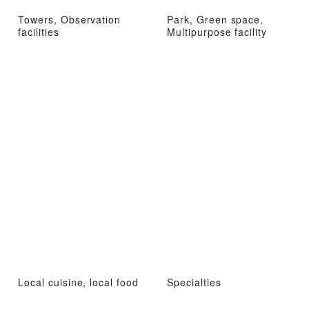
Towers, Observation
Park, Green space,
facilities
Multipurpose facility
Local cuisine, local food
Specialties