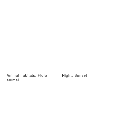
Animal habitats, Flora
Night, Sunset
animal