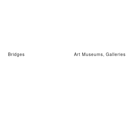
Bridges
Art Museums, Galleries