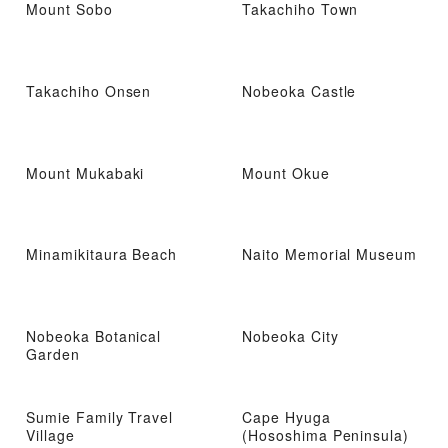
Mount Sobo
Takachiho Town
Takachiho Onsen
Nobeoka Castle
Mount Mukabaki
Mount Okue
Minamikitaura Beach
Naito Memorial Museum
Nobeoka Botanical
Nobeoka City
Garden
Sumie Family Travel
Cape Hyuga
Village
(Hososhima Peninsula)