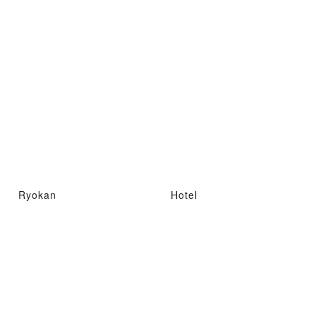
Ryokan
Hotel