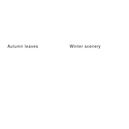
Autumn leaves
Winter scenery