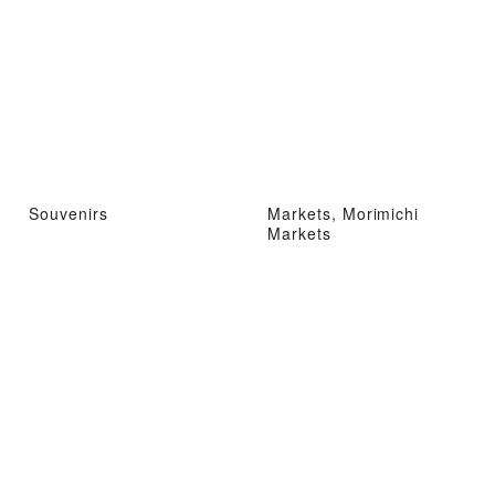
Souvenirs
Markets, Morimichi
Markets