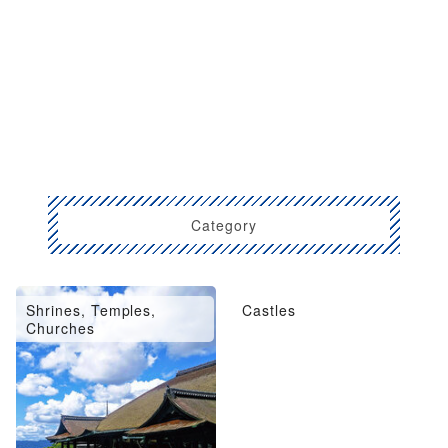
Category
Shrines, Temples,
Castles
Churches