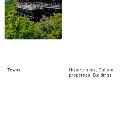
Towns
Historic sites, Cultural
properties, Buildings