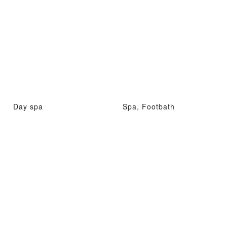
Day spa
Spa, Footbath