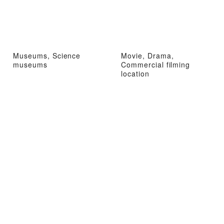
Museums, Science
Movie, Drama,
museums
Commercial filming
location