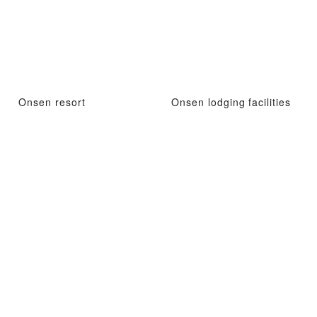
Onsen resort
Onsen lodging facilities