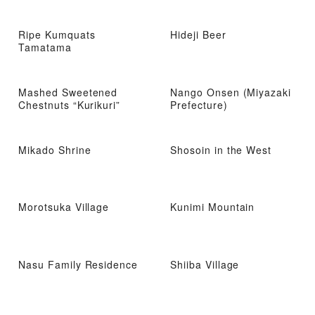
Ripe Kumquats
Hideji Beer
Tamatama
Mashed Sweetened
Nango Onsen (Miyazaki
Chestnuts “Kurikuri”
Prefecture)
Mikado Shrine
Shosoin in the West
Morotsuka Village
Kunimi Mountain
Nasu Family Residence
Shiiba Village