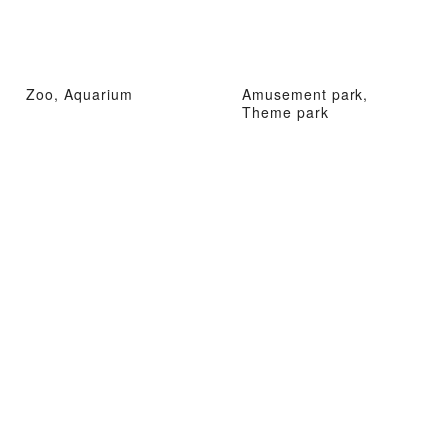
Zoo, Aquarium
Amusement park,
Theme park