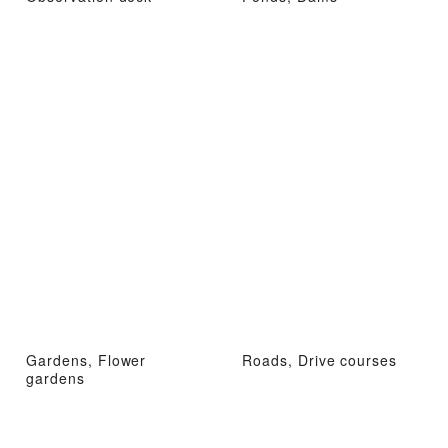
Gardens, Flower
Roads, Drive courses
gardens