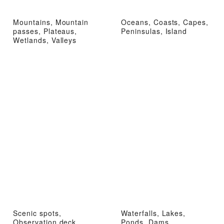
Mountains, Mountain
Oceans, Coasts, Capes,
passes, Plateaus,
Peninsulas, Island
Wetlands, Valleys
Scenic spots,
Waterfalls, Lakes,
Observation deck
Ponds, Dams