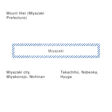
Mount Hiei (Miyazaki
Prefecture)
Miyazaki
Miyazaki city,
Takachiho, Nobeoka,
Miyakonojo, Nichinan
Hyuga