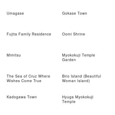
Umagase
Gokase Town
Fujita Family Residence
Oomi Shrine
Mimitsu
Myokokuji Temple
Garden
The Sea of ​​Cruz Where
Biro Island (Beautiful
Wishes Come True
Woman Island)
Kadogawa Town
Hyuga Myokokuji
Temple