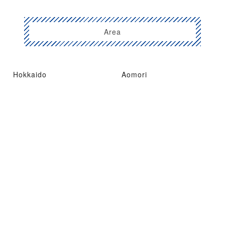
Area
Hokkaido
Aomori