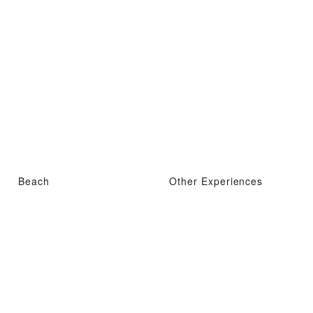
Beach
Other Experiences