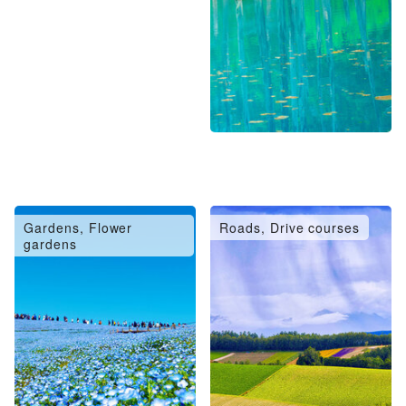
Gardens, Flower
Roads, Drive courses
gardens