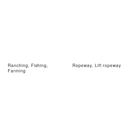
Ranching, Fishing,
Ropeway, Lift ropeway
Farming