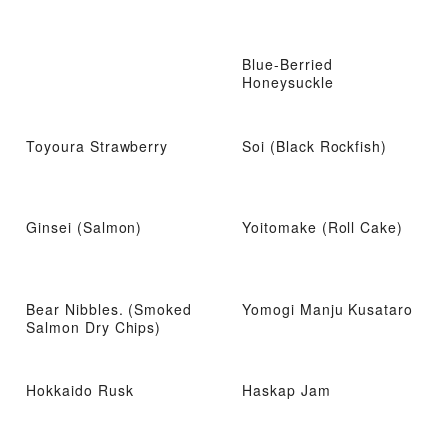
Blue-Berried
Honeysuckle
Toyoura Strawberry
Soi (Black Rockfish)
Ginsei (Salmon)
Yoitomake (Roll Cake)
Bear Nibbles. (Smoked
Yomogi Manju Kusataro
Salmon Dry Chips)
Hokkaido Rusk
Haskap Jam