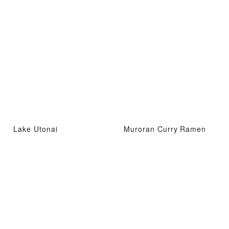
Lake Utonai
Muroran Curry Ramen