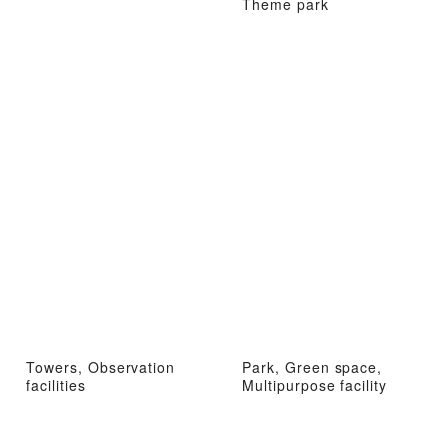
Theme park
Towers, Observation
Park, Green space,
facilities
Multipurpose facility