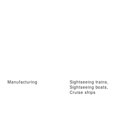
Manufacturing
Sightseeing trains,
Sightseeing boats,
Cruise ships