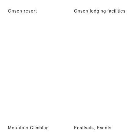
Onsen resort
Onsen lodging facilities
Mountain Climbing
Festivals, Events