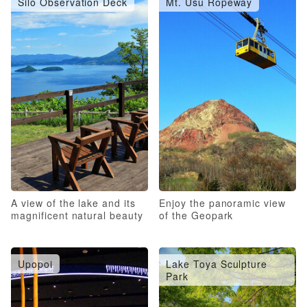
Silo Observation Deck
Mt. Usu Ropeway
A view of the lake and its
Enjoy the panoramic view
magnificent natural beauty
of the Geopark
Upopoi
Lake Toya Sculpture
Park