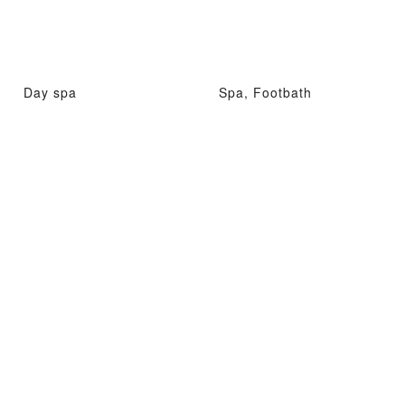
Day spa
Spa, Footbath