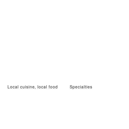
Local cuisine, local food
Specialties