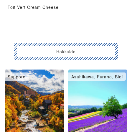
Toit Vert Cream Cheese
Hokkaido
Sapporo
Asahikawa, Furano, Biei