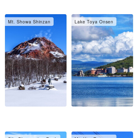
Mt. Showa Shinzan
Lake Toya Onsen