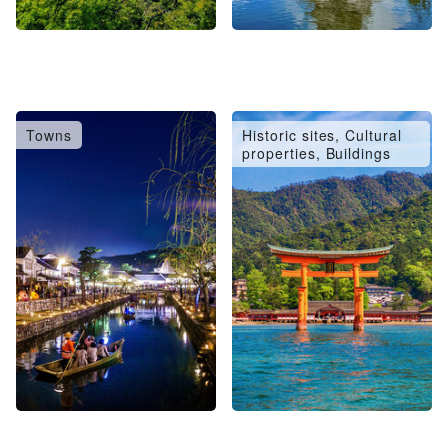
Towns
Historic sites, Cultural
properties, Buildings