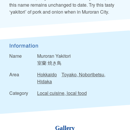
this name remains unchanged to date. Try this tasty
‘yakitori’ of pork and onion when in Muroran City.
Information
Name
Muroran Yakitori
室蘭 焼き鳥
Area
Hokkaido
Toyako, Noboribetsu,
Hidaka
Category
Local cuisine, local food
Gallery