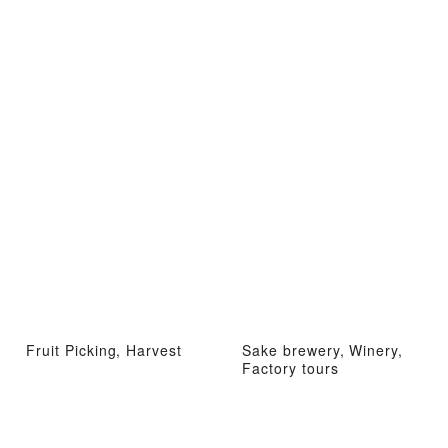
Fruit Picking, Harvest
Sake brewery, Winery,
Factory tours