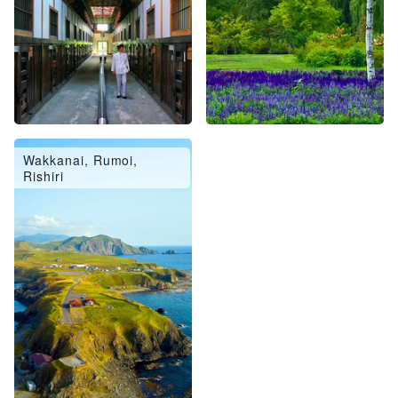
Wakkanai, Rumoi,
Rishiri