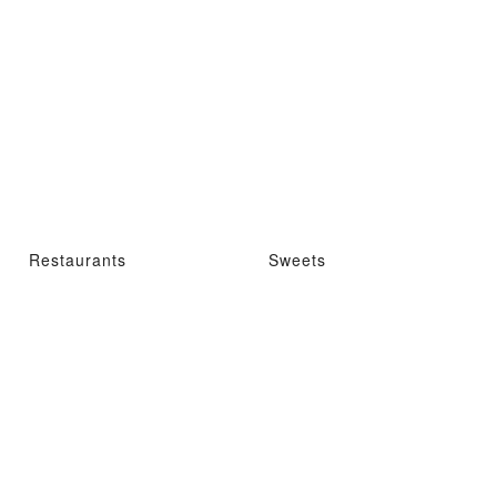
Restaurants
Sweets