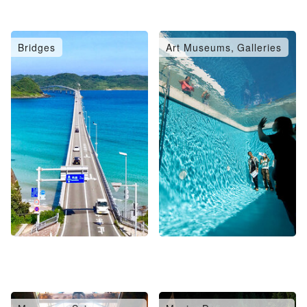
Bridges
Art Museums, Galleries