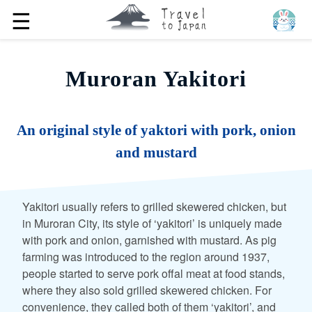
☰
Muroran Yakitori
An original style of yaktori with pork, onion
and mustard
Yakitori usually refers to grilled skewered chicken, but
in Muroran City, its style of ‘yakitori’ is uniquely made
with pork and onion, garnished with mustard. As pig
farming was introduced to the region around 1937,
people started to serve pork offal meat at food stands,
where they also sold grilled skewered chicken. For
convenience, they called both of them ‘yakitori’, and