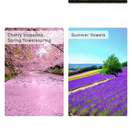
Cherry blossoms,
Summer flowers
Spring flowersspring