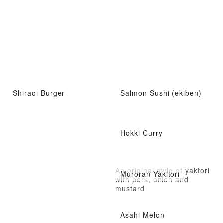
Shiraoi Burger
Salmon Sushi (ekiben)
Hokki Curry
An original style of yaktori
Muroran Yakitori
with pork, onion and
mustard
Asahi Melon