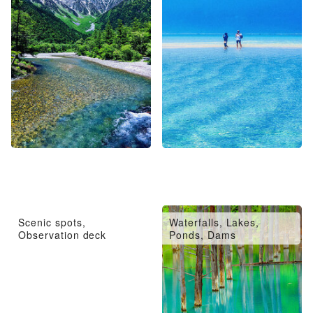
Scenic spots,
Waterfalls, Lakes,
Observation deck
Ponds, Dams