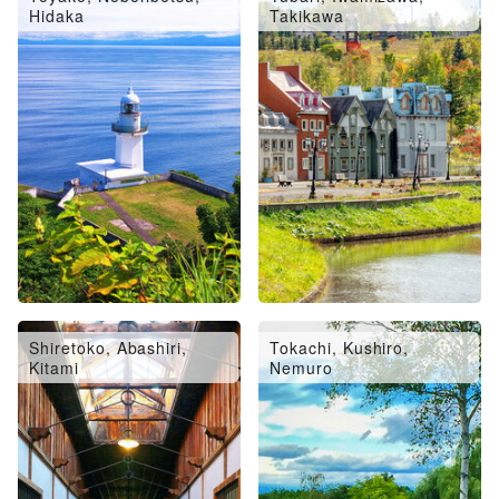
Hidaka
Takikawa
Shiretoko, Abashiri,
Tokachi, Kushiro,
Kitami
Nemuro