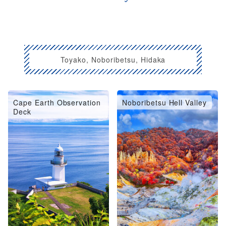
Toyako, Noboribetsu, Hidaka
Cape Earth Observation
Noboribetsu Hell Valley
Deck