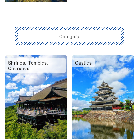
Category
Shrines, Temples,
Castles
Churches