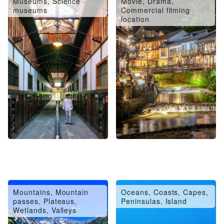
Museums, Science
Movie, Drama,
museums
Commercial filming
location
Mountains, Mountain
Oceans, Coasts, Capes,
passes, Plateaus,
Peninsulas, Island
Wetlands, Valleys