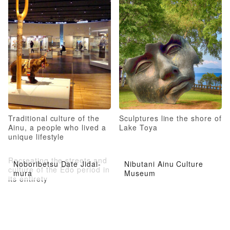
Traditional culture of the
Sculptures line the shore of
Ainu, a people who lived a
Lake Toya
unique lifestyle
Recreating the streets and
Noboribetsu Date Jidai-
Nibutani Ainu Culture
culture of the Edo period in
mura
Museum
its entirety