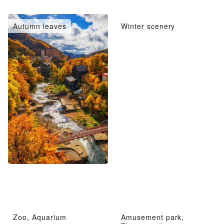
Autumn leaves
Winter scenery
Zoo, Aquarium
Amusement park,