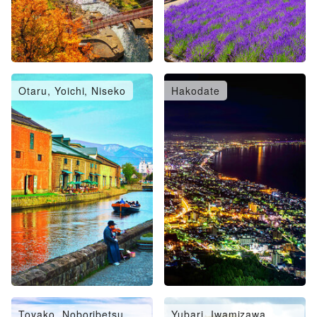
Otaru, Yoichi, Niseko
Hakodate
Toyako, Noboribetsu,
Yubari, Iwamizawa,