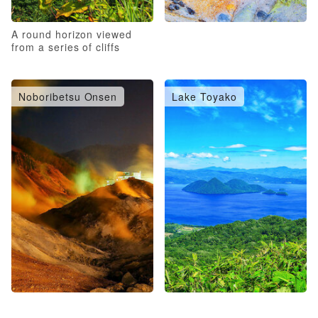
A round horizon viewed
from a series of cliffs
Noboribetsu Onsen
Lake Toyako