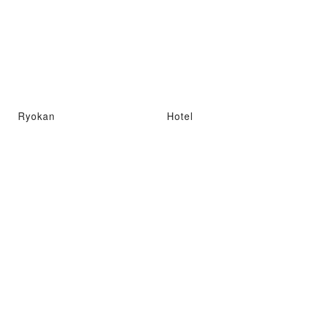
Ryokan
Hotel