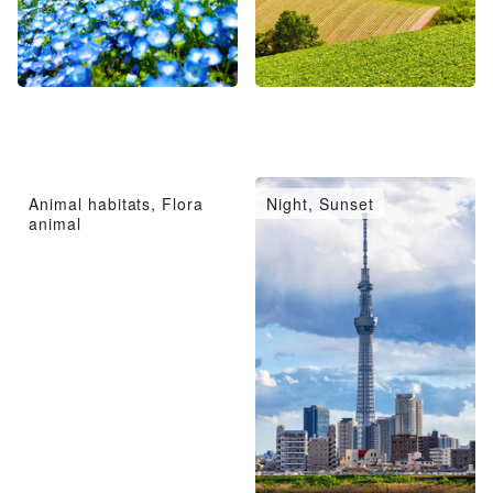
Animal habitats, Flora
Night, Sunset
animal