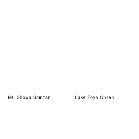
Mt. Showa Shinzan
Lake Toya Onsen