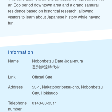
an Edo period downtown area and a grand samurai
residence based on historical research, allowing
visitors to learn about Japanese history while having
fun.
Information
Name
Noboribetsu Date Jidai-mura
登別伊達時代村
Link
Official Site
Address
53-1, Nakatoboribetsu-cho, Noboribetsu
City, Hokkaido
Telephone
0143-83-3311
number