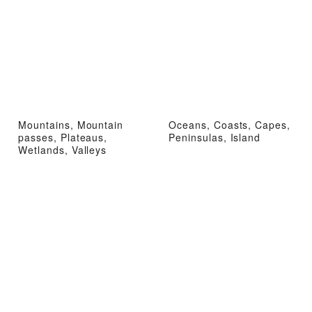
Mountains, Mountain
Oceans, Coasts, Capes,
passes, Plateaus,
Peninsulas, Island
Wetlands, Valleys