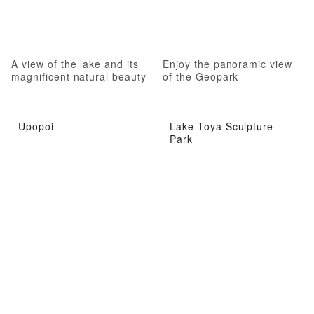
A view of the lake and its
Enjoy the panoramic view
magnificent natural beauty
of the Geopark
Upopoi
Lake Toya Sculpture
Park