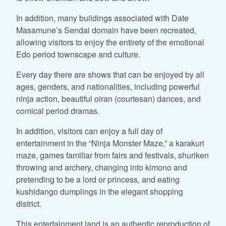
In addition, many buildings associated with Date
Masamune’s Sendai domain have been recreated,
allowing visitors to enjoy the entirety of the emotional
Edo period townscape and culture.
Every day there are shows that can be enjoyed by all
ages, genders, and nationalities, including powerful
ninja action, beautiful oiran (courtesan) dances, and
comical period dramas.
In addition, visitors can enjoy a full day of
entertainment in the “Ninja Monster Maze,” a karakuri
maze, games familiar from fairs and festivals, shuriken
throwing and archery, changing into kimono and
pretending to be a lord or princess, and eating
kushidango dumplings in the elegant shopping
district.
This entertainment land is an authentic reproduction of