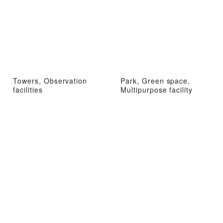
Towers, Observation
Park, Green space,
facilities
Multipurpose facility