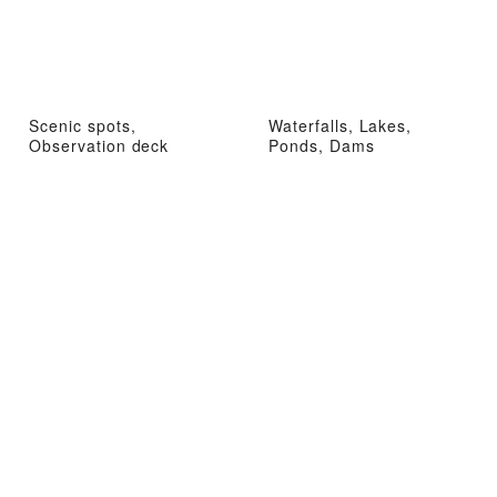
Scenic spots,
Waterfalls, Lakes,
Observation deck
Ponds, Dams