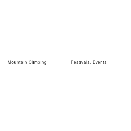
Mountain Climbing
Festivals, Events