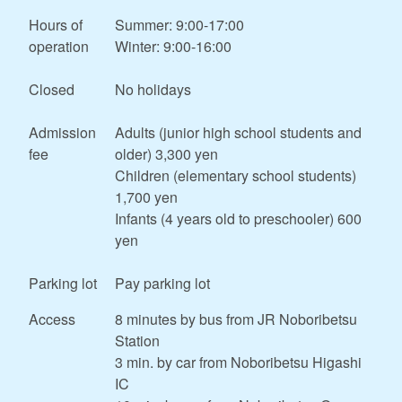
Hours of
Summer: 9:00-17:00
operation
Winter: 9:00-16:00
Closed
No holidays
Admission
Adults (junior high school students and
fee
older) 3,300 yen
Children (elementary school students)
1,700 yen
Infants (4 years old to preschooler) 600
yen
Parking lot
Pay parking lot
Access
8 minutes by bus from JR Noboribetsu
Station
3 min. by car from Noboribetsu Higashi
IC