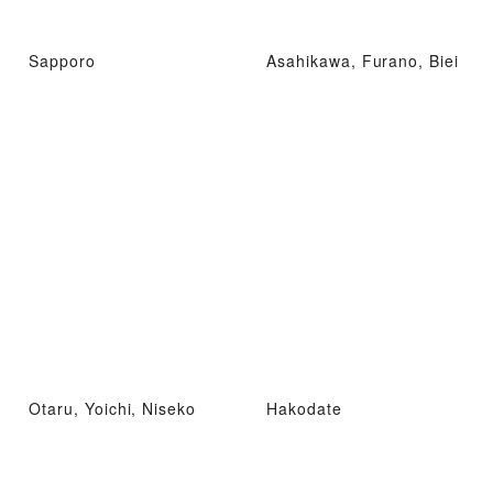
Sapporo
Asahikawa, Furano, Biei
Otaru, Yoichi, Niseko
Hakodate