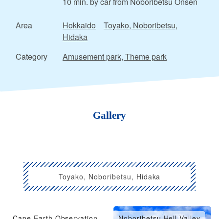
10 min. by car from Noboribetsu Onsen
Area
Hokkaido
Toyako, Noboribetsu,
Hidaka
Category
Amusement park, Theme park
Gallery
Toyako, Noboribetsu, Hidaka
Cape Earth Observation
Noboribetsu Hell Valley