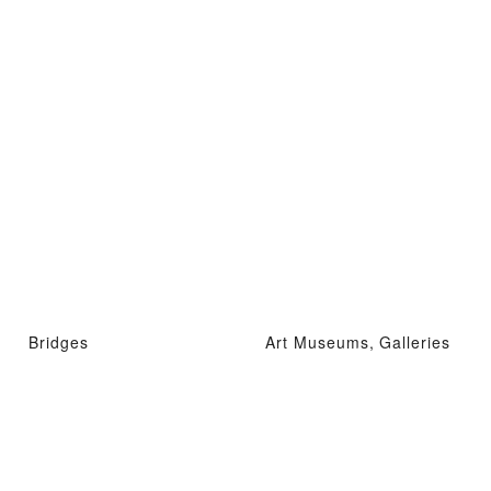
Bridges
Art Museums, Galleries