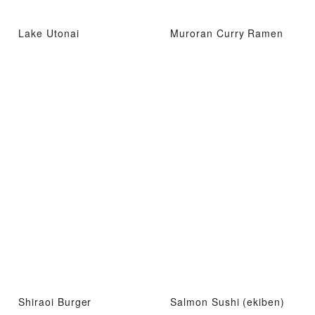
Lake Utonai
Muroran Curry Ramen
Shiraoi Burger
Salmon Sushi (ekiben)