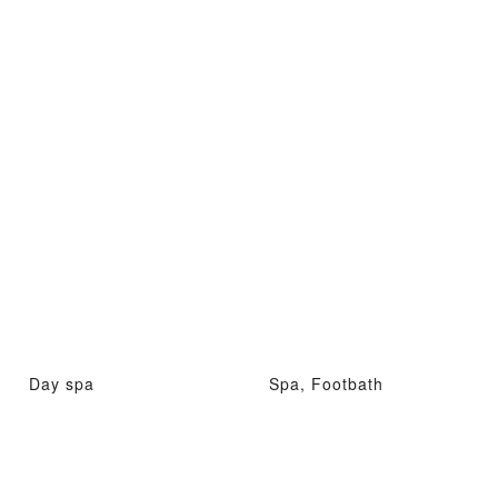
Day spa
Spa, Footbath