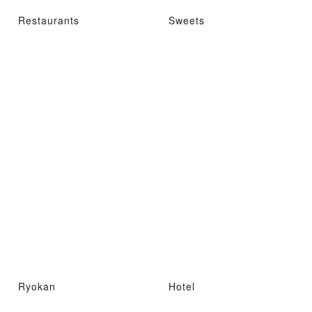
Restaurants
Sweets
Ryokan
Hotel