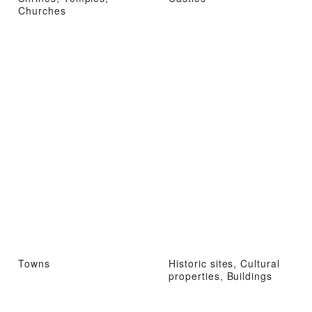
Churches
Towns
Historic sites, Cultural
properties, Buildings