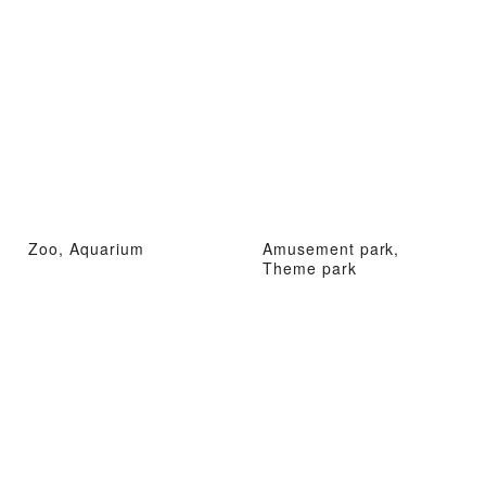
Zoo, Aquarium
Amusement park,
Theme park