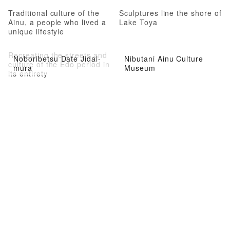
Traditional culture of the
Sculptures line the shore of
Ainu, a people who lived a
Lake Toya
unique lifestyle
Recreating the streets and
Noboribetsu Date Jidai-
Nibutani Ainu Culture
culture of the Edo period in
mura
Museum
its entirety