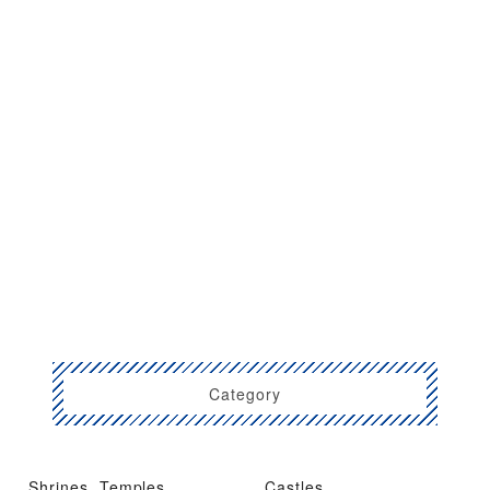
Category
Shrines, Temples,
Castles