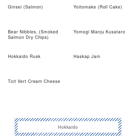
Ginsei (Salmon)
Yoitomake (Roll Cake)
Bear Nibbles. (Smoked
Yomogi Manju Kusataro
Salmon Dry Chips)
Hokkaido Rusk
Haskap Jam
Toit Vert Cream Cheese
Hokkaido