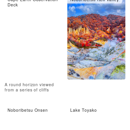
Deck
A round horizon viewed
from a series of cliffs
Noboribetsu Onsen
Lake Toyako