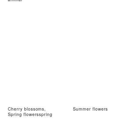
Cherry blossoms,
Summer flowers
Spring flowersspring