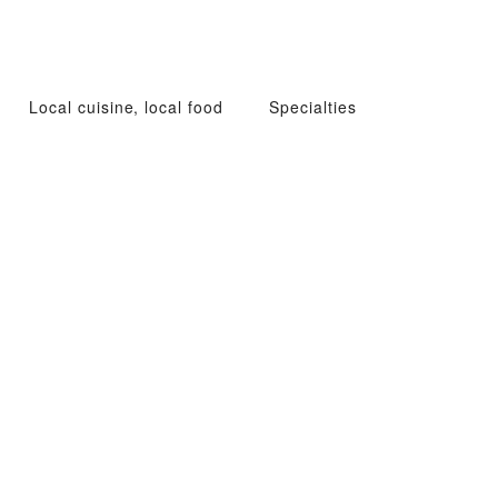
Local cuisine, local food
Specialties