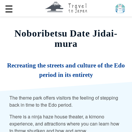
☰
Noboribetsu Date Jidai-
mura
Recreating the streets and culture of the Edo
period in its entirety
The theme park offers visitors the feeling of stepping
back in time to the Edo period.
There is a ninja haze house theater, a kimono
experience, and attractions where you can learn how
to throw shuriken and bow and arrow.