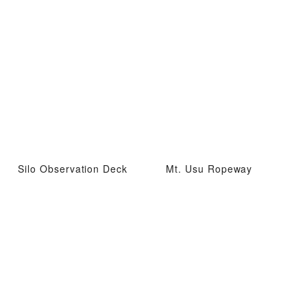
Silo Observation Deck
Mt. Usu Ropeway