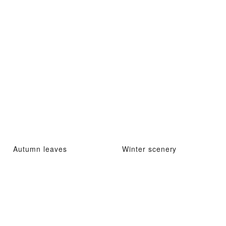
Autumn leaves
Winter scenery