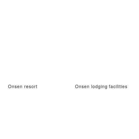
Onsen resort
Onsen lodging facilities