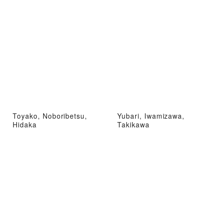
Toyako, Noboribetsu,
Yubari, Iwamizawa,
Hidaka
Takikawa