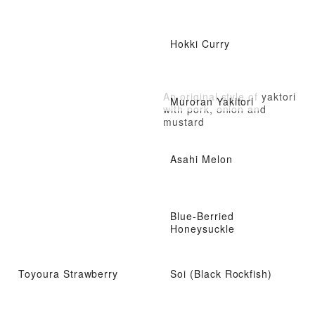
Hokki Curry
An original style of yaktori
Muroran Yakitori
with pork, onion and
mustard
Asahi Melon
Blue-Berried
Honeysuckle
Toyoura Strawberry
Soi (Black Rockfish)