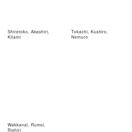
Shiretoko, Abashiri,
Tokachi, Kushiro,
Kitami
Nemuro
Wakkanai, Rumoi,
Rishiri