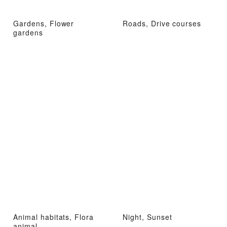
Gardens, Flower
Roads, Drive courses
gardens
Animal habitats, Flora
Night, Sunset
animal