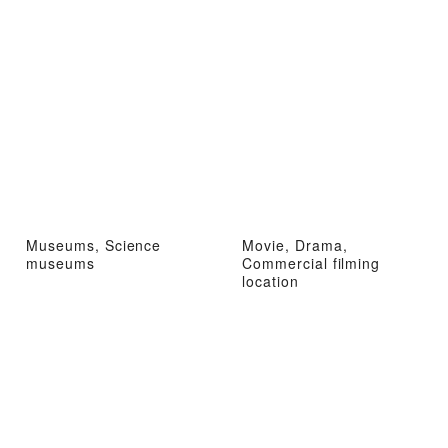
Museums, Science
Movie, Drama,
museums
Commercial filming
location