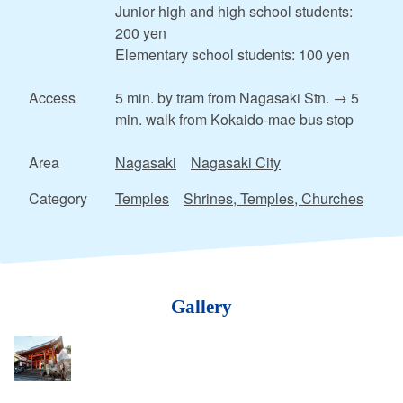
Junior high and high school students:
200 yen
Elementary school students: 100 yen
Access
5 min. by tram from Nagasaki Stn. → 5
min. walk from Kokaido-mae bus stop
Area
Nagasaki
Nagasaki City
Category
Temples
Shrines, Temples, Churches
Gallery