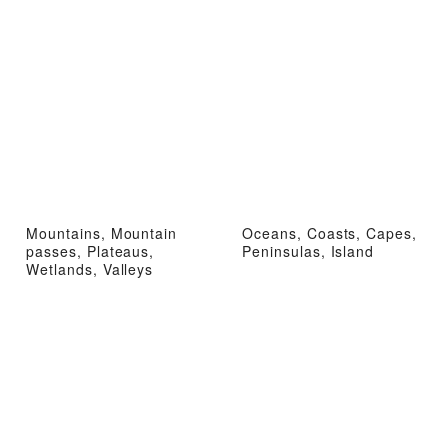
Mountains, Mountain
Oceans, Coasts, Capes,
passes, Plateaus,
Peninsulas, Island
Wetlands, Valleys