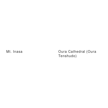
Mt. Inasa
Oura Cathedral (Oura
Tenshudo)