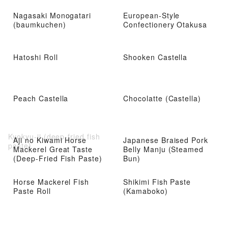
Nagasaki Monogatari
European-Style
(baumkuchen)
Confectionery Otakusa
Hatoshi Roll
Shooken Castella
Peach Castella
Chocolatte (Castella)
Kyokyu-ji (deep-fried fish
Aji no Kiwami Horse
Japanese Braised Pork
paste)
Mackerel Great Taste
Belly Manju (Steamed
(Deep-Fried Fish Paste)
Bun)
Horse Mackerel Fish
Shikimi Fish Paste
Paste Roll
(Kamaboko)