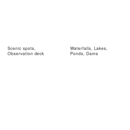
Scenic spots,
Waterfalls, Lakes,
Observation deck
Ponds, Dams