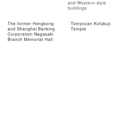
and Western-style
buildings
The former Hongkong
Tomyozan Kofukuji
and Shanghai Banking
Temple
Corporation Nagasaki
Branch Memorial Hall