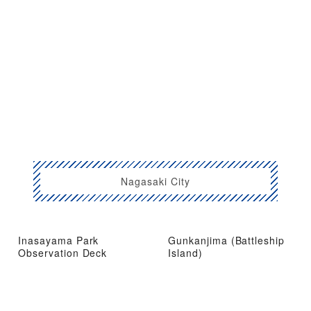
Nagasaki City
Inasayama Park
Gunkanjima (Battleship
Observation Deck
Island)