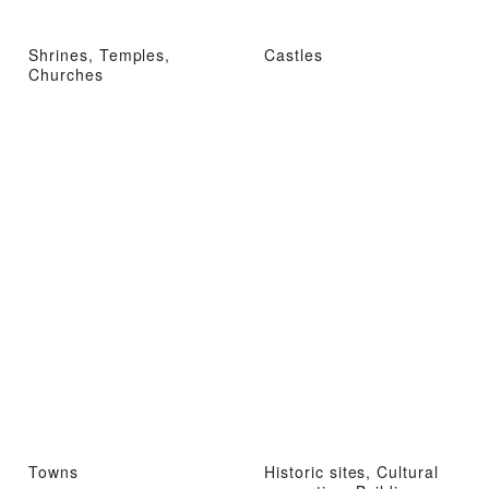
Shrines, Temples,
Castles
Churches
Towns
Historic sites, Cultural