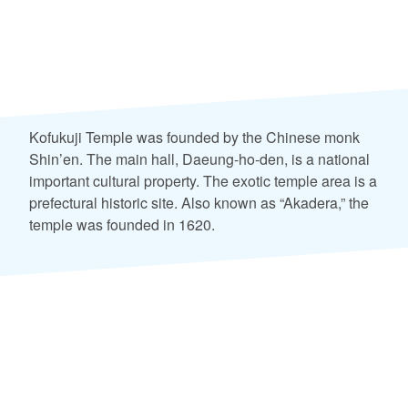
Kofukuji Temple was founded by the Chinese monk
Shin’en. The main hall, Daeung-ho-den, is a national
important cultural property. The exotic temple area is a
prefectural historic site. Also known as “Akadera,” the
temple was founded in 1620.