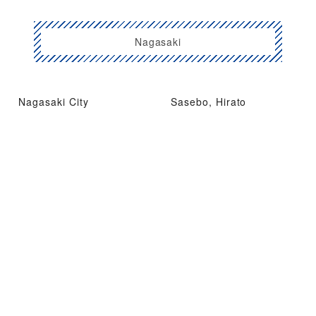
Nagasaki
Nagasaki City
Sasebo, Hirato