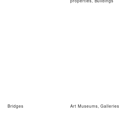
properties, Buildings
Bridges
Art Museums, Galleries