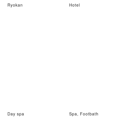
Ryokan
Hotel
Day spa
Spa, Footbath