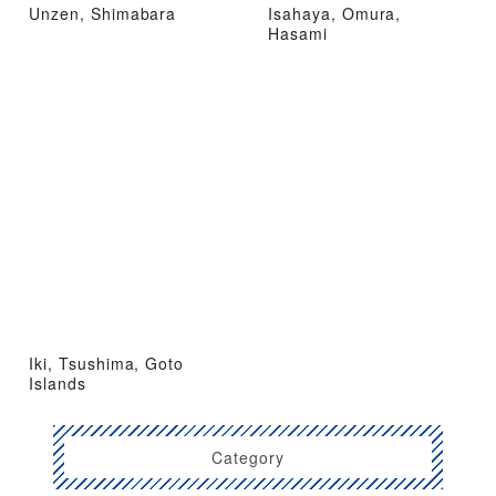
Unzen, Shimabara
Isahaya, Omura,
Hasami
Iki, Tsushima, Goto
Islands
Category