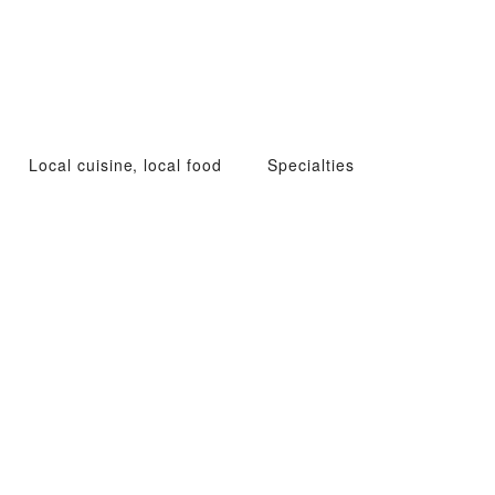
Local cuisine, local food
Specialties