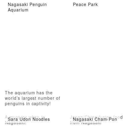
Nagasaki Penguin
Peace Park
Aquarium
The aquarium has the
world’s largest number of
penguins in captivity!
A must try when in
Japan/China fusion food
Sara Udon Noodles
Nagasaki Cham-Pon
Nagasaki!
from Nagasaki