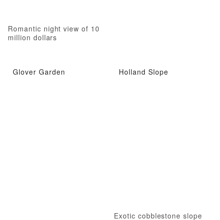
Romantic night view of 10
million dollars
Glover Garden
Holland Slope
Exotic cobblestone slope