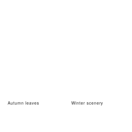
Autumn leaves
Winter scenery