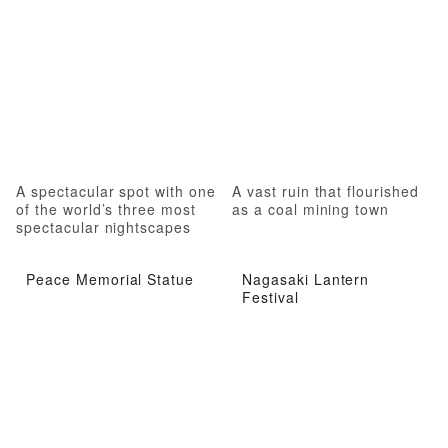
A spectacular spot with one
A vast ruin that flourished
of the world’s three most
as a coal mining town
spectacular nightscapes
Peace Memorial Statue
Nagasaki Lantern
Festival