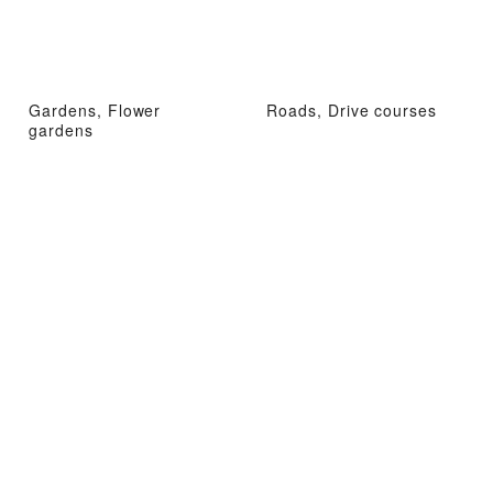
Gardens, Flower
Roads, Drive courses
gardens