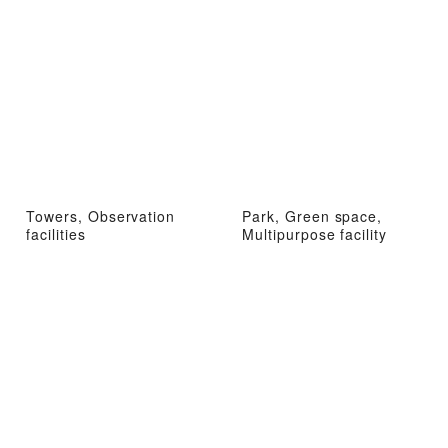
Towers, Observation
Park, Green space,
facilities
Multipurpose facility