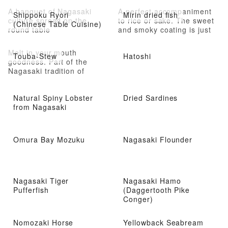
A banquet of Nagasaki
A perfect accompaniment
Shippoku Ryori
Mirin dried fish
culture spread on the
to rice or sake. The sweet
(Chinese Table Cuisine)
round table
and smoky coating is just
delectable
Melt in your mouth
Touba-Stew
Hatoshi
goodness. Part of the
Nagasaki tradition of
shippoku cooking (Cooking
influenced by Chinese and
Natural Spiny Lobster
Dried Sardines
Western styles)
from Nagasaki
Omura Bay Mozuku
Nagasaki Flounder
Nagasaki Tiger
Nagasaki Hamo
Pufferfish
(Daggertooth Pike
Conger)
Nomozaki Horse
Yellowback Seabream