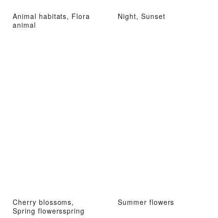
Animal habitats, Flora
Night, Sunset
animal
Cherry blossoms,
Summer flowers
Spring flowersspring