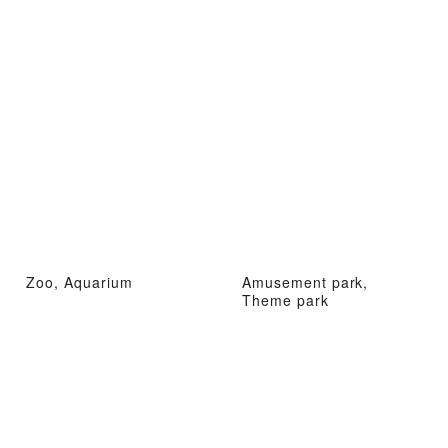
Zoo, Aquarium
Amusement park,
Theme park