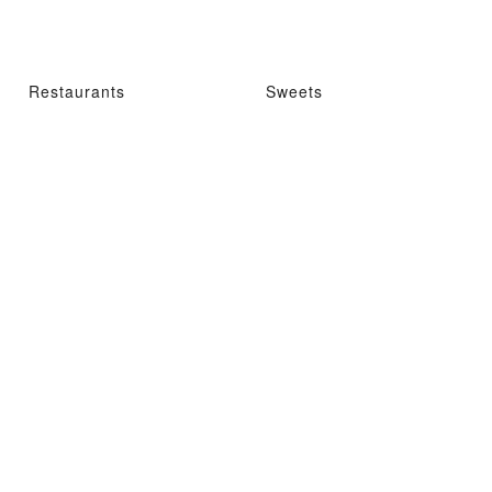
Restaurants
Sweets