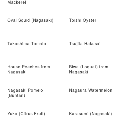
Mackerel
Oval Squid (Nagasaki)
Toishi Oyster
Takashima Tomato
Tsujita Hakusai
House Peaches from
Biwa (Loquat) from
Nagasaki
Nagasaki
Nagasaki Pomelo
Nagaura Watermelon
(Buntan)
Yuko (Citrus Fruit)
Karasumi (Nagasaki)