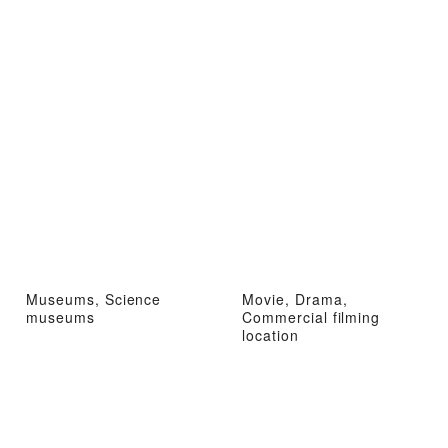
Museums, Science
Movie, Drama,
museums
Commercial filming
location