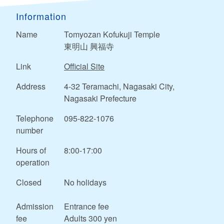
Information
Name
Tomyozan Kofukuji Temple
東明山 興福寺
Link
Official Site
Address
4-32 Teramachi, Nagasaki City,
Nagasaki Prefecture
Telephone
095-822-1076
number
Hours of
8:00-17:00
operation
Closed
No holidays
Admission
Entrance fee
fee
Adults 300 yen