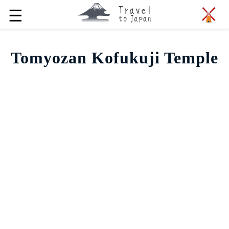
☰
Tomyozan Kofukuji Temple