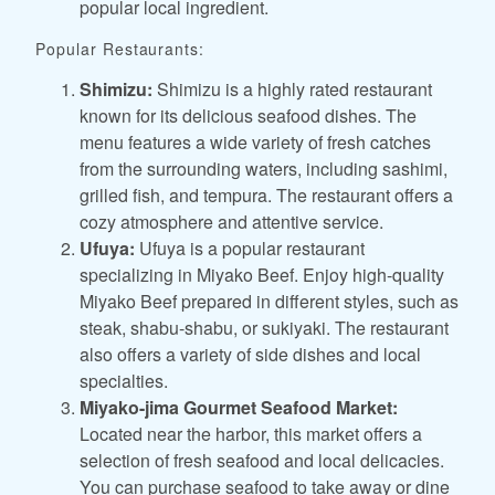
popular local ingredient.
Popular Restaurants:
Shimizu:
Shimizu is a highly rated restaurant
known for its delicious seafood dishes. The
menu features a wide variety of fresh catches
from the surrounding waters, including sashimi,
grilled fish, and tempura. The restaurant offers a
cozy atmosphere and attentive service.
Ufuya:
Ufuya is a popular restaurant
specializing in Miyako Beef. Enjoy high-quality
Miyako Beef prepared in different styles, such as
steak, shabu-shabu, or sukiyaki. The restaurant
also offers a variety of side dishes and local
specialties.
Miyako-jima Gourmet Seafood Market:
Located near the harbor, this market offers a
selection of fresh seafood and local delicacies.
You can purchase seafood to take away or dine