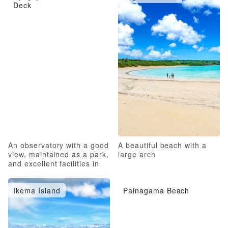
Deck
An observatory with a good
A beautiful beach with a
view, maintained as a park,
large arch
and excellent facilities in
the surrounding area
Ikema Island
Painagama Beach