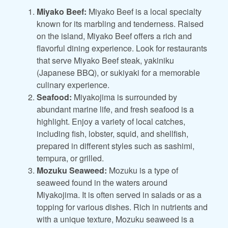
Miyako Beef:
Miyako Beef is a local specialty
known for its marbling and tenderness. Raised
on the island, Miyako Beef offers a rich and
flavorful dining experience. Look for restaurants
that serve Miyako Beef steak, yakiniku
(Japanese BBQ), or sukiyaki for a memorable
culinary experience.
Seafood:
Miyakojima is surrounded by
abundant marine life, and fresh seafood is a
highlight. Enjoy a variety of local catches,
including fish, lobster, squid, and shellfish,
prepared in different styles such as sashimi,
tempura, or grilled.
Mozuku Seaweed:
Mozuku is a type of
seaweed found in the waters around
Miyakojima. It is often served in salads or as a
topping for various dishes. Rich in nutrients and
with a unique texture, Mozuku seaweed is a