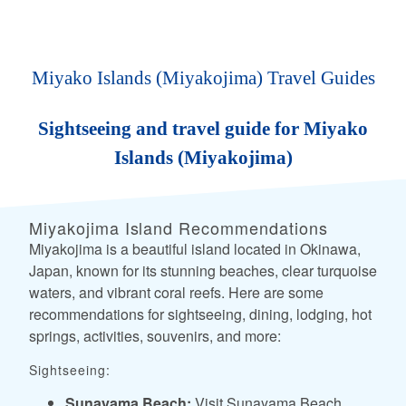
Miyako Islands (Miyakojima) Travel Guides
Sightseeing and travel guide for Miyako
Islands (Miyakojima)
Miyakojima Island Recommendations
Miyakojima is a beautiful island located in Okinawa,
Japan, known for its stunning beaches, clear turquoise
waters, and vibrant coral reefs. Here are some
recommendations for sightseeing, dining, lodging, hot
springs, activities, souvenirs, and more:
Sightseeing:
Sunayama Beach:
Visit Sunayama Beach,