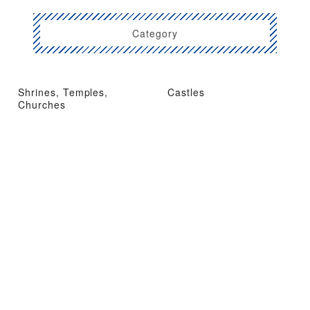
Category
Shrines, Temples,
Castles
Churches