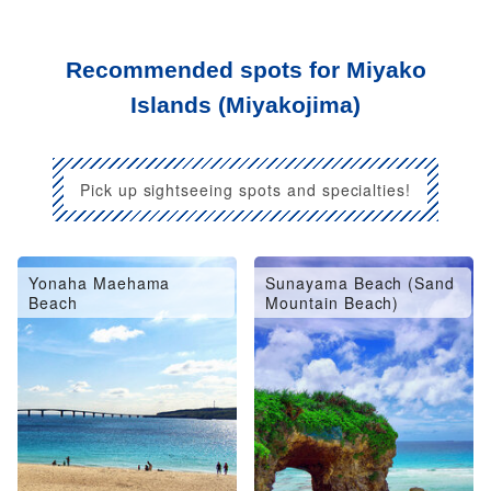
Recommended spots for Miyako
Islands (Miyakojima)
Pick up sightseeing spots and specialties!
Yonaha Maehama
Sunayama Beach (Sand
Beach
Mountain Beach)