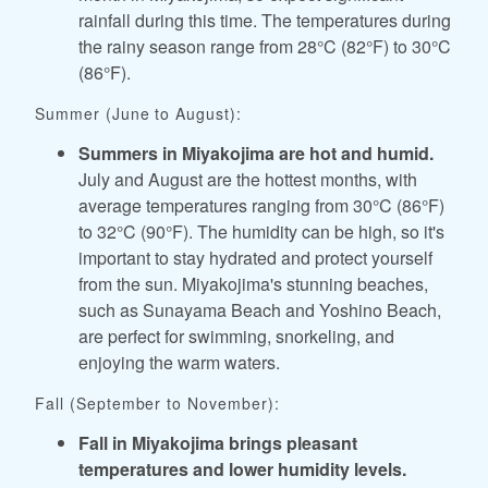
rainfall during this time. The temperatures during
the rainy season range from 28°C (82°F) to 30°C
(86°F).
Summer (June to August):
Summers in Miyakojima are hot and humid.
July and August are the hottest months, with
average temperatures ranging from 30°C (86°F)
to 32°C (90°F). The humidity can be high, so it's
important to stay hydrated and protect yourself
from the sun. Miyakojima's stunning beaches,
such as Sunayama Beach and Yoshino Beach,
are perfect for swimming, snorkeling, and
enjoying the warm waters.
Fall (September to November):
Fall in Miyakojima brings pleasant
temperatures and lower humidity levels.