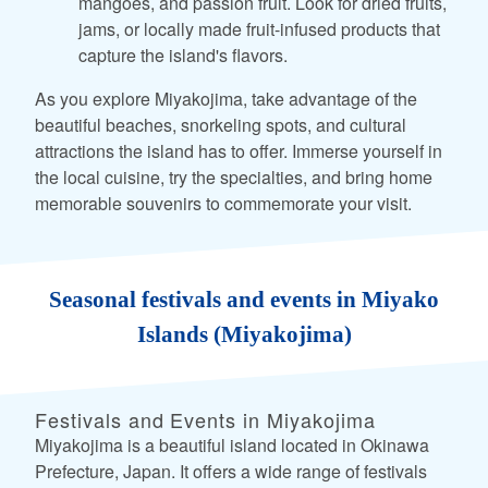
mangoes, and passion fruit. Look for dried fruits,
jams, or locally made fruit-infused products that
capture the island's flavors.
As you explore Miyakojima, take advantage of the
beautiful beaches, snorkeling spots, and cultural
attractions the island has to offer. Immerse yourself in
the local cuisine, try the specialties, and bring home
memorable souvenirs to commemorate your visit.
Seasonal festivals and events in Miyako
Islands (Miyakojima)
Festivals and Events in Miyakojima
Miyakojima is a beautiful island located in Okinawa
Prefecture, Japan. It offers a wide range of festivals