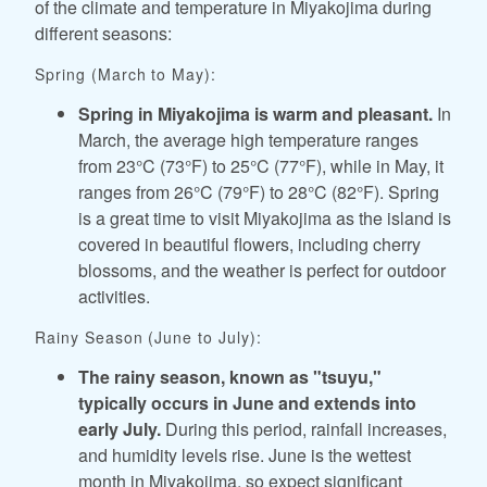
of the climate and temperature in Miyakojima during
different seasons:
Spring (March to May):
Spring in Miyakojima is warm and pleasant.
In
March, the average high temperature ranges
from 23°C (73°F) to 25°C (77°F), while in May, it
ranges from 26°C (79°F) to 28°C (82°F). Spring
is a great time to visit Miyakojima as the island is
covered in beautiful flowers, including cherry
blossoms, and the weather is perfect for outdoor
activities.
Rainy Season (June to July):
The rainy season, known as "tsuyu,"
typically occurs in June and extends into
early July.
During this period, rainfall increases,
and humidity levels rise. June is the wettest
month in Miyakojima, so expect significant