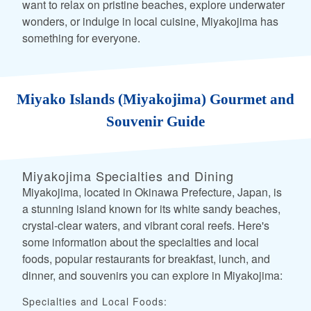
want to relax on pristine beaches, explore underwater
wonders, or indulge in local cuisine, Miyakojima has
something for everyone.
Miyako Islands (Miyakojima) Gourmet and
Souvenir Guide
Miyakojima Specialties and Dining
Miyakojima, located in Okinawa Prefecture, Japan, is
a stunning island known for its white sandy beaches,
crystal-clear waters, and vibrant coral reefs. Here's
some information about the specialties and local
foods, popular restaurants for breakfast, lunch, and
dinner, and souvenirs you can explore in Miyakojima:
Specialties and Local Foods: