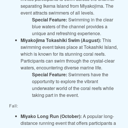
separating Ikema Island from Miyakojima. The
event attracts swimmers of all levels.
Special Feature:
Swimming in the clear
blue waters of the channel provides a
unique and refreshing experience.
Miyakojima Tokashiki Swim (August):
This
swimming event takes place at Tokashiki Island,
which is known for its stunning coral reefs.
Participants can swim through the crystal-clear
waters, encountering diverse marine life.
Special Feature:
Swimmers have the
opportunity to explore the vibrant
underwater world of the coral reefs while
taking part in the event.
Fall:
Miyako Long Run (October):
A popular long-
distance running event that offers participants a