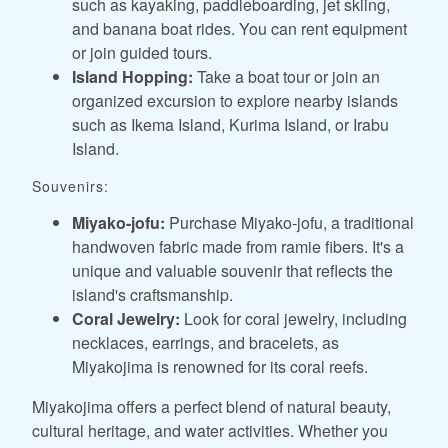
such as kayaking, paddleboarding, jet skiing,
and banana boat rides. You can rent equipment
or join guided tours.
Island Hopping:
Take a boat tour or join an
organized excursion to explore nearby islands
such as Ikema Island, Kurima Island, or Irabu
Island.
Souvenirs:
Miyako-jofu:
Purchase Miyako-jofu, a traditional
handwoven fabric made from ramie fibers. It's a
unique and valuable souvenir that reflects the
island's craftsmanship.
Coral Jewelry:
Look for coral jewelry, including
necklaces, earrings, and bracelets, as
Miyakojima is renowned for its coral reefs.
Miyakojima offers a perfect blend of natural beauty,
cultural heritage, and water activities. Whether you