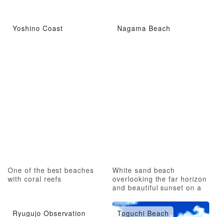
Yoshino Coast
Nagama Beach
One of the best beaches
White sand beach
with coral reefs
overlooking the far horizon
and beautiful sunset on a
pristine beach
Ryugujo Observation
Toguchi Beach