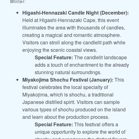
Winter:
Higashi-Hennazaki Candle Night (December):
Held at Higashi-Hennazaki Cape, this event
illuminates the area with thousands of candles,
creating a magical and romantic atmosphere.
Visitors can stroll along the candlelit path while
enjoying the scenic coastal views.
Special Feature:
The candlelit landscape
adds a touch of enchantment to the already
stunning natural surroundings.
Miyakojima Shochu Festival (January):
This
festival celebrates the local specialty of
Miyakojima, which is shochu, a traditional
Japanese distilled spirit. Visitors can sample
various types of shochu produced on the island
and learn about the production process.
Special Feature:
This festival offers a
unique opportunity to explore the world of