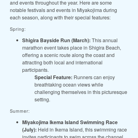
and events throughout the year. Here are some
notable festivals and events in Miyakojima during
each season, along with their special features:
Spring:
Shigira Bayside Run (March):
This annual
marathon event takes place in Shigira Beach,
offering a scenic route along the coast and
attracting both local and international
participants.
Special Feature:
Runners can enjoy
breathtaking ocean views while
challenging themselves in this picturesque
setting.
Summer:
Miyakojima Ikema Island Swimming Race
(July):
Held in Ikema Island, this swimming race
invites participants to swim across the channel