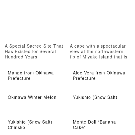
A Special Sacred Site That
A cape with a spectacular
Has Existed for Several
view at the northwestern
Hundred Years
tip of Miyako Island that is
fun to stroll around
Mango from Okinawa
Aloe Vera from Okinawa
Prefecture
Prefecture
Okinawa Winter Melon
Yukishio (Snow Salt)
Yukishio (Snow Salt)
Monte Doll “Banana
Chinsko
Cake”