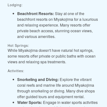
Lodging:
Beachfront Resorts:
Stay at one of the
beachfront resorts on Miyakojima for a luxurious
and relaxing experience. Many resorts offer
private beach access, stunning ocean views,
and various amenities.
Hot Springs:
While Miyakojima doesn't have natural hot springs,
some resorts offer private or public baths with ocean
views and relaxing spa treatments.
Activities:
Snorkeling and Diving:
Explore the vibrant
coral reefs and marine life around Miyakojima
through snorkeling or diving. Many dive shops
offer guided tours and equipment rental.
Water Sports:
Engage in water sports activities