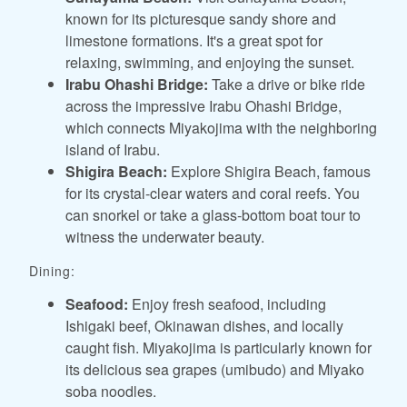
known for its picturesque sandy shore and
limestone formations. It's a great spot for
relaxing, swimming, and enjoying the sunset.
Irabu Ohashi Bridge:
Take a drive or bike ride
across the impressive Irabu Ohashi Bridge,
which connects Miyakojima with the neighboring
island of Irabu.
Shigira Beach:
Explore Shigira Beach, famous
for its crystal-clear waters and coral reefs. You
can snorkel or take a glass-bottom boat tour to
witness the underwater beauty.
Dining:
Seafood:
Enjoy fresh seafood, including
Ishigaki beef, Okinawan dishes, and locally
caught fish. Miyakojima is particularly known for
its delicious sea grapes (umibudo) and Miyako
soba noodles.