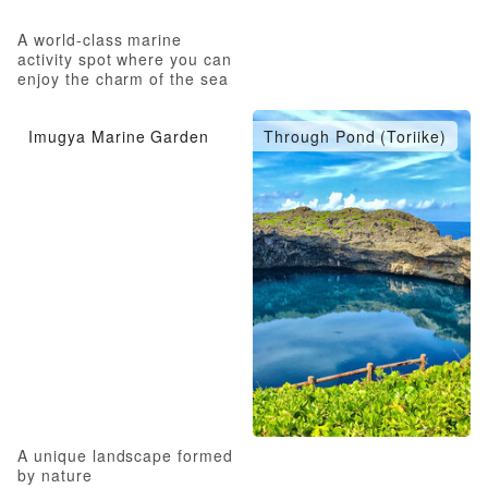
A world-class marine
activity spot where you can
enjoy the charm of the sea
to the fullest
Imugya Marine Garden
Through Pond (Toriike)
A unique landscape formed
by nature