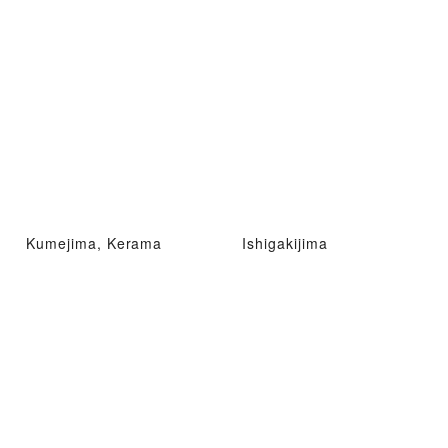
Kumejima, Kerama
Ishigakijima