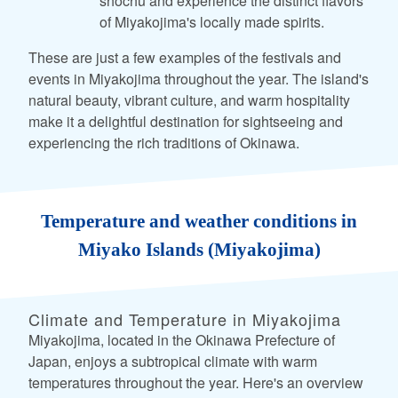
shochu and experience the distinct flavors
of Miyakojima's locally made spirits.
These are just a few examples of the festivals and
events in Miyakojima throughout the year. The island's
natural beauty, vibrant culture, and warm hospitality
make it a delightful destination for sightseeing and
experiencing the rich traditions of Okinawa.
Temperature and weather conditions in
Miyako Islands (Miyakojima)
Climate and Temperature in Miyakojima
Miyakojima, located in the Okinawa Prefecture of
Japan, enjoys a subtropical climate with warm
temperatures throughout the year. Here's an overview