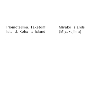
Iriomotejima, Taketomi
Miyako Islands
Island, Kohama Island
(Miyakojima)