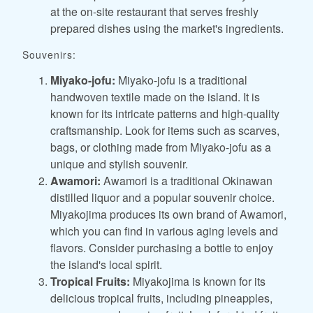
at the on-site restaurant that serves freshly
prepared dishes using the market's ingredients.
Souvenirs:
Miyako-jofu:
Miyako-jofu is a traditional
handwoven textile made on the island. It is
known for its intricate patterns and high-quality
craftsmanship. Look for items such as scarves,
bags, or clothing made from Miyako-jofu as a
unique and stylish souvenir.
Awamori:
Awamori is a traditional Okinawan
distilled liquor and a popular souvenir choice.
Miyakojima produces its own brand of Awamori,
which you can find in various aging levels and
flavors. Consider purchasing a bottle to enjoy
the island's local spirit.
Tropical Fruits:
Miyakojima is known for its
delicious tropical fruits, including pineapples,