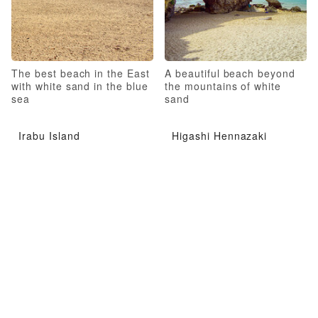
The best beach in the East
A beautiful beach beyond
with white sand in the blue
the mountains of white
sea
sand
Irabu Island
Higashi Hennazaki