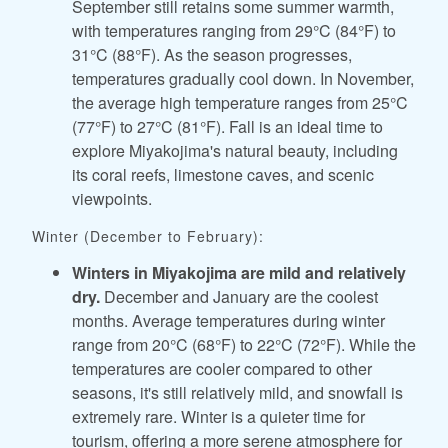
September still retains some summer warmth,
with temperatures ranging from 29°C (84°F) to
31°C (88°F). As the season progresses,
temperatures gradually cool down. In November,
the average high temperature ranges from 25°C
(77°F) to 27°C (81°F). Fall is an ideal time to
explore Miyakojima's natural beauty, including
its coral reefs, limestone caves, and scenic
viewpoints.
Winter (December to February):
Winters in Miyakojima are mild and relatively
dry.
December and January are the coolest
months. Average temperatures during winter
range from 20°C (68°F) to 22°C (72°F). While the
temperatures are cooler compared to other
seasons, it's still relatively mild, and snowfall is
extremely rare. Winter is a quieter time for
tourism, offering a more serene atmosphere for