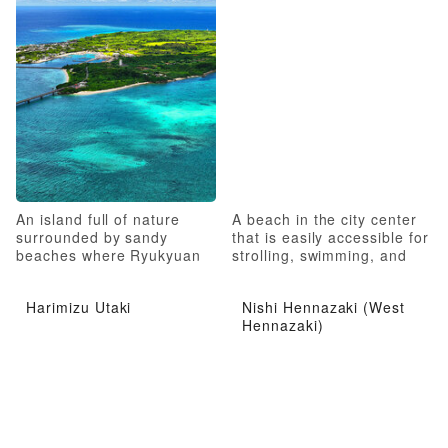
An island full of nature
A beach in the city center
surrounded by sandy
that is easily accessible for
beaches where Ryukyuan
strolling, swimming, and
folk culture remains strong
marine sports
Harimizu Utaki
Nishi Hennazaki (West
Hennazaki)