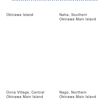
Okinawa Island
Naha, Southern
Okinawa Main Island
Onna Village, Central
Nago, Northern
Okinawa Main Island
Okinawa Main Island