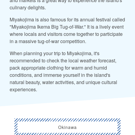
and markets is a great way to experience the island's
culinary delights.
Miyakojima is also famous for its annual festival called
"Miyakojima Ikema Big Tug-of-War." It is a lively event
where locals and visitors come together to participate
in a massive tug-of-war competition.
When planning your trip to Miyakojima, it's
recommended to check the local weather forecast,
pack appropriate clothing for warm and humid
conditions, and immerse yourself in the island's
natural beauty, water activities, and unique cultural
experiences.
Okinawa