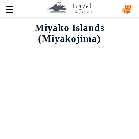
☰
Miyako Islands
(Miyakojima)