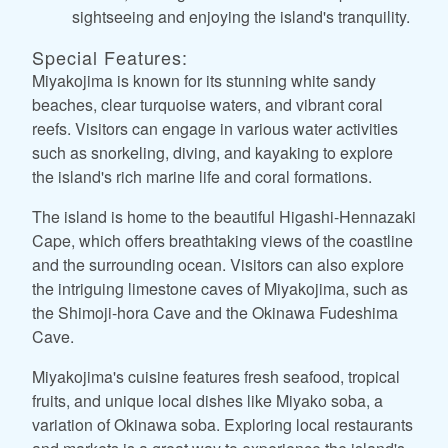
sightseeing and enjoying the island's tranquility.
Special Features:
Miyakojima is known for its stunning white sandy
beaches, clear turquoise waters, and vibrant coral
reefs. Visitors can engage in various water activities
such as snorkeling, diving, and kayaking to explore
the island's rich marine life and coral formations.
The island is home to the beautiful Higashi-Hennazaki
Cape, which offers breathtaking views of the coastline
and the surrounding ocean. Visitors can also explore
the intriguing limestone caves of Miyakojima, such as
the Shimoji-hora Cave and the Okinawa Fudeshima
Cave.
Miyakojima's cuisine features fresh seafood, tropical
fruits, and unique local dishes like Miyako soba, a
variation of Okinawa soba. Exploring local restaurants