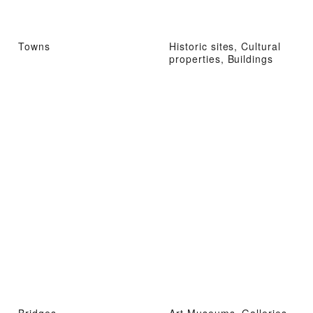
Towns
Historic sites, Cultural
properties, Buildings
Bridges
Art Museums, Galleries