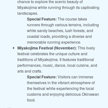
chance to explore the scenic beauty of
Miyakojima while running through its captivating
landscapes.
Special Feature:
The course takes
runners through various terrains, including
white sandy beaches, lush forests, and
coastal roads, providing a diverse and
memorable running experience.
Miyakojima Festival (November):
This lively
festival celebrates the unique culture and
traditions of Miyakojima. It features traditional
performances, music, dance, local cuisine, and
arts and crafts.
Special Feature:
Visitors can immerse
themselves in the vibrant atmosphere of
the festival while experiencing the local
customs and enjoying delicious Okinawan
food.