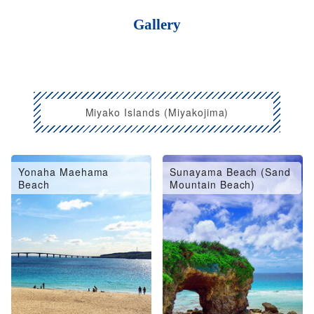
Gallery
Miyako Islands (Miyakojima)
Yonaha Maehama
Sunayama Beach (Sand
Beach
Mountain Beach)