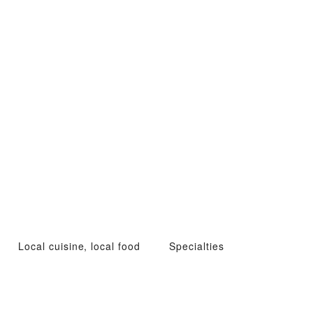
Local cuisine, local food
Specialties