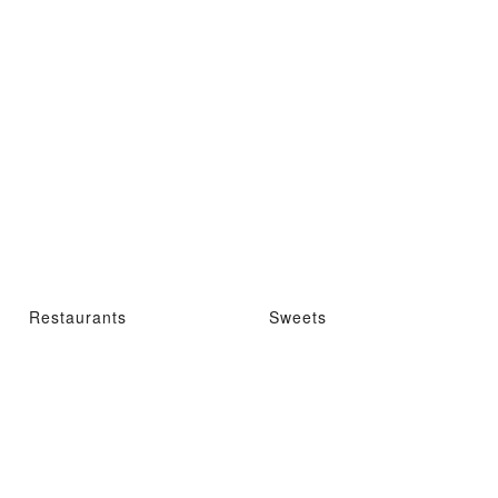
Restaurants
Sweets