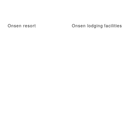
Onsen resort
Onsen lodging facilities