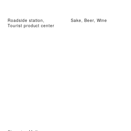
Roadside station,
Sake, Beer, Wine
Tourist product center