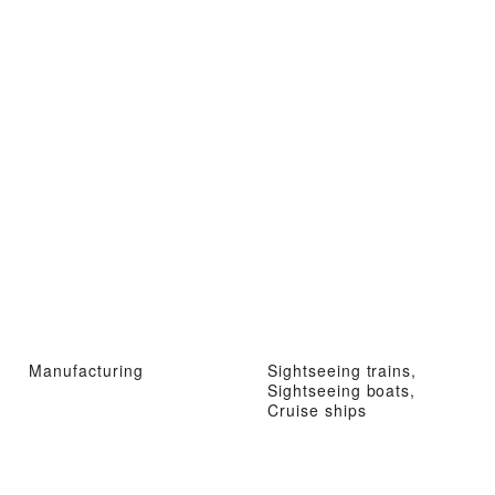
Manufacturing
Sightseeing trains,
Sightseeing boats,
Cruise ships