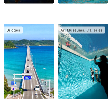
Bridges
Art Museums, Galleries