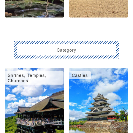
Category
Shrines, Temples,
Castles
Churches