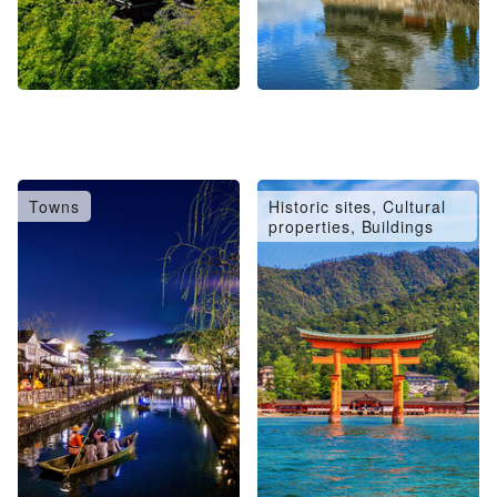
Towns
Historic sites, Cultural
properties, Buildings