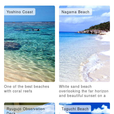
Yoshino Coast
Nagama Beach
One of the best beaches
White sand beach
with coral reefs
overlooking the far horizon
and beautiful sunset on a
pristine beach
Ryugujo Observation
Toguchi Beach
Deck