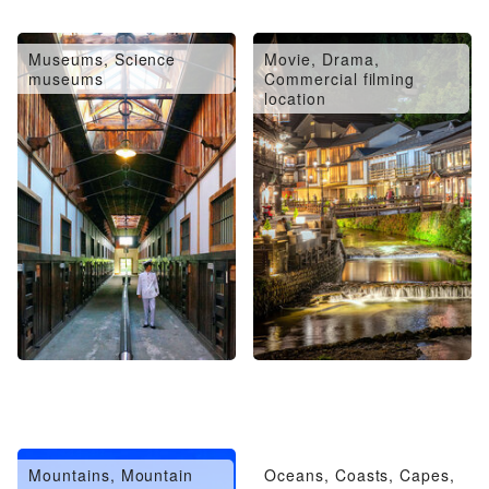
Museums, Science
Movie, Drama,
museums
Commercial filming
location
Mountains, Mountain
Oceans, Coasts, Capes,