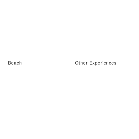
Beach
Other Experiences