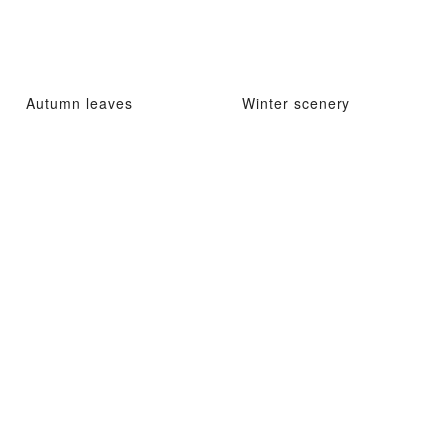
Autumn leaves
Winter scenery