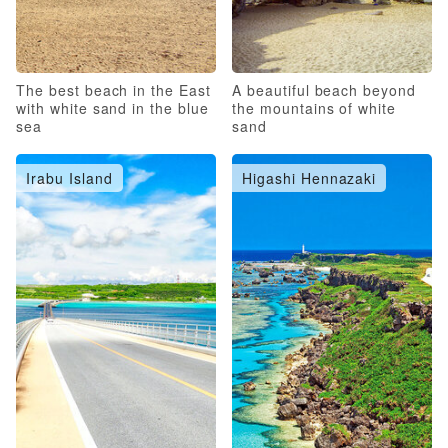
The best beach in the East
A beautiful beach beyond
with white sand in the blue
the mountains of white
sea
sand
Irabu Island
Higashi Hennazaki