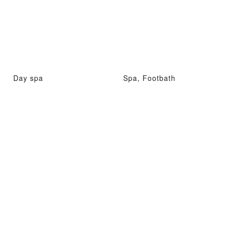
Day spa
Spa, Footbath