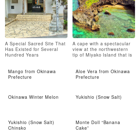
A Special Sacred Site That
A cape with a spectacular
Has Existed for Several
view at the northwestern
Hundred Years
tip of Miyako Island that is
fun to stroll around
Mango from Okinawa
Aloe Vera from Okinawa
Prefecture
Prefecture
Okinawa Winter Melon
Yukishio (Snow Salt)
Yukishio (Snow Salt)
Monte Doll “Banana
Chinsko
Cake”