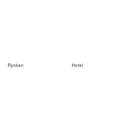
Ryokan
Hotel