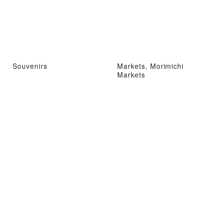
Souvenirs
Markets, Morimichi
Markets