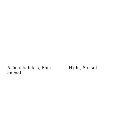
Animal habitats, Flora
Night, Sunset
animal