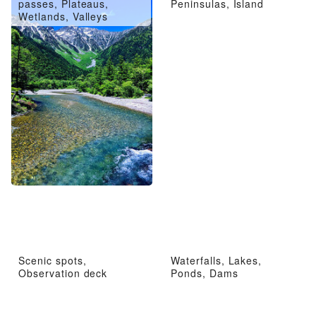
passes, Plateaus,
Peninsulas, Island
Wetlands, Valleys
Scenic spots,
Waterfalls, Lakes,
Observation deck
Ponds, Dams