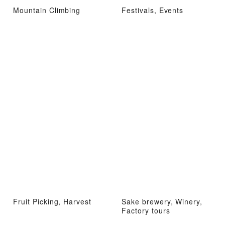
Mountain Climbing
Festivals, Events
Fruit Picking, Harvest
Sake brewery, Winery,
Factory tours