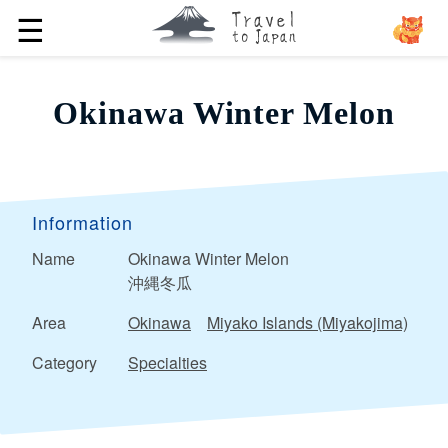
☰
Okinawa Winter Melon
Information
Name
Okinawa Winter Melon
沖縄冬瓜
Area
Okinawa
Miyako Islands (Miyakojima)
Category
Specialties