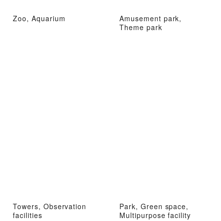
Zoo, Aquarium
Amusement park,
Theme park
Towers, Observation
Park, Green space,
facilities
Multipurpose facility