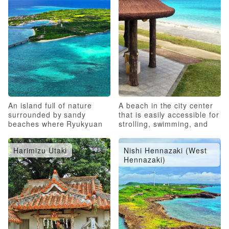
An island full of nature
A beach in the city center
surrounded by sandy
that is easily accessible for
beaches where Ryukyuan
strolling, swimming, and
folk culture remains strong
marine sports
Harimizu Utaki
Nishi Hennazaki (West
Hennazaki)