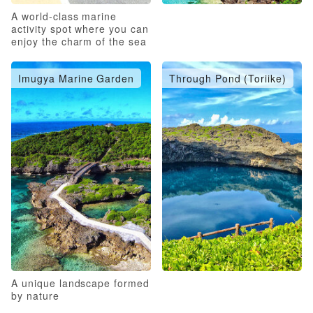
A world-class marine
activity spot where you can
enjoy the charm of the sea
to the fullest
Imugya Marine Garden
Through Pond (Toriike)
A unique landscape formed
by nature