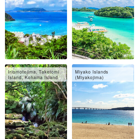
Iriomotejima, Taketomi
Miyako Islands
Island, Kohama Island
(Miyakojima)