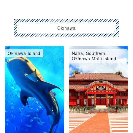
Okinawa
Okinawa Island
Naha, Southern
Okinawa Main Island