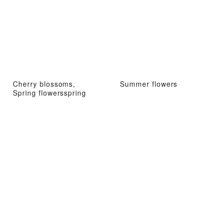
Cherry blossoms,
Summer flowers
Spring flowersspring