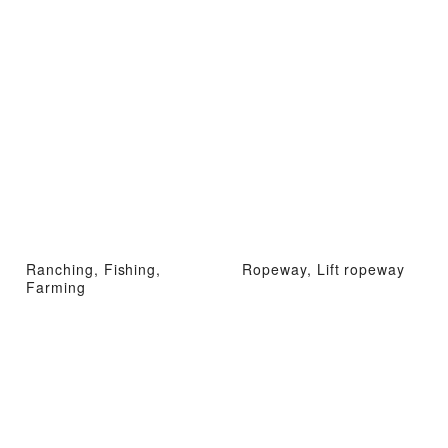
Ranching, Fishing,
Ropeway, Lift ropeway
Farming