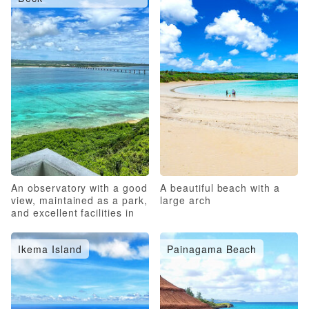
An observatory with a good
A beautiful beach with a
view, maintained as a park,
large arch
and excellent facilities in
the surrounding area
Ikema Island
Painagama Beach