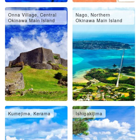
Onna Village, Central
Nago, Northern
Okinawa Main Island
Okinawa Main Island
Kumejima, Kerama
Ishigakijima