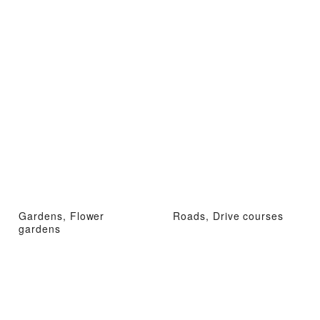
Gardens, Flower
Roads, Drive courses
gardens