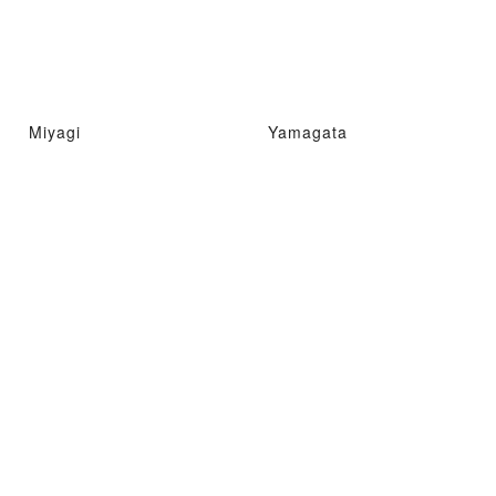
Miyagi
Yamagata