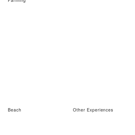
Farming
Beach
Other Experiences