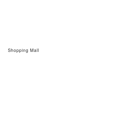
Shopping Mall