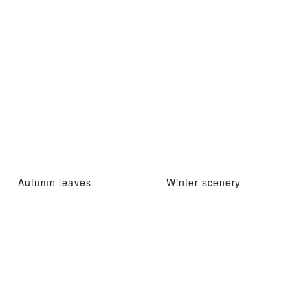
Autumn leaves
Winter scenery