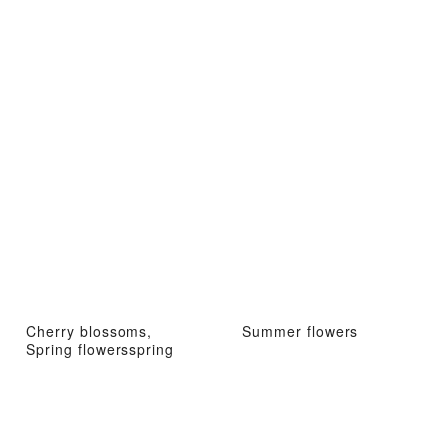
Cherry blossoms,
Summer flowers
Spring flowersspring