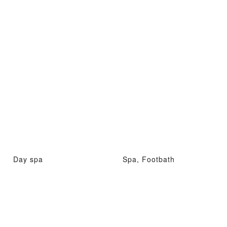
Day spa
Spa, Footbath