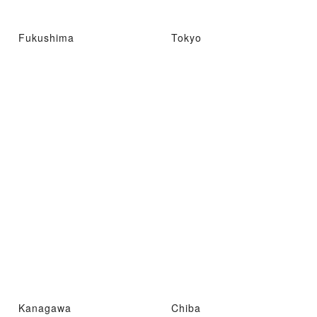
Fukushima
Tokyo
Kanagawa
Chiba