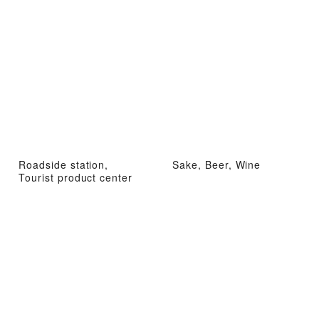
Roadside station,
Sake, Beer, Wine
Tourist product center