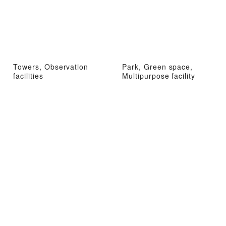
Towers, Observation
Park, Green space,
facilities
Multipurpose facility