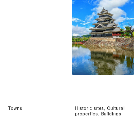
Towns
Historic sites, Cultural
properties, Buildings