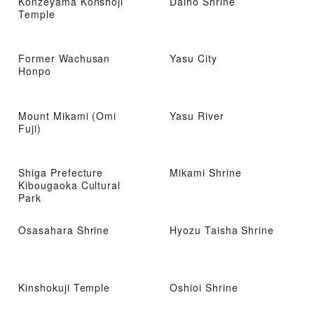
Konzeyama Konshoji
Daiho Shrine
Temple
Former Wachusan
Yasu City
Honpo
Mount Mikami (Omi
Yasu River
Fuji)
Shiga Prefecture
Mikami Shrine
Kibougaoka Cultural
Park
Osasahara Shrine
Hyozu Taisha Shrine
Kinshokuji Temple
Oshioi Shrine