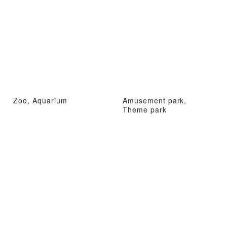
Zoo, Aquarium
Amusement park,
Theme park