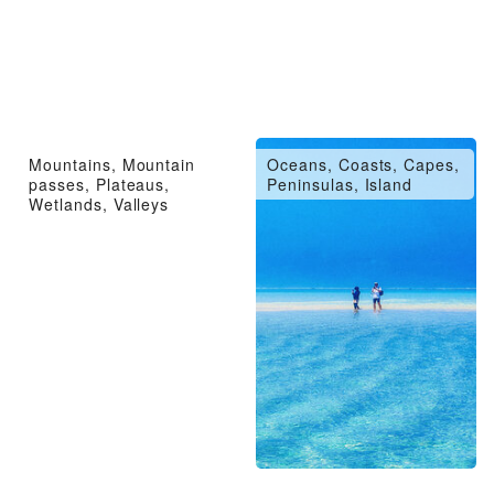
Mountains, Mountain
Oceans, Coasts, Capes,
passes, Plateaus,
Peninsulas, Island
Wetlands, Valleys