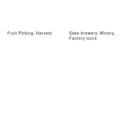
Fruit Picking, Harvest
Sake brewery, Winery,
Factory tours