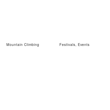
Mountain Climbing
Festivals, Events