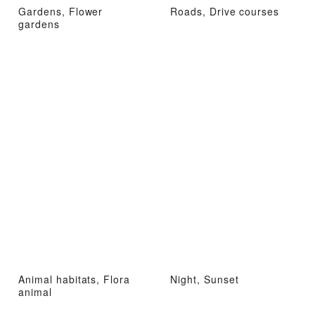
Gardens, Flower
Roads, Drive courses
gardens
Animal habitats, Flora
Night, Sunset
animal