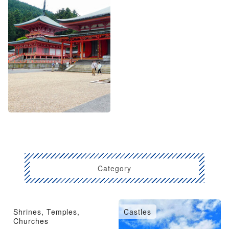
Category
Shrines, Temples,
Castles
Churches