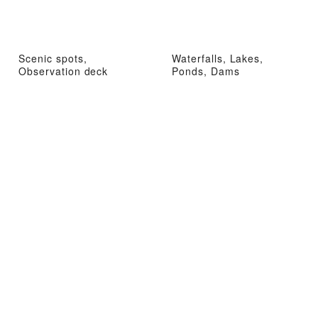
Scenic spots,
Waterfalls, Lakes,
Observation deck
Ponds, Dams