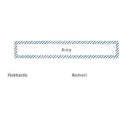
Area
Hokkaido
Aomori