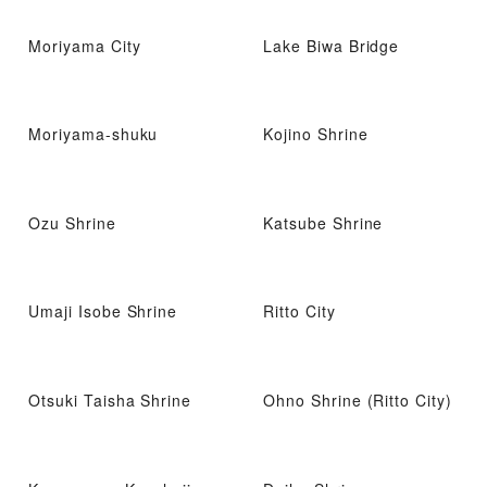
Moriyama City
Lake Biwa Bridge
Moriyama-shuku
Kojino Shrine
Ozu Shrine
Katsube Shrine
Umaji Isobe Shrine
Ritto City
Otsuki Taisha Shrine
Ohno Shrine (Ritto City)