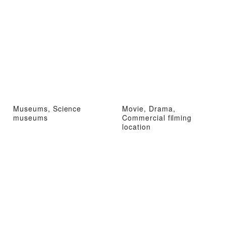
Museums, Science
Movie, Drama,
museums
Commercial filming
location