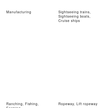
Manufacturing
Sightseeing trains,
Sightseeing boats,
Cruise ships
Ranching, Fishing,
Ropeway, Lift ropeway