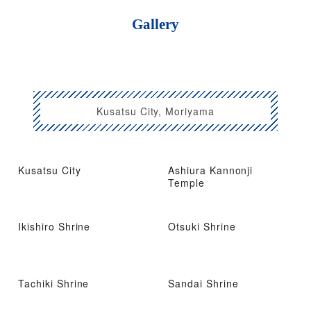
Gallery
Kusatsu City, Moriyama
Kusatsu City
Ashiura Kannonji
Temple
Ikishiro Shrine
Otsuki Shrine
Tachiki Shrine
Sandai Shrine