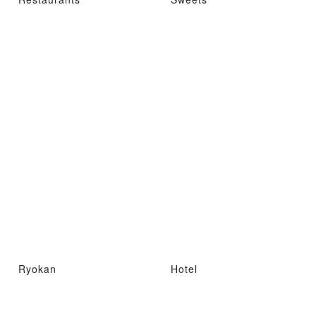
Ryokan
Hotel