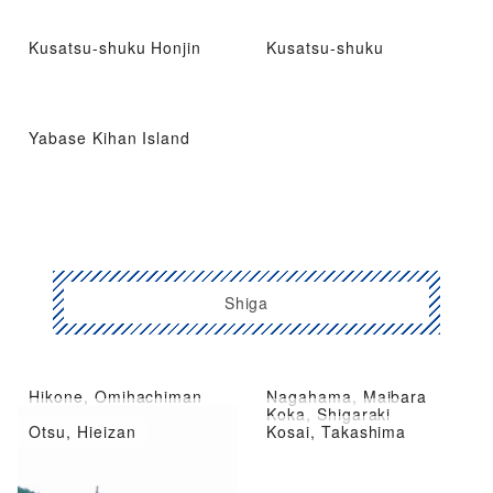
Kusatsu-shuku Honjin
Kusatsu-shuku
Yabase Kihan Island
Shiga
Hikone, Omihachiman
Nagahama, Maibara
Kusatsu City, Moriyama
Koka, Shigaraki
Otsu, Hieizan
Kosai, Takashima