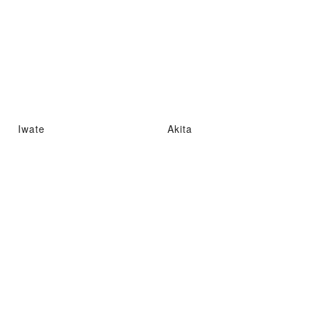
Iwate
Akita