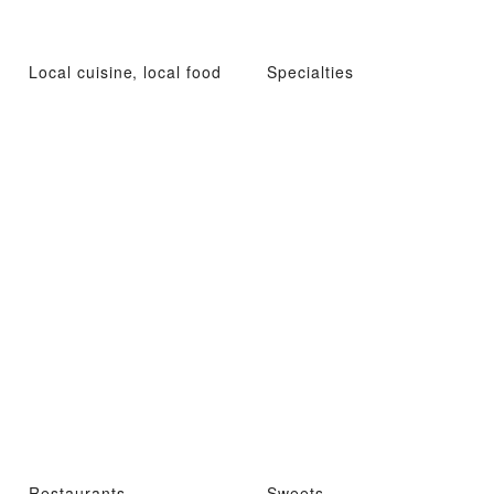
Local cuisine, local food
Specialties
Restaurants
Sweets