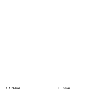
Saitama
Gunma