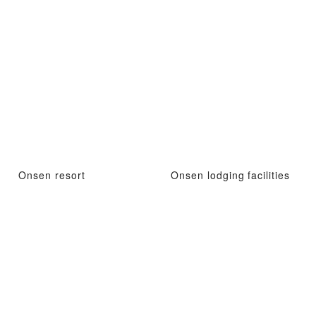
Onsen resort
Onsen lodging facilities