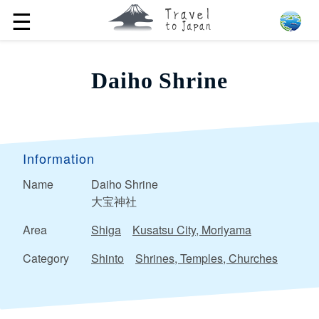
☰
Daiho Shrine
Information
Name
Daiho Shrine
大宝神社
Area
Shiga
Kusatsu City, Moriyama
Category
Shinto
Shrines, Temples, Churches