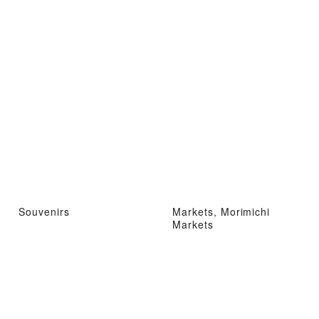
Souvenirs
Markets, Morimichi
Markets