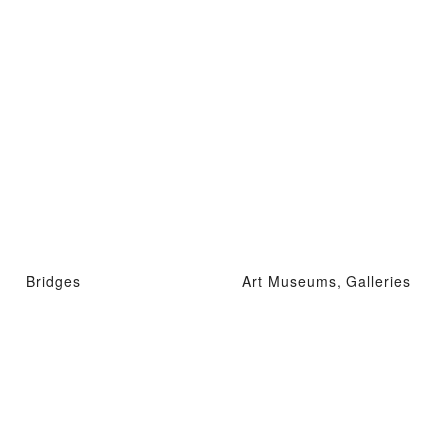
Bridges
Art Museums, Galleries