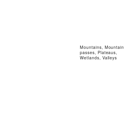
Mountains, Mountain
passes, Plateaus,
Wetlands, Valleys