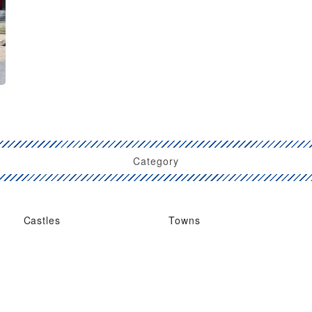
Category
Castles
Towns