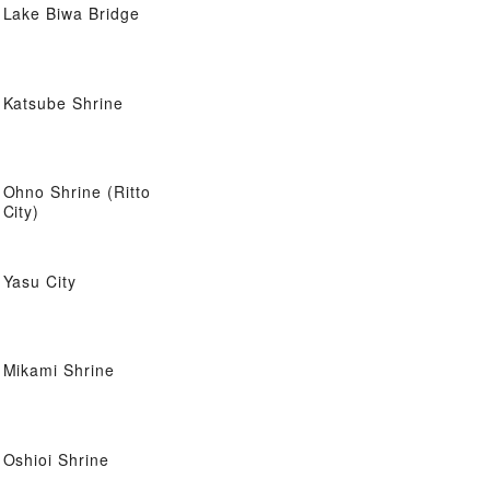
Lake Biwa Bridge
Katsube Shrine
Ohno Shrine (Ritto
City)
Yasu City
Mikami Shrine
Oshioi Shrine