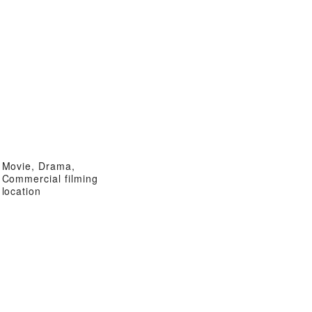
Movie, Drama,
Commercial filming
location