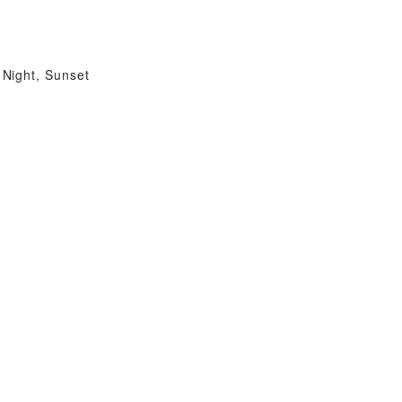
Night, Sunset