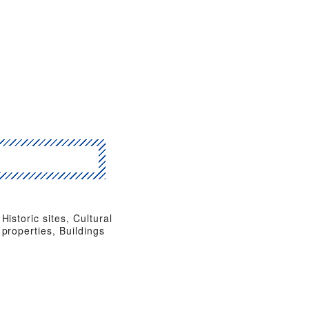
Historic sites, Cultural
properties, Buildings