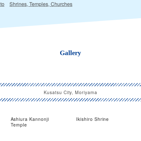
to
Shrines, Temples, Churches
Gallery
Kusatsu City, Moriyama
Ashiura Kannonji
Ikishiro Shrine
Temple