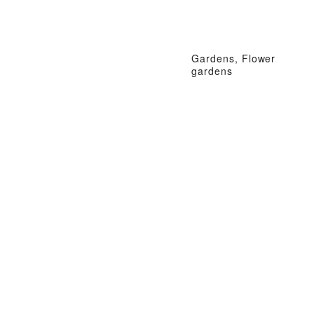
Gardens, Flower
gardens