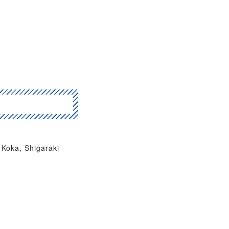
Koka, Shigaraki