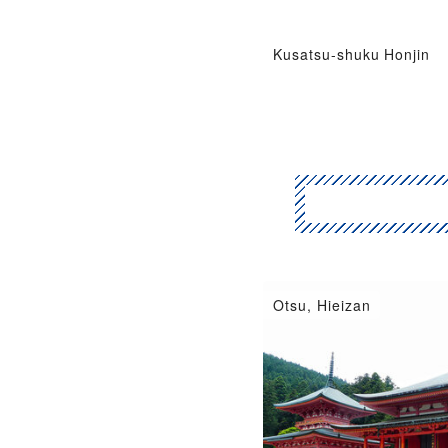
Kusatsu-shuku Honjin
Hikone, Omihachiman
Otsu, Hieizan