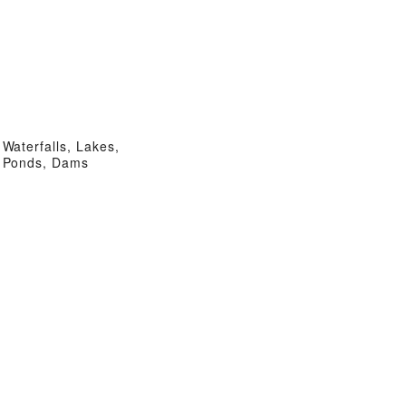
Waterfalls, Lakes,
Ponds, Dams