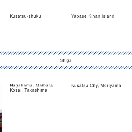
Kusatsu-shuku
Yabase Kihan Island
Shiga
Nagahama, Maibara
Kusatsu City, Moriyama
Kosai, Takashima