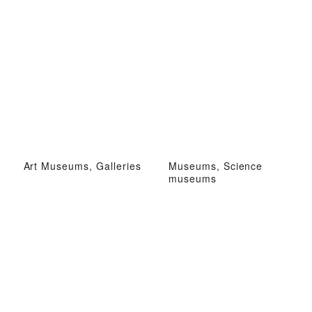
Art Museums, Galleries
Museums, Science
museums