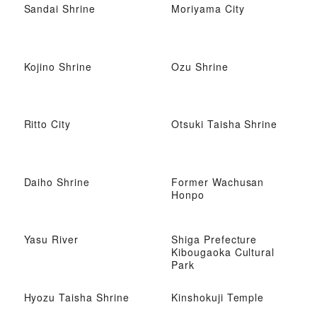
Sandai Shrine
Moriyama City
Kojino Shrine
Ozu Shrine
Ritto City
Otsuki Taisha Shrine
Daiho Shrine
Former Wachusan
Honpo
Yasu River
Shiga Prefecture
Kibougaoka Cultural
Park
Hyozu Taisha Shrine
Kinshokuji Temple