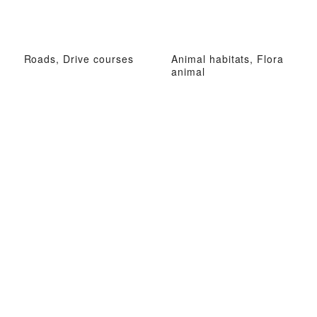
Roads, Drive courses
Animal habitats, Flora
animal