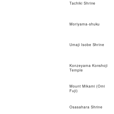
Tachiki Shrine
Moriyama-shuku
Umaji Isobe Shrine
Konzeyama Konshoji
Temple
Mount Mikami (Omi
Fuji)
Osasahara Shrine