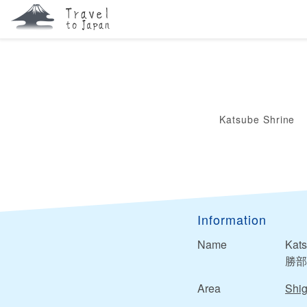
Katsube Shrine
Information
Name
Kats
勝部
Area
Shi