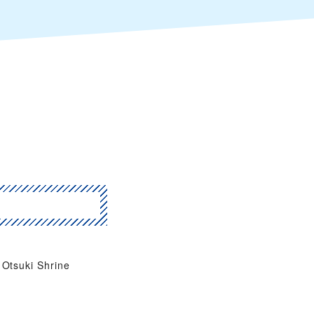
Otsuki Shrine