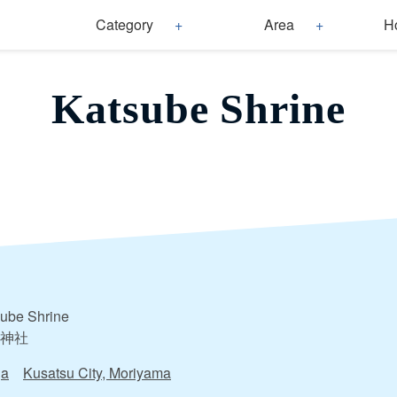
Category
Area
H
Katsube Shrine
ube Shrine
神社
ga
Kusatsu City, Moriyama