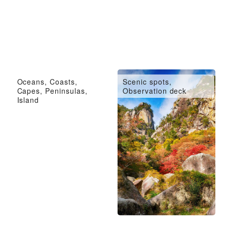
Oceans, Coasts,
Scenic spots,
Capes, Peninsulas,
Observation deck
Island