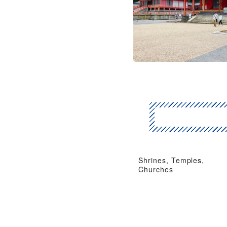
Shrines, Temples,
Churches