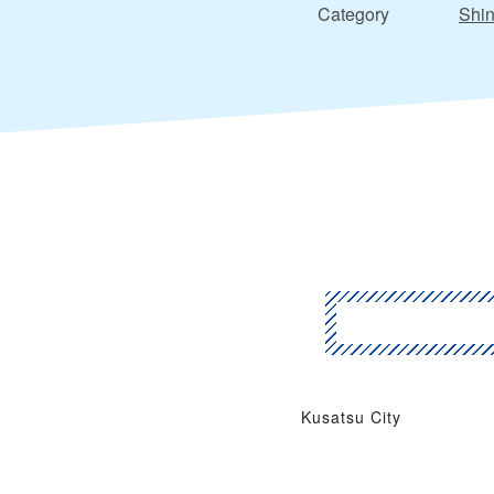
Category
Shin
Kusatsu City