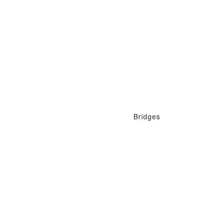
Bridges