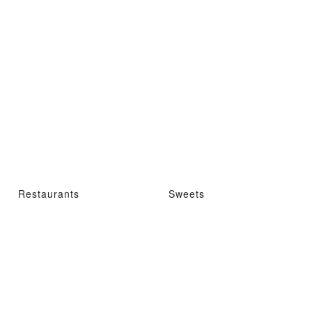
Restaurants
Sweets