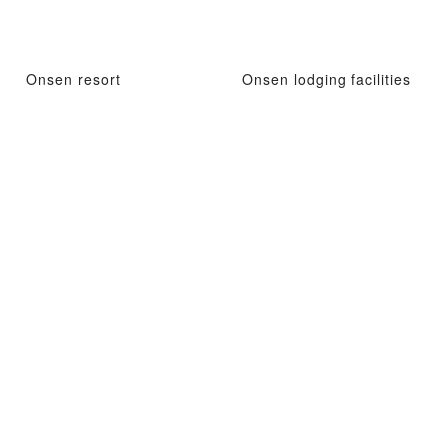
Onsen resort
Onsen lodging facilities