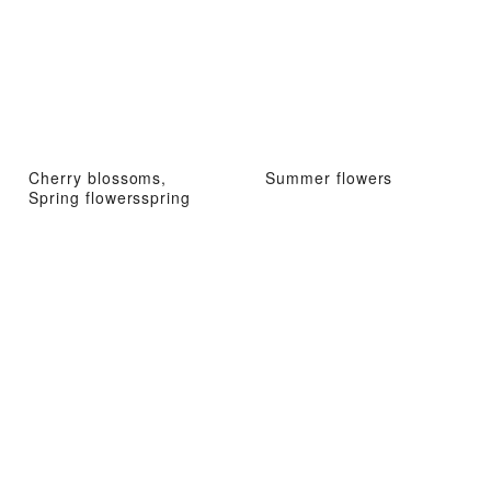
Cherry blossoms,
Summer flowers
Spring flowersspring