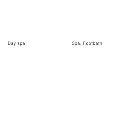
Day spa
Spa, Footbath