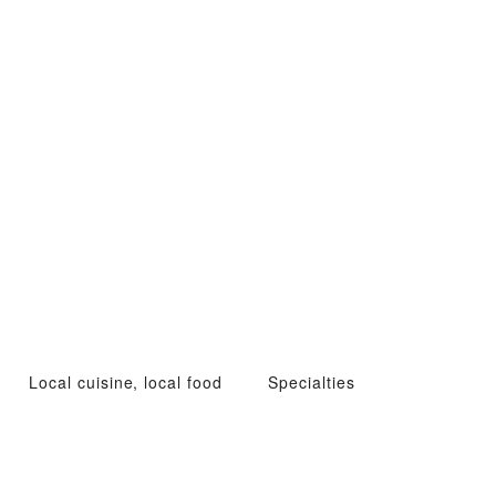
Local cuisine, local food
Specialties