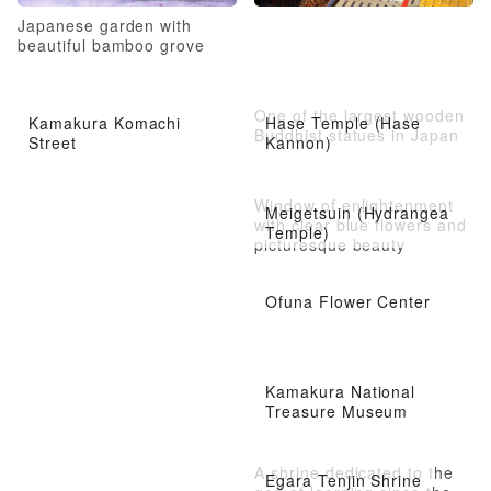
Japanese garden with
beautiful bamboo grove
One of the largest wooden
Kamakura Komachi
Hase Temple (Hase
Buddhist statues in Japan
Street
Kannon)
Window of enlightenment
Meigetsuin (Hydrangea
with clear blue flowers and
Temple)
picturesque beauty
Ofuna Flower Center
Kamakura National
Treasure Museum
A shrine dedicated to the
Egara Tenjin Shrine