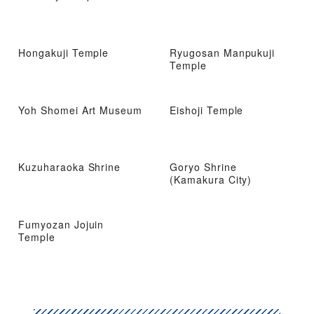
Hongakuji Temple
Ryugosan Manpukuji
Temple
Yoh Shomei Art Museum
Eishoji Temple
Kuzuharaoka Shrine
Goryo Shrine
(Kamakura City)
Fumyozan Jojuin
Temple