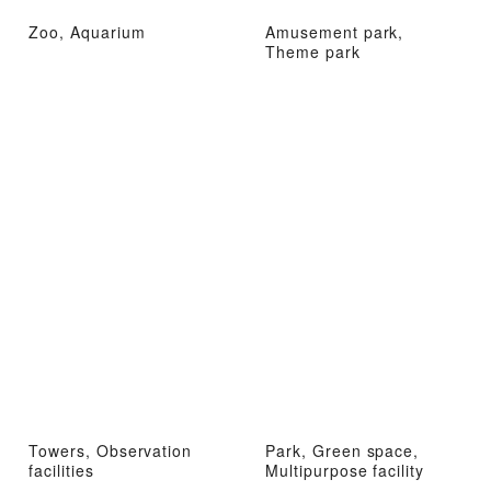
Zoo, Aquarium
Amusement park,
Theme park
Towers, Observation
Park, Green space,
facilities
Multipurpose facility