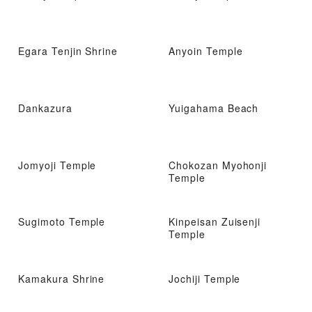
Egara Tenjin Shrine
Anyoin Temple
Dankazura
Yuigahama Beach
Jomyoji Temple
Chokozan Myohonji
Temple
Sugimoto Temple
Kinpeisan Zuisenji
Temple
Kamakura Shrine
Jochiji Temple