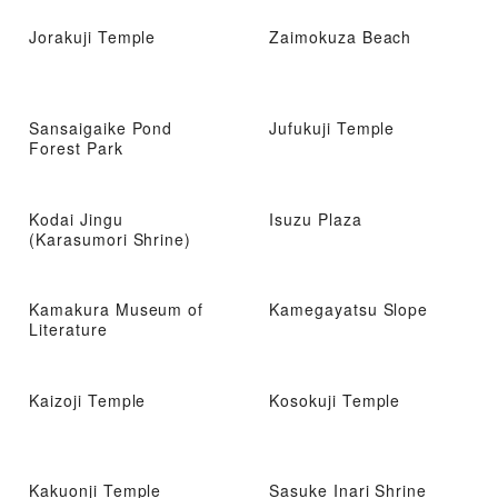
Jorakuji Temple
Zaimokuza Beach
Sansaigaike Pond
Jufukuji Temple
Forest Park
Kodai Jingu
Isuzu Plaza
(Karasumori Shrine)
Kamakura Museum of
Kamegayatsu Slope
Literature
Kaizoji Temple
Kosokuji Temple
Kakuonji Temple
Sasuke Inari Shrine