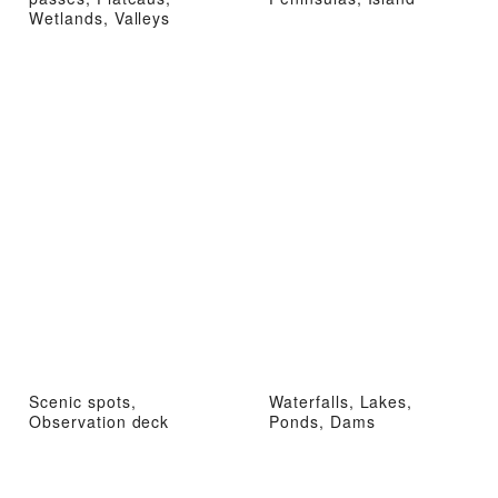
Wetlands, Valleys
Scenic spots,
Waterfalls, Lakes,
Observation deck
Ponds, Dams