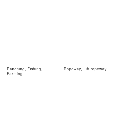
Ranching, Fishing,
Ropeway, Lift ropeway
Farming