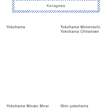
Kanagawa
Yokohama
Yokohama Motomachi,
Yokohama Chinatown
Yokohama Minato Mirai
Shin-yokohama