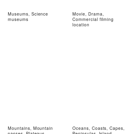
Museums, Science
Movie, Drama,
museums
Commercial filming
location
Mountains, Mountain
Oceans, Coasts, Capes,
passes, Plateaus,
Peninsulas, Island