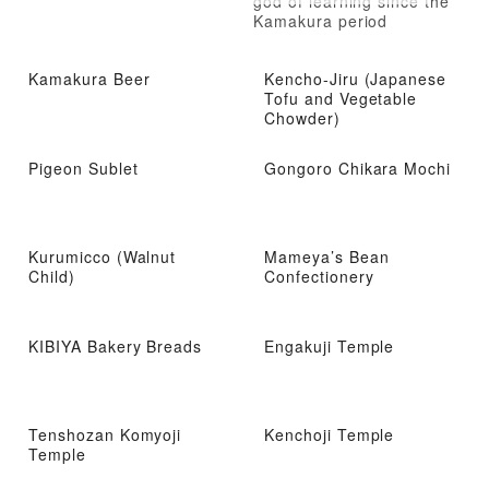
god of learning since the
Kamakura period
Kamakura Beer
Kencho-Jiru (Japanese
Tofu and Vegetable
Chowder)
Pigeon Sublet
Gongoro Chikara Mochi
Kurumicco (Walnut
Mameya’s Bean
Child)
Confectionery
KIBIYA Bakery Breads
Engakuji Temple
Tenshozan Komyoji
Kenchoji Temple
Temple