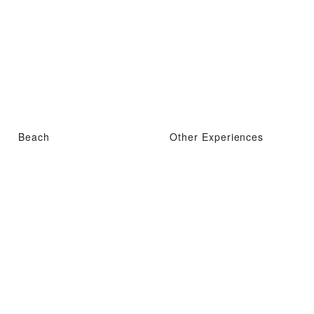
Beach
Other Experiences