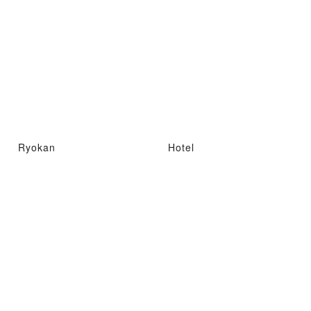
Ryokan
Hotel