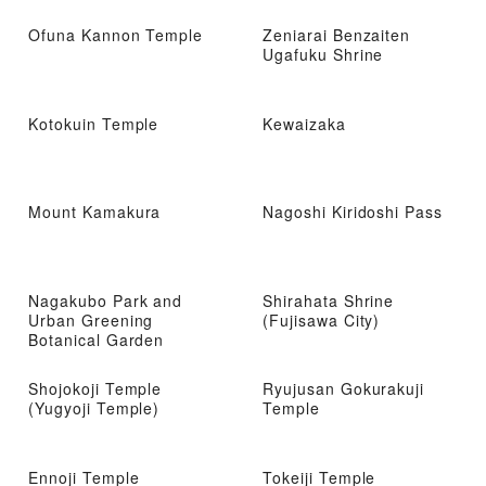
Ofuna Kannon Temple
Zeniarai Benzaiten
Ugafuku Shrine
Kotokuin Temple
Kewaizaka
Mount Kamakura
Nagoshi Kiridoshi Pass
Nagakubo Park and
Shirahata Shrine
Urban Greening
(Fujisawa City)
Botanical Garden
Shojokoji Temple
Ryujusan Gokurakuji
(Yugyoji Temple)
Temple
Ennoji Temple
Tokeiji Temple