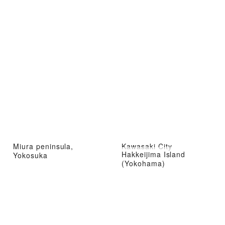
Miura peninsula,
Kawasaki City
Hakkeijima Island
Yokosuka
(Yokohama)