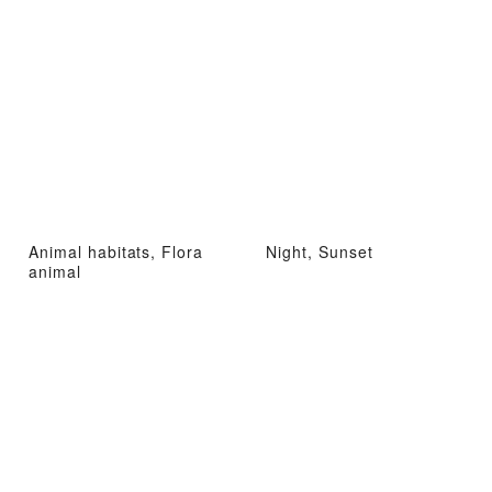
Animal habitats, Flora
Night, Sunset
animal