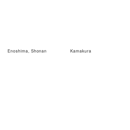
Enoshima, Shonan
Kamakura