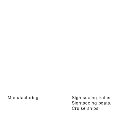
Manufacturing
Sightseeing trains,
Sightseeing boats,
Cruise ships