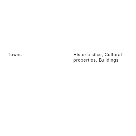
Towns
Historic sites, Cultural
properties, Buildings