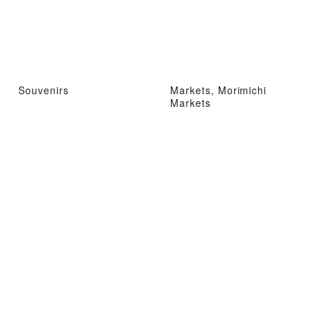
Souvenirs
Markets, Morimichi
Markets