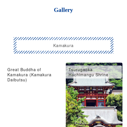
Gallery
Kamakura
Great Buddha of
Tsurugaoka
Kamakura (Kamakura
Hachimangu Shrine
Daibutsu)