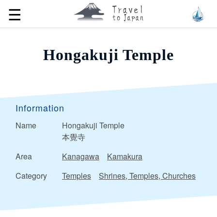
☰
Hongakuji Temple
Information
Name
Hongakuji Temple
本覺寺
Area
Kanagawa
Kamakura
Category
Temples
Shrines, Temples, Churches