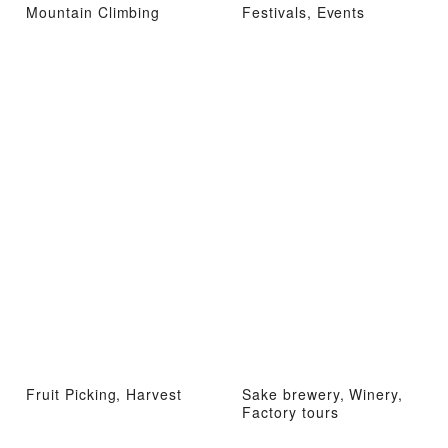
Mountain Climbing
Festivals, Events
Fruit Picking, Harvest
Sake brewery, Winery,
Factory tours