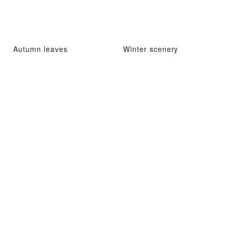
Autumn leaves
Winter scenery