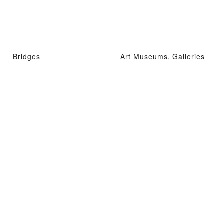
Bridges
Art Museums, Galleries