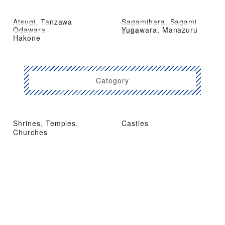
Atsugi, Tanzawa
Sagamihara, Sagami
Odawara
Yugawara, Manazuru
Lake
Hakone
Category
Shrines, Temples,
Castles
Churches