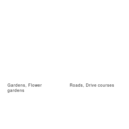
Gardens, Flower
Roads, Drive courses
gardens