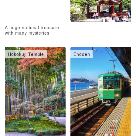
A huge national treasure
with many mysteries
Hokokuji Temple
Enoden