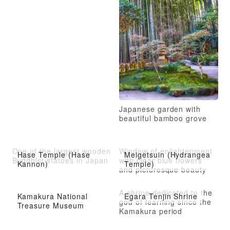
Japanese garden with
beautiful bamboo grove
One of the largest wooden
Window of enlightenment
Hase Temple (Hase
Meigetsuin (Hydrangea
Buddhist statues in Japan
with clear blue flowers
Kannon)
Temple)
and picturesque beauty
A shrine dedicated to the
Kamakura National
Egara Tenjin Shrine
god of learning since the
Treasure Museum
Kamakura period