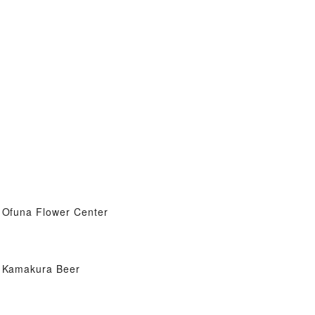
Ofuna Flower Center
Kamakura Beer