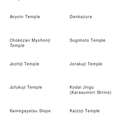
Anyoin Temple
Dankazura
Chokozan Myohonji
Sugimoto Temple
Temple
Jochiji Temple
Jorakuji Temple
Jufukuji Temple
Kodai Jingu
(Karasumori Shrine)
Kamegayatsu Slope
Kaizoji Temple