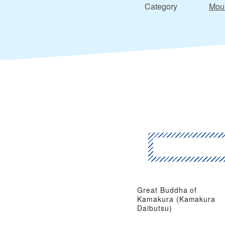
Category
Moun
Great Buddha of
Kamakura (Kamakura
Daibutsu)