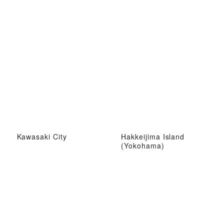
Kawasaki City
Hakkeijima Island
(Yokohama)