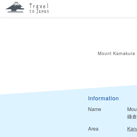
Mount Kamakura
Information
Name
Mou
鎌倉
Area
Kan