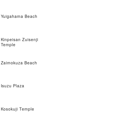
Yuigahama Beach
Kinpeisan Zuisenji
Temple
Zaimokuza Beach
Isuzu Plaza
Kosokuji Temple