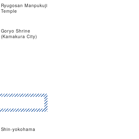
Ryugosan Manpukuji
Temple
Goryo Shrine
(Kamakura City)
Shin-yokohama