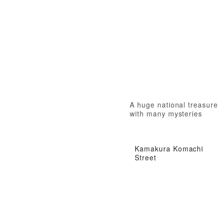
A huge national treasure
with many mysteries
Kamakura Komachi
Street