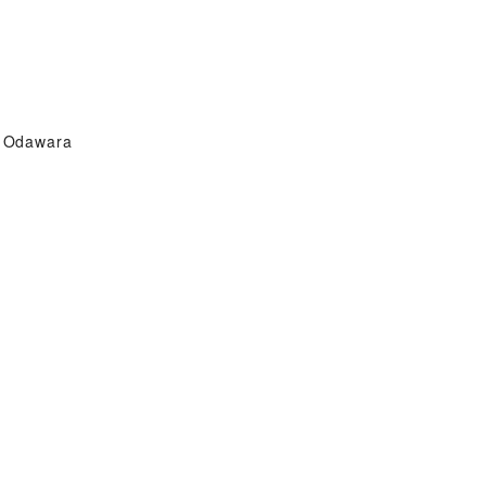
Odawara