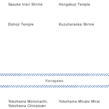
Sasuke Inari Shrine
Hongakuji Temple
Eishoji Temple
Kuzuharaoka Shrine
Kanagawa
Yokohama Motomachi,
Yokohama Minato Mirai
Yokohama Chinatown