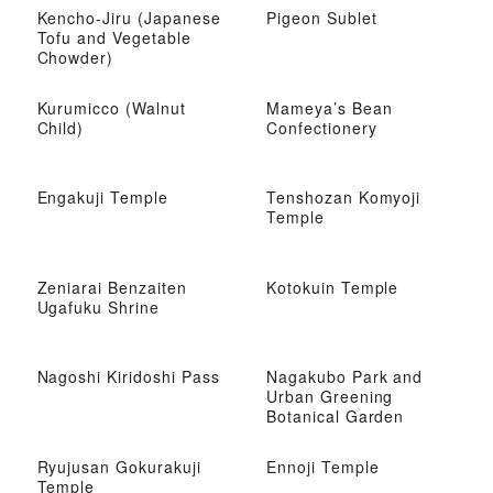
Kencho-Jiru (Japanese
Pigeon Sublet
Tofu and Vegetable
Chowder)
Kurumicco (Walnut
Mameya’s Bean
Child)
Confectionery
Engakuji Temple
Tenshozan Komyoji
Temple
Zeniarai Benzaiten
Kotokuin Temple
Ugafuku Shrine
Nagoshi Kiridoshi Pass
Nagakubo Park and
Urban Greening
Botanical Garden
Ryujusan Gokurakuji
Ennoji Temple
Temple