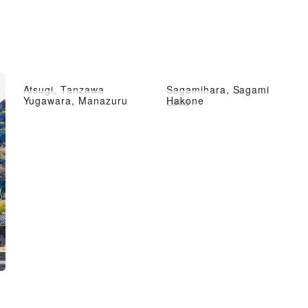
Atsugi, Tanzawa
Sagamihara, Sagami
Yugawara, Manazuru
Hakone
Lake