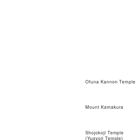
Ofuna Kannon Temple
Mount Kamakura
Shojokoji Temple
(Yugyoji Temple)