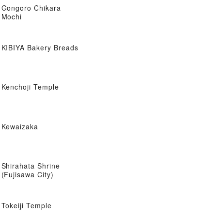
Gongoro Chikara
Mochi
KIBIYA Bakery Breads
Kenchoji Temple
Kewaizaka
Shirahata Shrine
(Fujisawa City)
Tokeiji Temple