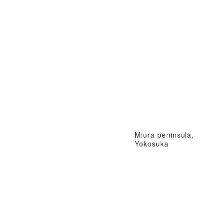
Miura peninsula,
Yokosuka