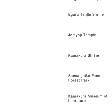
Egara Tenjin Shrine
Jomyoji Temple
Kamakura Shrine
Sansaigaike Pond
Forest Park
Kamakura Museum of
Literature