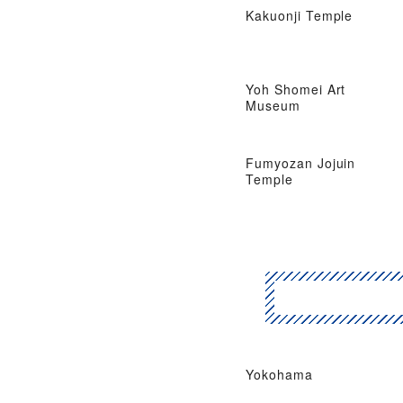
Kakuonji Temple
Yoh Shomei Art
Museum
Fumyozan Jojuin
Temple
Yokohama