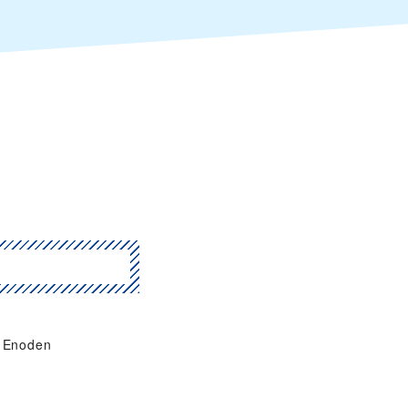
Enoden