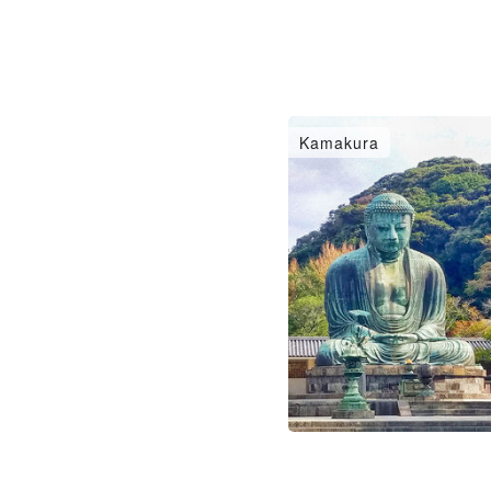
Kamakura