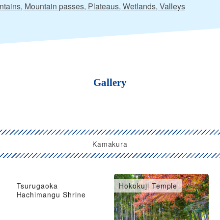
tains, Mountain passes, Plateaus, Wetlands, Valleys
Gallery
Kamakura
Tsurugaoka
Hokokuji Temple
Hachimangu Shrine