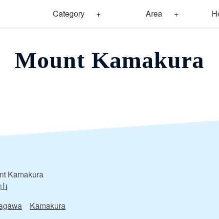
Category
Area
H
Mount Kamakura
nt Kamakura
山
agawa
Kamakura