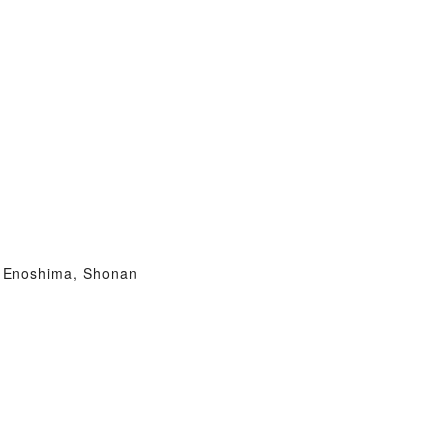
Enoshima, Shonan