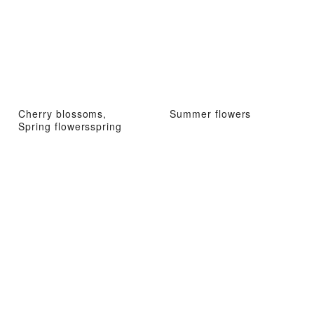
Cherry blossoms,
Summer flowers
Spring flowersspring