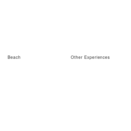
Beach
Other Experiences