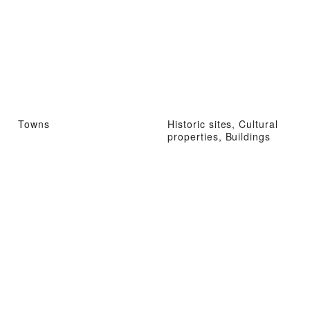
Towns
Historic sites, Cultural
properties, Buildings