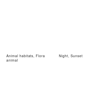
Animal habitats, Flora
Night, Sunset
animal