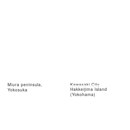
Miura peninsula,
Kawasaki City
Hakkeijima Island
Yokosuka
(Yokohama)