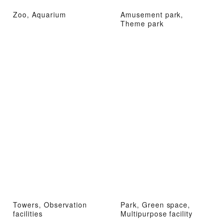
Zoo, Aquarium
Amusement park,
Theme park
Towers, Observation
Park, Green space,
facilities
Multipurpose facility