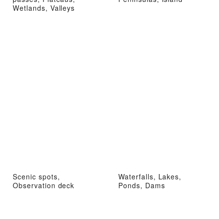
Wetlands, Valleys
Scenic spots,
Waterfalls, Lakes,
Observation deck
Ponds, Dams