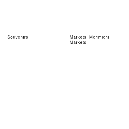
Souvenirs
Markets, Morimichi
Markets