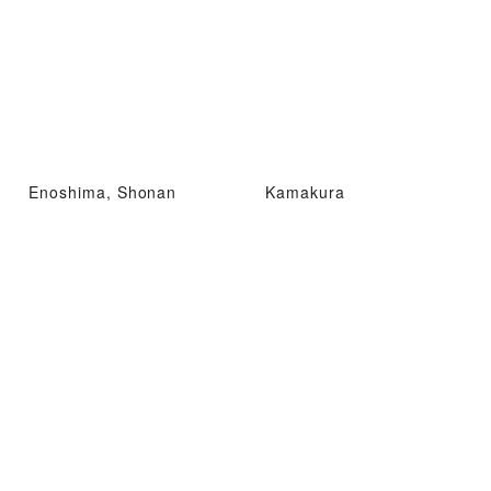
Enoshima, Shonan
Kamakura