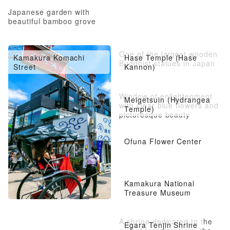
Japanese garden with
beautiful bamboo grove
One of the largest wooden
Kamakura Komachi
Hase Temple (Hase
Buddhist statues in Japan
Street
Kannon)
Window of enlightenment
Meigetsuin (Hydrangea
with clear blue flowers and
Temple)
picturesque beauty
Ofuna Flower Center
Kamakura National
Treasure Museum
A shrine dedicated to the
Egara Tenjin Shrine