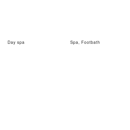
Day spa
Spa, Footbath