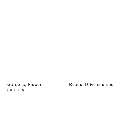
Gardens, Flower
Roads, Drive courses
gardens