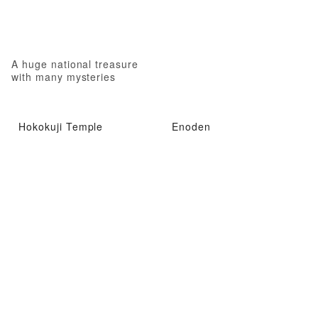
A huge national treasure
with many mysteries
Hokokuji Temple
Enoden