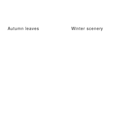
Autumn leaves
Winter scenery