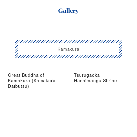
Gallery
Kamakura
Great Buddha of
Tsurugaoka
Kamakura (Kamakura
Hachimangu Shrine
Daibutsu)