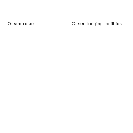
Onsen resort
Onsen lodging facilities