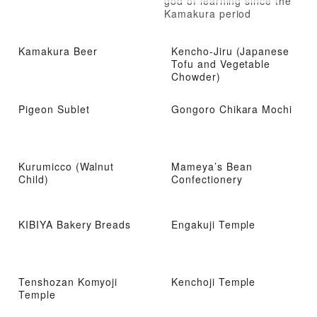
god of learning since the
Kamakura period
Kamakura Beer
Kencho-Jiru (Japanese
Tofu and Vegetable
Chowder)
Pigeon Sublet
Gongoro Chikara Mochi
Kurumicco (Walnut
Mameya’s Bean
Child)
Confectionery
KIBIYA Bakery Breads
Engakuji Temple
Tenshozan Komyoji
Kenchoji Temple
Temple