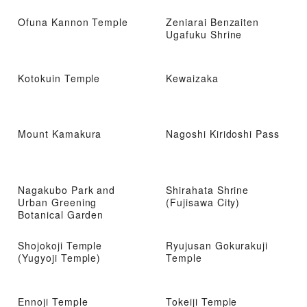
Ofuna Kannon Temple
Zeniarai Benzaiten
Ugafuku Shrine
Kotokuin Temple
Kewaizaka
Mount Kamakura
Nagoshi Kiridoshi Pass
Nagakubo Park and
Shirahata Shrine
Urban Greening
(Fujisawa City)
Botanical Garden
Shojokoji Temple
Ryujusan Gokurakuji
(Yugyoji Temple)
Temple
Ennoji Temple
Tokeiji Temple