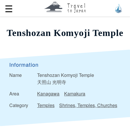
☰
Tenshozan Komyoji Temple
Information
Name
Tenshozan Komyoji Temple
天照山 光明寺
Area
Kanagawa
Kamakura
Category
Temples
Shrines, Temples, Churches