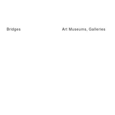
Bridges
Art Museums, Galleries