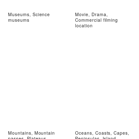
Museums, Science
Movie, Drama,
museums
Commercial filming
location
Mountains, Mountain
Oceans, Coasts, Capes,
passes, Plateaus,
Peninsulas, Island