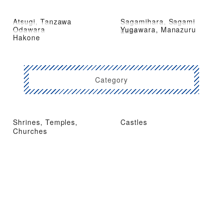
Atsugi, Tanzawa
Sagamihara, Sagami
Odawara
Yugawara, Manazuru
Lake
Hakone
Category
Shrines, Temples,
Castles
Churches