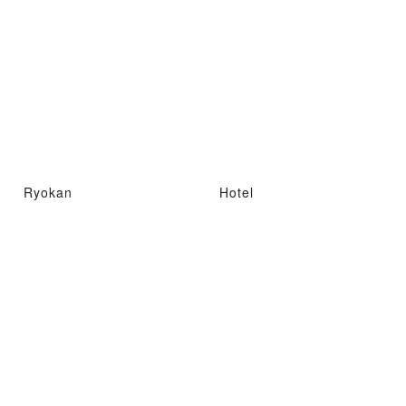
Ryokan
Hotel