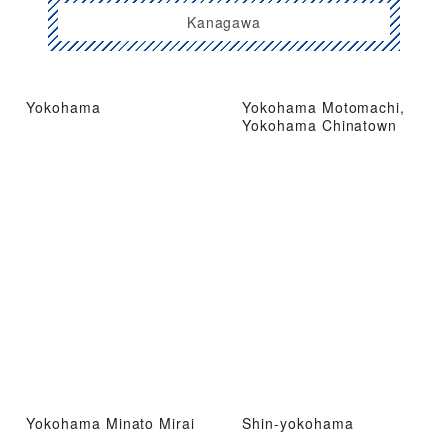
Kanagawa
Yokohama
Yokohama Motomachi,
Yokohama Chinatown
Yokohama Minato Mirai
Shin-yokohama