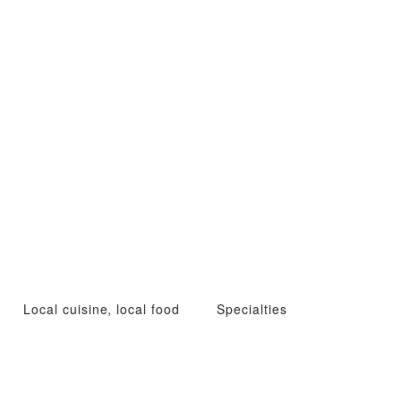
Local cuisine, local food
Specialties