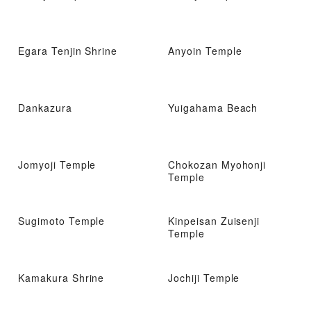
Egara Tenjin Shrine
Anyoin Temple
Dankazura
Yuigahama Beach
Jomyoji Temple
Chokozan Myohonji
Temple
Sugimoto Temple
Kinpeisan Zuisenji
Temple
Kamakura Shrine
Jochiji Temple