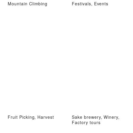
Mountain Climbing
Festivals, Events
Fruit Picking, Harvest
Sake brewery, Winery,
Factory tours