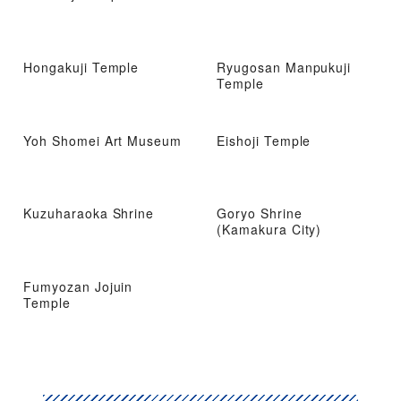
Hongakuji Temple
Ryugosan Manpukuji
Temple
Yoh Shomei Art Museum
Eishoji Temple
Kuzuharaoka Shrine
Goryo Shrine
(Kamakura City)
Fumyozan Jojuin
Temple