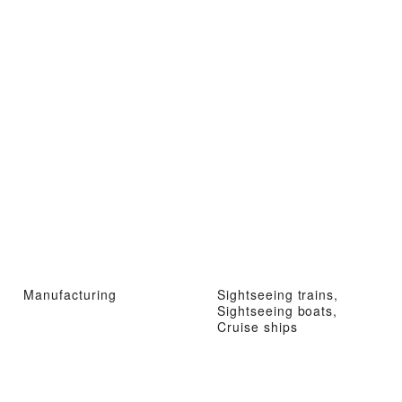
Manufacturing
Sightseeing trains,
Sightseeing boats,
Cruise ships