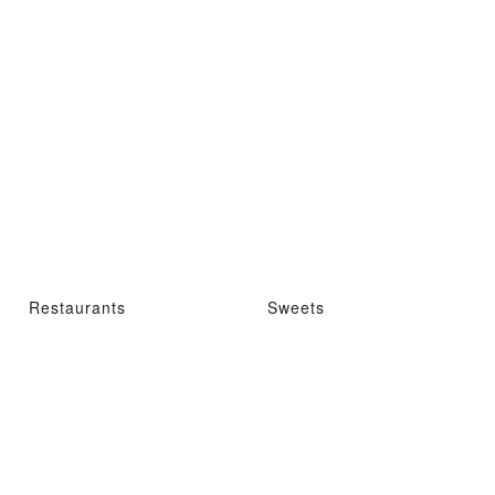
Restaurants
Sweets