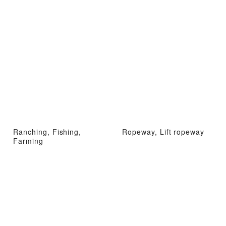
Ranching, Fishing,
Ropeway, Lift ropeway
Farming