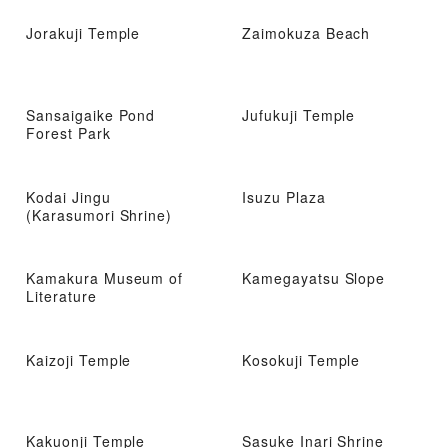
Jorakuji Temple
Zaimokuza Beach
Sansaigaike Pond
Jufukuji Temple
Forest Park
Kodai Jingu
Isuzu Plaza
(Karasumori Shrine)
Kamakura Museum of
Kamegayatsu Slope
Literature
Kaizoji Temple
Kosokuji Temple
Kakuonji Temple
Sasuke Inari Shrine