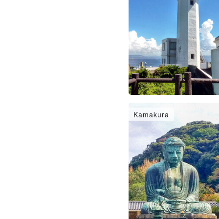
Kamakura