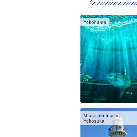
Yokohama
Miura peninsula,
Yokosuka