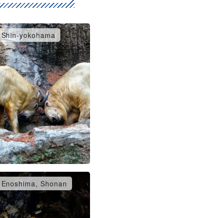
Shin-yokohama
Enoshima, Shonan