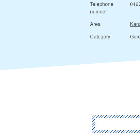
Telephone
046
number
Area
Kan
Category
Gard