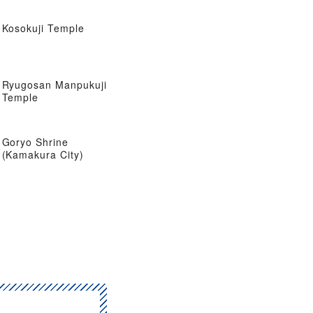
Kosokuji Temple
Ryugosan Manpukuji
Temple
Goryo Shrine
(Kamakura City)