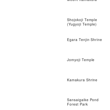
Shojokoji Temple
(Yugyoji Temple)
Egara Tenjin Shrine
Jomyoji Temple
Kamakura Shrine
Sansaigaike Pond
Forest Park