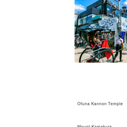
Ofuna Kannon Temple
Mount Kamakura