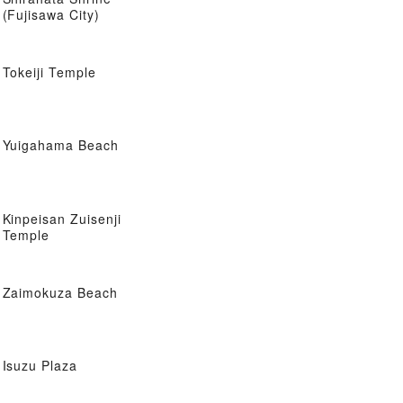
(Fujisawa City)
Tokeiji Temple
Yuigahama Beach
Kinpeisan Zuisenji
Temple
Zaimokuza Beach
Isuzu Plaza