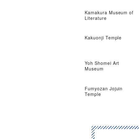
Kamakura Museum of
Literature
Kakuonji Temple
Yoh Shomei Art
Museum
Fumyozan Jojuin
Temple