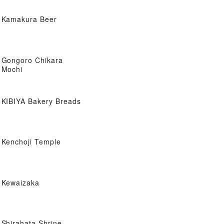
Kamakura Beer
Gongoro Chikara
Mochi
KIBIYA Bakery Breads
Kenchoji Temple
Kewaizaka
Shirahata Shrine