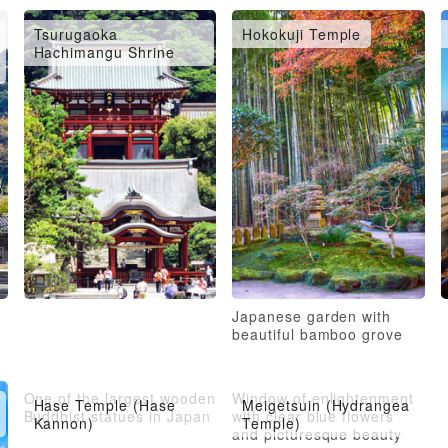
Tsurugaoka
Hokokuji Temple
Hachimangu Shrine
Japanese garden with
beautiful bamboo grove
One of the largest wooden
Window of enlightenment
Hase Temple (Hase
Meigetsuin (Hydrangea
Buddhist statues in Japan
with clear blue flowers
Kannon)
Temple)
and picturesque beauty