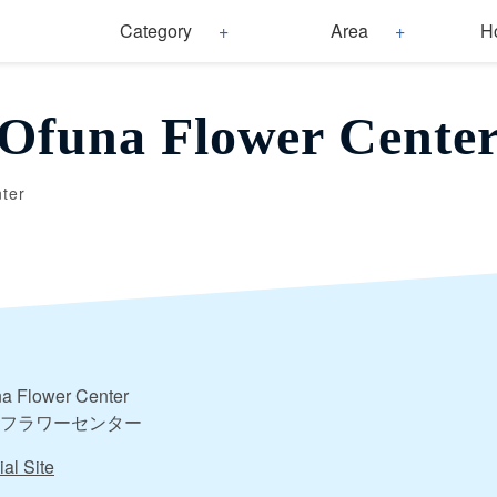
Category
Area
H
Ofuna Flower Cente
ter
a Flower Center
フラワーセンター
ial Site