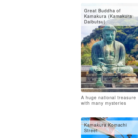
Great Buddha of
Kamakura (Kamakura
Daibutsu)
A huge national treasure
with many mysteries
Kamakura Komachi
Street