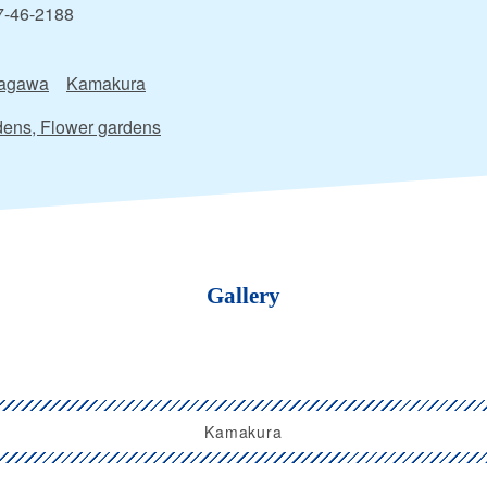
7-46-2188
agawa
Kamakura
ens, Flower gardens
Gallery
Kamakura