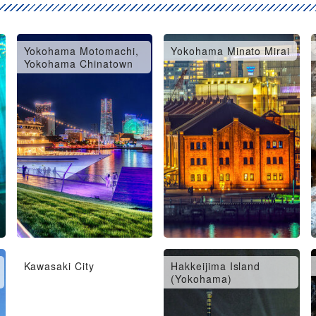
Yokohama Motomachi,
Yokohama Minato Mirai
Yokohama Chinatown
Kawasaki City
Hakkeijima Island
(Yokohama)