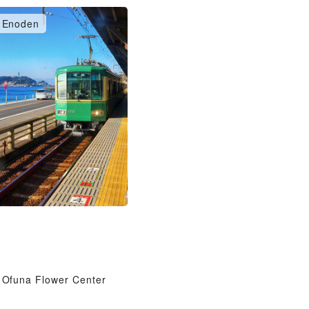
Enoden
Ofuna Flower Center