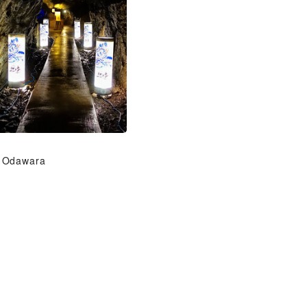
Odawara