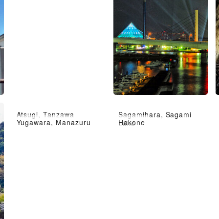
Atsugi, Tanzawa
Sagamihara, Sagami
Yugawara, Manazuru
Hakone
Lake