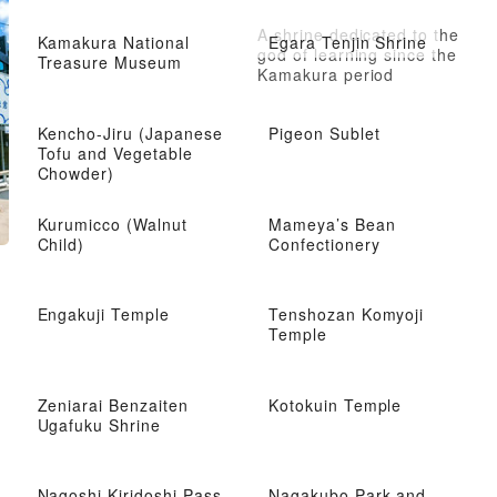
A shrine dedicated to the
Kamakura National
Egara Tenjin Shrine
god of learning since the
Treasure Museum
Kamakura period
Kencho-Jiru (Japanese
Pigeon Sublet
Tofu and Vegetable
Chowder)
Kurumicco (Walnut
Mameya’s Bean
Child)
Confectionery
Engakuji Temple
Tenshozan Komyoji
Temple
Zeniarai Benzaiten
Kotokuin Temple
Ugafuku Shrine
Nagoshi Kiridoshi Pass
Nagakubo Park and