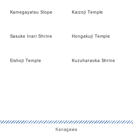
Kamegayatsu Slope
Kaizoji Temple
Sasuke Inari Shrine
Hongakuji Temple
Eishoji Temple
Kuzuharaoka Shrine
Kanagawa