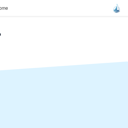
ome
r