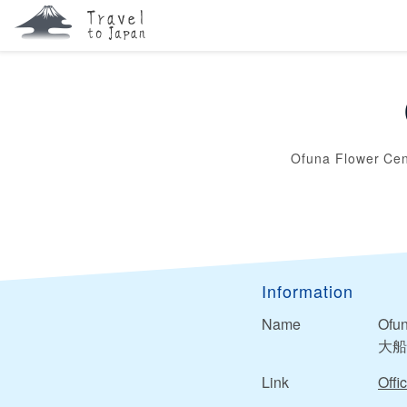
Ofuna Flower Cen
Information
Name
Ofun
大船
Link
Offic