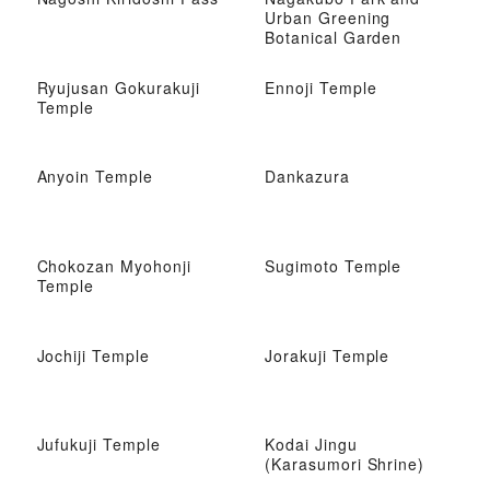
Urban Greening
Botanical Garden
Ryujusan Gokurakuji
Ennoji Temple
Temple
Anyoin Temple
Dankazura
Chokozan Myohonji
Sugimoto Temple
Temple
Jochiji Temple
Jorakuji Temple
Jufukuji Temple
Kodai Jingu
(Karasumori Shrine)