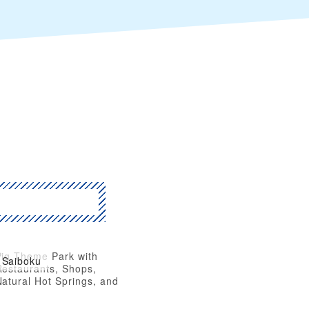
Pig Theme Park with
Saiboku
Restaurants, Shops,
atural Hot Springs, and
thletic Facilities