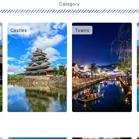
Category
Castles
Towns