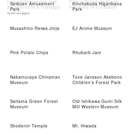
Live performances and
Five million higanbana
Seibuen Amusement
Kinchakuda Higanbana
attractions in a nostalgic
trees are in full bloom
Park
Park
townscape
Musashino Reiwa Jinja
EJ Anime Museum
Pink Potato Chips
Rhubarb Jam
Nakamuraya Chinaman
Tove Jansson Akebono
Museum
Children’s Forest Park
Saitama Green Forest
Old Ishikawa Gumi Silk
Museum
Mill Western Museum
Shodenin Temple
Mt. Hiwada