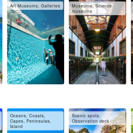
Art Museums, Galleries
Museums, Science
museums
Oceans, Coasts,
Scenic spots,
Capes, Peninsulas,
Observation deck
Island