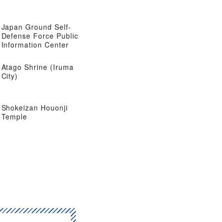
Japan Ground Self-
Defense Force Public
Information Center
Atago Shrine (Iruma
City)
Shokeizan Houonji
Temple