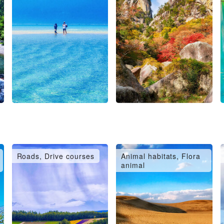
Roads, Drive courses
Animal habitats, Flora
animal