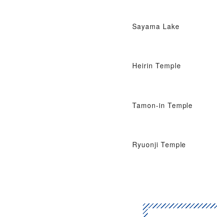
Sayama Lake
Heirin Temple
Tamon-in Temple
Ryuonji Temple