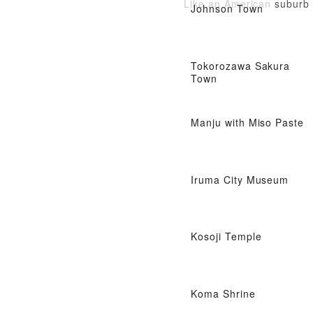
Like an American suburb
Johnson Town
Tokorozawa Sakura
Town
Manju with Miso Paste
Iruma City Museum
Kosoji Temple
Koma Shrine