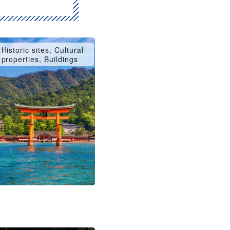
Historic sites, Cultural
properties, Buildings