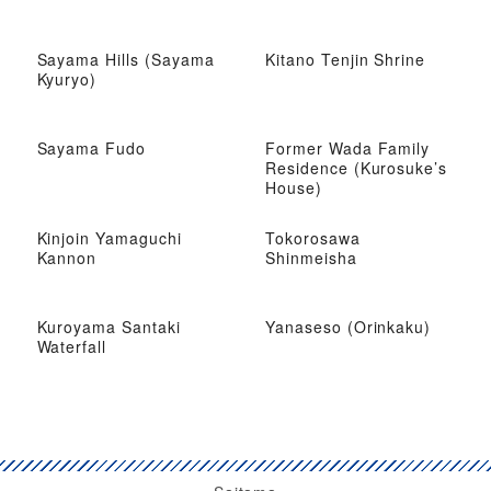
Sayama Hills (Sayama
Kitano Tenjin Shrine
Kyuryo)
Sayama Fudo
Former Wada Family
Residence (Kurosuke’s
House)
Kinjoin Yamaguchi
Tokorosawa
Kannon
Shinmeisha
Kuroyama Santaki
Yanaseso (Orinkaku)
Waterfall