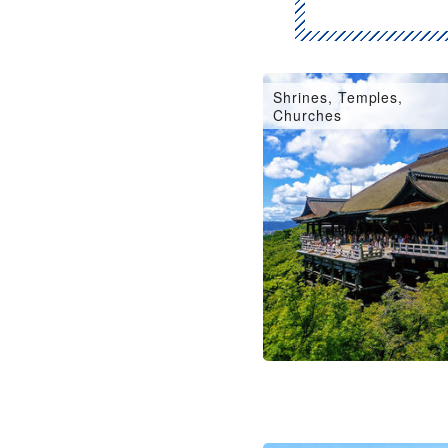
Shrines, Temples,
Churches