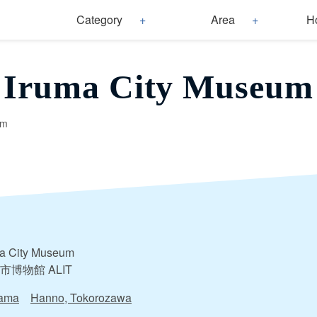
Category
Area
H
Iruma City Museum
um
ma City Museum
市博物館 ALIT
tama
Hanno, Tokorozawa