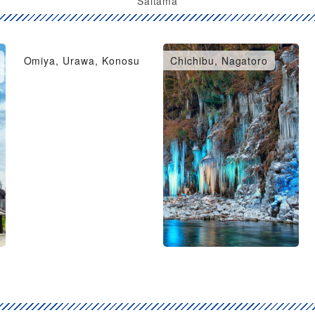
Saitama
Omiya, Urawa, Konosu
Chichibu, Nagatoro