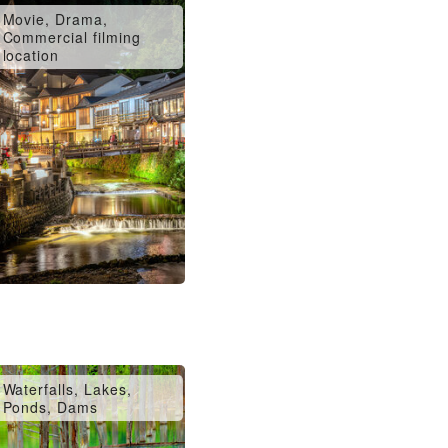
Movie, Drama,
Commercial filming
location
Waterfalls, Lakes,
Ponds, Dams