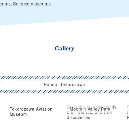
eums, Science museums
Gallery
Hanno, Tokorozawa
Meet the Moomin family,
Tokorozawa Aviation
Moomin Valley Park
d
their friends, and new
Museum
discoveries
N
A