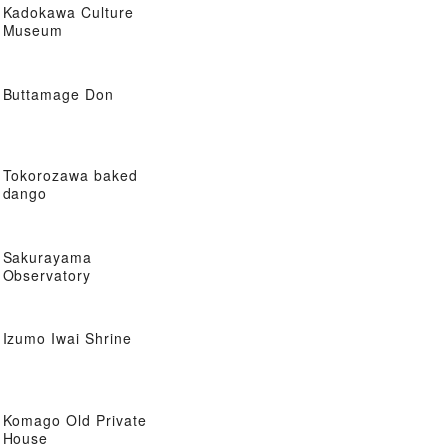
Kadokawa Culture
Museum
Buttamage Don
Tokorozawa baked
dango
Sakurayama
Observatory
Izumo Iwai Shrine
Komago Old Private
House