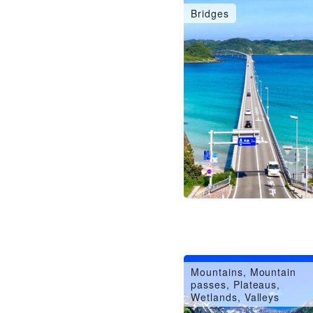
Bridges
Mountains, Mountain
passes, Plateaus,
Wetlands, Valleys