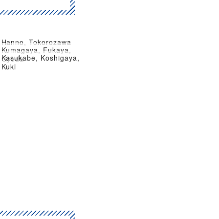
Hanno, Tokorozawa
Kumagaya, Fukaya,
Kasukabe, Koshigaya,
Gyoda
Kuki