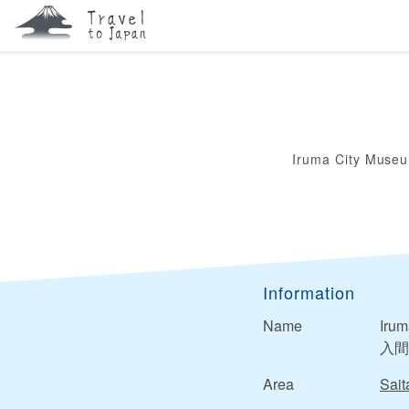
Iruma City Muse
Information
Name
Iru
入間
Area
Sai