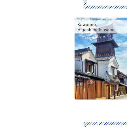
Kawagoe,
Higashimatsuyama