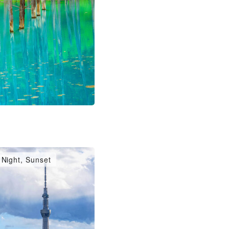
Night, Sunset