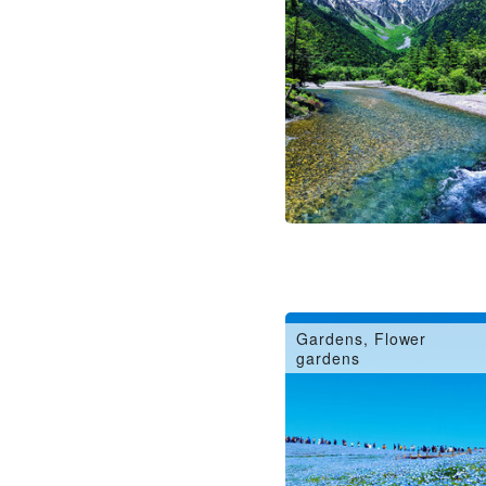
Gardens, Flower
gardens