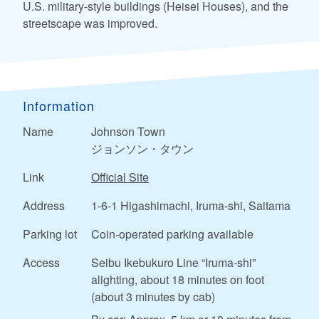
U.S. military-style buildings (Heisei Houses), and the
streetscape was improved.
Information
Name
Johnson Town
ジョンソン・タウン
Link
Official Site
Address
1-6-1 Higashimachi, Iruma-shi, Saitama
Parking lot
Coin-operated parking available
Access
Seibu Ikebukuro Line “Iruma-shi”
alighting, about 18 minutes on foot
(about 3 minutes by cab)