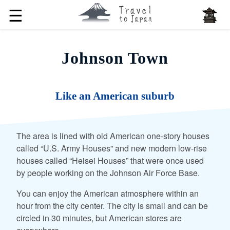
☰
Johnson Town
Like an American suburb
The area is lined with old American one-story houses
called “U.S. Army Houses” and new modern low-rise
houses called “Heisei Houses” that were once used
by people working on the Johnson Air Force Base.
You can enjoy the American atmosphere within an
hour from the city center. The city is small and can be
circled in 30 minutes, but American stores are