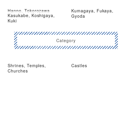
Hanno, Tokorozawa
Kumagaya, Fukaya,
Kasukabe, Koshigaya,
Gyoda
Kuki
Category
Shrines, Temples,
Castles
Churches