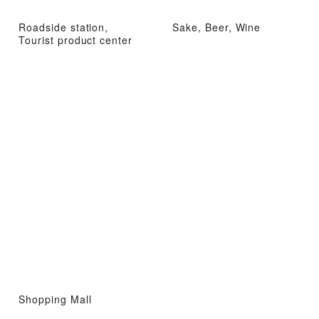
Roadside station,
Sake, Beer, Wine
Tourist product center
Shopping Mall