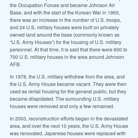
the Occupation Forces and became Johnson Air
Base, and with the start of the Korean War in 1950,
there was an increase in the number of U.S. troops,
and 24 U.S. military houses were built on privately
owned land around the base (commonly known as
“U.S. Army Houses”) for the housing of U.S. military
personnel. At that time, it is said that there were 600 to
700 U.S. military houses in the area around Johnson
AFB.
In 1978, the U.S. military withdrew from the area, and
the U.S. Army House became vacant. They were then
used as rental housing for the general public, but they
became dilapidated. The surrounding U.S. military
houses were removed and only a few remained.
In 2003, reconstruction efforts began in the devastated
area, and over the next 10 years, the U.S. Army House
was renovated, Japanese houses were replaced with