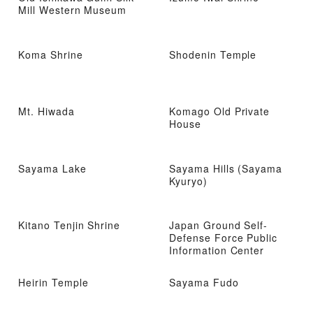
Mill Western Museum
Koma Shrine
Shodenin Temple
Mt. Hiwada
Komago Old Private
House
Sayama Lake
Sayama Hills (Sayama
Kyuryo)
Kitano Tenjin Shrine
Japan Ground Self-
Defense Force Public
Information Center
Heirin Temple
Sayama Fudo