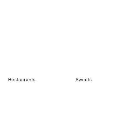
Restaurants
Sweets