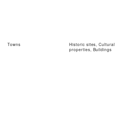
Towns
Historic sites, Cultural
properties, Buildings