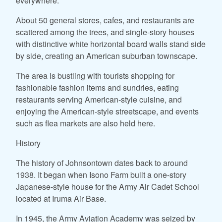
everywhere.
About 50 general stores, cafes, and restaurants are
scattered among the trees, and single-story houses
with distinctive white horizontal board walls stand side
by side, creating an American suburban townscape.
The area is bustling with tourists shopping for
fashionable fashion items and sundries, eating
restaurants serving American-style cuisine, and
enjoying the American-style streetscape, and events
such as flea markets are also held here.
History
The history of Johnsontown dates back to around
1938. It began when Isono Farm built a one-story
Japanese-style house for the Army Air Cadet School
located at Iruma Air Base.
In 1945, the Army Aviation Academy was seized by