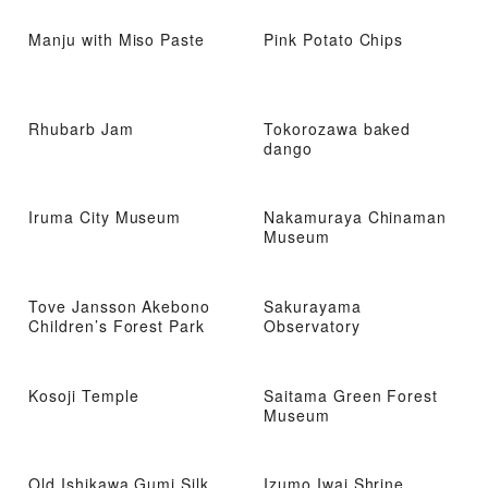
Manju with Miso Paste
Pink Potato Chips
Rhubarb Jam
Tokorozawa baked
dango
Iruma City Museum
Nakamuraya Chinaman
Museum
Tove Jansson Akebono
Sakurayama
Children’s Forest Park
Observatory
Kosoji Temple
Saitama Green Forest
Museum
Old Ishikawa Gumi Silk
Izumo Iwai Shrine