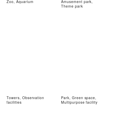
Zoo, Aquarium
Amusement park,
Theme park
Towers, Observation
Park, Green space,
facilities
Multipurpose facility