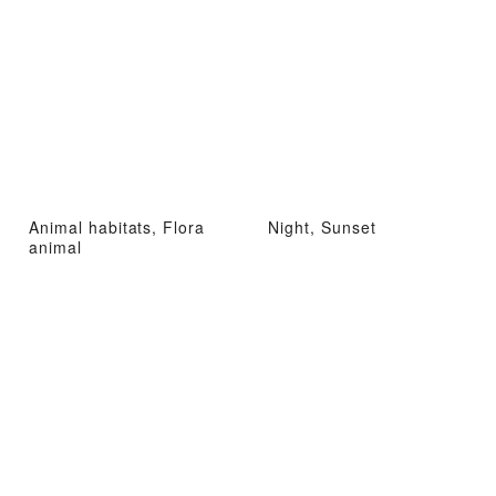
Animal habitats, Flora
Night, Sunset
animal