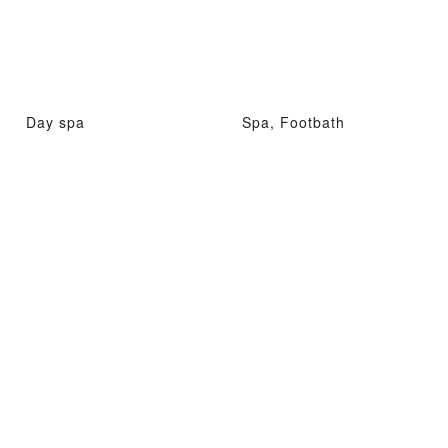
Day spa
Spa, Footbath