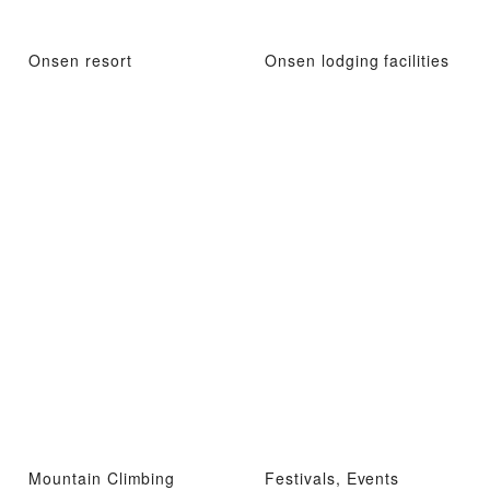
Onsen resort
Onsen lodging facilities
Mountain Climbing
Festivals, Events