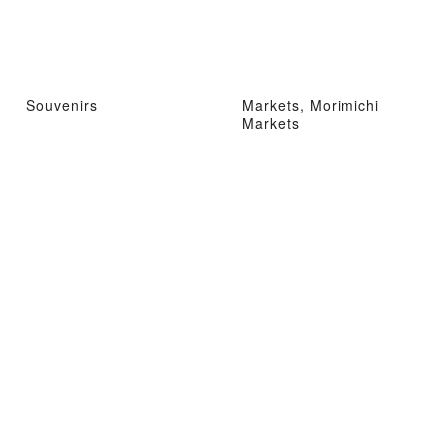
Souvenirs
Markets, Morimichi
Markets