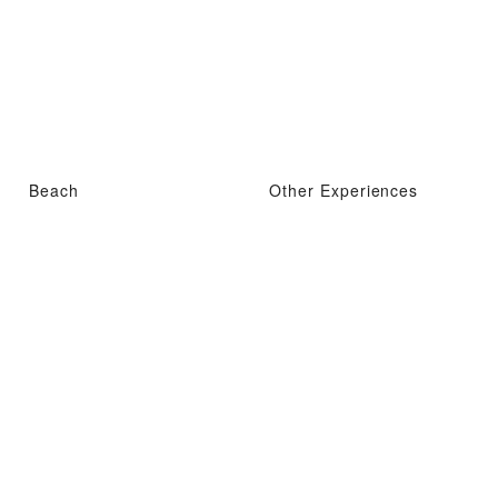
Beach
Other Experiences