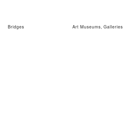
Bridges
Art Museums, Galleries