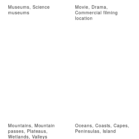
Museums, Science
Movie, Drama,
museums
Commercial filming
location
Mountains, Mountain
Oceans, Coasts, Capes,
passes, Plateaus,
Peninsulas, Island
Wetlands, Valleys