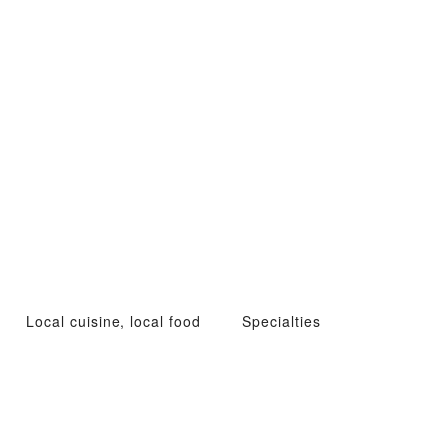
Local cuisine, local food
Specialties