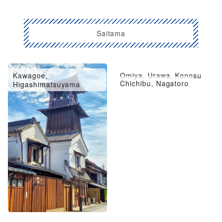
Saitama
Kawagoe,
Omiya, Urawa, Konosu
Chichibu, Nagatoro
Higashimatsuyama