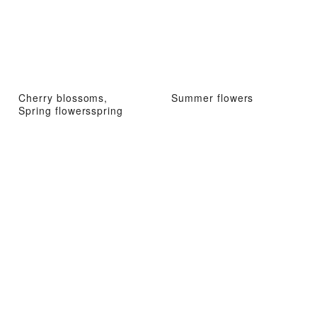
Cherry blossoms,
Summer flowers
Spring flowersspring