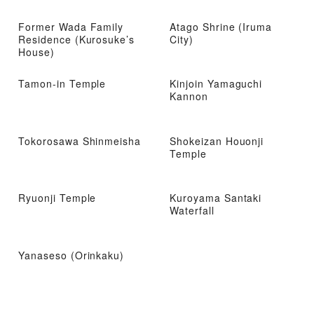
Former Wada Family
Atago Shrine (Iruma
Residence (Kurosuke’s
City)
House)
Tamon-in Temple
Kinjoin Yamaguchi
Kannon
Tokorosawa Shinmeisha
Shokeizan Houonji
Temple
Ryuonji Temple
Kuroyama Santaki
Waterfall
Yanaseso (Orinkaku)