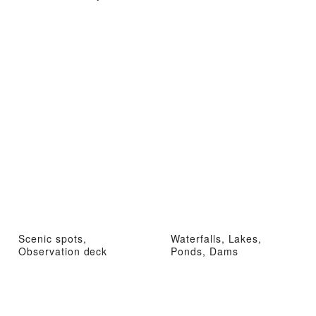
Scenic spots,
Waterfalls, Lakes,
Observation deck
Ponds, Dams