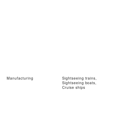
Manufacturing
Sightseeing trains,
Sightseeing boats,
Cruise ships