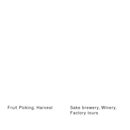
Fruit Picking, Harvest
Sake brewery, Winery,
Factory tours