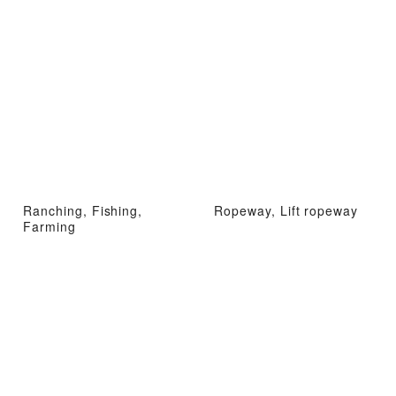
Ranching, Fishing,
Ropeway, Lift ropeway
Farming