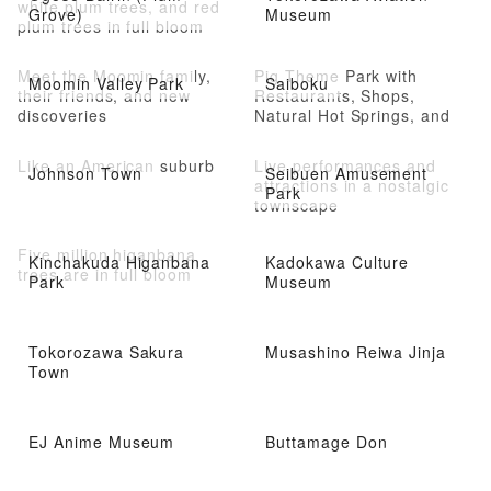
white plum trees, and red
Grove)
Museum
plum trees in full bloom
Meet the Moomin family,
Pig Theme Park with
Moomin Valley Park
Saiboku
their friends, and new
Restaurants, Shops,
discoveries
Natural Hot Springs, and
Athletic Facilities
Like an American suburb
Live performances and
Johnson Town
Seibuen Amusement
attractions in a nostalgic
Park
townscape
Five million higanbana
Kinchakuda Higanbana
Kadokawa Culture
trees are in full bloom
Park
Museum
Tokorozawa Sakura
Musashino Reiwa Jinja
Town
EJ Anime Museum
Buttamage Don