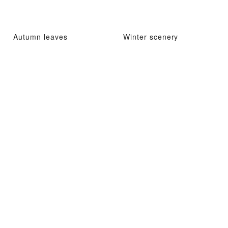
Autumn leaves
Winter scenery