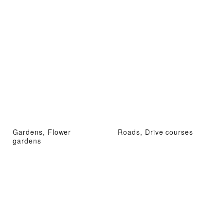
Gardens, Flower
Roads, Drive courses
gardens