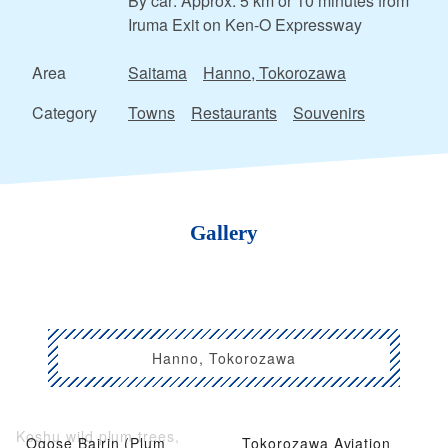
By car: Approx. 5 km or 10 minutes from
Iruma Exit on Ken-O Expressway
Area
Saitama
Hanno, Tokorozawa
Category
Towns
Restaurants
Souvenirs
Gallery
Hanno, Tokorozawa
Koshu wild plum trees,
Ogose Bairin (Plum
Tokorozawa Aviation