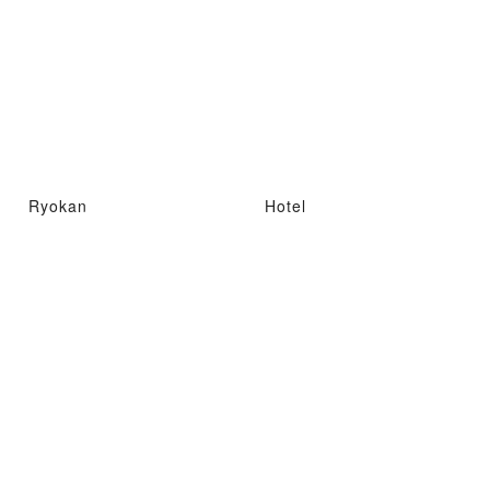
Ryokan
Hotel