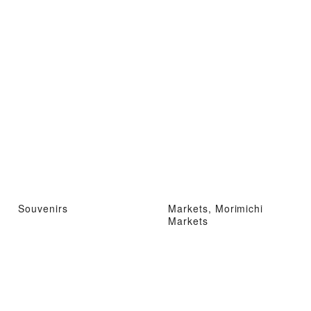
Souvenirs
Markets, Morimichi
Markets