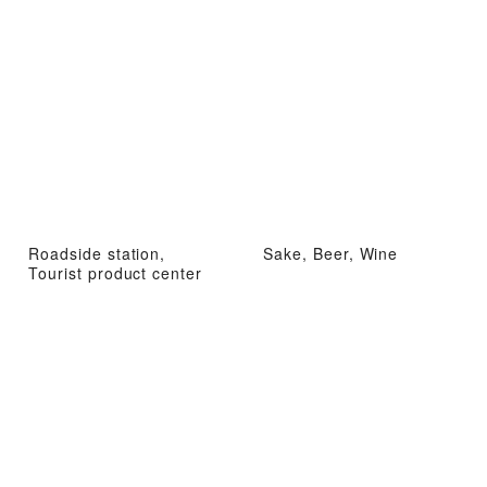
Roadside station,
Sake, Beer, Wine
Tourist product center