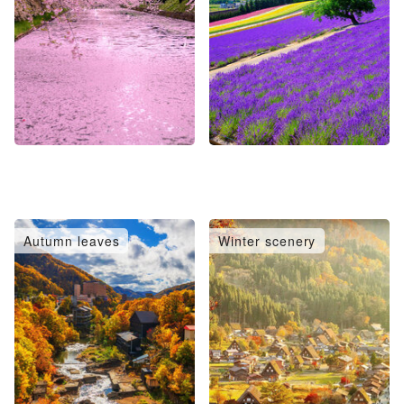
Autumn leaves
Winter scenery