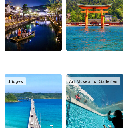
Bridges
Art Museums, Galleries