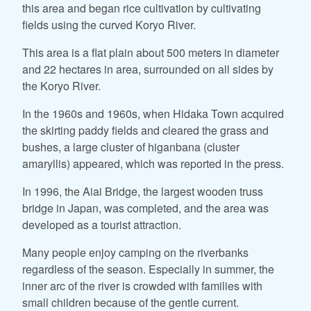
this area and began rice cultivation by cultivating
fields using the curved Koryo River.
This area is a flat plain about 500 meters in diameter
and 22 hectares in area, surrounded on all sides by
the Koryo River.
In the 1960s and 1960s, when Hidaka Town acquired
the skirting paddy fields and cleared the grass and
bushes, a large cluster of higanbana (cluster
amaryllis) appeared, which was reported in the press.
In 1996, the Aiai Bridge, the largest wooden truss
bridge in Japan, was completed, and the area was
developed as a tourist attraction.
Many people enjoy camping on the riverbanks
regardless of the season. Especially in summer, the
inner arc of the river is crowded with families with
small children because of the gentle current.