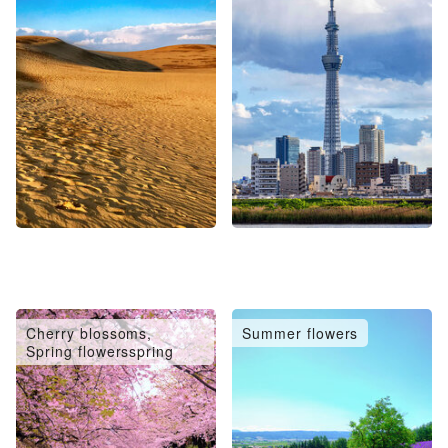
Cherry blossoms,
Summer flowers
Spring flowersspring