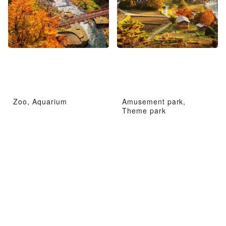
Zoo, Aquarium
Amusement park,
Theme park