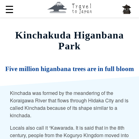
☰
Kinchakuda Higanbana
Park
Five million higanbana trees are in full bloom
Kinchada was formed by the meandering of the
Koraigawa River that flows through Hidaka City and is
called Kinchada because of its shape similar to a
kinchada.
Locals also call it “Kawarada. It is said that in the 8th
century, people from the Koguryo Kingdom moved into