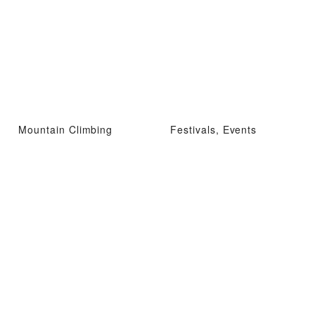
Mountain Climbing
Festivals, Events