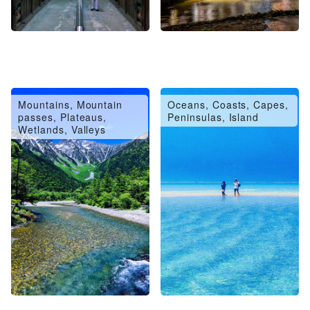
Mountains, Mountain
Oceans, Coasts, Capes,
passes, Plateaus,
Peninsulas, Island
Wetlands, Valleys