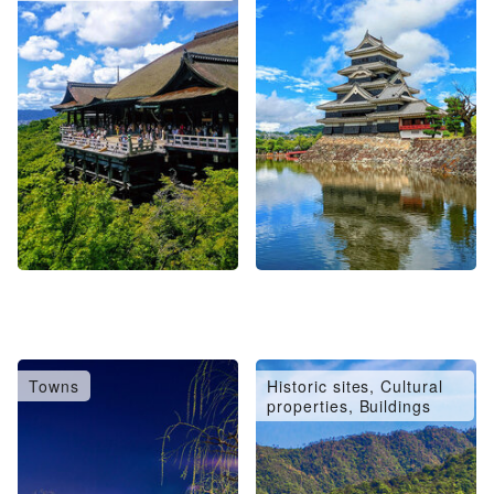
Towns
Historic sites, Cultural
properties, Buildings