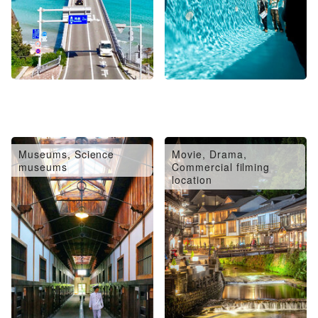
Museums, Science
Movie, Drama,
museums
Commercial filming
location