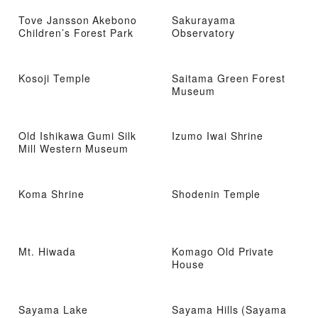
Tove Jansson Akebono
Sakurayama
Children’s Forest Park
Observatory
Kosoji Temple
Saitama Green Forest
Museum
Old Ishikawa Gumi Silk
Izumo Iwai Shrine
Mill Western Museum
Koma Shrine
Shodenin Temple
Mt. Hiwada
Komago Old Private
House
Sayama Lake
Sayama Hills (Sayama