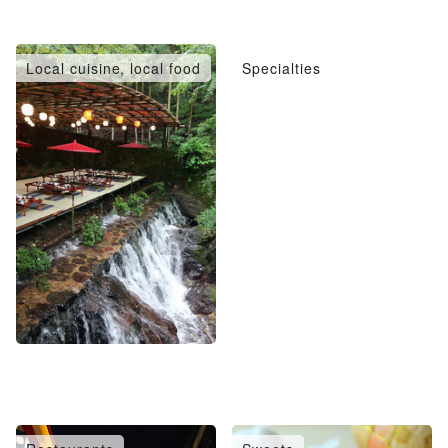
Local cuisine, local food
Specialties