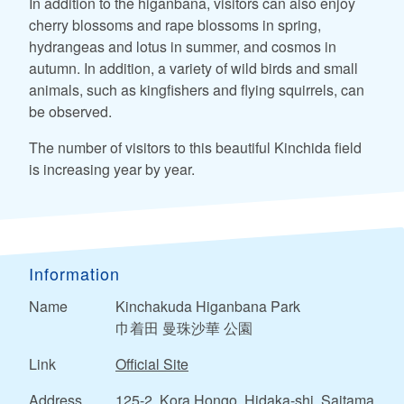
In addition to the higanbana, visitors can also enjoy
cherry blossoms and rape blossoms in spring,
hydrangeas and lotus in summer, and cosmos in
autumn. In addition, a variety of wild birds and small
animals, such as kingfishers and flying squirrels, can
be observed.
The number of visitors to this beautiful Kinchida field
is increasing year by year.
Information
Name
Kinchakuda Higanbana Park
巾着田 曼珠沙華 公園
Link
Official Site
Address
125-2, Kora Hongo, Hidaka-shi, Saitama