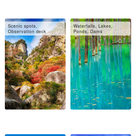
Scenic spots,
Waterfalls, Lakes,
Observation deck
Ponds, Dams