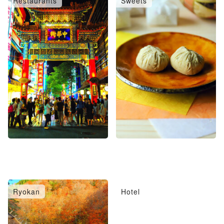
Restaurants
Sweets
Ryokan
Hotel