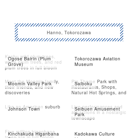
Hanno, Tokorozawa
Koshu wild plum trees,
Ogose Bairin (Plum
Tokorozawa Aviation
white plum trees, and red
Grove)
Museum
plum trees in full bloom
Meet the Moomin family,
Pig Theme Park with
Moomin Valley Park
Saiboku
their friends, and new
Restaurants, Shops,
discoveries
Natural Hot Springs, and
Athletic Facilities
Like an American suburb
Live performances and
Johnson Town
Seibuen Amusement
attractions in a nostalgic
Park
townscape
Five million higanbana
Kinchakuda Higanbana
Kadokawa Culture
trees are in full bloom