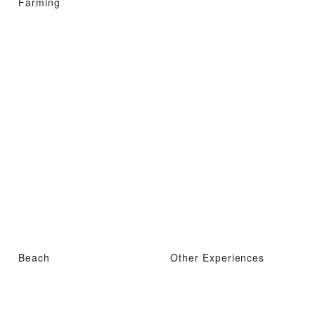
Farming
Beach
Other Experiences