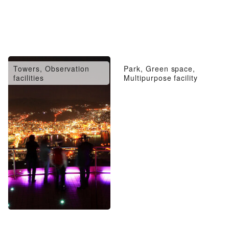
Towers, Observation
Park, Green space,
facilities
Multipurpose facility