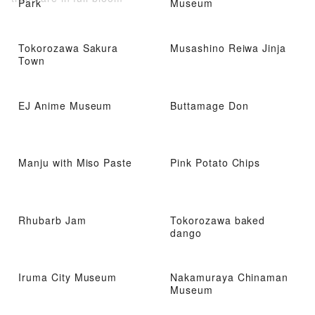
Park
Museum
Tokorozawa Sakura
Musashino Reiwa Jinja
Town
EJ Anime Museum
Buttamage Don
Manju with Miso Paste
Pink Potato Chips
Rhubarb Jam
Tokorozawa baked
dango
Iruma City Museum
Nakamuraya Chinaman
Museum