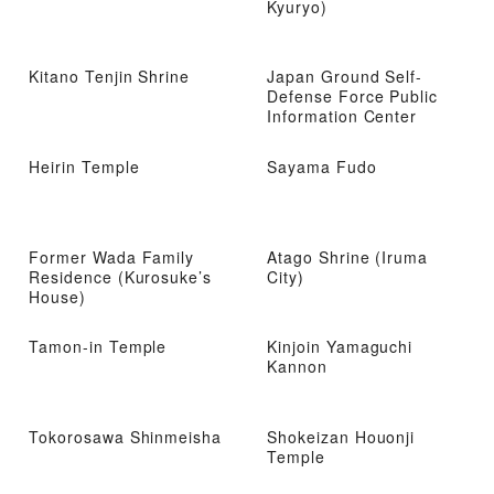
Kyuryo)
Kitano Tenjin Shrine
Japan Ground Self-
Defense Force Public
Information Center
Heirin Temple
Sayama Fudo
Former Wada Family
Atago Shrine (Iruma
Residence (Kurosuke’s
City)
House)
Tamon-in Temple
Kinjoin Yamaguchi
Kannon
Tokorosawa Shinmeisha
Shokeizan Houonji
Temple