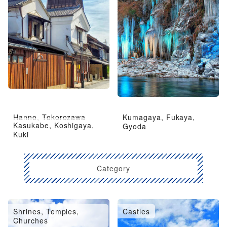
Hanno, Tokorozawa
Kumagaya, Fukaya,
Kasukabe, Koshigaya,
Gyoda
Kuki
Category
Shrines, Temples,
Castles
Churches