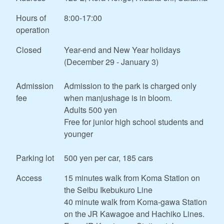
Hours of
8:00-17:00
operation
Closed
Year-end and New Year holidays
(December 29 - January 3)
Admission
Admission to the park is charged only
fee
when manjushage is in bloom.
Adults 500 yen
Free for junior high school students and
younger
Parking lot
500 yen per car, 185 cars
Access
15 minutes walk from Koma Station on
the Seibu Ikebukuro Line
40 minute walk from Koma-gawa Station
on the JR Kawagoe and Hachiko Lines.