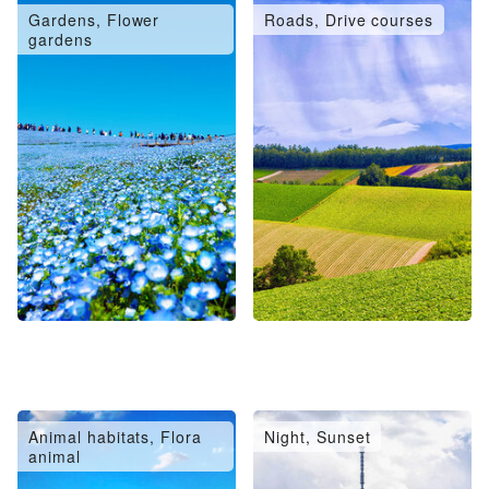
Gardens, Flower
Roads, Drive courses
gardens
Animal habitats, Flora
Night, Sunset
animal