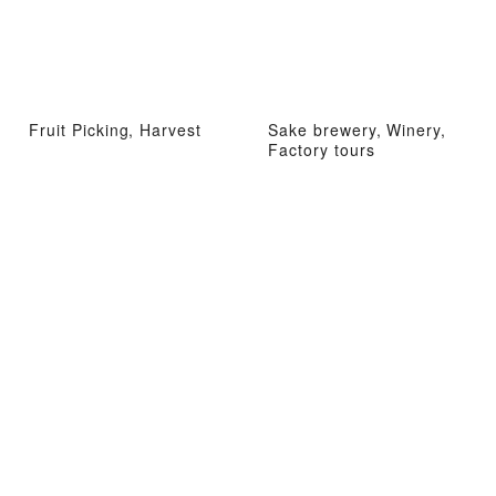
Fruit Picking, Harvest
Sake brewery, Winery,
Factory tours