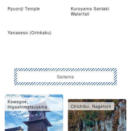
Ryuonji Temple
Kuroyama Santaki
Waterfall
Yanaseso (Orinkaku)
Saitama
Kawagoe,
Omiya, Urawa, Konosu
Chichibu, Nagatoro
Higashimatsuyama