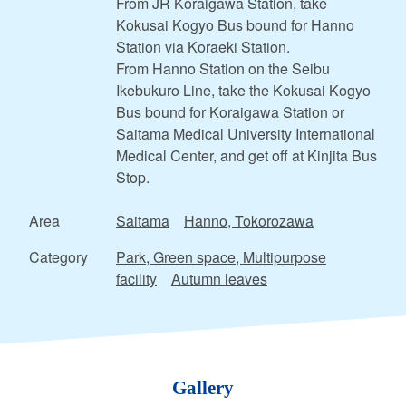
From JR Koraigawa Station, take
Kokusai Kogyo Bus bound for Hanno
Station via Koraeki Station.
From Hanno Station on the Seibu
Ikebukuro Line, take the Kokusai Kogyo
Bus bound for Koraigawa Station or
Saitama Medical University International
Medical Center, and get off at Kinjita Bus
Stop.
Area
Saitama
Hanno, Tokorozawa
Category
Park, Green space, Multipurpose
facility
Autumn leaves
Gallery