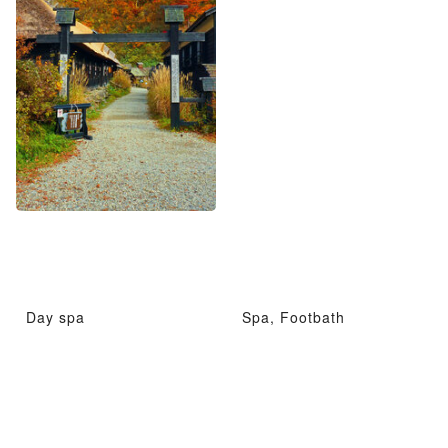
Day spa
Spa, Footbath