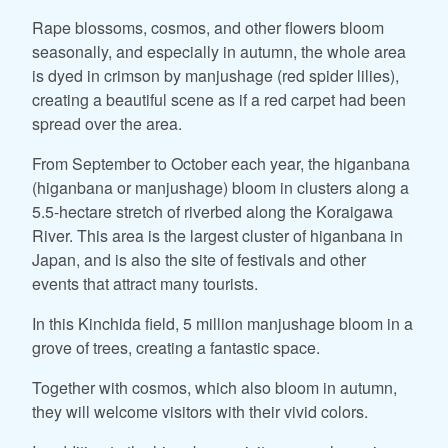
Rape blossoms, cosmos, and other flowers bloom
seasonally, and especially in autumn, the whole area
is dyed in crimson by manjushage (red spider lilies),
creating a beautiful scene as if a red carpet had been
spread over the area.
From September to October each year, the higanbana
(higanbana or manjushage) bloom in clusters along a
5.5-hectare stretch of riverbed along the Koraigawa
River. This area is the largest cluster of higanbana in
Japan, and is also the site of festivals and other
events that attract many tourists.
In this Kinchida field, 5 million manjushage bloom in a
grove of trees, creating a fantastic space.
Together with cosmos, which also bloom in autumn,
they will welcome visitors with their vivid colors.