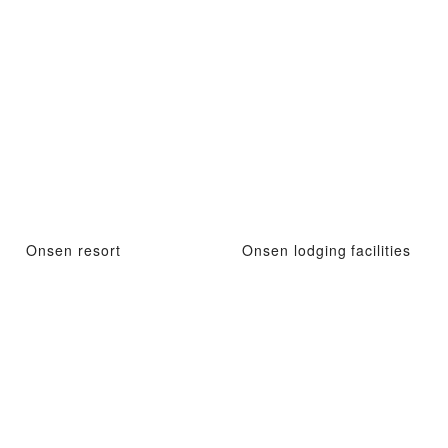
Onsen resort
Onsen lodging facilities