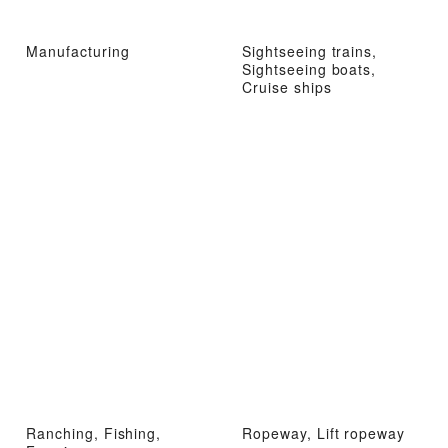
Manufacturing
Sightseeing trains,
Sightseeing boats,
Cruise ships
Ranching, Fishing,
Ropeway, Lift ropeway