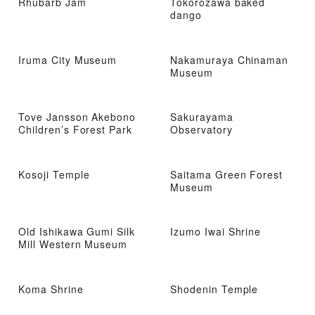
Rhubarb Jam
Tokorozawa baked
dango
Iruma City Museum
Nakamuraya Chinaman
Museum
Tove Jansson Akebono
Sakurayama
Children’s Forest Park
Observatory
Kosoji Temple
Saitama Green Forest
Museum
Old Ishikawa Gumi Silk
Izumo Iwai Shrine
Mill Western Museum
Koma Shrine
Shodenin Temple