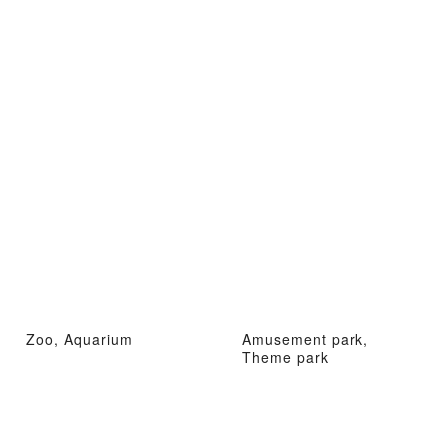
Zoo, Aquarium
Amusement park,
Theme park