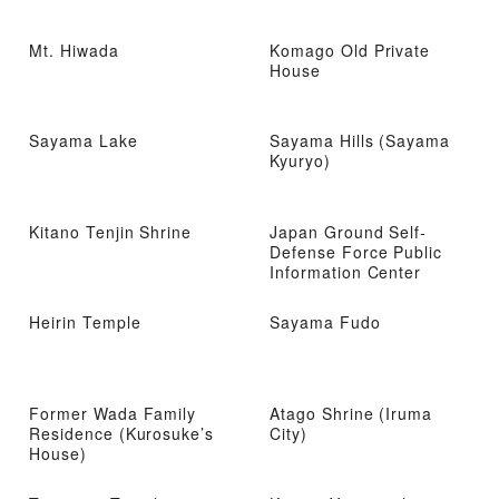
Mt. Hiwada
Komago Old Private
House
Sayama Lake
Sayama Hills (Sayama
Kyuryo)
Kitano Tenjin Shrine
Japan Ground Self-
Defense Force Public
Information Center
Heirin Temple
Sayama Fudo
Former Wada Family
Atago Shrine (Iruma
Residence (Kurosuke’s
City)
House)