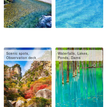
Scenic spots,
Waterfalls, Lakes,
Observation deck
Ponds, Dams