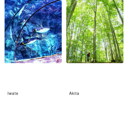
Iwate
Akita