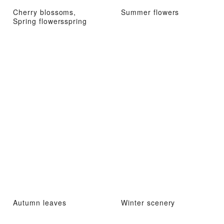
Cherry blossoms,
Summer flowers
Spring flowersspring
Autumn leaves
Winter scenery