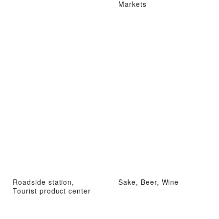
Markets
Roadside station,
Sake, Beer, Wine
Tourist product center