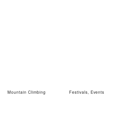
Mountain Climbing
Festivals, Events