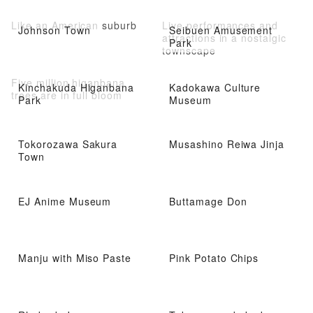
Athletic Facilities
Like an American suburb
Live performances and
Johnson Town
Seibuen Amusement
attractions in a nostalgic
Park
townscape
Five million higanbana
Kinchakuda Higanbana
Kadokawa Culture
trees are in full bloom
Park
Museum
Tokorozawa Sakura
Musashino Reiwa Jinja
Town
EJ Anime Museum
Buttamage Don
Manju with Miso Paste
Pink Potato Chips