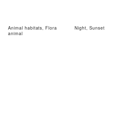
Animal habitats, Flora
Night, Sunset
animal