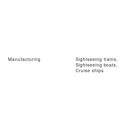
Manufacturing
Sightseeing trains,
Sightseeing boats,
Cruise ships