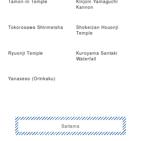
Tamon-in Temple
Kinjoin Yamaguchi
Kannon
Tokorosawa Shinmeisha
Shokeizan Houonji
Temple
Ryuonji Temple
Kuroyama Santaki
Waterfall
Yanaseso (Orinkaku)
Saitama