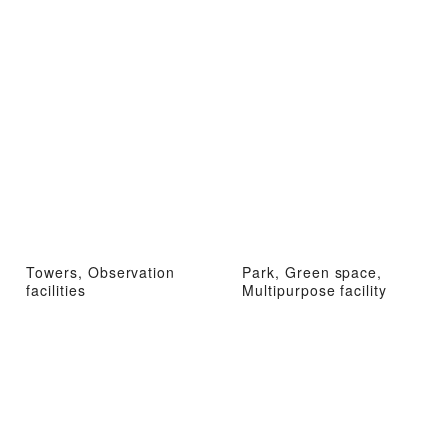
Towers, Observation
Park, Green space,
facilities
Multipurpose facility