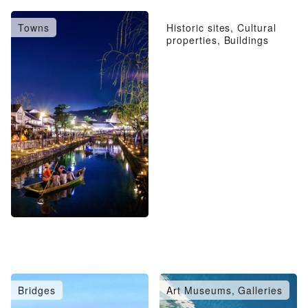
Towns
Historic sites, Cultural
properties, Buildings
Bridges
Art Museums, Galleries