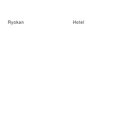
Ryokan
Hotel