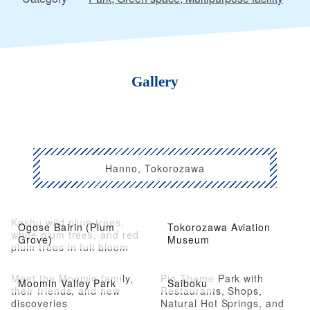
Gallery
Hanno, Tokorozawa
Koshu wild plum trees,
Ogose Bairin (Plum
Tokorozawa Aviation
white plum trees, and red
Grove)
Museum
plum trees in full bloom
Meet the Moomin family,
Pig Theme Park with
Moomin Valley Park
Saiboku
their friends, and new
Restaurants, Shops,
discoveries
Natural Hot Springs, and