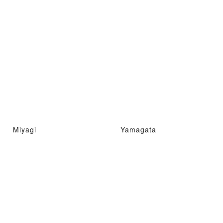
Miyagi
Yamagata