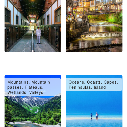
Mountains, Mountain
Oceans, Coasts, Capes,
passes, Plateaus,
Peninsulas, Island
Wetlands, Valleys