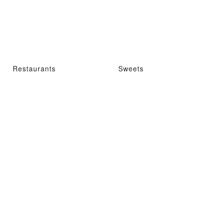
Restaurants
Sweets