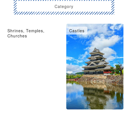
Category
Shrines, Temples,
Castles
Churches