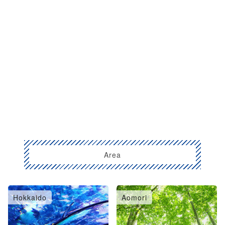
Area
Hokkaido
Aomori