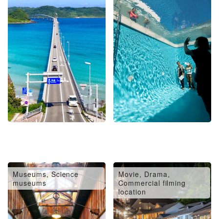
Museums, Science
Movie, Drama,
museums
Commercial filming
location