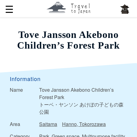
☰
Tove Jansson Akebono
Children’s Forest Park
Information
Name
Tove Jansson Akebono Children’s
Forest Park
トーベ・ヤンソン あけぼの子どもの森
公園
Area
Saitama
Hanno, Tokorozawa
Category
Park, Green space, Multipurpose facility