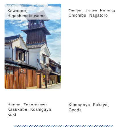
Kawagoe,
Omiya, Urawa, Konosu
Chichibu, Nagatoro
Higashimatsuyama
Hanno, Tokorozawa
Kumagaya, Fukaya,
Kasukabe, Koshigaya,
Gyoda
Kuki