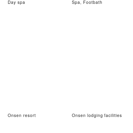
Day spa
Spa, Footbath
Onsen resort
Onsen lodging facilities