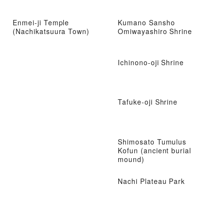
Enmei-ji Temple
Kumano Sansho
(Nachikatsuura Town)
Omiwayashiro Shrine
Ichinono-oji Shrine
Tafuke-oji Shrine
Shimosato Tumulus
Kofun (ancient burial
mound)
Nachi Plateau Park