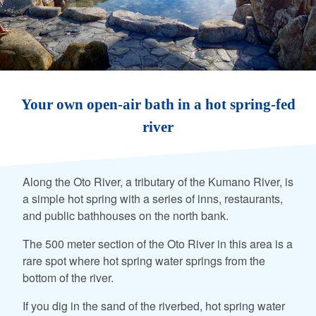
Your own open-air bath in a hot spring-fed
river
Along the Oto River, a tributary of the Kumano River, is
a simple hot spring with a series of inns, restaurants,
and public bathhouses on the north bank.
The 500 meter section of the Oto River in this area is a
rare spot where hot spring water springs from the
bottom of the river.
If you dig in the sand of the riverbed, hot spring water