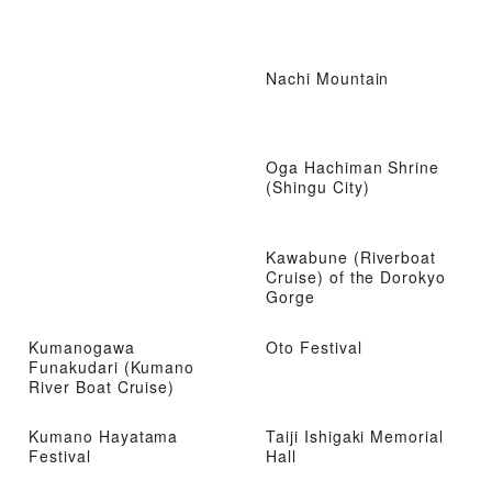
Nachi Mountain
Oga Hachiman Shrine
(Shingu City)
Kawabune (Riverboat
Cruise) of the Dorokyo
Gorge
Kumanogawa
Oto Festival
Funakudari (Kumano
River Boat Cruise)
Kumano Hayatama
Taiji Ishigaki Memorial
Festival
Hall