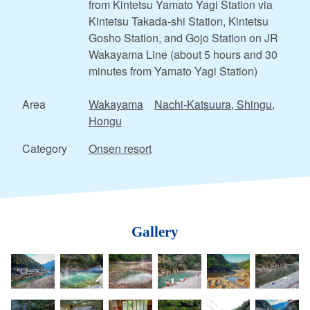
from Kintetsu Yamato Yagi Station via
Kintetsu Takada-shi Station, Kintetsu
Gosho Station, and Gojo Station on JR
Wakayama Line (about 5 hours and 30
minutes from Yamato Yagi Station)
Area
Wakayama
Nachi-Katsuura, Shingu,
Hongu
Category
Onsen resort
Gallery