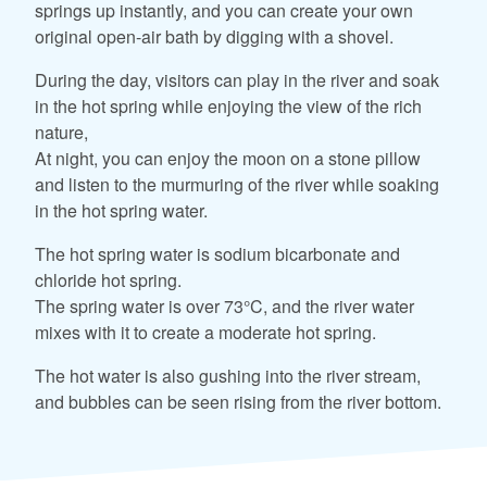
springs up instantly, and you can create your own
original open-air bath by digging with a shovel.
During the day, visitors can play in the river and soak
in the hot spring while enjoying the view of the rich
nature,
At night, you can enjoy the moon on a stone pillow
and listen to the murmuring of the river while soaking
in the hot spring water.
The hot spring water is sodium bicarbonate and
chloride hot spring.
The spring water is over 73°C, and the river water
mixes with it to create a moderate hot spring.
The hot water is also gushing into the river stream,
and bubbles can be seen rising from the river bottom.