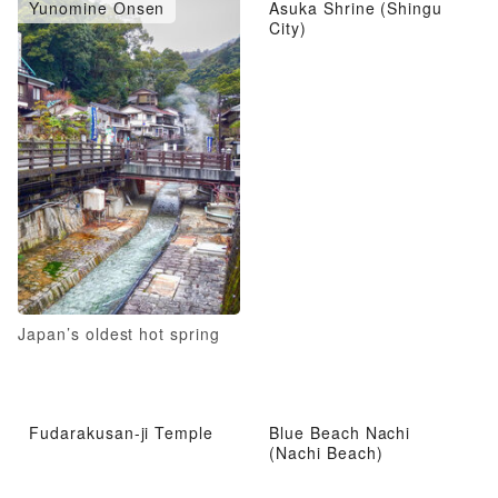
Yunomine Onsen
Asuka Shrine (Shingu
City)
Japan’s oldest hot spring
Fudarakusan-ji Temple
Blue Beach Nachi
(Nachi Beach)