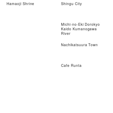
Hamaoji Shrine
Shingu City
Michi-no-Eki Dorokyo
Kaido Kumanogawa
River
Nachikatsuura Town
Cafe Runta