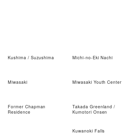
Kushima / Suzushima
Michi-no-Eki Nachi
Miwasaki
Miwasaki Youth Center
Former Chapman
Takada Greenland /
Residence
Kumotori Onsen
Kuwanoki Falls