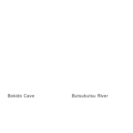
Bokido Cave
Butsubutsu River