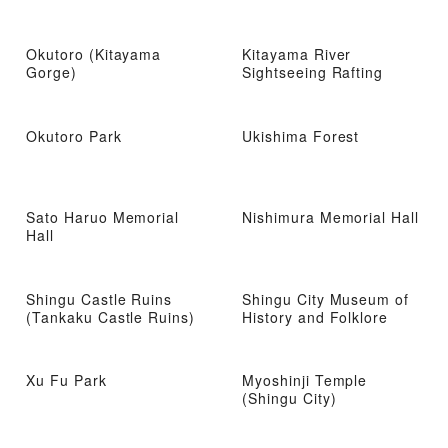
Okutoro (Kitayama
Kitayama River
Gorge)
Sightseeing Rafting
Okutoro Park
Ukishima Forest
Sato Haruo Memorial
Nishimura Memorial Hall
Hall
Shingu Castle Ruins
Shingu City Museum of
(Tankaku Castle Ruins)
History and Folklore
Xu Fu Park
Myoshinji Temple
(Shingu City)