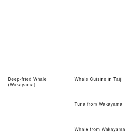
Deep-fried Whale
Whale Cuisine in Taiji
(Wakayama)
Tuna from Wakayama
Whale from Wakayama