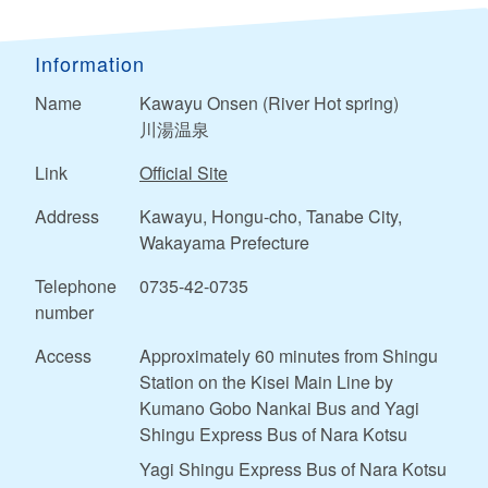
Information
Name
Kawayu Onsen (River Hot spring)
川湯温泉
Link
Official Site
Address
Kawayu, Hongu-cho, Tanabe City,
Wakayama Prefecture
Telephone
0735-42-0735
number
Access
Approximately 60 minutes from Shingu
Station on the Kisei Main Line by
Kumano Gobo Nankai Bus and Yagi
Shingu Express Bus of Nara Kotsu
Yagi Shingu Express Bus of Nara Kotsu