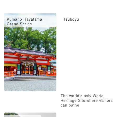
Kumano Hayatama
Tsuboyu
Grand Shrine
The world’s only World
Heritage Site where visitors
can bathe