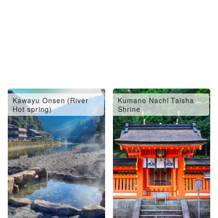
Kawayu Onsen (River
Kumano Nachi Taisha
Hot spring)
Shrine