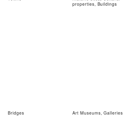
properties, Buildings
Bridges
Art Museums, Galleries