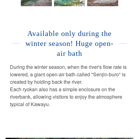
Available only during the
winter season! Huge open-
air bath
During the winter season, when the river's flow rate is
lowered, a giant open-air bath called "Senjin-buro" is
created by holding back the river.
Each ryokan also has a simple enclosure on the
riverbank, allowing visitors to enjoy the atmosphere
typical of Kawayu.