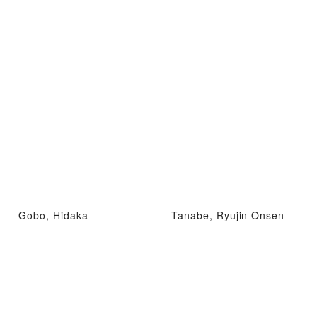
Gobo, Hidaka
Tanabe, Ryujin Onsen