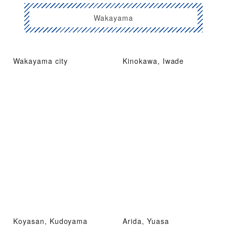
Wakayama
Wakayama city
Kinokawa, Iwade
Koyasan, Kudoyama
Arida, Yuasa