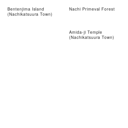
Bentenjima Island
Nachi Primeval Forest
(Nachikatsuura Town)
Amida-ji Temple
(Nachikatsuura Town)