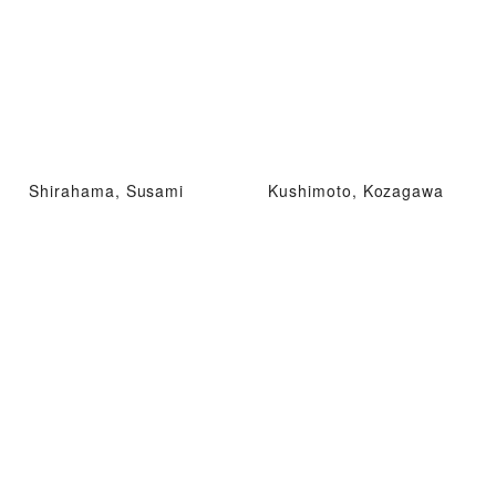
Shirahama, Susami
Kushimoto, Kozagawa