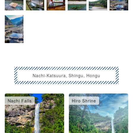
Nachi-Katsuura, Shingu, Hongu
Nachi Falls
Hiro Shrine