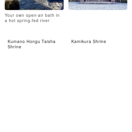
Your own open-air bath in
a hot spring-fed river
Kumano Hongu Taisha
Kamikura Shrine
Shrine