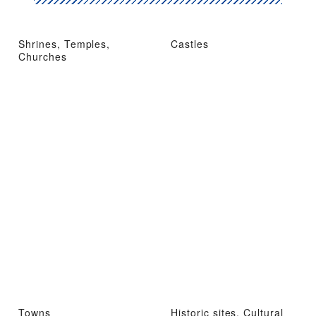
Shrines, Temples,
Castles
Churches
Towns
Historic sites, Cultural