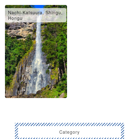
Nachi-Katsuura, Shingu,
Hongu
Category