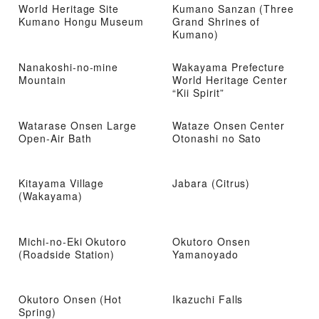
World Heritage Site
Kumano Sanzan (Three
Kumano Hongu Museum
Grand Shrines of
Kumano)
Nanakoshi-no-mine
Wakayama Prefecture
Mountain
World Heritage Center
“Kii Spirit”
Watarase Onsen Large
Wataze Onsen Center
Open-Air Bath
Otonashi no Sato
Kitayama Village
Jabara (Citrus)
(Wakayama)
Michi-no-Eki Okutoro
Okutoro Onsen
(Roadside Station)
Yamanoyado
Okutoro Onsen (Hot
Ikazuchi Falls
Spring)