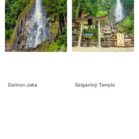
Daimon-zaka
Seigantoji Temple