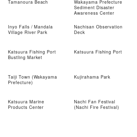
Tamanoura Beach
Wakayama Prefecture
Sediment Disaster
Awareness Center
Inyo Falls / Mandala
Nachisan Observation
Village River Park
Deck
Katsuura Fishing Port
Katsuura Fishing Port
Bustling Market
Taiji Town (Wakayama
Kujirahama Park
Prefecture)
Katsuura Marine
Nachi Fan Festival
Products Center
(Nachi Fire Festival)