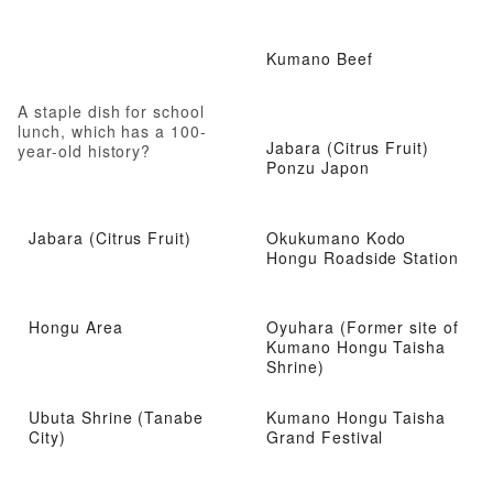
Kumano Beef
A staple dish for school
lunch, which has a 100-
Jabara (Citrus Fruit)
year-old history?
Ponzu Japon
Jabara (Citrus Fruit)
Okukumano Kodo
Hongu Roadside Station
Hongu Area
Oyuhara (Former site of
Kumano Hongu Taisha
Shrine)
Ubuta Shrine (Tanabe
Kumano Hongu Taisha
City)
Grand Festival