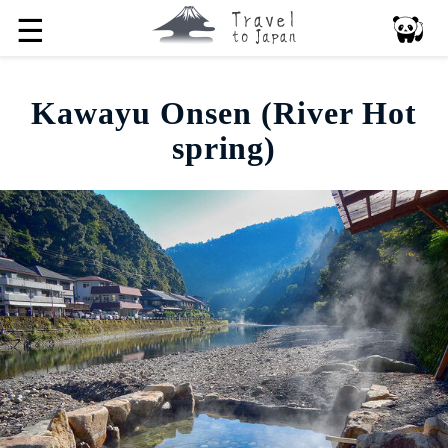
☰
Kawayu Onsen (River Hot
spring)