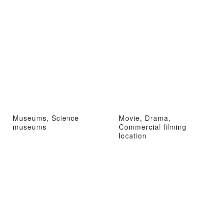
Museums, Science
Movie, Drama,
museums
Commercial filming
location