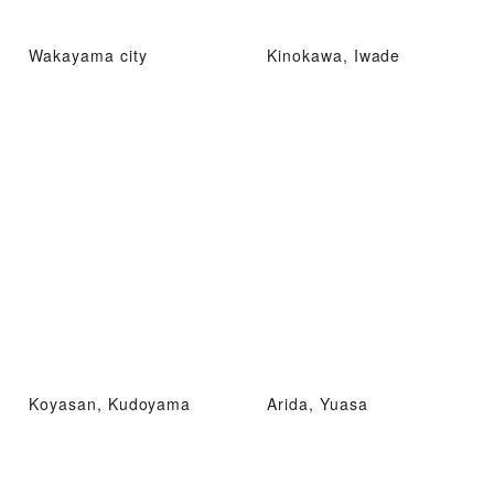
Wakayama city
Kinokawa, Iwade
Koyasan, Kudoyama
Arida, Yuasa