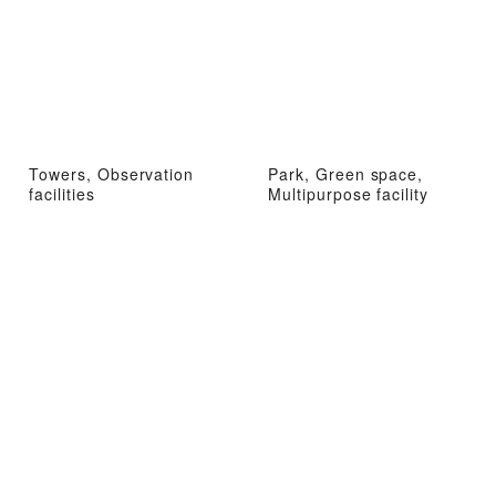
Towers, Observation
Park, Green space,
facilities
Multipurpose facility