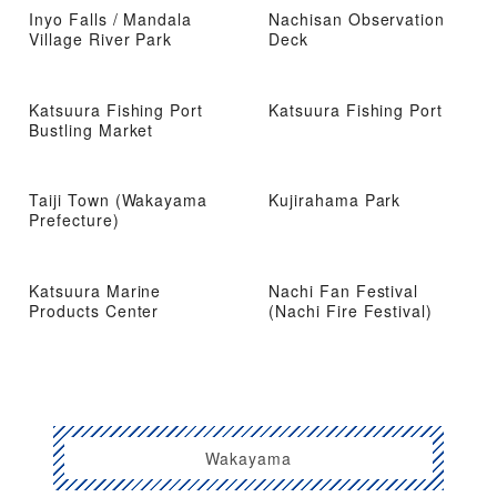
Inyo Falls / Mandala
Nachisan Observation
Village River Park
Deck
Katsuura Fishing Port
Katsuura Fishing Port
Bustling Market
Taiji Town (Wakayama
Kujirahama Park
Prefecture)
Katsuura Marine
Nachi Fan Festival
Products Center
(Nachi Fire Festival)
Wakayama