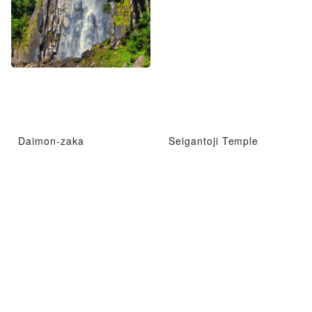
Daimon-zaka
Seigantoji Temple