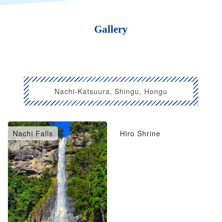
Gallery
Nachi-Katsuura, Shingu, Hongu
Nachi Falls
Hiro Shrine