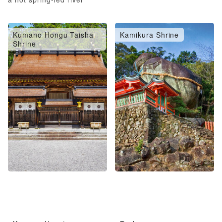
Kumano Hongu Taisha
Kamikura Shrine
Shrine