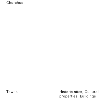
Churches
Towns
Historic sites, Cultural
properties, Buildings