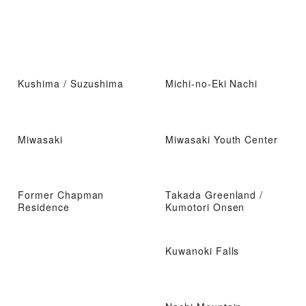
Kushima / Suzushima
Michi-no-Eki Nachi
Miwasaki
Miwasaki Youth Center
Former Chapman
Takada Greenland /
Residence
Kumotori Onsen
Kuwanoki Falls