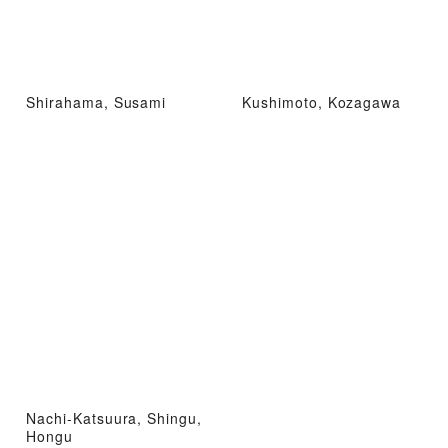
Shirahama, Susami
Kushimoto, Kozagawa
Nachi-Katsuura, Shingu,
Hongu