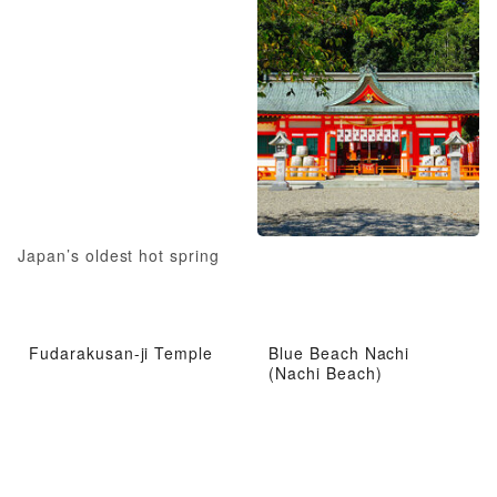
Japan’s oldest hot spring
Fudarakusan-ji Temple
Blue Beach Nachi
(Nachi Beach)