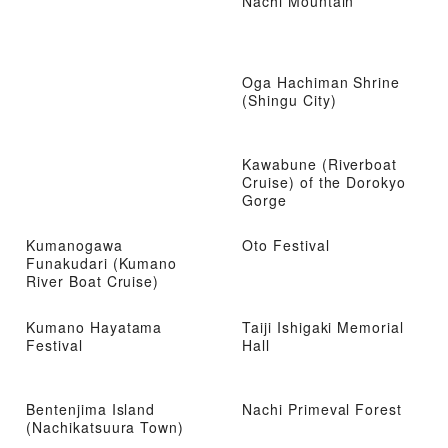
Nachi Mountain
Oga Hachiman Shrine
(Shingu City)
Kawabune (Riverboat
Cruise) of the Dorokyo
Gorge
Kumanogawa
Oto Festival
Funakudari (Kumano
River Boat Cruise)
Kumano Hayatama
Taiji Ishigaki Memorial
Festival
Hall
Bentenjima Island
Nachi Primeval Forest
(Nachikatsuura Town)