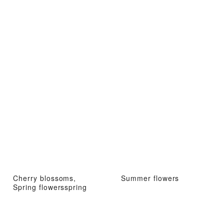
Cherry blossoms,
Summer flowers
Spring flowersspring