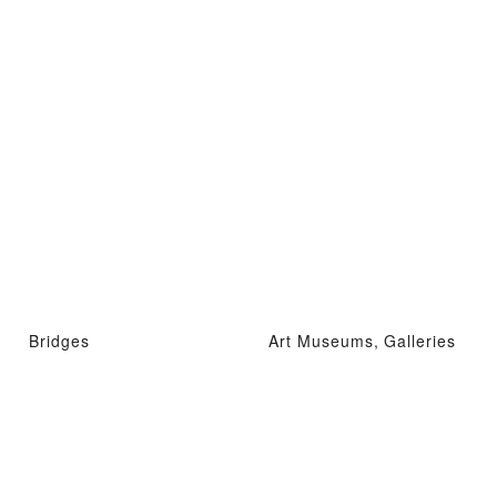
Bridges
Art Museums, Galleries