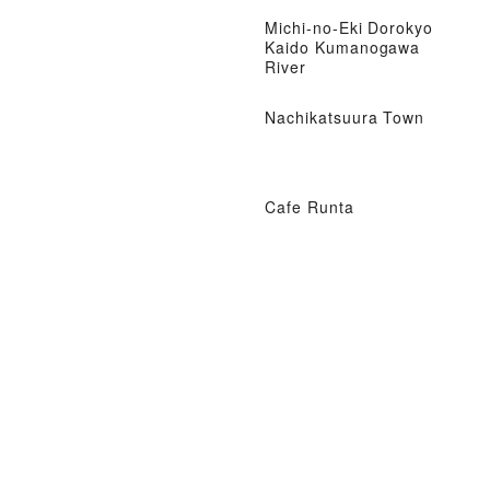
Michi-no-Eki Dorokyo
Kaido Kumanogawa
River
Nachikatsuura Town
Cafe Runta