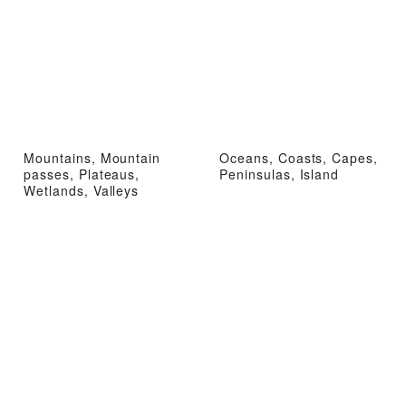
Mountains, Mountain
Oceans, Coasts, Capes,
passes, Plateaus,
Peninsulas, Island
Wetlands, Valleys