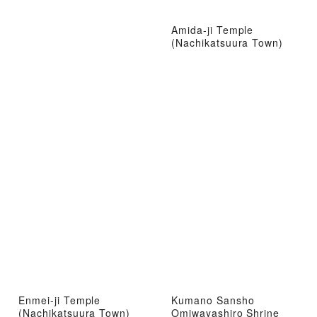
Amida-ji Temple
(Nachikatsuura Town)
Enmei-ji Temple
Kumano Sansho
(Nachikatsuura Town)
Omiwayashiro Shrine