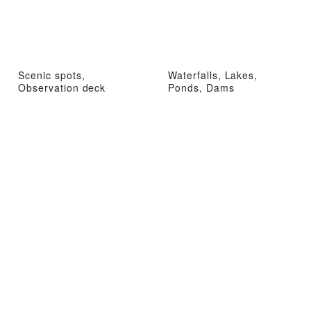
Scenic spots,
Waterfalls, Lakes,
Observation deck
Ponds, Dams