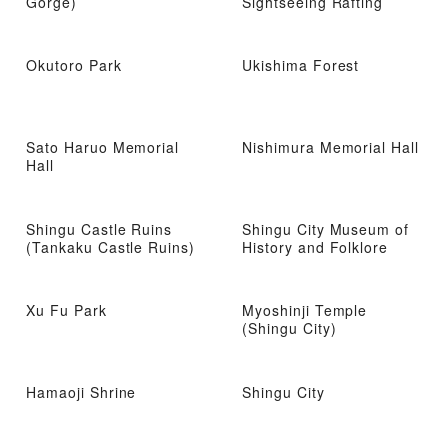
Gorge)
Sightseeing Rafting
Okutoro Park
Ukishima Forest
Sato Haruo Memorial
Nishimura Memorial Hall
Hall
Shingu Castle Ruins
Shingu City Museum of
(Tankaku Castle Ruins)
History and Folklore
Xu Fu Park
Myoshinji Temple
(Shingu City)
Hamaoji Shrine
Shingu City