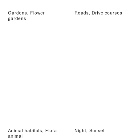
Gardens, Flower
Roads, Drive courses
gardens
Animal habitats, Flora
Night, Sunset
animal