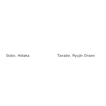
Gobo, Hidaka
Tanabe, Ryujin Onsen