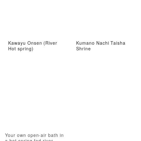
Kawayu Onsen (River
Kumano Nachi Taisha
Hot spring)
Shrine
Your own open-air bath in
a hot spring-fed river