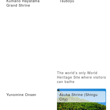
Kumano Hayatama
Tsuboyu
Grand Shrine
The world’s only World
Heritage Site where visitors
can bathe
Yunomine Onsen
Asuka Shrine (Shingu
City)