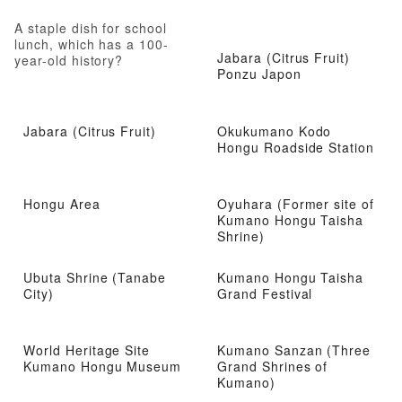
A staple dish for school
lunch, which has a 100-
Jabara (Citrus Fruit)
year-old history?
Ponzu Japon
Jabara (Citrus Fruit)
Okukumano Kodo
Hongu Roadside Station
Hongu Area
Oyuhara (Former site of
Kumano Hongu Taisha
Shrine)
Ubuta Shrine (Tanabe
Kumano Hongu Taisha
City)
Grand Festival
World Heritage Site
Kumano Sanzan (Three
Kumano Hongu Museum
Grand Shrines of
Kumano)