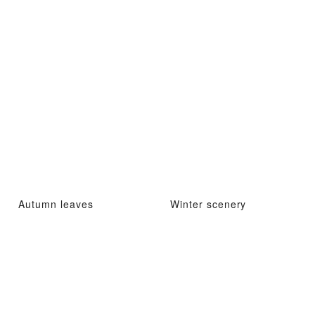
Autumn leaves
Winter scenery