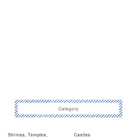
Category
Shrines, Temples,
Castles