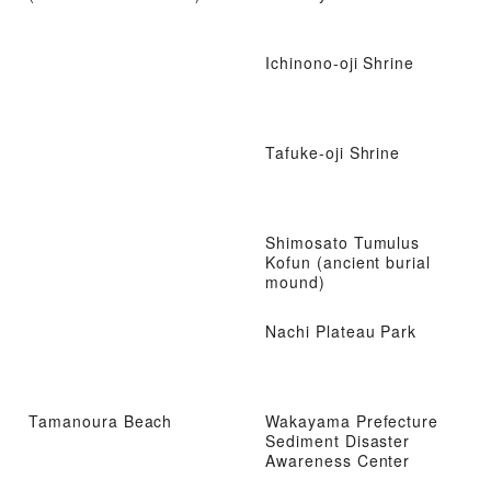
Ichinono-oji Shrine
Tafuke-oji Shrine
Shimosato Tumulus
Kofun (ancient burial
mound)
Nachi Plateau Park
Tamanoura Beach
Wakayama Prefecture
Sediment Disaster
Awareness Center