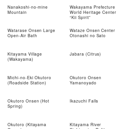
Nanakoshi-no-mine
Wakayama Prefecture
Mountain
World Heritage Center
“Kii Spirit”
Watarase Onsen Large
Wataze Onsen Center
Open-Air Bath
Otonashi no Sato
Kitayama Village
Jabara (Citrus)
(Wakayama)
Michi-no-Eki Okutoro
Okutoro Onsen
(Roadside Station)
Yamanoyado
Okutoro Onsen (Hot
Ikazuchi Falls
Spring)
Okutoro (Kitayama
Kitayama River