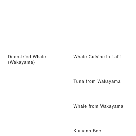
Deep-fried Whale
Whale Cuisine in Taiji
(Wakayama)
Tuna from Wakayama
Whale from Wakayama
Kumano Beef