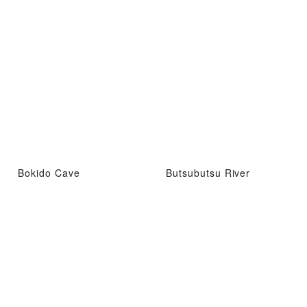
Bokido Cave
Butsubutsu River