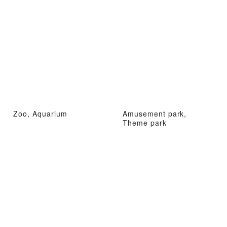
Zoo, Aquarium
Amusement park,
Theme park