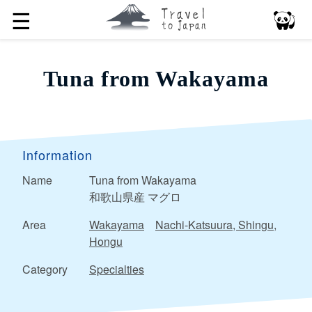
☰
Tuna from Wakayama
Information
Name
Tuna from Wakayama
和歌山県産 マグロ
Area
Wakayama
Nachi-Katsuura, Shingu,
Hongu
Category
Specialties