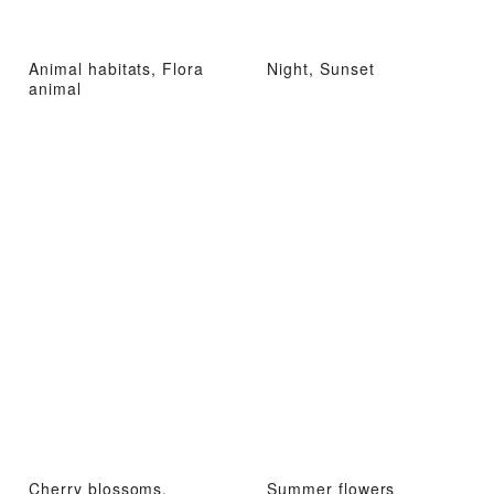
Animal habitats, Flora
Night, Sunset
animal
Cherry blossoms,
Summer flowers