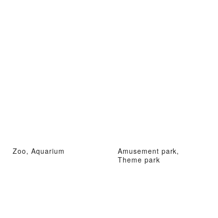
Zoo, Aquarium
Amusement park,
Theme park