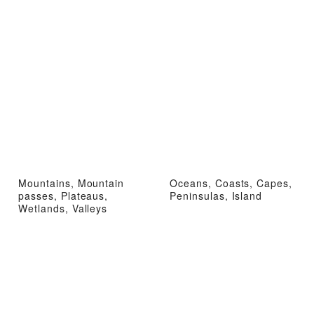
Mountains, Mountain
Oceans, Coasts, Capes,
passes, Plateaus,
Peninsulas, Island
Wetlands, Valleys