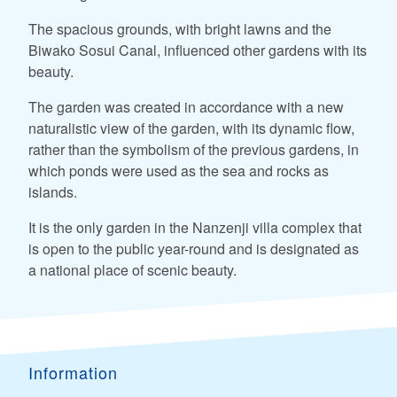
The spacious grounds, with bright lawns and the
Biwako Sosui Canal, influenced other gardens with its
beauty.
The garden was created in accordance with a new
naturalistic view of the garden, with its dynamic flow,
rather than the symbolism of the previous gardens, in
which ponds were used as the sea and rocks as
islands.
It is the only garden in the Nanzenji villa complex that
is open to the public year-round and is designated as
a national place of scenic beauty.
Information