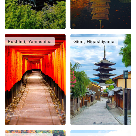
Fushimi, Yamashina
Gion, Higashiyama