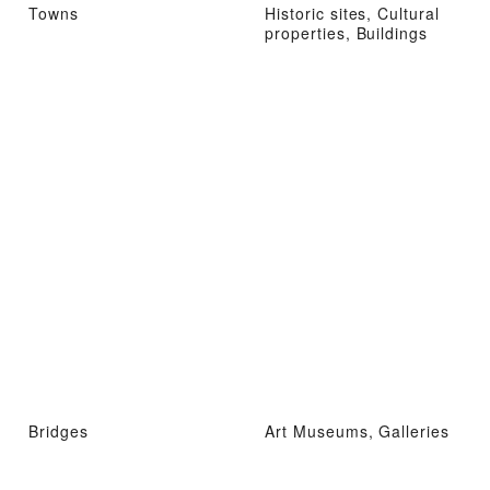
Towns
Historic sites, Cultural
properties, Buildings
Bridges
Art Museums, Galleries