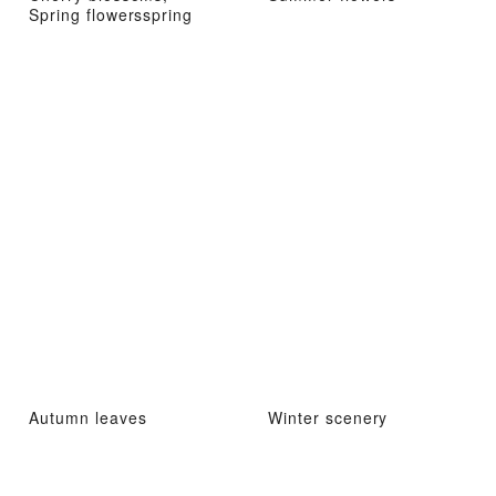
Spring flowersspring
Autumn leaves
Winter scenery