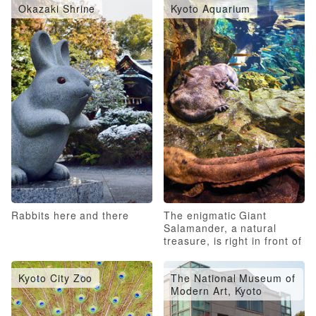
Okazaki Shrine
Kyoto Aquarium
Rabbits here and there
The enigmatic Giant
Salamander, a natural
treasure, is right in front of
you!
Kyoto City Zoo
The National Museum of
Modern Art, Kyoto