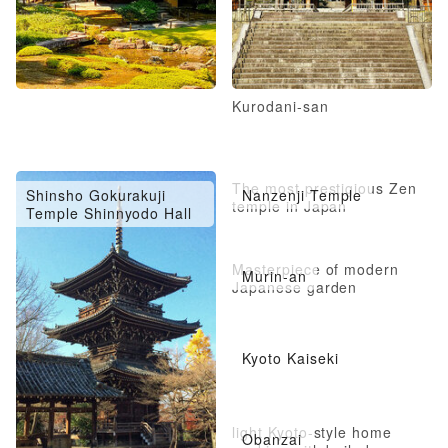
Kurodani-san
The most prestigious Zen
Shinsho Gokurakuji
Nanzenji Temple
temple in Japan
Temple Shinnyodo Hall
Masterpiece of modern
Murin-an
Japanese garden
Kyoto Kaiseki
light Kyoto-style home
Obanzai