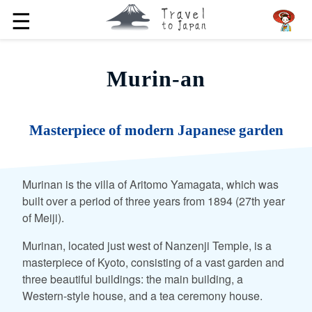
☰
Murin-an
Masterpiece of modern Japanese garden
Murinan is the villa of Aritomo Yamagata, which was
built over a period of three years from 1894 (27th year
of Meiji).
Murinan, located just west of Nanzenji Temple, is a
masterpiece of Kyoto, consisting of a vast garden and
three beautiful buildings: the main building, a
Western-style house, and a tea ceremony house.