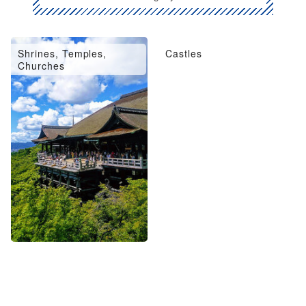
Shrines, Temples,
Castles
Churches