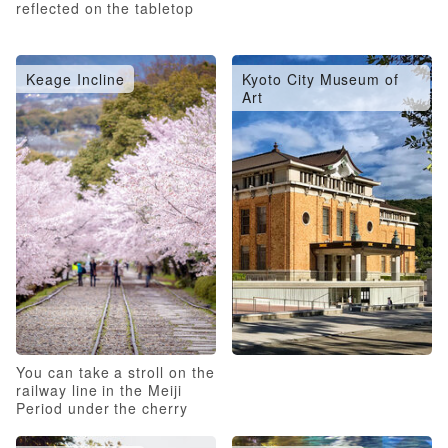
reflected on the tabletop
Keage Incline
Kyoto City Museum of
Art
You can take a stroll on the
railway line in the Meiji
Period under the cherry
blossoms in full bloom