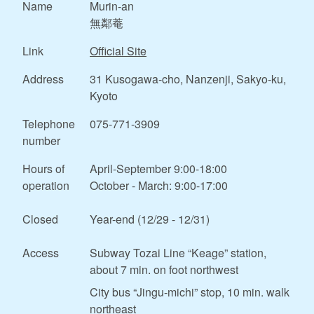
Name
Murin-an
無鄰菴
Link
Official Site
Address
31 Kusogawa-cho, Nanzenji, Sakyo-ku,
Kyoto
Telephone
075-771-3909
number
Hours of
April-September 9:00-18:00
operation
October - March: 9:00-17:00
Closed
Year-end (12/29 - 12/31)
Access
Subway Tozai Line “Keage” station,
about 7 min. on foot northwest
City bus “Jingu-michi” stop, 10 min. walk
northeast