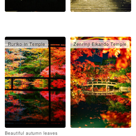
Ruriko-in Temple
Zenrinji Eikando Temple
Beautiful autumn leaves