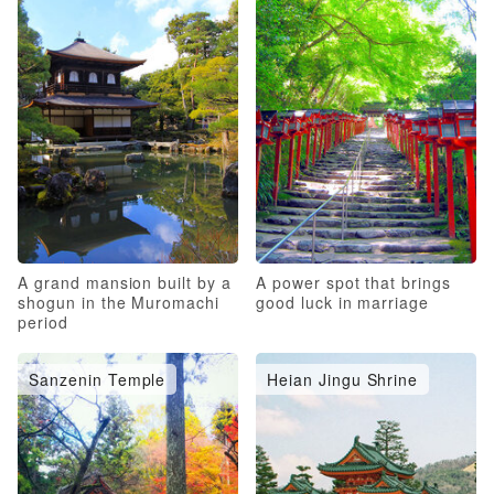
A grand mansion built by a
A power spot that brings
shogun in the Muromachi
good luck in marriage
period
Sanzenin Temple
Heian Jingu Shrine