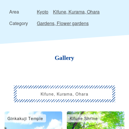
Area
Kyoto
Kifune, Kurama, Ohara
Category
Gardens, Flower gardens
Gallery
Kifune, Kurama, Ohara
Ginkakuji Temple
Kifune Shrine