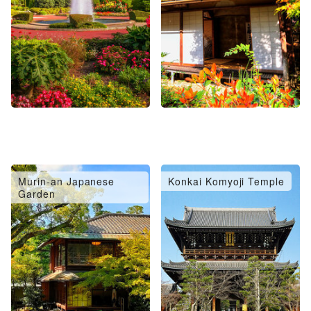
Murin-an Japanese
Konkai Komyoji Temple
Garden