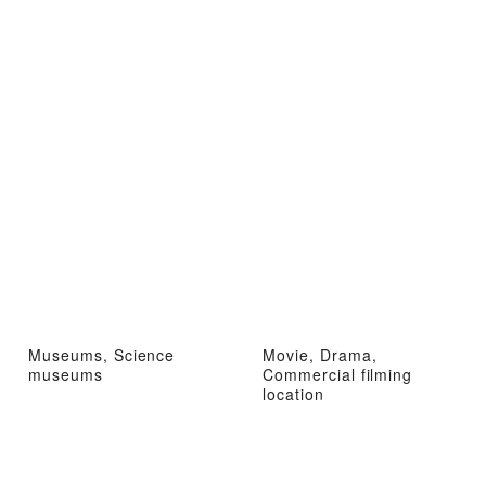
Museums, Science
Movie, Drama,
museums
Commercial filming
location