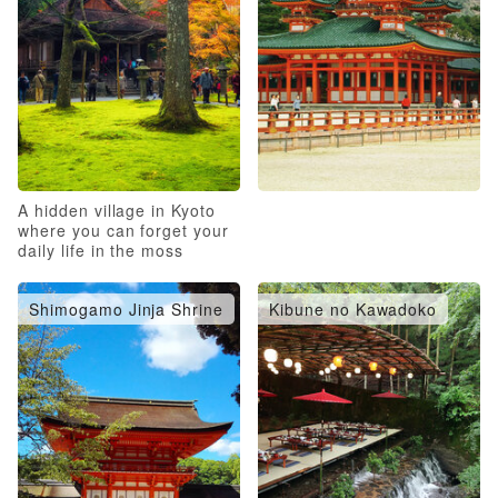
A hidden village in Kyoto
where you can forget your
daily life in the moss
garden
Shimogamo Jinja Shrine
Kibune no Kawadoko