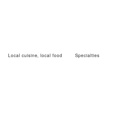
Local cuisine, local food
Specialties