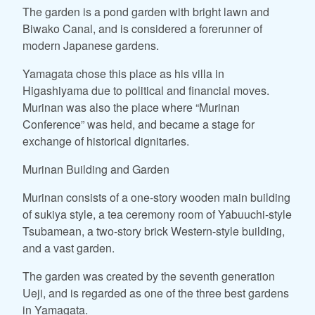
The garden is a pond garden with bright lawn and
Biwako Canal, and is considered a forerunner of
modern Japanese gardens.
Yamagata chose this place as his villa in
Higashiyama due to political and financial moves.
Murinan was also the place where “Murinan
Conference” was held, and became a stage for
exchange of historical dignitaries.
Murinan Building and Garden
Murinan consists of a one-story wooden main building
of sukiya style, a tea ceremony room of Yabuuchi-style
Tsubamean, a two-story brick Western-style building,
and a vast garden.
The garden was created by the seventh generation
Ueji, and is regarded as one of the three best gardens
in Yamagata.