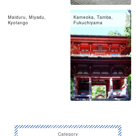
Maiduru, Miyadu,
Kameoka, Tamba,
Kyotango
Fukuchiyama
Category