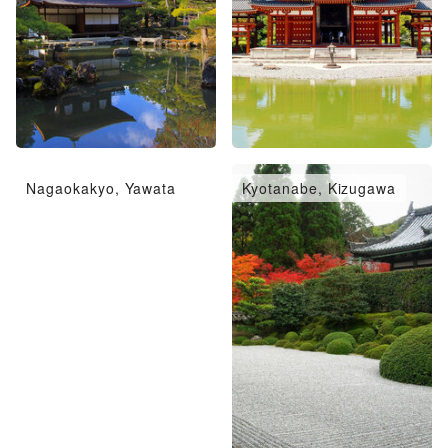
Nagaokakyo, Yawata
Kyotanabe, Kizugawa