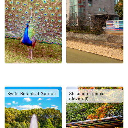
Kyoto Botanical Garden
Shisendo Temple
(Jozan-ji)