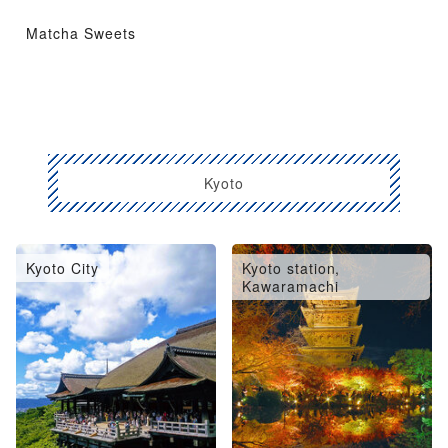
Matcha Sweets
Kyoto
Kyoto City
Kyoto station,
Kawaramachi