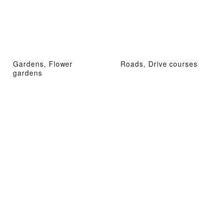
Gardens, Flower
Roads, Drive courses
gardens