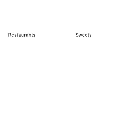
Restaurants
Sweets