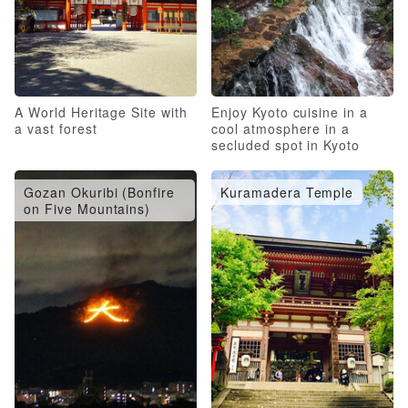
A World Heritage Site with
Enjoy Kyoto cuisine in a
a vast forest
cool atmosphere in a
secluded spot in Kyoto
Gozan Okuribi (Bonfire
Kuramadera Temple
on Five Mountains)