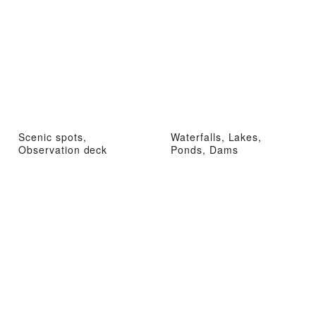
Scenic spots,
Waterfalls, Lakes,
Observation deck
Ponds, Dams