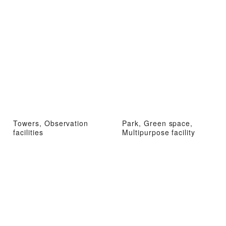
Towers, Observation
Park, Green space,
facilities
Multipurpose facility