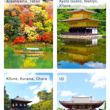
Arashiyama, Takao
Kyoto Gosho, Nishijin,
Kitano
Kifune, Kurama, Ohara
Uji