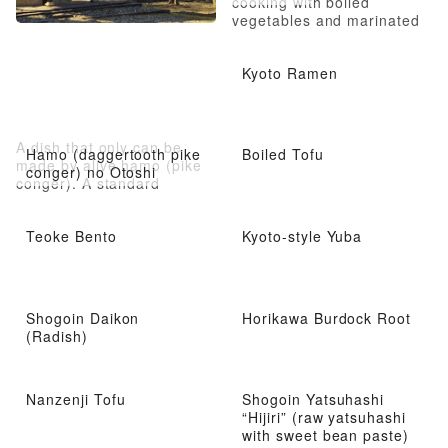
cooking with boiled
vegetables and marinated
food, also now served in
restaurants
Kyoto Ramen
A dish that only can be
Hamo (daggertooth pike
Boiled Tofu
made by alive hamo (pike
conger) no Otoshi
conger). A standard
summer hamo dish that
looks refreshing
Teoke Bento
Kyoto-style Yuba
Shogoin Daikon
Horikawa Burdock Root
(Radish)
Nanzenji Tofu
Shogoin Yatsuhashi
“Hijiri” (raw yatsuhashi
with sweet bean paste)