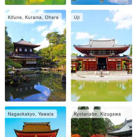
Kifune, Kurama, Ohara
Uji
Nagaokakyo, Yawata
Kyotanabe, Kizugawa