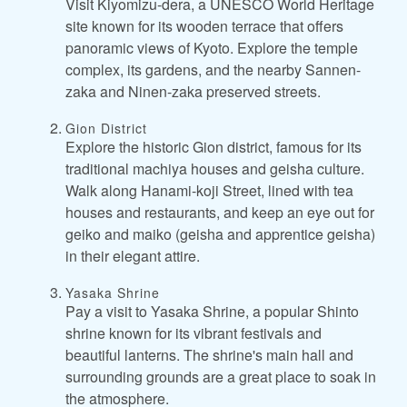
Visit Kiyomizu-dera, a UNESCO World Heritage
site known for its wooden terrace that offers
panoramic views of Kyoto. Explore the temple
complex, its gardens, and the nearby Sannen-
zaka and Ninen-zaka preserved streets.
Gion District
Explore the historic Gion district, famous for its
traditional machiya houses and geisha culture.
Walk along Hanami-koji Street, lined with tea
houses and restaurants, and keep an eye out for
geiko and maiko (geisha and apprentice geisha)
in their elegant attire.
Yasaka Shrine
Pay a visit to Yasaka Shrine, a popular Shinto
shrine known for its vibrant festivals and
beautiful lanterns. The shrine's main hall and
surrounding grounds are a great place to soak in
the atmosphere.