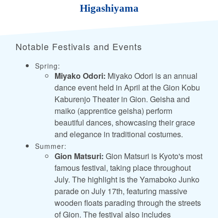
Higashiyama
Notable Festivals and Events
Spring:
Miyako Odori:
Miyako Odori is an annual
dance event held in April at the Gion Kobu
Kaburenjo Theater in Gion. Geisha and
maiko (apprentice geisha) perform
beautiful dances, showcasing their grace
and elegance in traditional costumes.
Summer:
Gion Matsuri:
Gion Matsuri is Kyoto's most
famous festival, taking place throughout
July. The highlight is the Yamaboko Junko
parade on July 17th, featuring massive
wooden floats parading through the streets
of Gion. The festival also includes