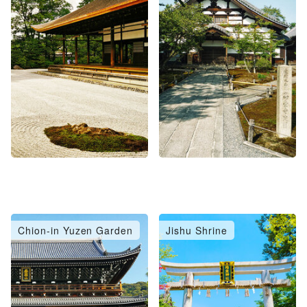
Chion-in Yuzen Garden
Jishu Shrine