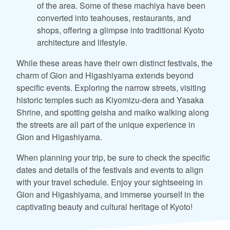
of the area. Some of these machiya have been
converted into teahouses, restaurants, and
shops, offering a glimpse into traditional Kyoto
architecture and lifestyle.
While these areas have their own distinct festivals, the
charm of Gion and Higashiyama extends beyond
specific events. Exploring the narrow streets, visiting
historic temples such as Kiyomizu-dera and Yasaka
Shrine, and spotting geisha and maiko walking along
the streets are all part of the unique experience in
Gion and Higashiyama.
When planning your trip, be sure to check the specific
dates and details of the festivals and events to align
with your travel schedule. Enjoy your sightseeing in
Gion and Higashiyama, and immerse yourself in the
captivating beauty and cultural heritage of Kyoto!