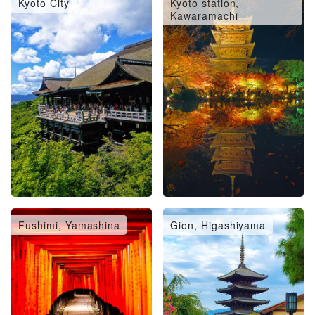
Kyoto City
Kyoto station,
Kawaramachi
Fushimi, Yamashina
Gion, Higashiyama