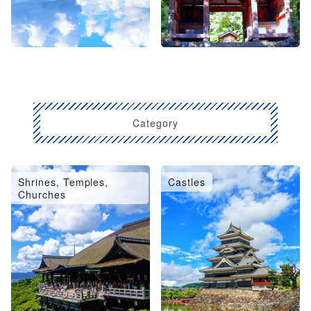
Category
Shrines, Temples,
Castles
Churches