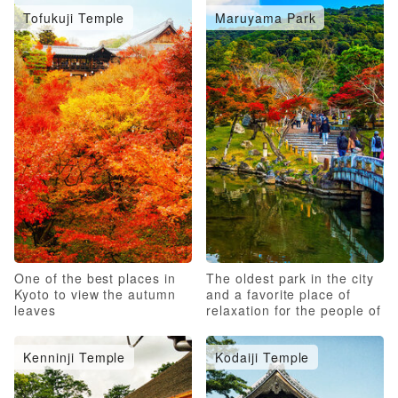
Tofukuji Temple
Maruyama Park
One of the best places in
The oldest park in the city
Kyoto to view the autumn
and a favorite place of
leaves
relaxation for the people of
Kyoto
Kenninji Temple
Kodaiji Temple