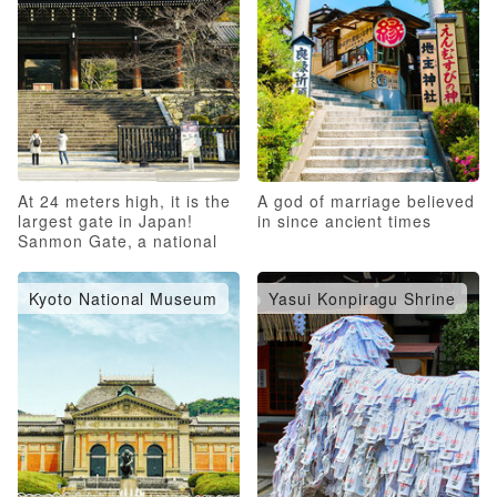
At 24 meters high, it is the
A god of marriage believed
largest gate in Japan!
in since ancient times
Sanmon Gate, a national
treasure
Kyoto National Museum
Yasui Konpiragu Shrine