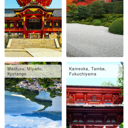
Maiduru, Miyadu,
Kameoka, Tamba,
Kyotango
Fukuchiyama