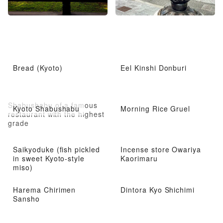
Bread (Kyoto)
Eel Kinshi Donburi
Shabushabu of a famous
Kyoto Shabushabu
Morning Rice Gruel
restaurant with the highest
grade
Saikyoduke (fish pickled
Incense store Owariya
in sweet Kyoto-style
Kaorimaru
miso)
Harema Chirimen
Dintora Kyo Shichimi
Sansho