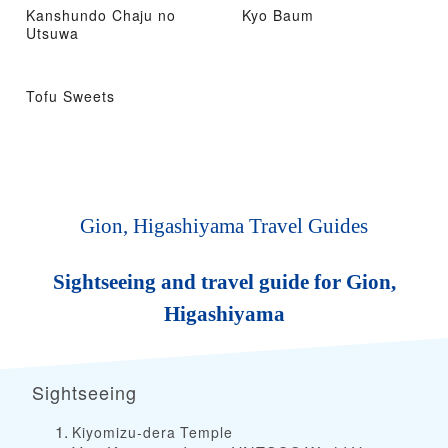
Kanshundo Chaju no
Kyo Baum
Utsuwa
Tofu Sweets
Gion, Higashiyama Travel Guides
Sightseeing and travel guide for Gion,
Higashiyama
Sightseeing
Kiyomizu-dera Temple