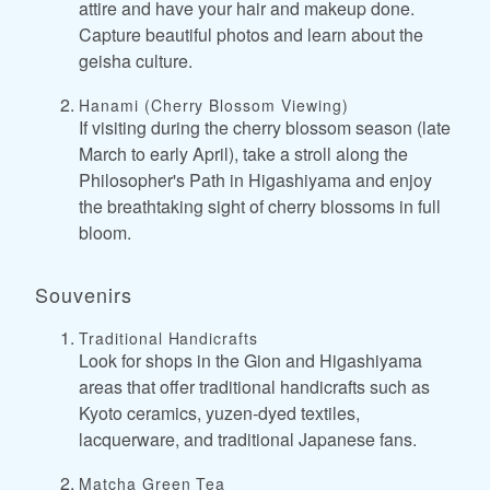
attire and have your hair and makeup done.
Capture beautiful photos and learn about the
geisha culture.
Hanami (Cherry Blossom Viewing)
If visiting during the cherry blossom season (late
March to early April), take a stroll along the
Philosopher's Path in Higashiyama and enjoy
the breathtaking sight of cherry blossoms in full
bloom.
Souvenirs
Traditional Handicrafts
Look for shops in the Gion and Higashiyama
areas that offer traditional handicrafts such as
Kyoto ceramics, yuzen-dyed textiles,
lacquerware, and traditional Japanese fans.
Matcha Green Tea