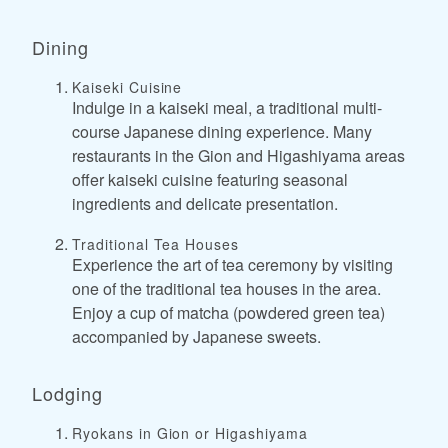
Dining
Kaiseki Cuisine
Indulge in a kaiseki meal, a traditional multi-
course Japanese dining experience. Many
restaurants in the Gion and Higashiyama areas
offer kaiseki cuisine featuring seasonal
ingredients and delicate presentation.
Traditional Tea Houses
Experience the art of tea ceremony by visiting
one of the traditional tea houses in the area.
Enjoy a cup of matcha (powdered green tea)
accompanied by Japanese sweets.
Lodging
Ryokans in Gion or Higashiyama