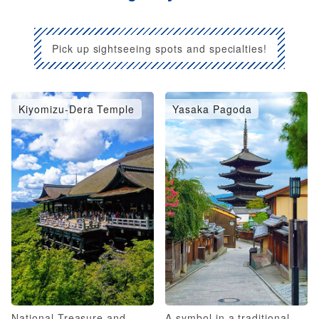
Pick up sightseeing spots and specialties!
Kiyomizu-Dera Temple
Yasaka Pagoda
National Treasure and
A symbol in a traditional