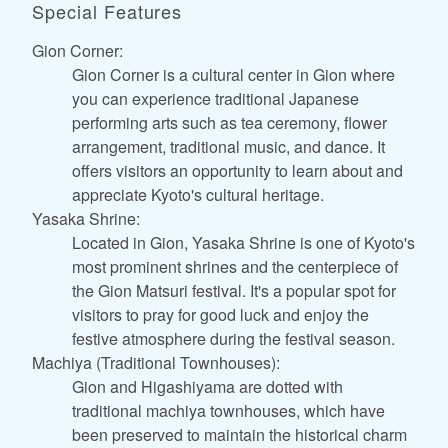
Special Features
Gion Corner:
Gion Corner is a cultural center in Gion where
you can experience traditional Japanese
performing arts such as tea ceremony, flower
arrangement, traditional music, and dance. It
offers visitors an opportunity to learn about and
appreciate Kyoto's cultural heritage.
Yasaka Shrine:
Located in Gion, Yasaka Shrine is one of Kyoto's
most prominent shrines and the centerpiece of
the Gion Matsuri festival. It's a popular spot for
visitors to pray for good luck and enjoy the
festive atmosphere during the festival season.
Machiya (Traditional Townhouses):
Gion and Higashiyama are dotted with
traditional machiya townhouses, which have
been preserved to maintain the historical charm