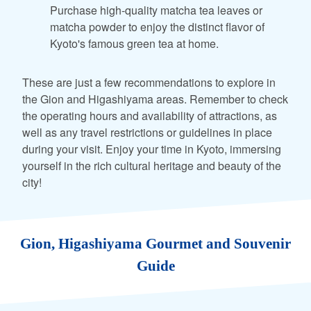
Purchase high-quality matcha tea leaves or
matcha powder to enjoy the distinct flavor of
Kyoto's famous green tea at home.
These are just a few recommendations to explore in
the Gion and Higashiyama areas. Remember to check
the operating hours and availability of attractions, as
well as any travel restrictions or guidelines in place
during your visit. Enjoy your time in Kyoto, immersing
yourself in the rich cultural heritage and beauty of the
city!
Gion, Higashiyama Gourmet and Souvenir
Guide