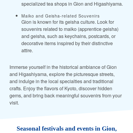
specialized tea shops in Gion and Higashiyama.
Maiko and Geisha-related Souvenirs
Gion is known for its geisha culture. Look for
souvenirs related to maiko (apprentice geisha)
and geisha, such as keychains, postcards, or
decorative items inspired by their distinctive
attire.
Immerse yourself in the historical ambiance of Gion
and Higashiyama, explore the picturesque streets,
and indulge in the local specialties and traditional
crafts. Enjoy the flavors of Kyoto, discover hidden
gems, and bring back meaningful souvenirs from your
visit.
Seasonal festivals and events in Gion,