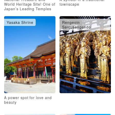
World Heritage Site! One of
townscape
Japan’s Leading Temples
Yasaka Shrine
Rengeoin
Sanjusangendo
A power spot for love and
beauty