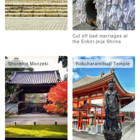
Cut off bad marriages at
the Enkiri-jinja Shrine
Shorenin Monzeki
Rokuharamitsuji Temple