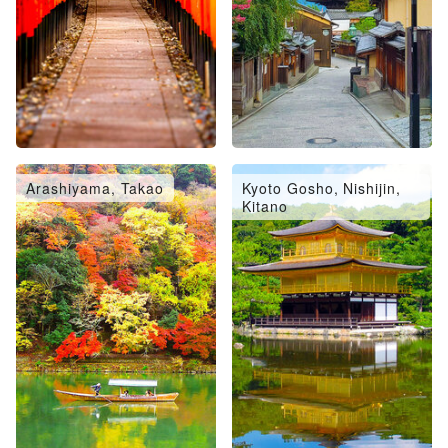
Arashiyama, Takao
Kyoto Gosho, Nishijin,
Kitano