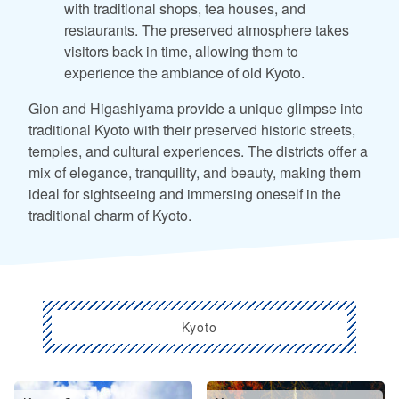
with traditional shops, tea houses, and
restaurants. The preserved atmosphere takes
visitors back in time, allowing them to
experience the ambiance of old Kyoto.
Gion and Higashiyama provide a unique glimpse into
traditional Kyoto with their preserved historic streets,
temples, and cultural experiences. The districts offer a
mix of elegance, tranquility, and beauty, making them
ideal for sightseeing and immersing oneself in the
traditional charm of Kyoto.
Kyoto