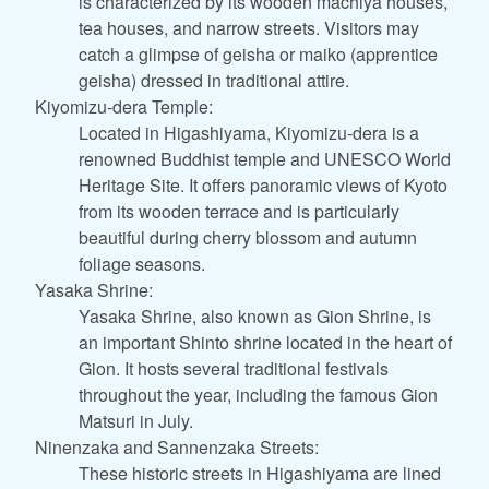
is characterized by its wooden machiya houses,
tea houses, and narrow streets. Visitors may
catch a glimpse of geisha or maiko (apprentice
geisha) dressed in traditional attire.
Kiyomizu-dera Temple:
Located in Higashiyama, Kiyomizu-dera is a
renowned Buddhist temple and UNESCO World
Heritage Site. It offers panoramic views of Kyoto
from its wooden terrace and is particularly
beautiful during cherry blossom and autumn
foliage seasons.
Yasaka Shrine:
Yasaka Shrine, also known as Gion Shrine, is
an important Shinto shrine located in the heart of
Gion. It hosts several traditional festivals
throughout the year, including the famous Gion
Matsuri in July.
Ninenzaka and Sannenzaka Streets:
These historic streets in Higashiyama are lined