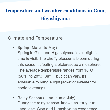
Temperature and weather conditions in Gion,
Higashiyama
Climate and Temperature
Spring (March to May):
Spring in Gion and Higashiyama is a delightful
time to visit. The cherry blossoms bloom during
this season, creating a picturesque atmosphere.
The average temperature ranges from 10°C
(50°F) to 20°C (68°F), but it can vary. It's
advisable to bring a light jacket or sweater for
cooler evenings.
Rainy Season (June to mid-July):
During the rainy season, known as "tsuyu" in
Japanese, Gion and Higashiyama experience