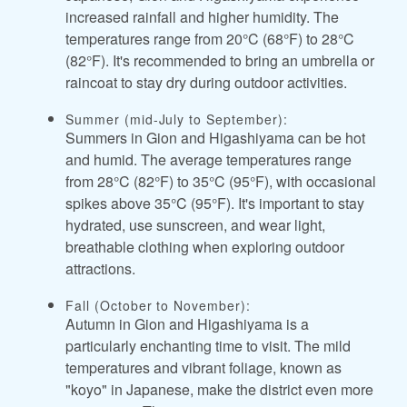
increased rainfall and higher humidity. The
temperatures range from 20°C (68°F) to 28°C
(82°F). It's recommended to bring an umbrella or
raincoat to stay dry during outdoor activities.
Summer (mid-July to September):
Summers in Gion and Higashiyama can be hot
and humid. The average temperatures range
from 28°C (82°F) to 35°C (95°F), with occasional
spikes above 35°C (95°F). It's important to stay
hydrated, use sunscreen, and wear light,
breathable clothing when exploring outdoor
attractions.
Fall (October to November):
Autumn in Gion and Higashiyama is a
particularly enchanting time to visit. The mild
temperatures and vibrant foliage, known as
"koyo" in Japanese, make the district even more