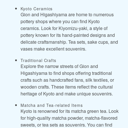
Kyoto Ceramics
Gion and Higashiyama are home to numerous
pottery shops where you can find Kyoto
ceramics. Look for Kiyomizu-yaki, a style of
pottery known for its hand-painted designs and
delicate craftsmanship. Tea sets, sake cups, and
vases make excellent souvenirs.
Traditional Crafts
Explore the narrow streets of Gion and
Higashiyama to find shops offering traditional
crafts such as handcrafted fans, silk textiles, or
wooden crafts. These items reflect the cultural
heritage of Kyoto and make unique souvenirs.
Matcha and Tea-related Items
Kyoto is renowned for its matcha green tea. Look
for high-quality matcha powder, matcha-flavored
sweets, or tea sets as souvenirs. You can find