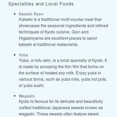
Specialties and Local Foods
Kaiseki Ryori
Kaiseki is a traditional multi-course meal that
showcases the seasonal ingredients and refined
techniques of Kyoto cuisine. Gion and
Higashiyama are excellent places to savor
kaiseki at traditional restaurants.
Yuba
Yuba, or tofu skin, is a local specialty of Kyoto. It
is made by scooping the thin film that forms on
the surface of heated soy milk. Enjoy yuba in
various forms, such as yuba rolls, yuba hot pots,
or yuba sushi.
Wagashi
Kyoto is famous for its delicate and beautifully
crafted traditional Japanese sweets known as
wagashi. These sweets often feature sweet