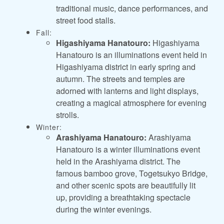
traditional music, dance performances, and
street food stalls.
Fall:
Higashiyama Hanatouro:
Higashiyama
Hanatouro is an illuminations event held in
Higashiyama district in early spring and
autumn. The streets and temples are
adorned with lanterns and light displays,
creating a magical atmosphere for evening
strolls.
Winter:
Arashiyama Hanatouro:
Arashiyama
Hanatouro is a winter illuminations event
held in the Arashiyama district. The
famous bamboo grove, Togetsukyo Bridge,
and other scenic spots are beautifully lit
up, providing a breathtaking spectacle
during the winter evenings.