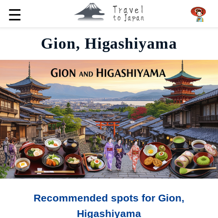
☰
Gion, Higashiyama
Recommended spots for Gion,
Higashiyama