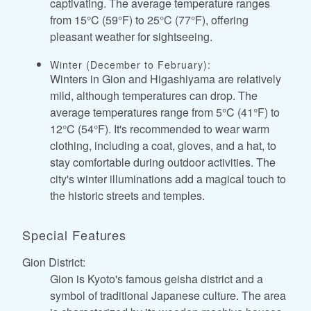
captivating. The average temperature ranges
from 15°C (59°F) to 25°C (77°F), offering
pleasant weather for sightseeing.
Winter (December to February):
Winters in Gion and Higashiyama are relatively
mild, although temperatures can drop. The
average temperatures range from 5°C (41°F) to
12°C (54°F). It's recommended to wear warm
clothing, including a coat, gloves, and a hat, to
stay comfortable during outdoor activities. The
city's winter illuminations add a magical touch to
the historic streets and temples.
Special Features
Gion District:
Gion is Kyoto's famous geisha district and a
symbol of traditional Japanese culture. The area