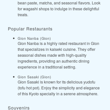
bean paste, matcha, and seasonal flavors. Look
for wagashi shops to indulge in these delightful
treats.
Popular Restaurants
Gion Nanba (Gion)
Gion Nanba is a highly rated restaurant in Gion
that specializes in kaiseki cuisine. They offer
seasonal dishes made with high-quality
ingredients, providing an authentic dining
experience in a traditional setting.
Gion Sasaki (Gion)
Gion Sasaki is known for its delicious yudofu
(tofu hot pot). Enjoy the simplicity and elegance
of this Kyoto specialty in a serene atmosphere.
Souvenirs