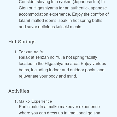
Consider staying in a ryokan (Japanese inn) in
Gion or Higashiyama for an authentic Japanese
accommodation experience. Enjoy the comfort of
tatami-matted rooms, soak in hot spring baths,
and savor delicious kaiseki meals.
Hot Springs
Tenzan no Yu
Relax at Tenzan no Yu, a hot spring facility
located in the Higashiyama area. Enjoy various
baths, including indoor and outdoor pools, and
rejuvenate your body and mind.
Activities
Maiko Experience
Participate in a maiko makeover experience
where you can dress up in traditional geisha