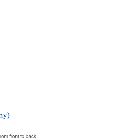
ny)
rom front to back