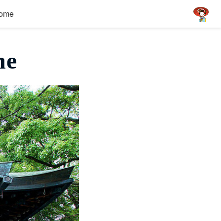
ome
ne