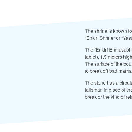
The shrine is known fo
“Enkiri Shrine” or “Ya
The “Enkiri Enmusubi M
tablet), 1.5 meters hig
The surface of the boul
to break off bad marri
The stone has a circula
talisman in place of th
break or the kind of re