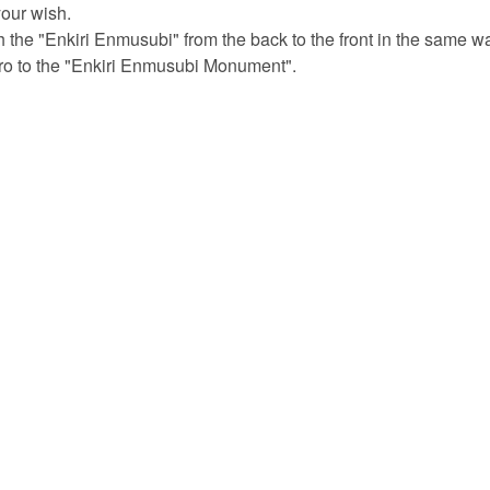
your wish.
 the "Enkiri Enmusubi" from the back to the front in the same w
iro to the "Enkiri Enmusubi Monument".