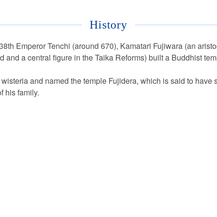
History
e 38th Emperor Tenchi (around 670), Kamatari Fujiwara (an aristoc
d and a central figure in the Taika Reforms) built a Buddhist tem
wisteria and named the temple Fujidera, which is said to have s
f his family.