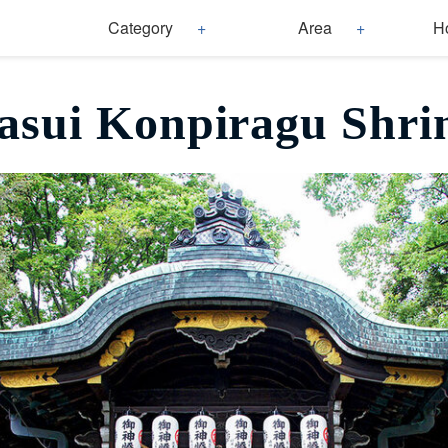
Category
Area
H
asui Konpiragu Shri