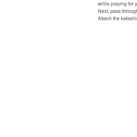
while praying for 
Next, pass through
Attach the katash