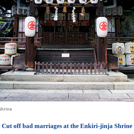
Shrine
Cut off bad marriages at the Enkiri-jinja Shrine