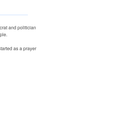
rat and politician
ple.
tarted as a prayer