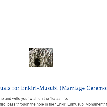
tuals for Enkiri-Musubi (Marriage Ceremo
ine and write your wish on the "katashiro.
hiro, pass through the hole in the "Enkiri Enmusubi Monument" f