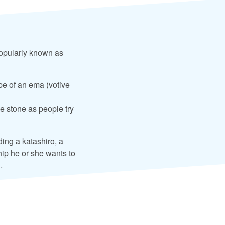
popularly known as
pe of an ema (votive
he stone as people try
ding a katashiro, a
ship he or she wants to
.