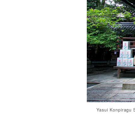
Yasui Konpiragu 