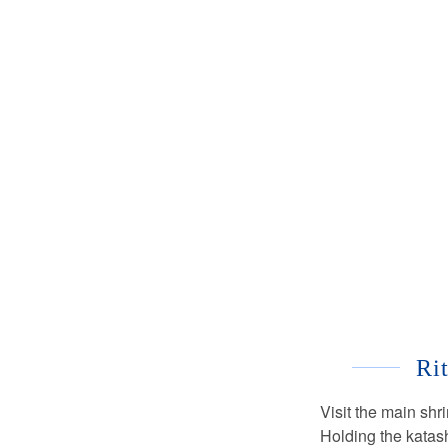
Ri
Visit the main shr
Holding the katas