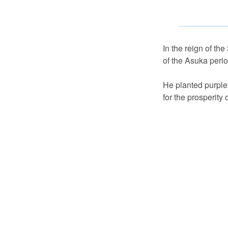
In the reign of th
of the Asuka perio
He planted purple 
for the prosperity o