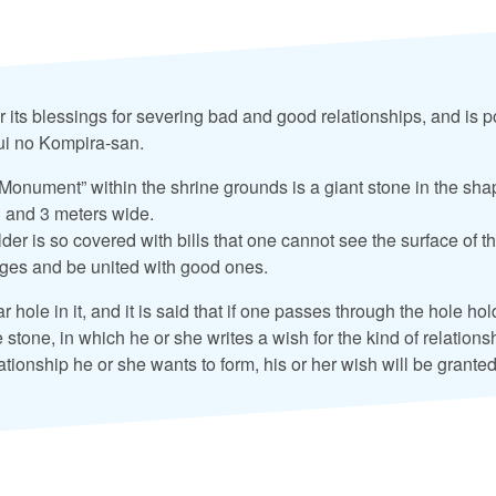
r its blessings for severing bad and good relationships, and is 
sui no Kompira-san.
onument” within the shrine grounds is a giant stone in the sha
h and 3 meters wide.
der is so covered with bills that one cannot see the surface of t
ages and be united with good ones.
r hole in it, and it is said that if one passes through the hole hol
e stone, in which he or she writes a wish for the kind of relation
lationship he or she wants to form, his or her wish will be granted