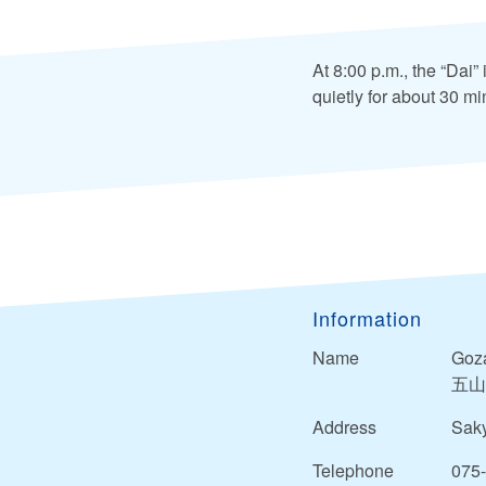
At 8:00 p.m., the “Dai”
quietly for about 30 mi
Information
Name
Goza
五山
Address
Saky
Telephone
075