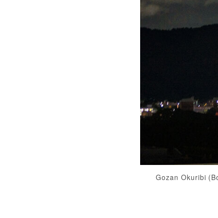
Gozan Okuribi (B