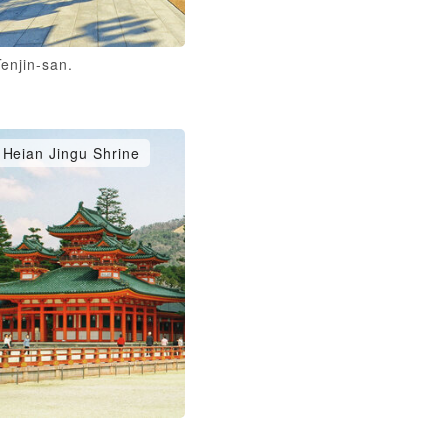
enjin-san.
Heian Jingu Shrine