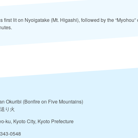
 is first lit on Nyoigatake (Mt. Higashi), followed by the “Myohou”
nutes.
n Okuribi (Bonfire on Five Mountains)
送り火
o-ku, Kyoto City, Kyoto Prefecture
-343-0548