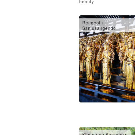
beauty
Rengeoin
Sanjusangendo
Kibune no Kawadoko