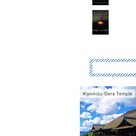
Kiyomizu-Dera Temple