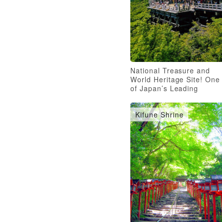
National Treasure and
World Heritage Site! One
of Japan’s Leading
Temples
Kifune Shrine