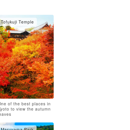
Tofukuji Temple
ne of the best places in
Kyoto to view the autumn
leaves
Maruyama Park