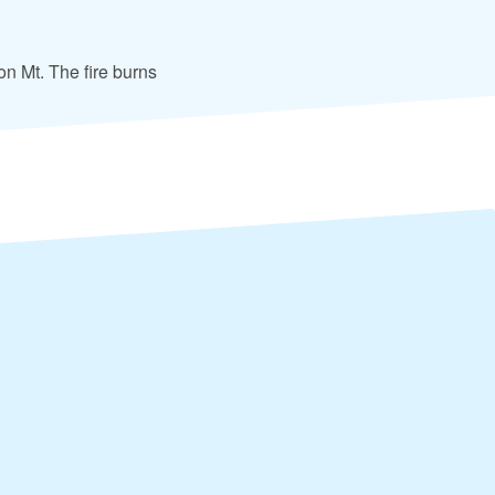
 on Mt. The fire burns