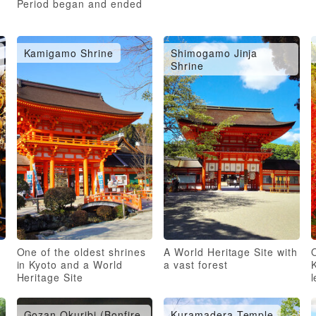
Period began and ended
Kamigamo Shrine
Shimogamo Jinja
Shrine
One of the oldest shrines
A World Heritage Site with
O
in Kyoto and a World
a vast forest
Heritage Site
Gozan Okuribi (Bonfire
Kuramadera Temple