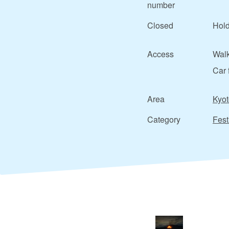
number
Closed
Hold
Access
Walk
Car 
Area
Kyot
Category
Fest