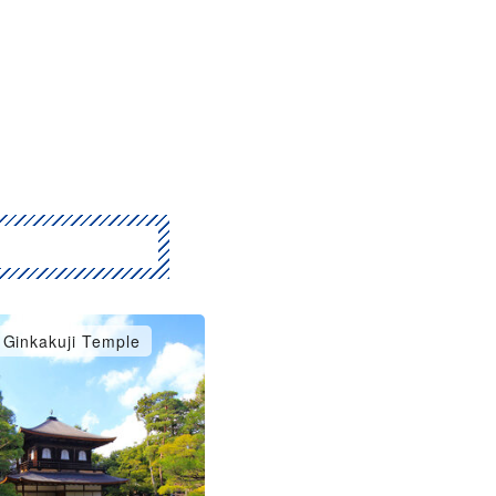
Ginkakuji Temple