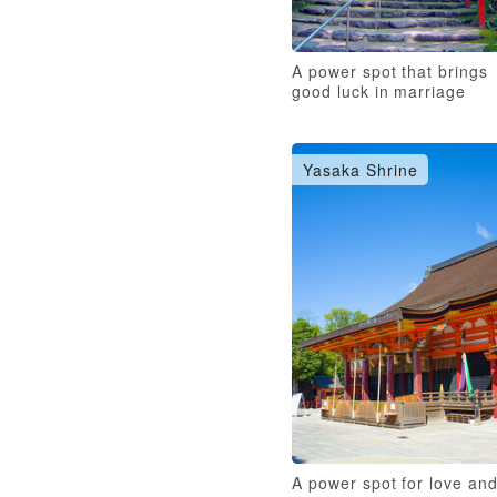
A power spot that brings
good luck in marriage
Yasaka Shrine
A power spot for love an