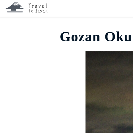
Gozan Okur