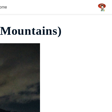
ome
 Mountains)