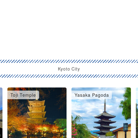
Kyoto City
Toji Temple
Yasaka Pagoda