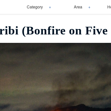
Category
Area
H
ibi (Bonfire on Five