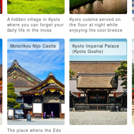
A hidden village in Kyoto
Kyoto cuisine served on
T
where you can forget your
the floor at night while
daily life in the moss
enjoying the cool breeze
garden
of the river
Motorikyu Nijo Castle
Kyoto Imperial Palace
(Kyoto Gosho)
d
The place where the Edo