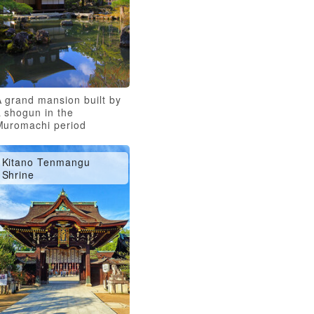
A grand mansion built by
 shogun in the
Muromachi period
Kitano Tenmangu
Shrine