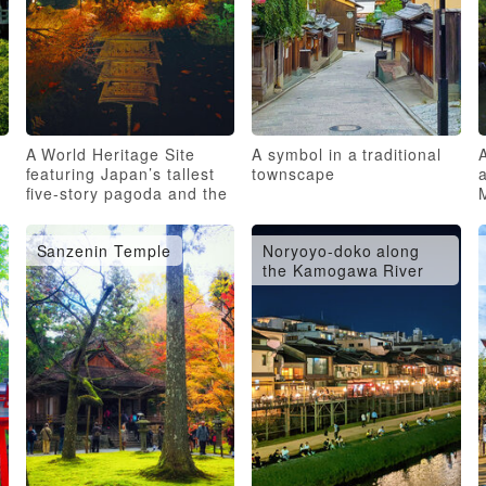
A World Heritage Site
A symbol in a traditional
featuring Japan’s tallest
townscape
a
five-story pagoda and the
oldest group of esoteric
Buddhist sculptures
Sanzenin Temple
Noryoyo-doko along
the Kamogawa River