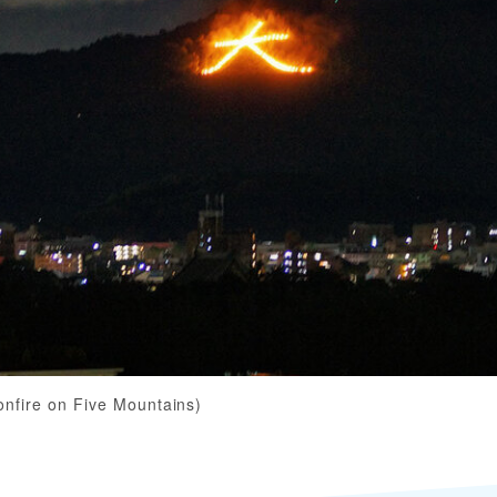
onfire on Five Mountains)