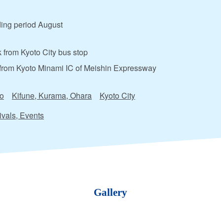
ing period August
 from Kyoto City bus stop
from Kyoto Minami IC of Meishin Expressway
o
Kifune, Kurama, Ohara
Kyoto City
ivals, Events
Gallery