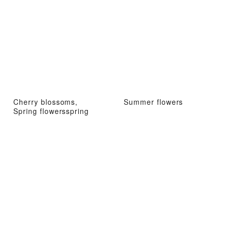
Cherry blossoms,
Summer flowers
Spring flowersspring