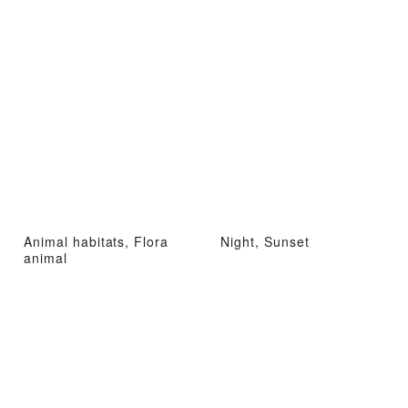
Animal habitats, Flora
Night, Sunset
animal