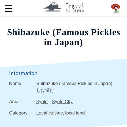
☰
Shibazuke (Famous Pickles
in Japan)
Information
Name
Shibazuke (Famous Pickles in Japan)
しば漬け
Area
Kyoto
Kyoto City
Category
Local cuisine, local food