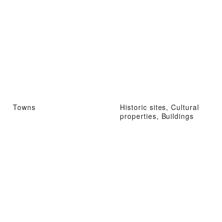
Towns
Historic sites, Cultural
properties, Buildings