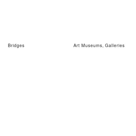
Bridges
Art Museums, Galleries