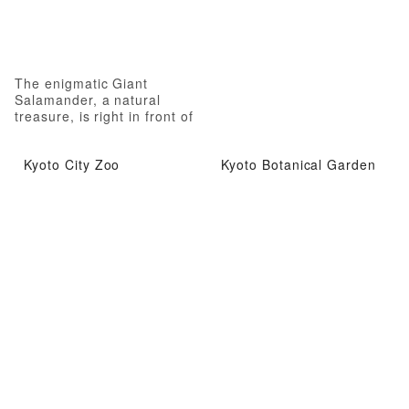
The enigmatic Giant
Salamander, a natural
treasure, is right in front of
you!
Kyoto City Zoo
Kyoto Botanical Garden