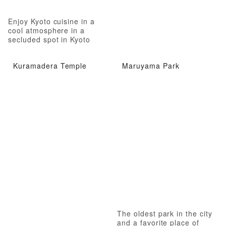
Enjoy Kyoto cuisine in a
cool atmosphere in a
secluded spot in Kyoto
Kuramadera Temple
Maruyama Park
The oldest park in the city
and a favorite place of