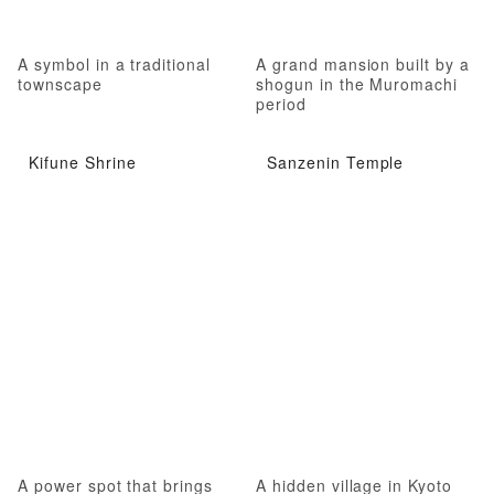
A symbol in a traditional
A grand mansion built by a
townscape
shogun in the Muromachi
period
Kifune Shrine
Sanzenin Temple
A power spot that brings
A hidden village in Kyoto