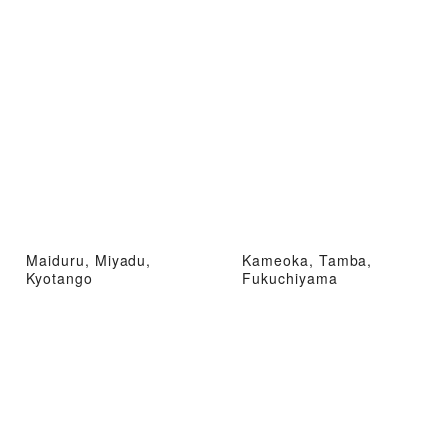
Maiduru, Miyadu,
Kameoka, Tamba,
Kyotango
Fukuchiyama