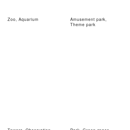
Zoo, Aquarium
Amusement park,
Theme park
Towers, Observation
Park, Green space,