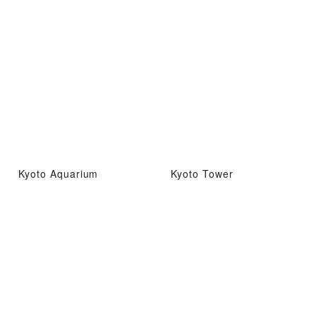
Kyoto Aquarium
Kyoto Tower