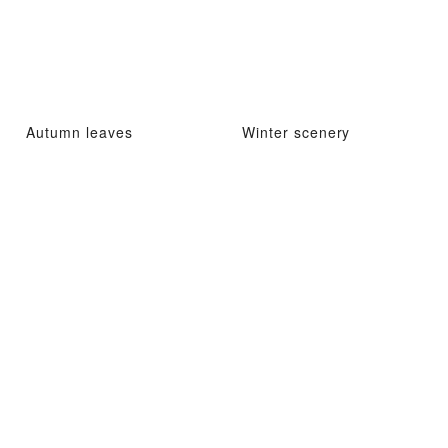
Autumn leaves
Winter scenery