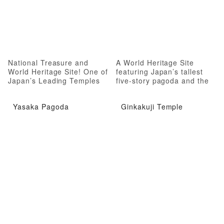
National Treasure and
A World Heritage Site
World Heritage Site! One of
featuring Japan’s tallest
Japan’s Leading Temples
five-story pagoda and the
oldest group of esoteric
Buddhist sculptures
Yasaka Pagoda
Ginkakuji Temple