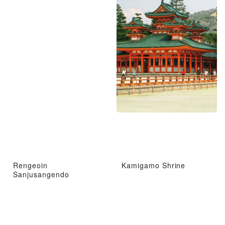
Rengeoin
Kamigamo Shrine
Sanjusangendo