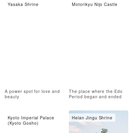
Yasaka Shrine
Motorikyu Nijo Castle
A power spot for love and
The place where the Edo
beauty
Period began and ended
Kyoto Imperial Palace
Heian Jingu Shrine
(Kyoto Gosho)