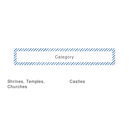
Category
Shrines, Temples,
Castles
Churches