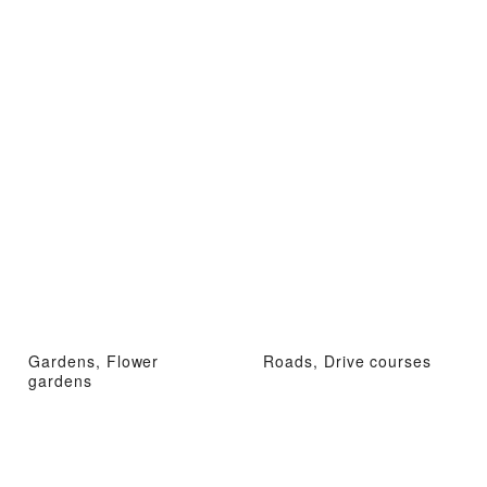
Gardens, Flower
Roads, Drive courses
gardens