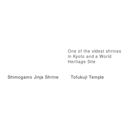
One of the oldest shrines
in Kyoto and a World
Heritage Site
Shimogamo Jinja Shrine
Tofukuji Temple