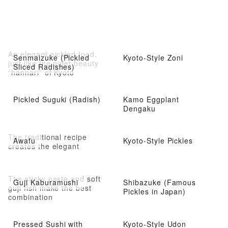
An elegant pickled food,
Senmaizuke (Pickled
Kyoto-Style Zoni
just like the quiet beauty
Sliced Radishes)
“hannari” of Kyoto
Pickled Suguki (Radish)
Kamo Eggplant
Dengaku
The traditional recipe
Awafu
Kyoto-Style Pickles
creates the elegant
The sticky paste and soft
Guji Kaburamushi
Shibazuke (Famous
guji fish make the best
Pickles in Japan)
combination
Pressed Sushi with
Kyoto-Style Udon