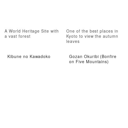
A World Heritage Site with
One of the best places in
a vast forest
Kyoto to view the autumn
leaves
Kibune no Kawadoko
Gozan Okuribi (Bonfire
on Five Mountains)