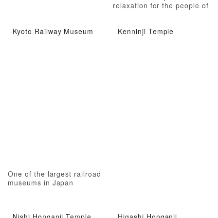
relaxation for the people of
Kyoto
Kyoto Railway Museum
Kenninji Temple
One of the largest railroad
museums in Japan
Nishi Honganji Temple
Higashi Honganji