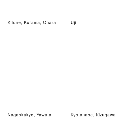
Kifune, Kurama, Ohara
Uji
Nagaokakyo, Yawata
Kyotanabe, Kizugawa