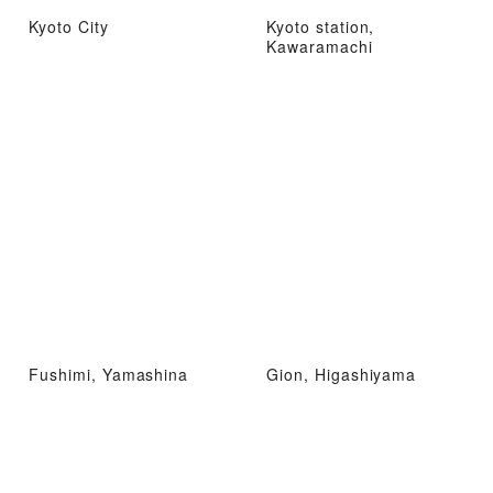
Kyoto City
Kyoto station,
Kawaramachi
Fushimi, Yamashina
Gion, Higashiyama