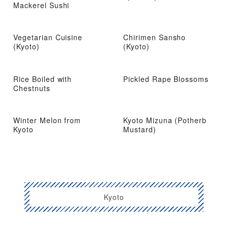
Mackerel Sushi
Vegetarian Cuisine
Chirimen Sansho
(Kyoto)
(Kyoto)
Rice Boiled with
Pickled Rape Blossoms
Chestnuts
Winter Melon from
Kyoto Mizuna (Potherb
Kyoto
Mustard)
Kyoto