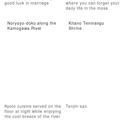
good luck in marriage
where you can forget your
daily life in the moss
garden
Noryoyo-doko along the
Kitano Tenmangu
Kamogawa River
Shrine
Kyoto cuisine served on the
Tenjin-san.
floor at night while enjoying
the cool breeze of the river