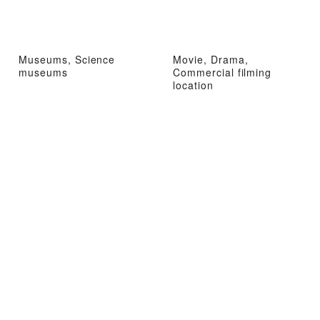
Museums, Science
Movie, Drama,
museums
Commercial filming
location