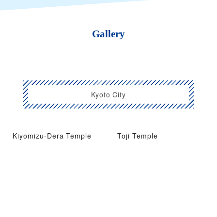
Gallery
Kyoto City
Kiyomizu-Dera Temple
Toji Temple