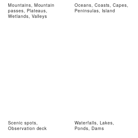
Mountains, Mountain
Oceans, Coasts, Capes,
passes, Plateaus,
Peninsulas, Island
Wetlands, Valleys
Scenic spots,
Waterfalls, Lakes,
Observation deck
Ponds, Dams