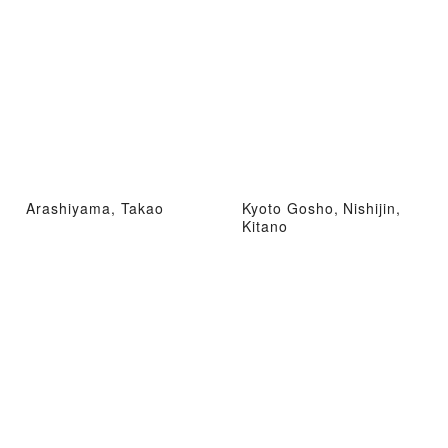
Arashiyama, Takao
Kyoto Gosho, Nishijin,
Kitano