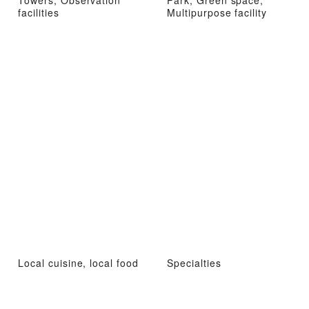
facilities
Multipurpose facility
Local cuisine, local food
Specialties