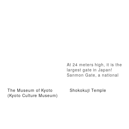
At 24 meters high, it is the
largest gate in Japan!
Sanmon Gate, a national
treasure
The Museum of Kyoto
Shokokuji Temple
(Kyoto Culture Museum)