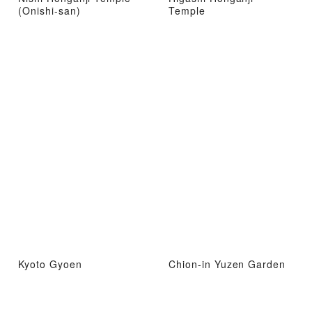
(Onishi-san)
Temple
Kyoto Gyoen
Chion-in Yuzen Garden