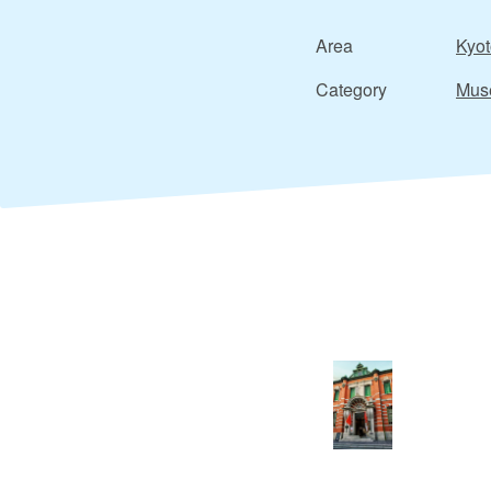
Area
Kyot
Category
Mus