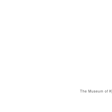
The Museum of K