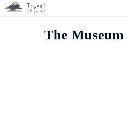
The Museum 