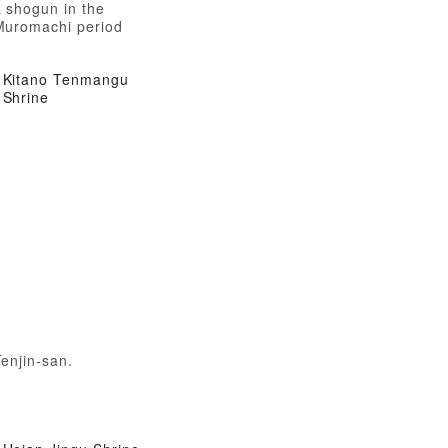
 shogun in the
Muromachi period
Kitano Tenmangu
Shrine
enjin-san.