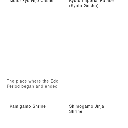
Motorikyu Nijo Castle
Kyoto Imperial Palace
(Kyoto Gosho)
d
The place where the Edo
Period began and ended
Kamigamo Shrine
Shimogamo Jinja
Shrine