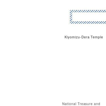
Kiyomizu-Dera Temple
National Treasure and