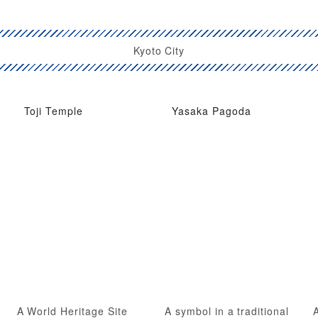
Kyoto City
Toji Temple
Yasaka Pagoda
A World Heritage Site
A symbol in a traditional