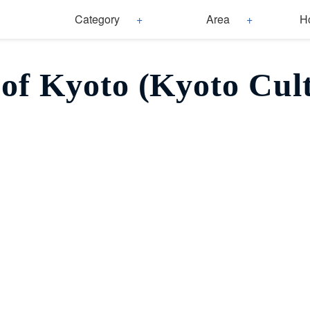
Category
Area
H
of Kyoto (Kyoto Cul