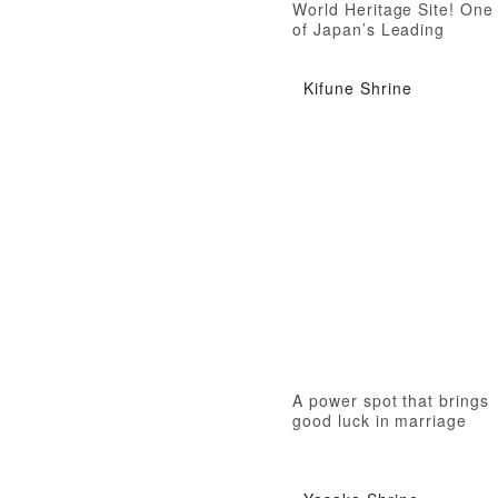
World Heritage Site! One
of Japan’s Leading
Temples
Kifune Shrine
A power spot that brings
good luck in marriage