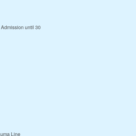
 Admission until 30
suma Line