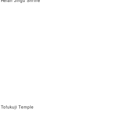
Heian Jingu Shrine
Tofukuji Temple