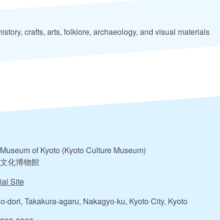
istory, crafts, arts, folklore, archaeology, and visual materials
Museum of Kyoto (Kyoto Culture Museum)
文化博物館
ial Site
o-dori, Takakura-agaru, Nakagyo-ku, Kyoto City, Kyoto