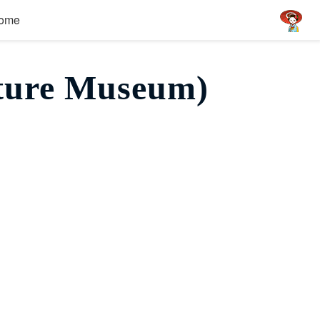
ome
ture Museum)