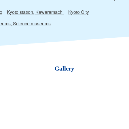
o
Kyoto station, Kawaramachi
Kyoto City
eums, Science museums
Gallery