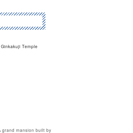
Ginkakuji Temple
A grand mansion built by