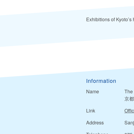
Exhibitions of Kyoto’s h
Information
Name
The 
京都
Link
Offic
Address
Sanj