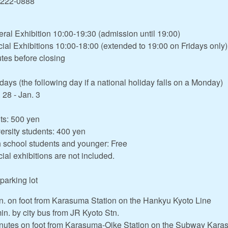
-222-0888
ral Exhibition 10:00-19:30 (admission until 19:00)
ial Exhibitions 10:00-18:00 (extended to 19:00 on Fridays only)
tes before closing
ays (the following day if a national holiday falls on a Monday)
 28 - Jan. 3
ts: 500 yen
ersity students: 400 yen
 school students and younger: Free
ial exhibitions are not included.
parking lot
n. on foot from Karasuma Station on the Hankyu Kyoto Line
in. by city bus from JR Kyoto Stn.
nutes on foot from Karasuma-Oike Station on the Subway Kara