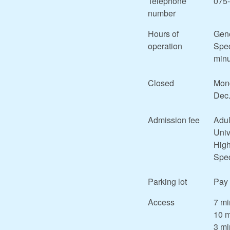
Telephone
075
number
Hours of
Gene
operation
Spec
minu
Closed
Mond
Dec.
Admission fee
Adul
Univ
High
Spec
Parking lot
Pay 
Access
7 mi
10 m
3 mi