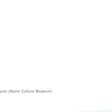
yoto (Kyoto Culture Museum)