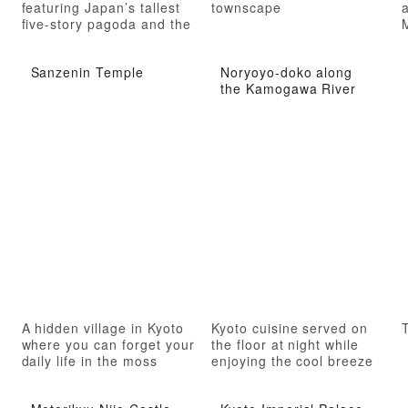
featuring Japan’s tallest
townscape
a
five-story pagoda and the
oldest group of esoteric
Buddhist sculptures
Sanzenin Temple
Noryoyo-doko along
the Kamogawa River
A hidden village in Kyoto
Kyoto cuisine served on
T
where you can forget your
the floor at night while
daily life in the moss
enjoying the cool breeze
garden
of the river