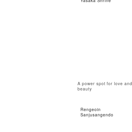
Yasaka Shrine
A power spot for love an
beauty
Rengeoin
Sanjusangendo