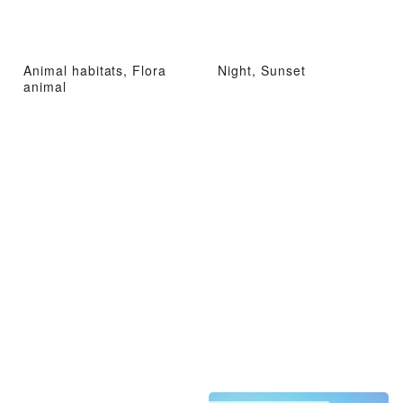
Animal habitats, Flora
Night, Sunset
animal