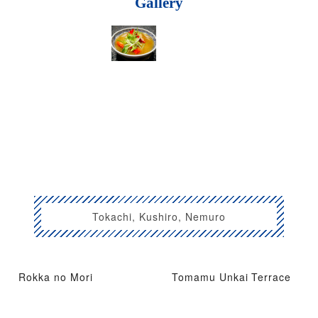
Gallery
Tokachi, Kushiro, Nemuro
Rokka no Mori
Tomamu Unkai Terrace