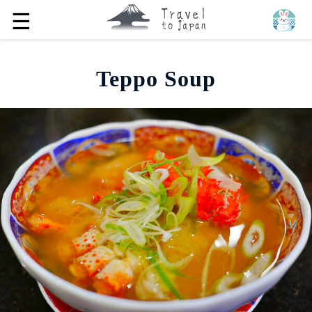
☰
Teppo Soup