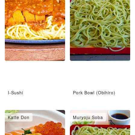
I-Sushi
Pork Bowl (Obihiro)
Katte Don
Muryoju Soba