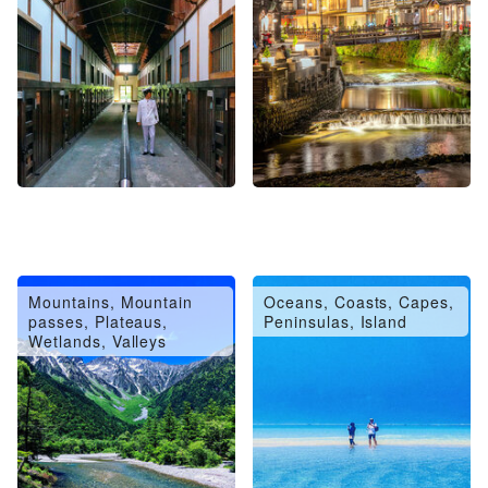
Mountains, Mountain
Oceans, Coasts, Capes,
passes, Plateaus,
Peninsulas, Island
Wetlands, Valleys