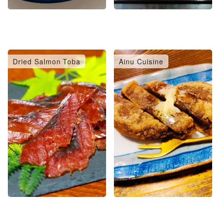
Dried Salmon Toba
Ainu Cuisine