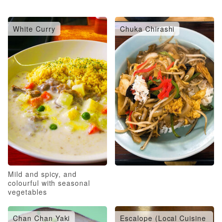
White Curry
Chuka Chirashi
Mild and spicy, and
colourful with seasonal
vegetables
Chan Chan Yaki
Escalope (Local Cuisine