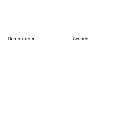
Restaurants
Sweets