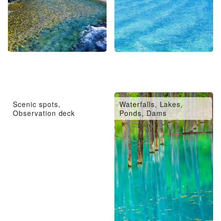
Scenic spots,
Waterfalls, Lakes,
Observation deck
Ponds, Dams