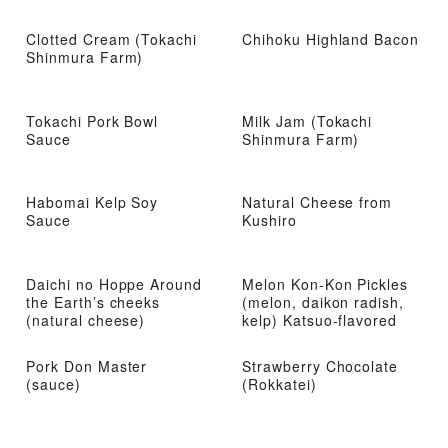
Clotted Cream (Tokachi
Chihoku Highland Bacon
Shinmura Farm)
Tokachi Pork Bowl
Milk Jam (Tokachi
Sauce
Shinmura Farm)
Habomai Kelp Soy
Natural Cheese from
Sauce
Kushiro
Daichi no Hoppe Around
Melon Kon-Kon Pickles
the Earth’s cheeks
(melon, daikon radish,
(natural cheese)
kelp) Katsuo-flavored
Pork Don Master
Strawberry Chocolate
(sauce)
(Rokkatei)