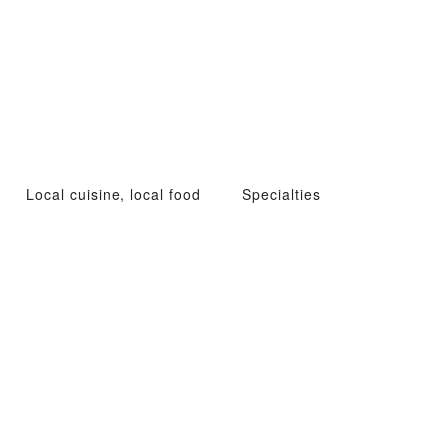
Local cuisine, local food
Specialties