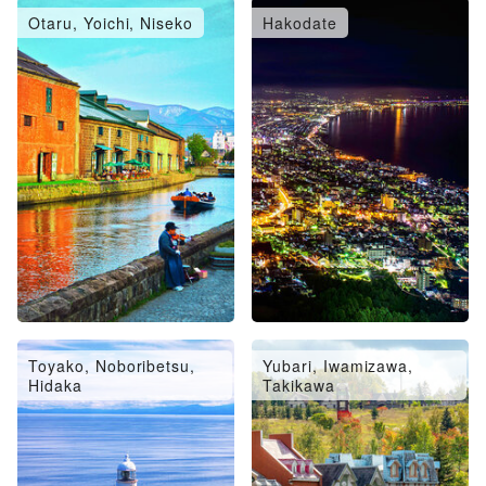
Otaru, Yoichi, Niseko
Hakodate
Toyako, Noboribetsu,
Yubari, Iwamizawa,
Hidaka
Takikawa