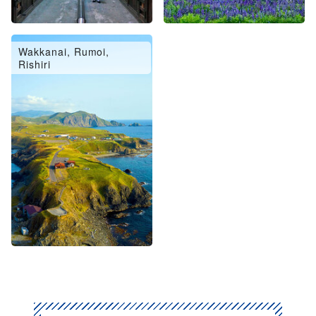
Wakkanai, Rumoi,
Rishiri