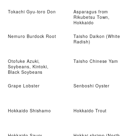
noodles
Tokachi Gyu-toro Don
Asparagus from
Rikubetsu Town,
Hokkaido
Nemuro Burdock Root
Taisho Daikon (White
Radish)
Otofuke Azuki,
Taisho Chinese Yam
Soybeans, Kintoki,
Black Soybeans
Grape Lobster
Senboshi Oyster
Hokkaido Shishamo
Hokkaido Trout
Hokkaido Saury
Hokkai shrimp (North