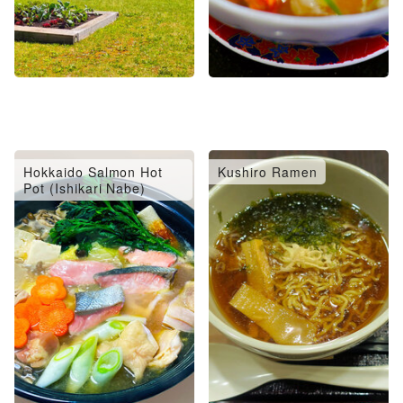
Hokkaido Salmon Hot
Kushiro Ramen
Pot (Ishikari Nabe)