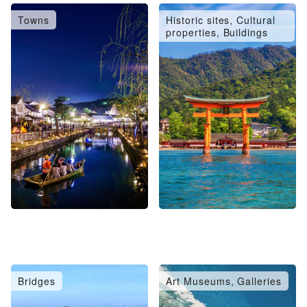
Towns
Historic sites, Cultural
properties, Buildings
Bridges
Art Museums, Galleries