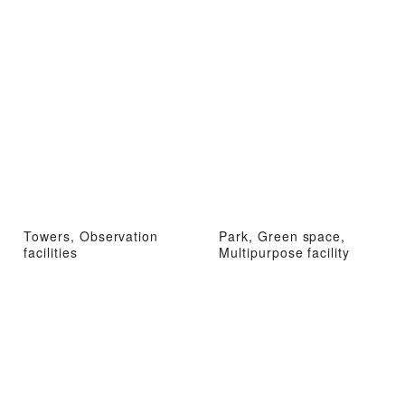
Towers, Observation
Park, Green space,
facilities
Multipurpose facility