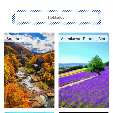
Hokkaido
Sapporo
Asahikawa, Furano, Biei