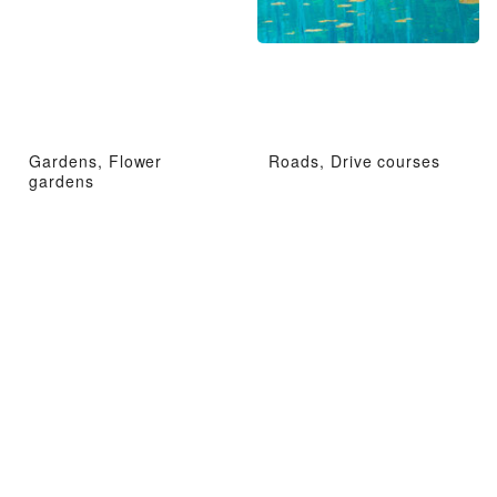
Gardens, Flower
Roads, Drive courses
gardens