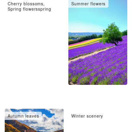
Cherry blossoms,
Summer flowers
Spring flowersspring
Autumn leaves
Winter scenery