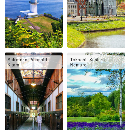
Shiretoko, Abashiri,
Tokachi, Kushiro,
Kitami
Nemuro