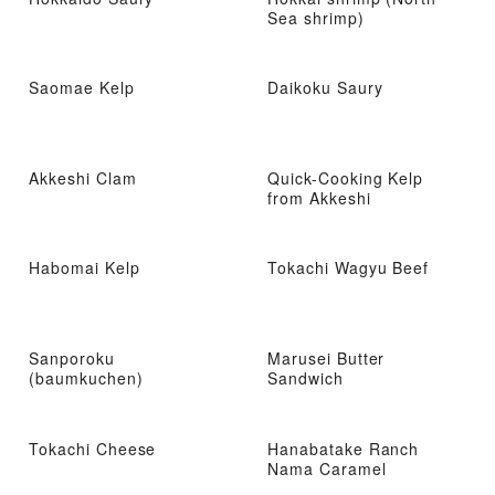
Sea shrimp)
Saomae Kelp
Daikoku Saury
Akkeshi Clam
Quick-Cooking Kelp
from Akkeshi
Habomai Kelp
Tokachi Wagyu Beef
Sanporoku
Marusei Butter
(baumkuchen)
Sandwich
Tokachi Cheese
Hanabatake Ranch
Nama Caramel