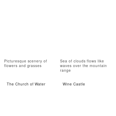
Picturesque scenery of
Sea of clouds flows like
flowers and grasses
waves over the mountain
range
The Church of Water
Wine Castle