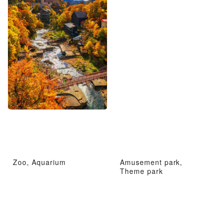
Zoo, Aquarium
Amusement park,
Theme park