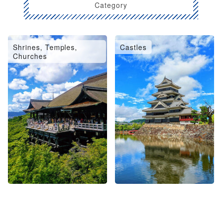
Category
Shrines, Temples,
Castles
Churches