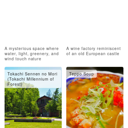
A mysterious space where
A wine factory reminiscent
water, light, greenery, and
of an old European castle
wind touch nature
Tokachi Sennen no Mori
Teppo Soup
(Tokachi Millennium of
Forest)