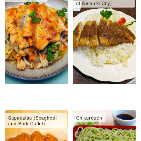
of Nemuro City)
Supakatsu (Spaghetti
Chikurouen
and Pork Cutlet)