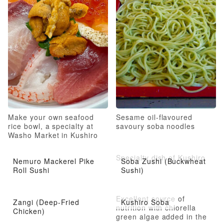
Make your own seafood
Sesame oil-flavoured
rice bowl, a specialty at
savoury soba noodles
Washo Market in Kushiro
City
Specialty dish of Kushiro
Nemuro Mackerel Pike
Soba Zushi (Buckwheat
Roll Sushi
Sushi)
Excellent source of
Zangi (Deep-Fried
Kushiro Soba
nutrition with chlorella
Chicken)
green algae added in the