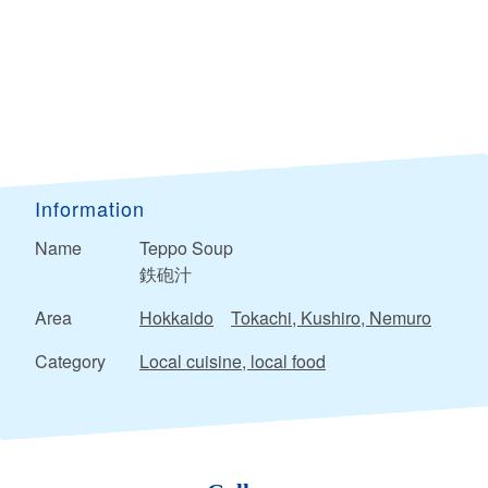
Information
Name
Teppo Soup
鉄砲汁
Area
Hokkaido
Tokachi, Kushiro, Nemuro
Category
Local cuisine, local food