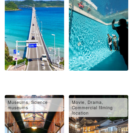
Museums, Science
Movie, Drama,
museums
Commercial filming
location