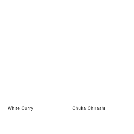
White Curry
Chuka Chirashi