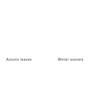
Autumn leaves
Winter scenery