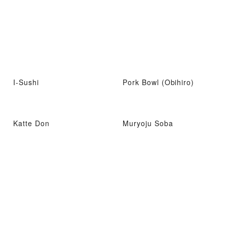
I-Sushi
Pork Bowl (Obihiro)
Katte Don
Muryoju Soba