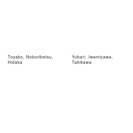
Toyako, Noboribetsu,
Yubari, Iwamizawa,
Hidaka
Takikawa