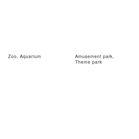
Zoo, Aquarium
Amusement park,
Theme park