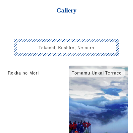
Gallery
Tokachi, Kushiro, Nemuro
Rokka no Mori
Tomamu Unkai Terrace