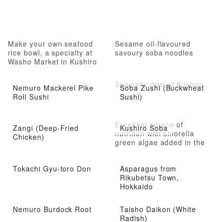
Make your own seafood
Sesame oil-flavoured
rice bowl, a specialty at
savoury soba noodles
Washo Market in Kushiro
City
Specialty dish of Kushiro
Nemuro Mackerel Pike
Soba Zushi (Buckwheat
Roll Sushi
Sushi)
Excellent source of
Zangi (Deep-Fried
Kushiro Soba
nutrition with chlorella
Chicken)
green algae added in the
noodles
Tokachi Gyu-toro Don
Asparagus from
Rikubetsu Town,
Hokkaido
Nemuro Burdock Root
Taisho Daikon (White
Radish)