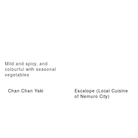
Mild and spicy, and
colourful with seasonal
vegetables
Chan Chan Yaki
Escalope (Local Cuisine
of Nemuro City)