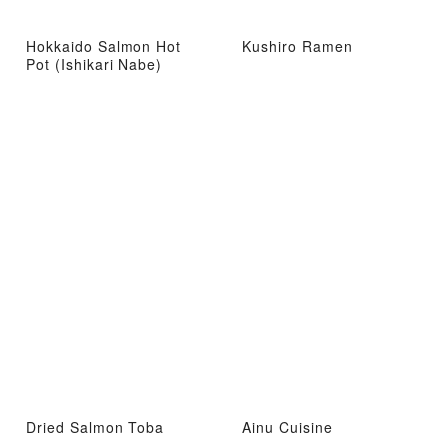
Hokkaido Salmon Hot
Kushiro Ramen
Pot (Ishikari Nabe)
Dried Salmon Toba
Ainu Cuisine