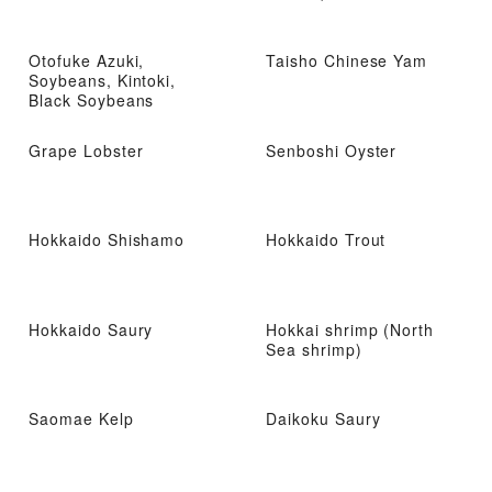
Otofuke Azuki,
Taisho Chinese Yam
Soybeans, Kintoki,
Black Soybeans
Grape Lobster
Senboshi Oyster
Hokkaido Shishamo
Hokkaido Trout
Hokkaido Saury
Hokkai shrimp (North
Sea shrimp)
Saomae Kelp
Daikoku Saury