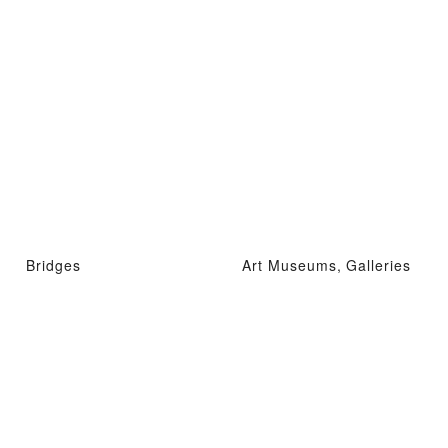
Bridges
Art Museums, Galleries