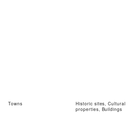
Towns
Historic sites, Cultural
properties, Buildings