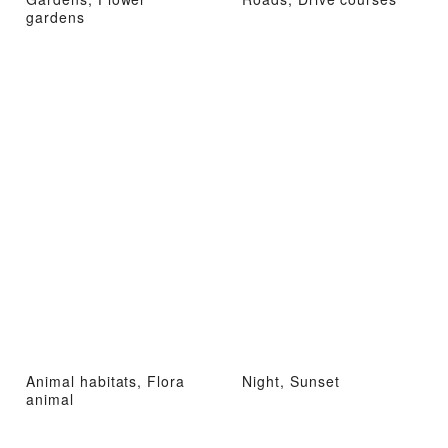
gardens
Animal habitats, Flora
Night, Sunset
animal