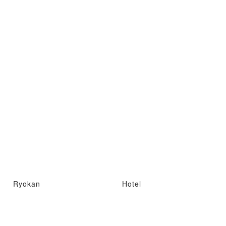
Ryokan
Hotel