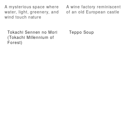
A mysterious space where
A wine factory reminiscent
water, light, greenery, and
of an old European castle
wind touch nature
Tokachi Sennen no Mori
Teppo Soup
(Tokachi Millennium of
Forest)