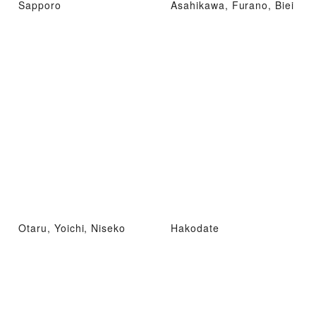
Sapporo
Asahikawa, Furano, Biei
Otaru, Yoichi, Niseko
Hakodate