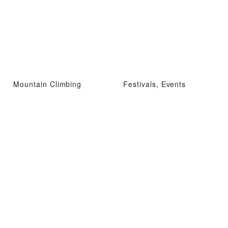
Mountain Climbing
Festivals, Events