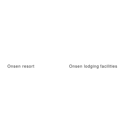
Onsen resort
Onsen lodging facilities