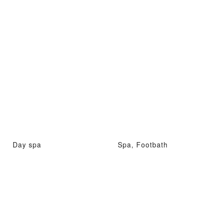
Day spa
Spa, Footbath