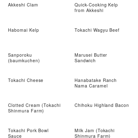
Akkeshi Clam
Quick-Cooking Kelp
from Akkeshi
Habomai Kelp
Tokachi Wagyu Beef
Sanporoku
Marusei Butter
(baumkuchen)
Sandwich
Tokachi Cheese
Hanabatake Ranch
Nama Caramel
Clotted Cream (Tokachi
Chihoku Highland Bacon
Shinmura Farm)
Tokachi Pork Bowl
Milk Jam (Tokachi
Sauce
Shinmura Farm)