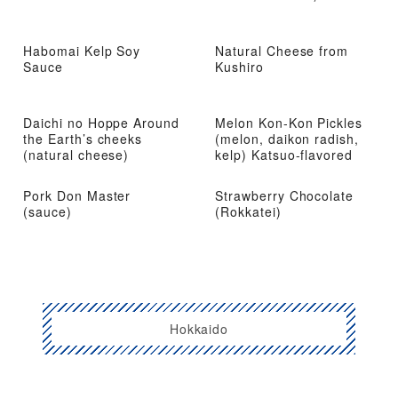
Habomai Kelp Soy
Natural Cheese from
Sauce
Kushiro
Daichi no Hoppe Around
Melon Kon-Kon Pickles
the Earth’s cheeks
(melon, daikon radish,
(natural cheese)
kelp) Katsuo-flavored
Pork Don Master
Strawberry Chocolate
(sauce)
(Rokkatei)
Hokkaido