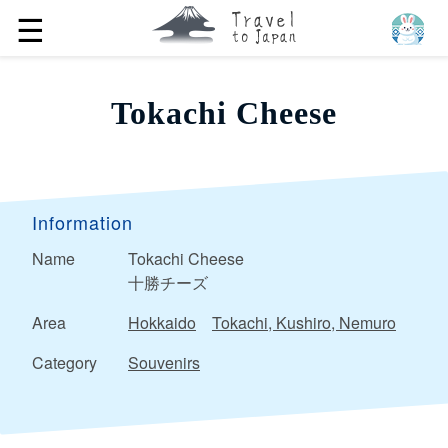
☰
Tokachi Cheese
Information
Name
Tokachi Cheese
十勝チーズ
Area
Hokkaido
Tokachi, Kushiro, Nemuro
Category
Souvenirs