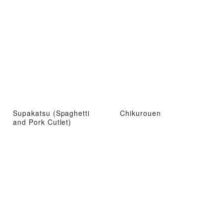
Supakatsu (Spaghetti
Chikurouen
and Pork Cutlet)