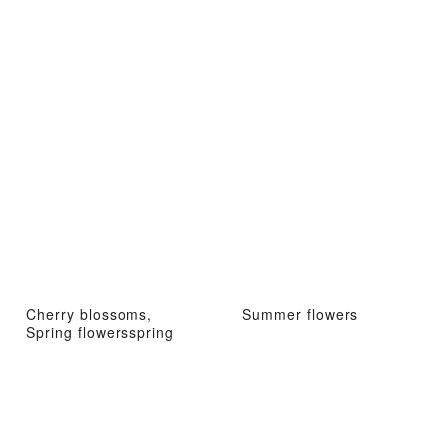
Cherry blossoms,
Summer flowers
Spring flowersspring