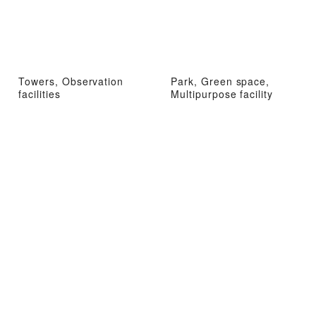
Towers, Observation
Park, Green space,
facilities
Multipurpose facility