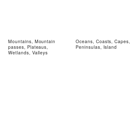
Mountains, Mountain
Oceans, Coasts, Capes,
passes, Plateaus,
Peninsulas, Island
Wetlands, Valleys