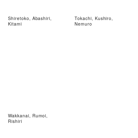
Shiretoko, Abashiri,
Tokachi, Kushiro,
Kitami
Nemuro
Wakkanai, Rumoi,
Rishiri