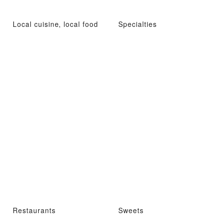
Local cuisine, local food
Specialties
Restaurants
Sweets