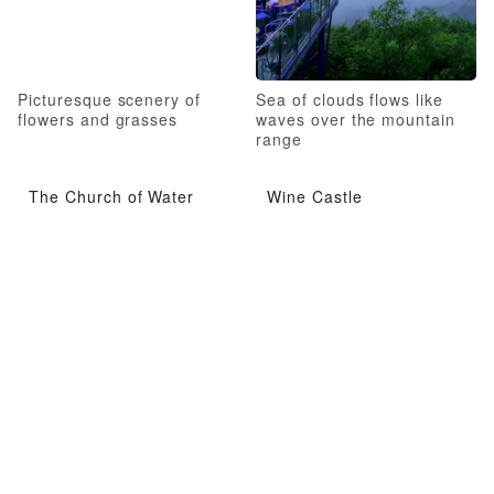
Picturesque scenery of
Sea of clouds flows like
flowers and grasses
waves over the mountain
range
The Church of Water
Wine Castle