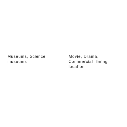
Museums, Science
Movie, Drama,
museums
Commercial filming
location