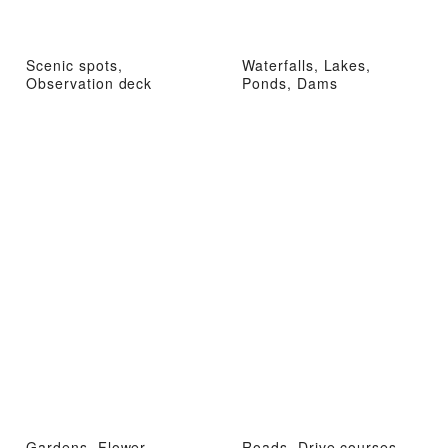
Scenic spots,
Waterfalls, Lakes,
Observation deck
Ponds, Dams
Gardens, Flower
Roads, Drive courses