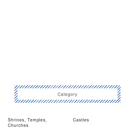
Category
Shrines, Temples,
Castles
Churches