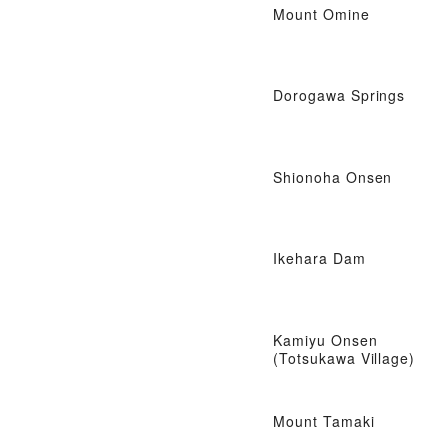
Mount Omine
Dorogawa Springs
Shionoha Onsen
Ikehara Dam
Kamiyu Onsen
(Totsukawa Village)
Mount Tamaki