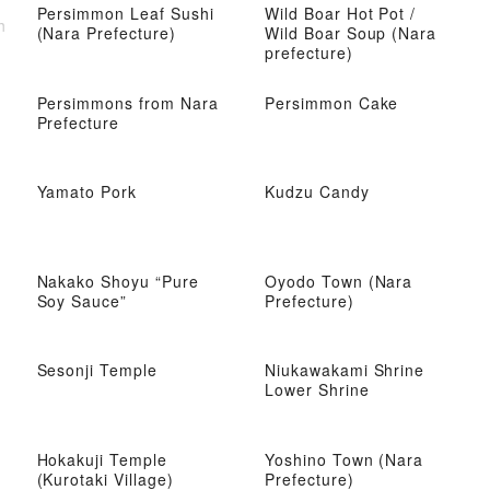
Persimmon Leaf Sushi
Wild Boar Hot Pot /
h
(Nara Prefecture)
Wild Boar Soup (Nara
prefecture)
Persimmons from Nara
Persimmon Cake
Prefecture
Yamato Pork
Kudzu Candy
Nakako Shoyu “Pure
Oyodo Town (Nara
Soy Sauce”
Prefecture)
Sesonji Temple
Niukawakami Shrine
Lower Shrine
Hokakuji Temple
Yoshino Town (Nara
(Kurotaki Village)
Prefecture)