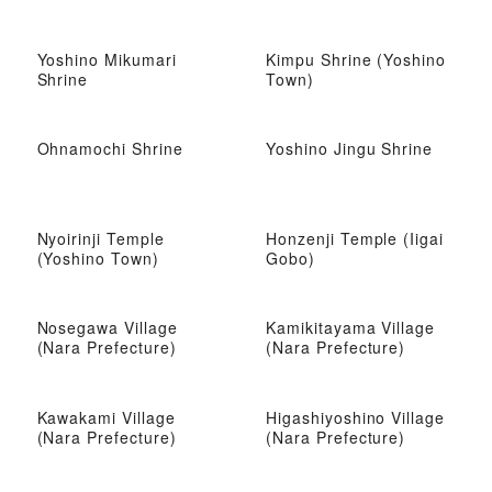
Yoshino Mikumari
Kimpu Shrine (Yoshino
Shrine
Town)
Ohnamochi Shrine
Yoshino Jingu Shrine
Nyoirinji Temple
Honzenji Temple (Iigai
(Yoshino Town)
Gobo)
Nosegawa Village
Kamikitayama Village
(Nara Prefecture)
(Nara Prefecture)
Kawakami Village
Higashiyoshino Village
(Nara Prefecture)
(Nara Prefecture)