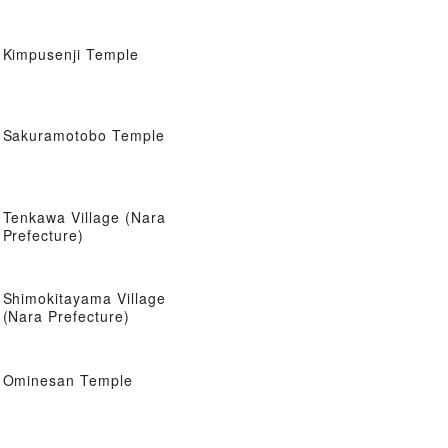
Kimpusenji Temple
Sakuramotobo Temple
Tenkawa Village (Nara
Prefecture)
Shimokitayama Village
(Nara Prefecture)
Ominesan Temple