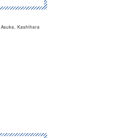
Asuka, Kashihara