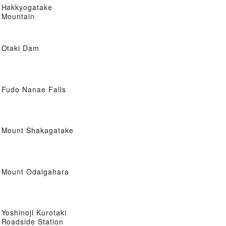
Hakkyogatake
Mountain
Otaki Dam
Fudo Nanae Falls
Mount Shakagatake
Mount Odaigahara
Yoshinoji Kurotaki
Roadside Station