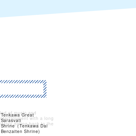
God of music and
Tenkawa Great
ntertainment with a long
Sarasvati
istory dating back to the
Shrine（Tenkawa Dai
Asuka Period
Benzaiten Shrine)