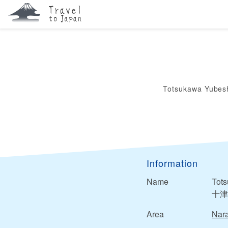
Totsukawa Yubes
Information
Name
Tot
十津
Area
Nar