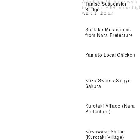
A thrilling 54-meter walk
Tanise Suspension
in the air! A 54-meter-hig
Bridge
walk in the air
Shiitake Mushrooms
from Nara Prefecture
Yamato Local Chicken
Kuzu Sweets Saigyo
Sakura
Kurotaki Village (Nara
Prefecture)
Kawawake Shrine
(Kurotaki Village)