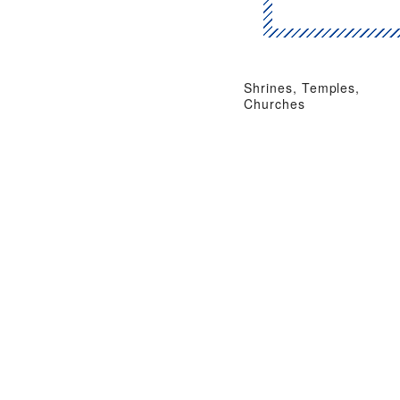
Shrines, Temples,
Churches