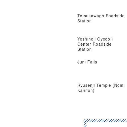
Totsukawago Roadside
Station
Yoshinoji Oyodo i
Center Roadside
Station
Juni Falls
Ryūsenji Temple (Nomi
Kannon)