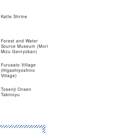
Katte Shrine
Forest and Water
Source Museum (Mori
Mizu Genryūkan)
Furusato Village
(Higashiyoshino
Village)
Tosenji Onsen
Takinoyu