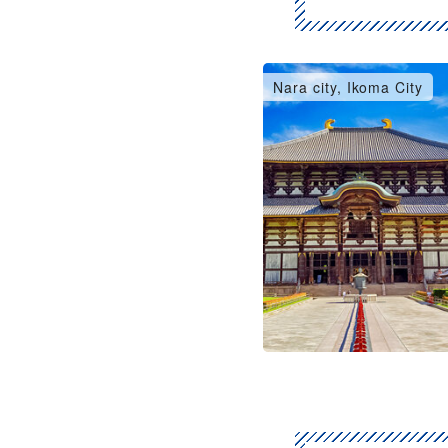
Nara city, Ikoma City