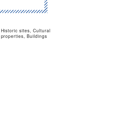
Historic sites, Cultural
properties, Buildings