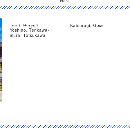
Nara
Tenri, Horyuji
Katsuragi, Gose
Yoshino, Tenkawa-
mura, Totsukawa