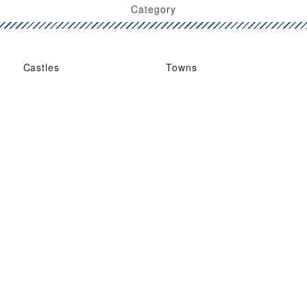
Category
Castles
Towns