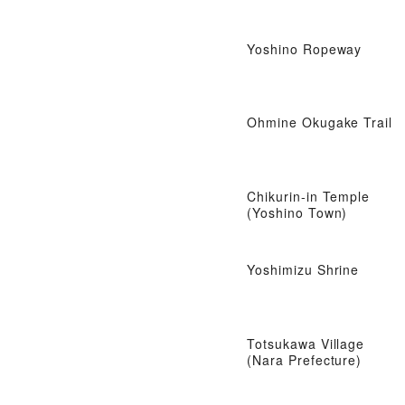
Yoshino Ropeway
Ohmine Okugake Trail
Chikurin-in Temple
(Yoshino Town)
Yoshimizu Shrine
Totsukawa Village
(Nara Prefecture)