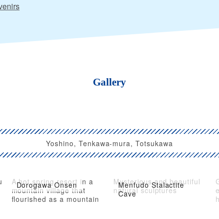
enirs
Gallery
Yoshino, Tenkawa-mura, Totsukawa
u
A hot spring resort in a
Mysterious and beautiful
Dorogawa Onsen
Menfudo Stalactite
mountain village that
natural sculptures
e
Cave
flourished as a mountain
h
ascetic practice in Yamato
Province