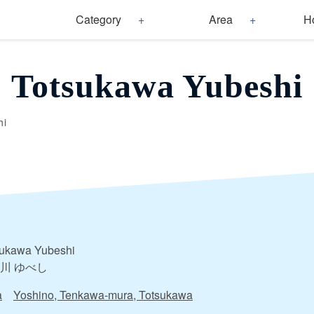
Category
Area
H
Totsukawa Yubeshi
hi
sukawa Yubeshi
川 ゆべし
a
Yoshino, Tenkawa-mura, Totsukawa