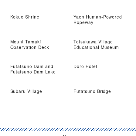
Kokuo Shrine
Yaen Human-Powered
Ropeway
Mount Tamaki
Totsukawa Village
Observation Deck
Educational Museum
Futatsuno Dam and
Doro Hotel
Futatsuno Dam Lake
Subaru Village
Futatsuno Bridge