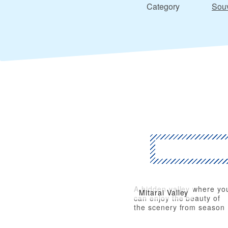
Category
Souv
A hidden valley where yo
Mitarai Valley
can enjoy the beauty of
the scenery from season
to season