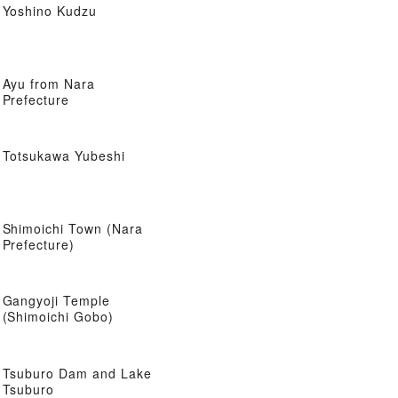
Yoshino Kudzu
Ayu from Nara
Prefecture
Totsukawa Yubeshi
Shimoichi Town (Nara
Prefecture)
Gangyoji Temple
(Shimoichi Gobo)
Tsuburo Dam and Lake
Tsuburo