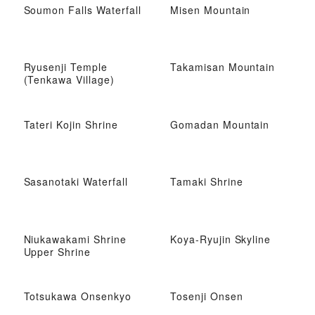
Soumon Falls Waterfall
Misen Mountain
Ryusenji Temple
Takamisan Mountain
(Tenkawa Village)
Tateri Kojin Shrine
Gomadan Mountain
Sasanotaki Waterfall
Tamaki Shrine
Niukawakami Shrine
Koya-Ryujin Skyline
Upper Shrine
Totsukawa Onsenkyo
Tosenji Onsen