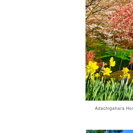
Adachigahara Ho