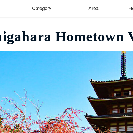
Category
Area
H
igahara Hometown V