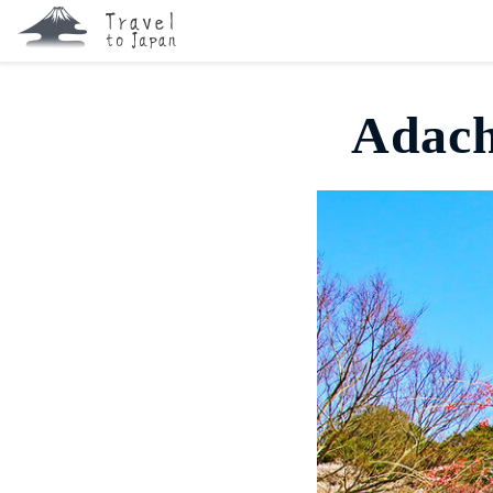
Adach