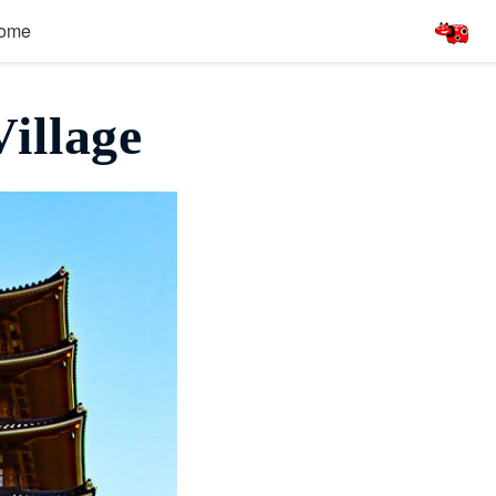
ome
illage