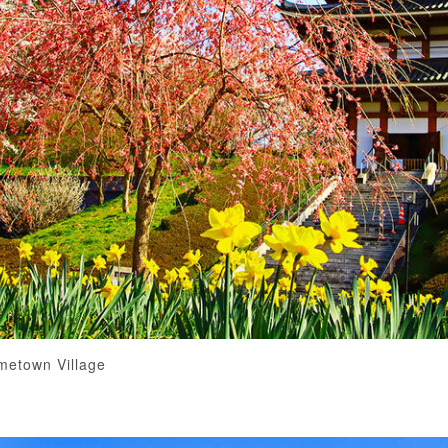
metown Village