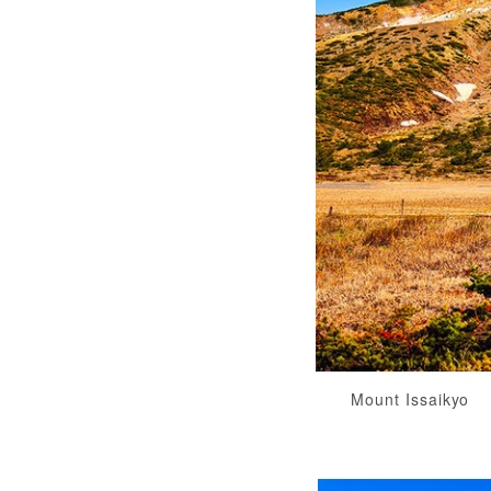
Mount Issaikyo