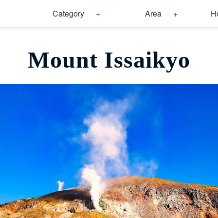
Category
Area
H
Mount Issaikyo