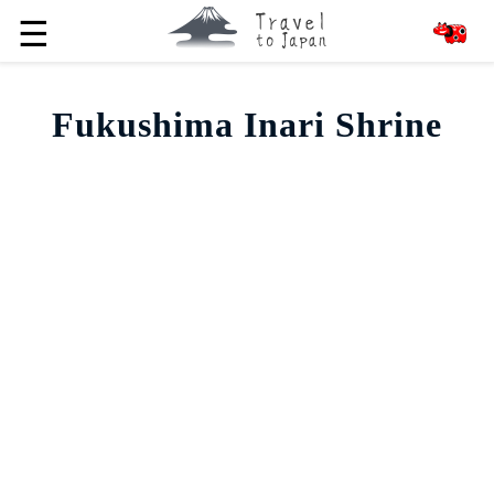
☰
Fukushima Inari Shrine