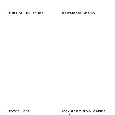
Fruits of Fukushima
Kawamata Shamo
Frozen Tofu
Ice-Cream from Makiba