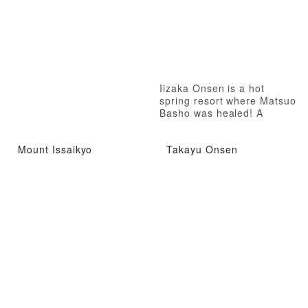
Iizaka Onsen is a hot
spring resort where Matsuo
Basho was healed! A
therapeutic hot spring
where even Matsuo Basho
Mount Issaikyo
Takayu Onsen
was healed