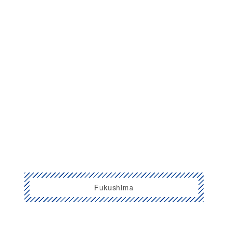
Fukushima