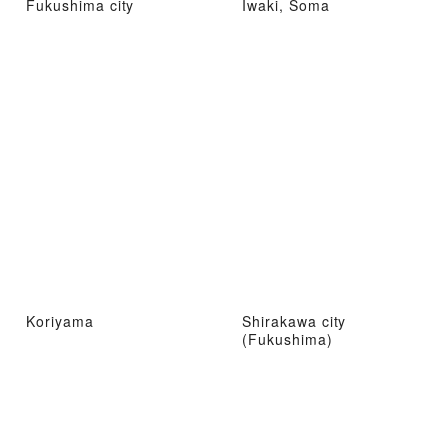
Fukushima city
Iwaki, Soma
Koriyama
Shirakawa city
(Fukushima)