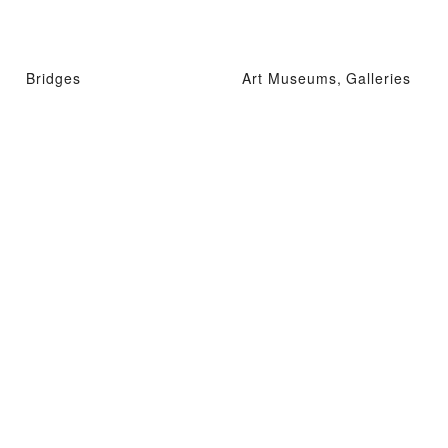
Bridges
Art Museums, Galleries