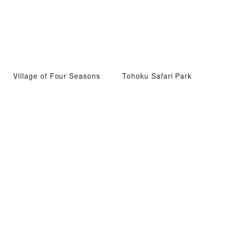
Village of Four Seasons
Tohoku Safari Park