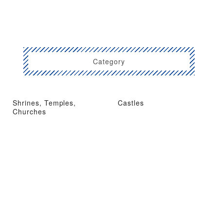
Category
Shrines, Temples,
Castles
Churches