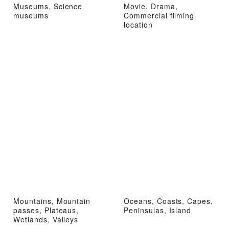
Museums, Science
Movie, Drama,
museums
Commercial filming
location
Mountains, Mountain
Oceans, Coasts, Capes,
passes, Plateaus,
Peninsulas, Island
Wetlands, Valleys