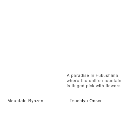
A paradise in Fukushima,
where the entire mountain
is tinged pink with flowers
Mountain Ryozen
Tsuchiyu Onsen