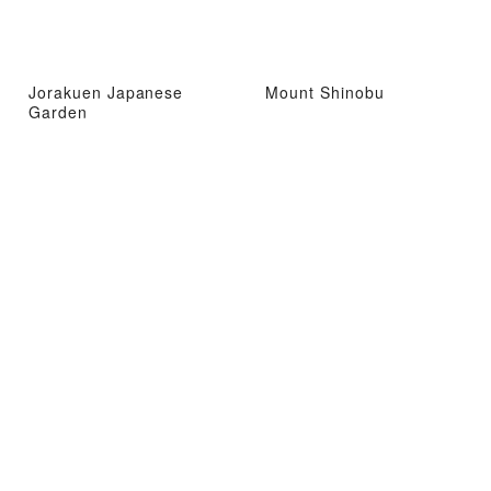
Jorakuen Japanese
Mount Shinobu
Garden