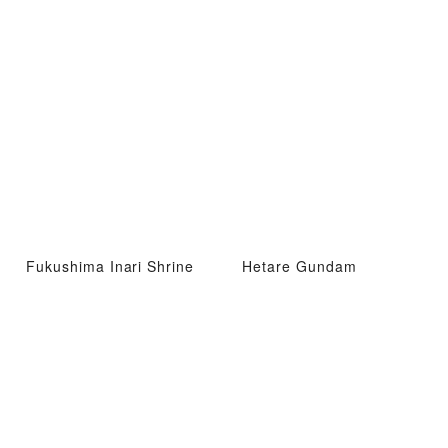
Fukushima Inari Shrine
Hetare Gundam