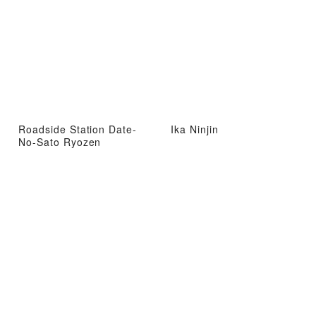
Roadside Station Date-
Ika Ninjin
No-Sato Ryozen