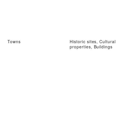
Towns
Historic sites, Cultural
properties, Buildings