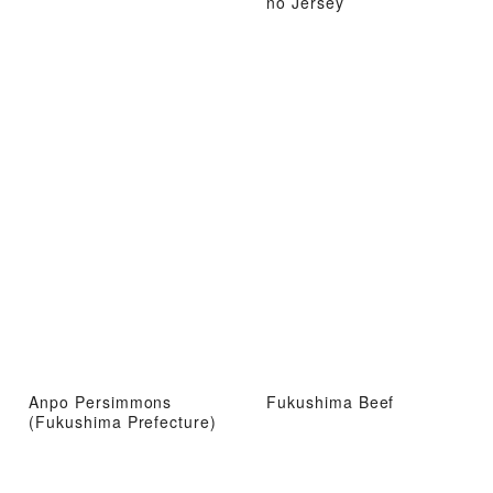
no Jersey
Anpo Persimmons
Fukushima Beef
(Fukushima Prefecture)