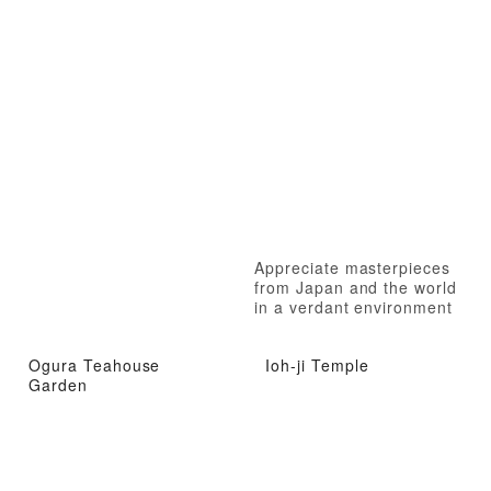
Appreciate masterpieces
from Japan and the world
in a verdant environment
Ogura Teahouse
Ioh-ji Temple
Garden