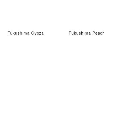
Fukushima Gyoza
Fukushima Peach