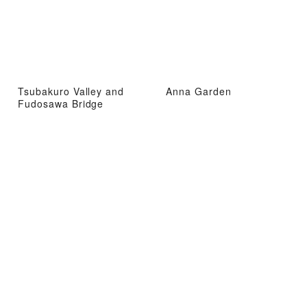
Tsubakuro Valley and
Anna Garden
Fudosawa Bridge