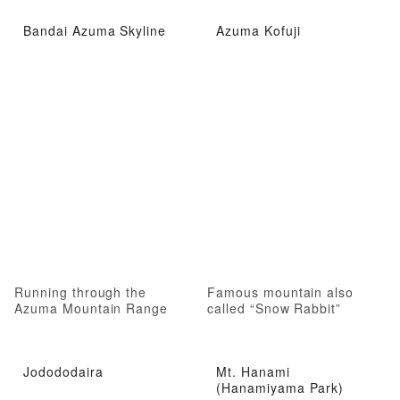
Bandai Azuma Skyline
Azuma Kofuji
Running through the
Famous mountain also
Azuma Mountain Range
called “Snow Rabbit”
Jodododaira
Mt. Hanami
(Hanamiyama Park)