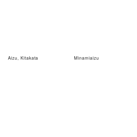
Aizu, Kitakata
Minamiaizu