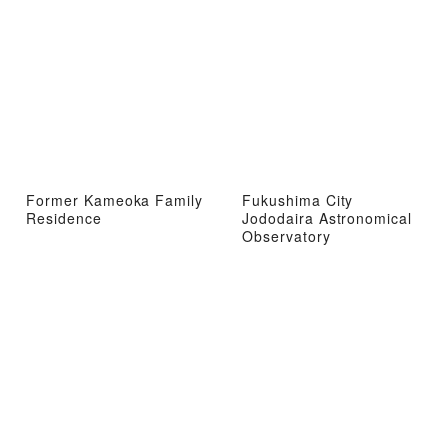
Former Kameoka Family
Fukushima City
Residence
Jododaira Astronomical
Observatory