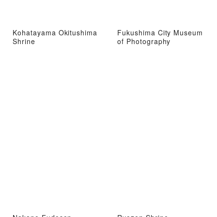
Kohatayama Okitushima
Fukushima City Museum
Shrine
of Photography