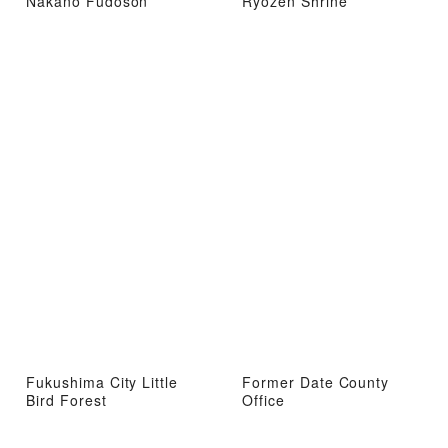
Nakano Fudoson
Ryozen Shrine
Fukushima City Little
Former Date County
Bird Forest
Office