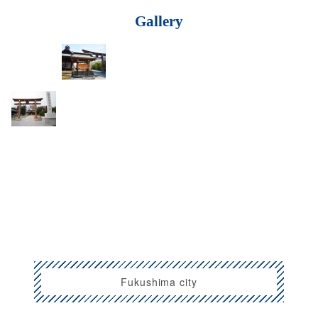
Gallery
Fukushima city