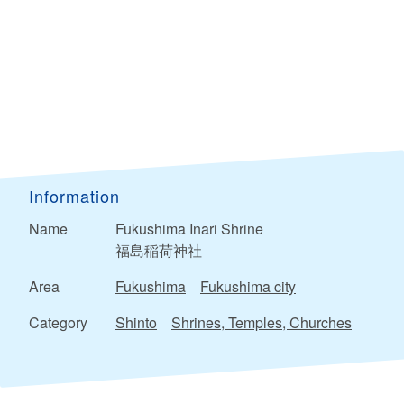
Information
Name
Fukushima Inari Shrine
福島稲荷神社
Area
Fukushima
Fukushima city
Category
Shinto
Shrines, Temples, Churches