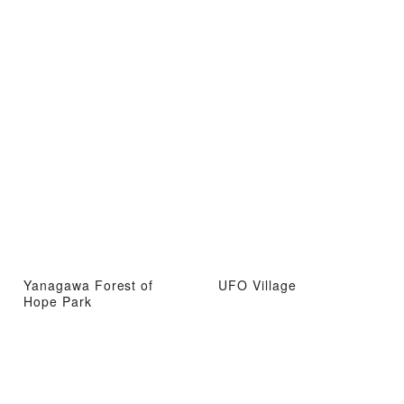
Yanagawa Forest of
UFO Village
Hope Park