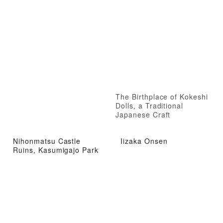
The Birthplace of Kokeshi
Dolls, a Traditional
Japanese Craft
Nihonmatsu Castle
Iizaka Onsen
Ruins, Kasumigajo Park