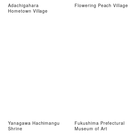
Adachigahara
Flowering Peach Village
Hometown Village
Yanagawa Hachimangu
Fukushima Prefectural
Shrine
Museum of Art