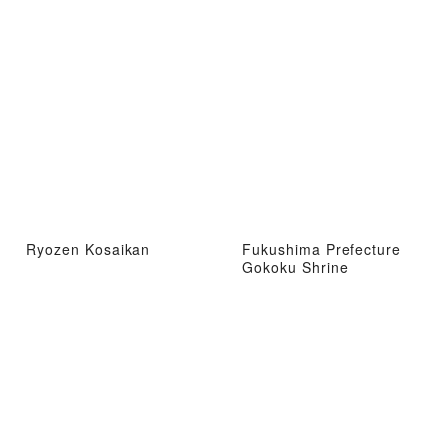
Ryozen Kosaikan
Fukushima Prefecture
Gokoku Shrine