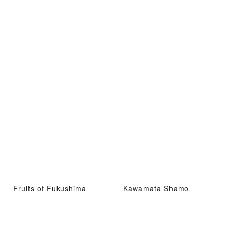
Fruits of Fukushima
Kawamata Shamo