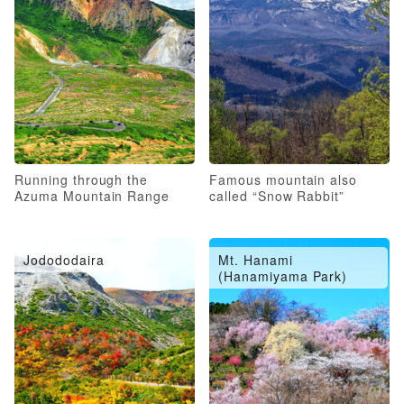
Running through the
Famous mountain also
Azuma Mountain Range
called “Snow Rabbit”
Jodododaira
Mt. Hanami
(Hanamiyama Park)