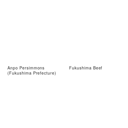
Anpo Persimmons
Fukushima Beef
(Fukushima Prefecture)