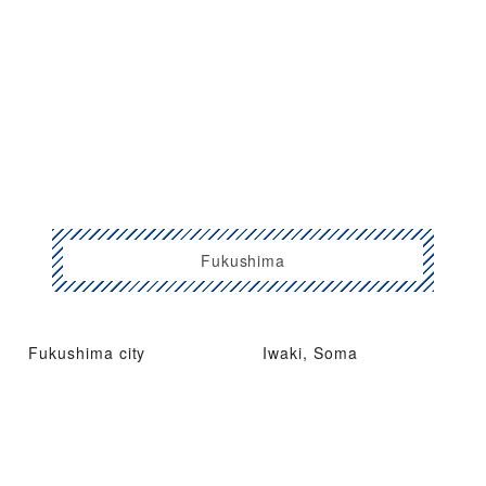
Fukushima
Fukushima city
Iwaki, Soma