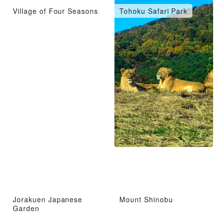
Village of Four Seasons
Tohoku Safari Park
Jorakuen Japanese
Mount Shinobu
Garden