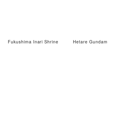
Fukushima Inari Shrine
Hetare Gundam