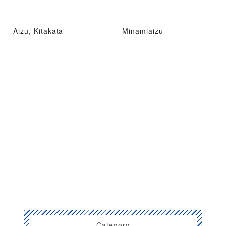
Aizu, Kitakata
Minamiaizu
Category