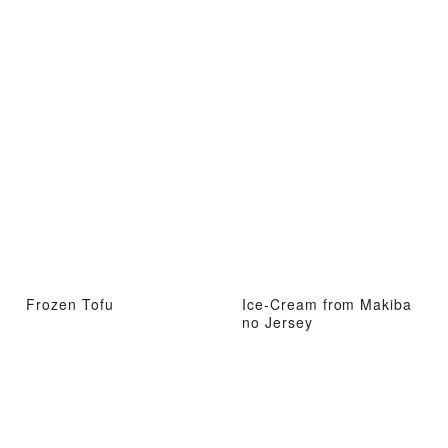
Frozen Tofu
Ice-Cream from Makiba
no Jersey