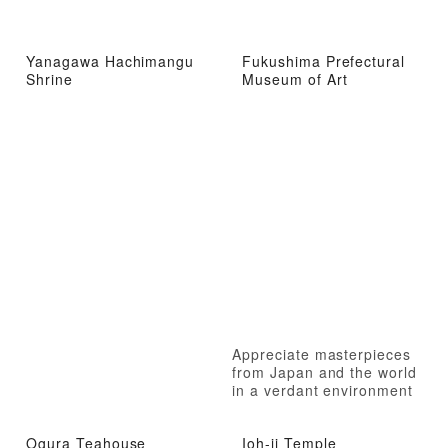
Yanagawa Hachimangu
Fukushima Prefectural
Shrine
Museum of Art
Appreciate masterpieces
from Japan and the world
in a verdant environment
Ogura Teahouse
Ioh-ji Temple