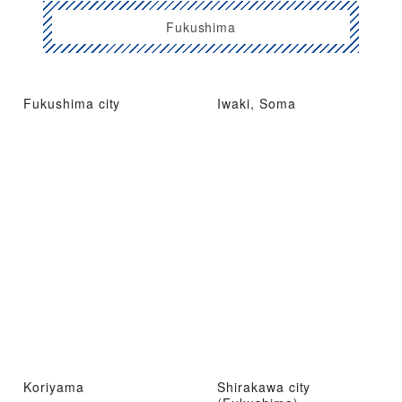
Fukushima
Fukushima city
Iwaki, Soma
Koriyama
Shirakawa city