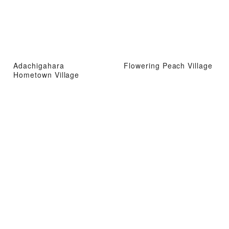
Adachigahara
Flowering Peach Village
Hometown Village