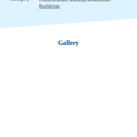
Buildings
Gallery