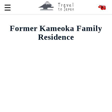
☰
Former Kameoka Family
Residence