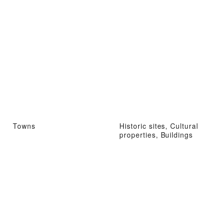
Towns
Historic sites, Cultural
properties, Buildings