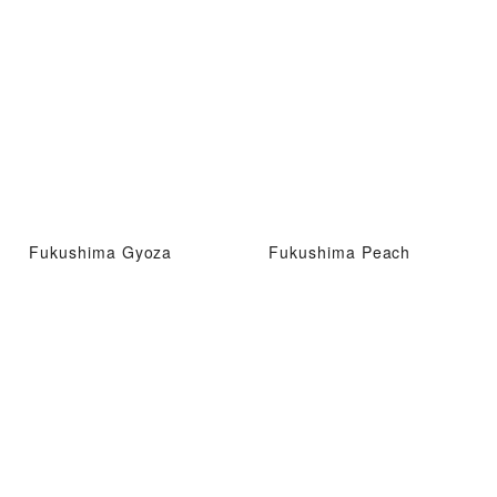
Fukushima Gyoza
Fukushima Peach