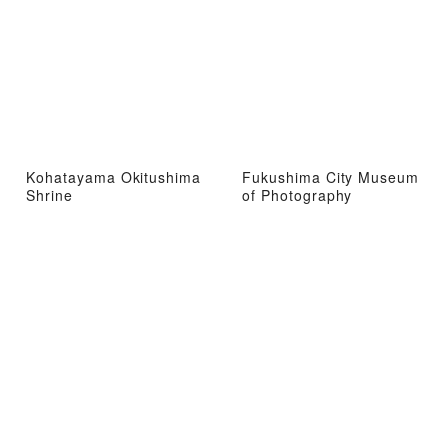
Kohatayama Okitushima
Fukushima City Museum
Shrine
of Photography