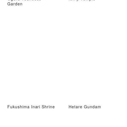
Garden
Fukushima Inari Shrine
Hetare Gundam