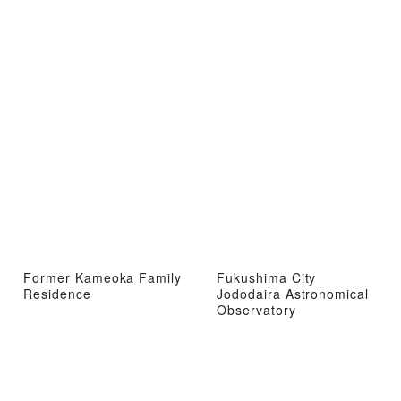
Former Kameoka Family
Fukushima City
Residence
Jododaira Astronomical
Observatory