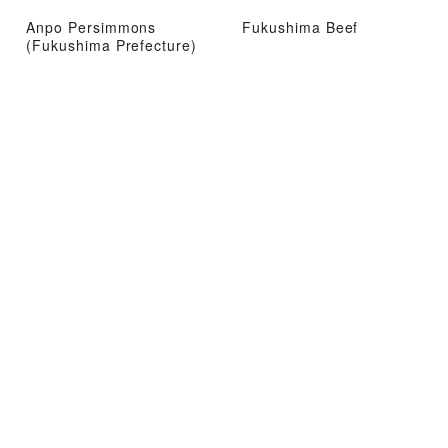
Anpo Persimmons
Fukushima Beef
(Fukushima Prefecture)