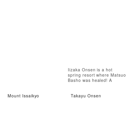
Iizaka Onsen is a hot
spring resort where Matsuo
Basho was healed! A
therapeutic hot spring
where even Matsuo Basho
Mount Issaikyo
Takayu Onsen
was healed