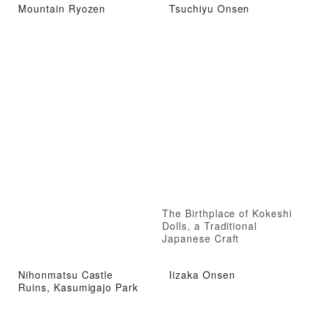
Mountain Ryozen
Tsuchiyu Onsen
The Birthplace of Kokeshi
Dolls, a Traditional
Japanese Craft
Nihonmatsu Castle
Iizaka Onsen
Ruins, Kasumigajo Park