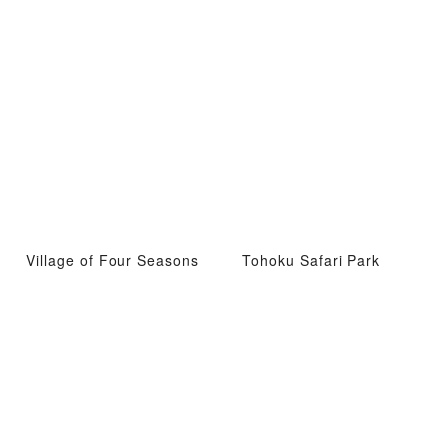
Village of Four Seasons
Tohoku Safari Park