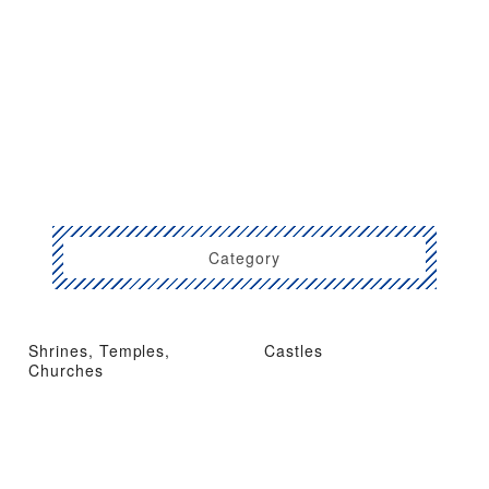
Category
Shrines, Temples,
Castles
Churches