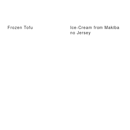
Frozen Tofu
Ice-Cream from Makiba
no Jersey