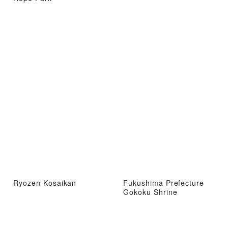
Ryozen Kosaikan
Fukushima Prefecture
Gokoku Shrine