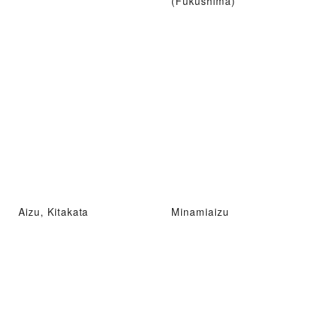
(Fukushima)
Aizu, Kitakata
Minamiaizu