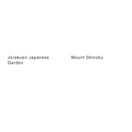
Jorakuen Japanese
Mount Shinobu
Garden