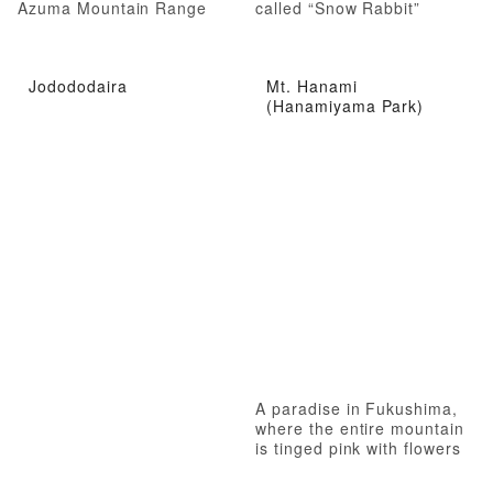
Azuma Mountain Range
called “Snow Rabbit”
Jodododaira
Mt. Hanami
(Hanamiyama Park)
A paradise in Fukushima,
where the entire mountain
is tinged pink with flowers