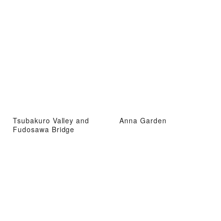
Tsubakuro Valley and
Anna Garden
Fudosawa Bridge