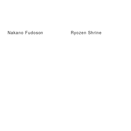
Nakano Fudoson
Ryozen Shrine