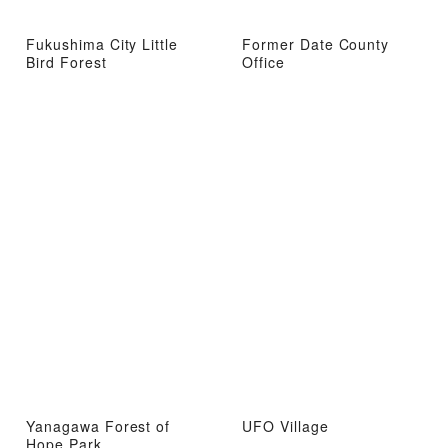
Fukushima City Little
Former Date County
Bird Forest
Office
Yanagawa Forest of
UFO Village
Hope Park