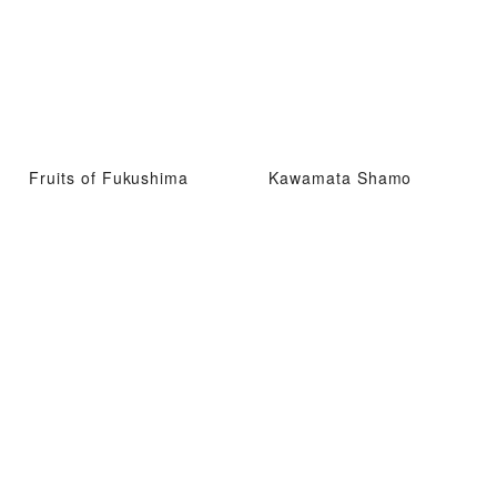
Fruits of Fukushima
Kawamata Shamo