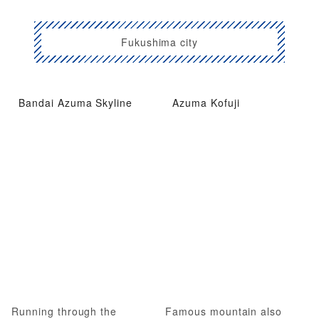
Fukushima city
Bandai Azuma Skyline
Azuma Kofuji
Running through the
Famous mountain also