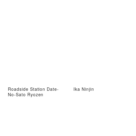
Roadside Station Date-
Ika Ninjin
No-Sato Ryozen