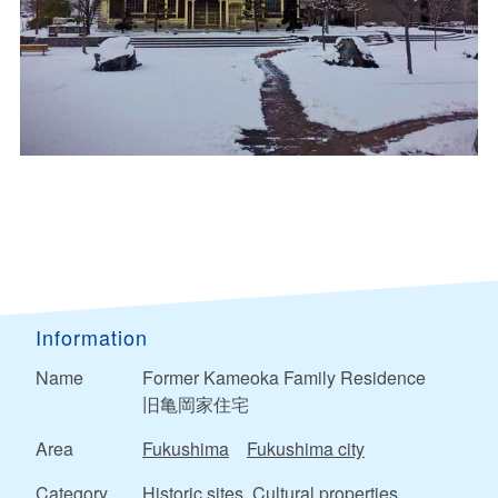
Information
Name
Former Kameoka Family Residence
旧亀岡家住宅
Area
Fukushima
Fukushima city
Category
Historic sites, Cultural properties,