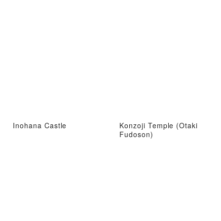
Inohana Castle
Konzoji Temple (Otaki
Fudoson)