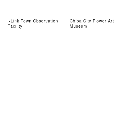
I-Link Town Observation
Chiba City Flower Art
Facility
Museum