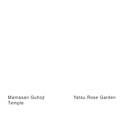
Mamasan Guhoji
Yatsu Rose Garden
Temple