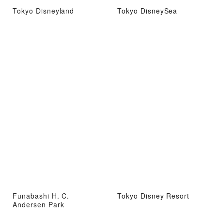
Tokyo Disneyland
Tokyo DisneySea
Funabashi H. C.
Tokyo Disney Resort
Andersen Park